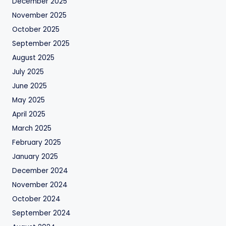
December 2025
November 2025
October 2025
September 2025
August 2025
July 2025
June 2025
May 2025
April 2025
March 2025
February 2025
January 2025
December 2024
November 2024
October 2024
September 2024