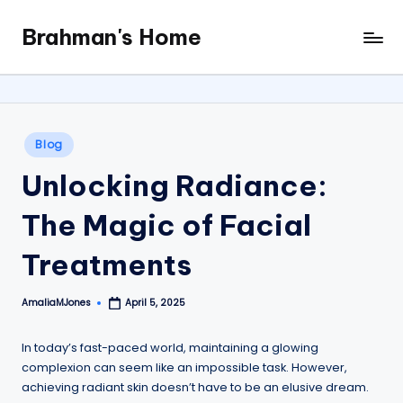
Brahman's Home
Skip
Spiritual
to
and
content
secular:
exploring
it
Posted
Blog
all
in
Unlocking Radiance:
The Magic of Facial
Treatments
AmaliaMJones
April 5, 2025
Posted
by
In today’s fast-paced world, maintaining a glowing
complexion can seem like an impossible task. However,
achieving radiant skin doesn’t have to be an elusive dream.