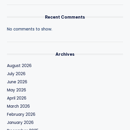
Recent Comments
No comments to show.
Archives
August 2026
July 2026
June 2026
May 2026
April 2026
March 2026
February 2026
January 2026