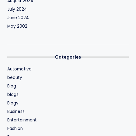
August 2024
July 2024
June 2024
May 2002
Categories
Automotive
beauty
Blog
blogs
Blogv
Business
Entertainment
Fashion