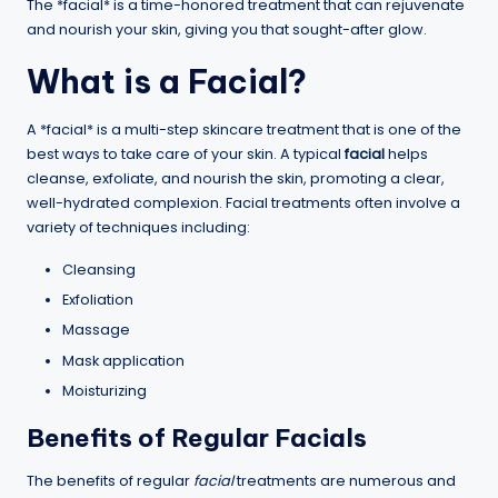
The *facial* is a time-honored treatment that can rejuvenate
and nourish your skin, giving you that sought-after glow.
What is a Facial?
A *facial* is a multi-step skincare treatment that is one of the
best ways to take care of your skin. A typical
facial
helps
cleanse, exfoliate, and nourish the skin, promoting a clear,
well-hydrated complexion. Facial treatments often involve a
variety of techniques including:
Cleansing
Exfoliation
Massage
Mask application
Moisturizing
Benefits of Regular Facials
The benefits of regular
facial
treatments are numerous and