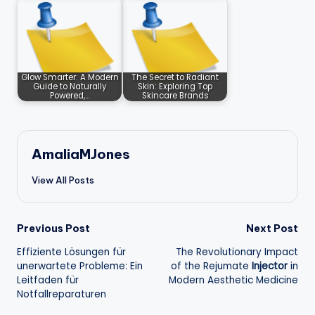
Glow Smarter: A Modern
The Secret to Radiant
Guide to Naturally
Skin: Exploring Top
Powered,…
Skincare Brands
AmaliaMJones
View All Posts
Post
Previous Post
Next Post
Effiziente Lösungen für
The Revolutionary Impact
navigation
unerwartete Probleme: Ein
of the
Rejumate
Injector
in
Leitfaden für
Modern Aesthetic Medicine
Notfallreparaturen