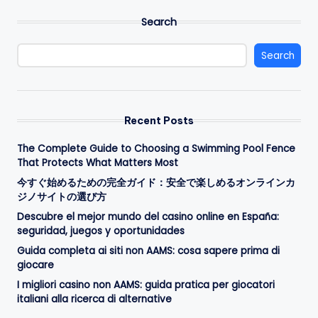
Search
Search
Recent Posts
The Complete Guide to Choosing a Swimming Pool Fence
That Protects What Matters Most
今すぐ始めるための完全ガイド：安全で楽しめるオンラインカ
ジノサイトの選び方
Descubre el mejor mundo del casino online en España:
seguridad, juegos y oportunidades
Guida completa ai siti non AAMS: cosa sapere prima di
giocare
I migliori casino non AAMS: guida pratica per giocatori
italiani alla ricerca di alternative