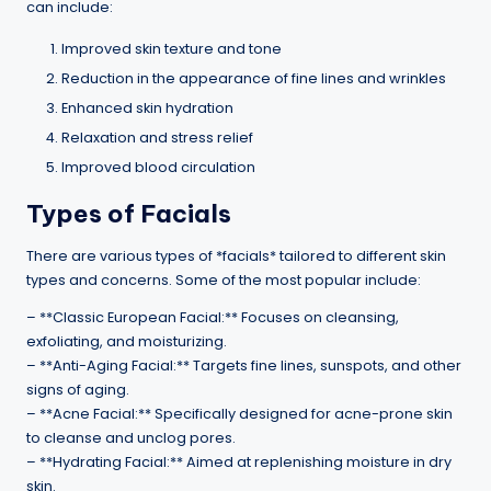
can include:
Improved skin texture and tone
Reduction in the appearance of fine lines and wrinkles
Enhanced skin hydration
Relaxation and stress relief
Improved blood circulation
Types of Facials
There are various types of *facials* tailored to different skin
types and concerns. Some of the most popular include:
– **Classic European Facial:** Focuses on cleansing,
exfoliating, and moisturizing.
– **Anti-Aging Facial:** Targets fine lines, sunspots, and other
signs of aging.
– **Acne Facial:** Specifically designed for acne-prone skin
to cleanse and unclog pores.
– **Hydrating Facial:** Aimed at replenishing moisture in dry
skin.