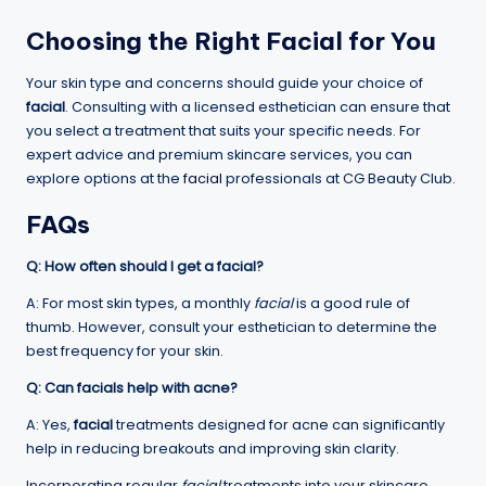
Choosing the Right Facial for You
Your skin type and concerns should guide your choice of
facial
. Consulting with a licensed esthetician can ensure that
you select a treatment that suits your specific needs. For
expert advice and premium skincare services, you can
explore options at the
facial
professionals at CG Beauty Club.
FAQs
Q: How often should I get a facial?
A: For most skin types, a monthly
facial
is a good rule of
thumb. However, consult your esthetician to determine the
best frequency for your skin.
Q: Can facials help with acne?
A: Yes,
facial
treatments designed for acne can significantly
help in reducing breakouts and improving skin clarity.
Incorporating regular
facial
treatments into your skincare