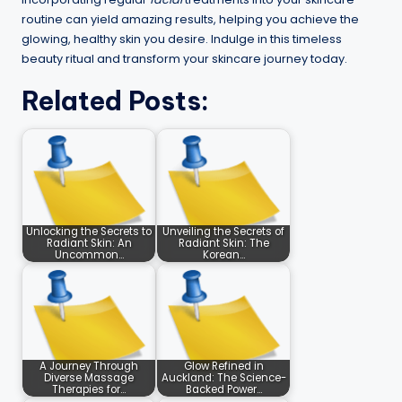
routine can yield amazing results, helping you achieve the
glowing, healthy skin you desire. Indulge in this timeless
beauty ritual and transform your skincare journey today.
Related Posts:
Unlocking the Secrets to
Unveiling the Secrets of
Radiant Skin: An
Radiant Skin: The
Uncommon…
Korean…
A Journey Through
Glow Refined in
Diverse Massage
Auckland: The Science-
Therapies for…
Backed Power…