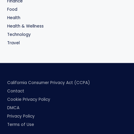
Finance
Food
Health
Health & Wellness
Technology
Travel
California Consumer Privacy Act (CCPA)
Contact
Cookie Privacy Policy
DMCA
Privacy Policy
Terms of Use