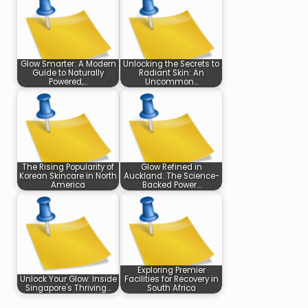
Glow Smarter: A Modern
Unlocking the Secrets to
Guide to Naturally
Radiant Skin: An
Powered,…
Uncommon…
The Rising Popularity of
Glow Refined in
Korean Skincare in North
Auckland: The Science-
America
Backed Power…
Exploring Premier
Unlock Your Glow: Inside
Facilities for Recovery in
Singapore's Thriving…
South Africa