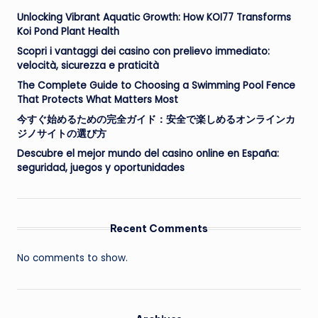
Unlocking Vibrant Aquatic Growth: How KOI77 Transforms
Koi Pond Plant Health
Scopri i vantaggi dei casino con prelievo immediato:
velocità, sicurezza e praticità
The Complete Guide to Choosing a Swimming Pool Fence
That Protects What Matters Most
今すぐ始めるための完全ガイド：安全で楽しめるオンラインカ
ジノサイトの選び方
Descubre el mejor mundo del casino online en España:
seguridad, juegos y oportunidades
Recent Comments
No comments to show.