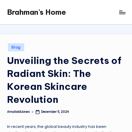
Brahman's Home
Skip
Spiritual
to
and
content
secular:
exploring
it
Posted
Blog
all
in
Unveiling the Secrets of
Radiant Skin: The
Korean Skincare
Revolution
AmaliaMJones
December 11, 2024
Posted
by
In recent years, the global beauty industry has been