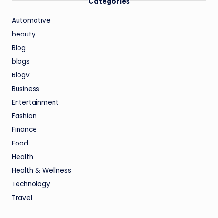
Categories
Automotive
beauty
Blog
blogs
Blogv
Business
Entertainment
Fashion
Finance
Food
Health
Health & Wellness
Technology
Travel