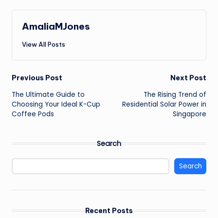
AmaliaMJones
View All Posts
Post
Previous Post
Next Post
The Ultimate Guide to
The Rising Trend of
navigation
Choosing Your Ideal K-Cup
Residential Solar Power in
Coffee Pods
Singapore
Search
Search
Recent Posts