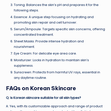
Toning: Balances the skin’s pH and prepares it for the
following steps.
Essence: A unique step focusing on hydrating and
promoting skin repair and cell turnover.
Serum/Ampoule: Targets specific skin concerns, offering
concentrated treatment.
Sheet Masks: Provide intense hydration and
nourishment.
Eye Cream: For delicate eye area care.
Moisturizer: Locks in hydration to maintain skin’s
suppleness.
Sunscreen: Protects from harmful UV rays, essential in
any daytime routine.
FAQs on Korean Skincare
Q: Is Korean skincare suitable for all skin types?
A: Yes, with its customizable approach and range of product