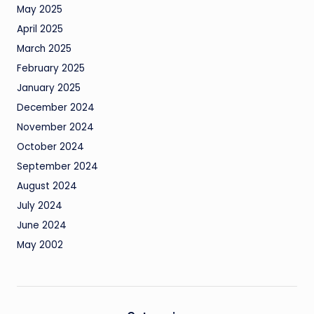
May 2025
April 2025
March 2025
February 2025
January 2025
December 2024
November 2024
October 2024
September 2024
August 2024
July 2024
June 2024
May 2002