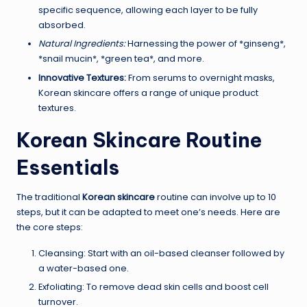
specific sequence, allowing each layer to be fully
absorbed.
Natural Ingredients:
Harnessing the power of *ginseng*,
*snail mucin*, *green tea*, and more.
Innovative Textures:
From serums to overnight masks,
Korean skincare offers a range of unique product
textures.
Korean Skincare Routine
Essentials
The traditional
Korean skincare
routine can involve up to 10
steps, but it can be adapted to meet one’s needs. Here are
the core steps:
Cleansing: Start with an oil-based cleanser followed by
a water-based one.
Exfoliating: To remove dead skin cells and boost cell
turnover.