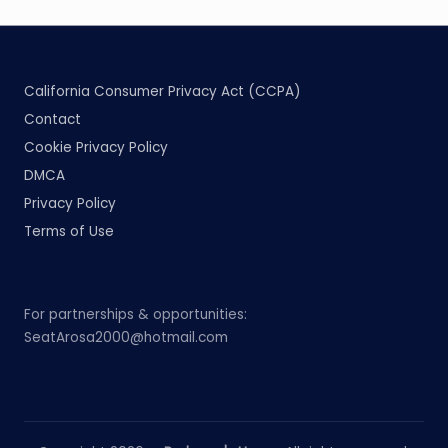
California Consumer Privacy Act (CCPA)
Contact
Cookie Privacy Policy
DMCA
Privacy Policy
Terms of Use
For partnerships & opportunities:
SeatArosa2000@hotmail.com