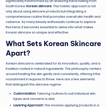
significantly transformed by an enduring trend hailing from
South Korea:
Korean skincare
. This holistic approach is not
only about using skincare products but integrating a
comprehensive routine that promotes overall skin health and
radiance. As many beauty enthusiasts continue to explore
this trend, it becomes essential to delve into what makes
Korean skincare so unique and effective.
What Sets Korean Skincare
Apart?
Korean skincare
is celebrated for its innovation, quality, and a
tradition rooted in natural ingredients. The philosophy centers
around treating the skin gently and consistently, offering it the
nourishment it requires to thrive. Here are a few elements
that distinguish this skincare regime:
Customization:
Tailoring routines to suit individual skin
types and concerns is vital.
Layering Approach:
This involves applying products in a