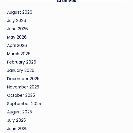
Archives
August 2026
July 2026
June 2026
May 2026
April 2026
March 2026
February 2026
January 2026
December 2025
November 2025
October 2025
September 2025
August 2025
July 2025
June 2025