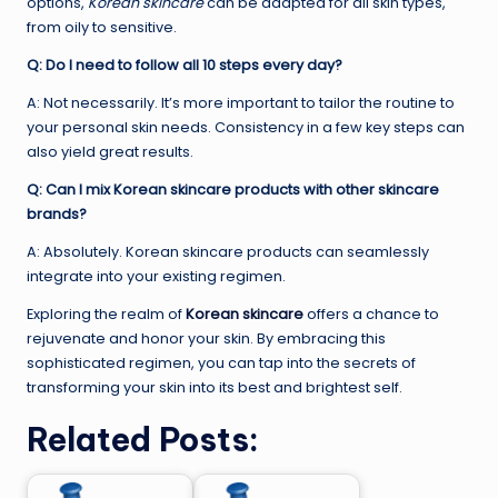
options,
Korean skincare
can be adapted for all skin types,
from oily to sensitive.
Q: Do I need to follow all 10 steps every day?
A: Not necessarily. It’s more important to tailor the routine to
your personal skin needs. Consistency in a few key steps can
also yield great results.
Q: Can I mix Korean skincare products with other skincare
brands?
A: Absolutely. Korean skincare products can seamlessly
integrate into your existing regimen.
Exploring the realm of
Korean skincare
offers a chance to
rejuvenate and honor your skin. By embracing this
sophisticated regimen, you can tap into the secrets of
transforming your skin into its best and brightest self.
Related Posts: