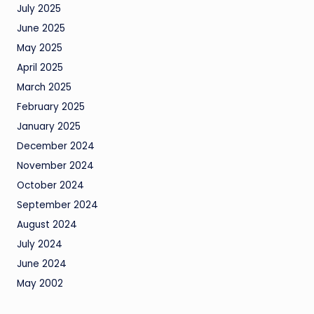
July 2025
June 2025
May 2025
April 2025
March 2025
February 2025
January 2025
December 2024
November 2024
October 2024
September 2024
August 2024
July 2024
June 2024
May 2002