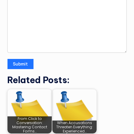
Related Posts:
From Click to
Conversation:
When Accusations
Mastering Contact
Threaten Everything:
Forms…
Experienced…