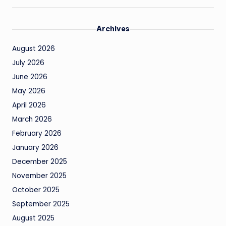
Archives
August 2026
July 2026
June 2026
May 2026
April 2026
March 2026
February 2026
January 2026
December 2025
November 2025
October 2025
September 2025
August 2025