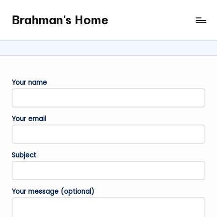
Brahman's Home
Skip
Spiritual
to
and
content
secular:
exploring
it
Your name
all
Your email
Subject
Your message (optional)