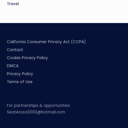
Travel
California Consumer Privacy Act (CCPA)
Contact
Cookie Privacy Policy
DMCA
Privacy Policy
Terms of Use
For partnerships & opportunities:
SeatArosa2000@hotmail.com