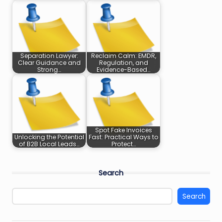
Separation Lawyer:
Reclaim Calm: EMDR,
Clear Guidance and
Regulation, and
Strong…
Evidence-Based…
Spot Fake Invoices
Unlocking the Potential
Fast: Practical Ways to
of B2B Local Leads…
Protect…
Search
Search