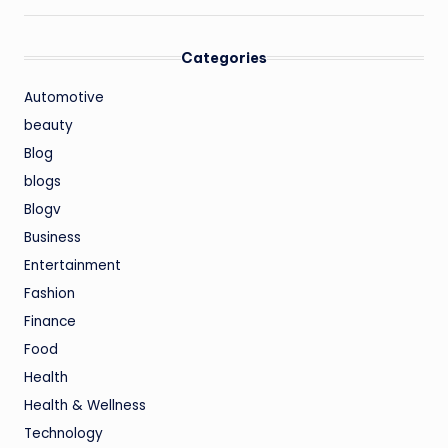
Categories
Automotive
beauty
Blog
blogs
Blogv
Business
Entertainment
Fashion
Finance
Food
Health
Health & Wellness
Technology