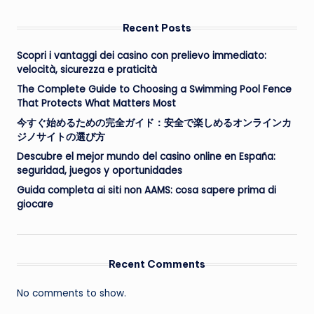
Recent Posts
Scopri i vantaggi dei casino con prelievo immediato:
velocità, sicurezza e praticità
The Complete Guide to Choosing a Swimming Pool Fence
That Protects What Matters Most
今すぐ始めるための完全ガイド：安全で楽しめるオンラインカ
ジノサイトの選び方
Descubre el mejor mundo del casino online en España:
seguridad, juegos y oportunidades
Guida completa ai siti non AAMS: cosa sapere prima di
giocare
Recent Comments
No comments to show.