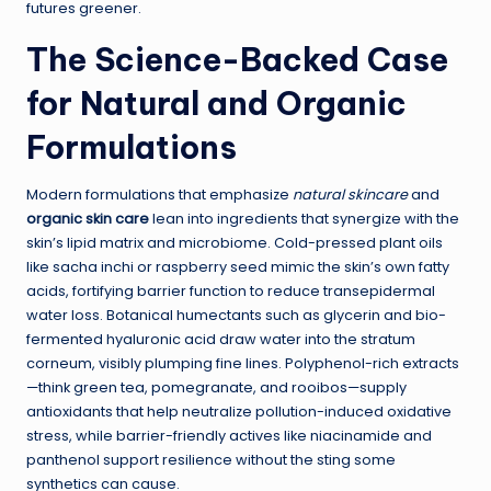
futures greener.
The Science-Backed Case
for Natural and Organic
Formulations
Modern formulations that emphasize
natural skincare
and
organic skin care
lean into ingredients that synergize with the
skin’s lipid matrix and microbiome. Cold-pressed plant oils
like sacha inchi or raspberry seed mimic the skin’s own fatty
acids, fortifying barrier function to reduce transepidermal
water loss. Botanical humectants such as glycerin and bio-
fermented hyaluronic acid draw water into the stratum
corneum, visibly plumping fine lines. Polyphenol-rich extracts
—think green tea, pomegranate, and rooibos—supply
antioxidants that help neutralize pollution-induced oxidative
stress, while barrier-friendly actives like niacinamide and
panthenol support resilience without the sting some
synthetics can cause.