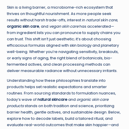
Skin is a living barrier, a microbiome-rich ecosystem that
thrives on thoughtful nourishment. As more people seek
results without harsh trade-offs, interest in
natural skin care
,
organic skin care
, and
vegan skin care
has accelerated—
from ingredient lists you can pronounce to supply chains you
can trust. This shift isn’t just aesthetic; it’s about choosing
efficacious formulas aligned with skin biology and planetary
well-being. Whether you’re navigating sensitivity, breakouts,
or early signs of aging, the right blend of botanicals, bio-
fermented actives, and clean processing methods can
deliver measurable radiance without unnecessary irritants.
Understanding how these philosophies translate into
products helps set realistic expectations and smarter
routines. From sourcing standards to formulation nuances,
today’s wave of
natural skincare
and
organic skin care
products
stands on both tradition and science, prioritizing
barrier health, gentle actives, and sustainable design. Below,
explore how to decode labels, build a tailored ritual, and
evaluate real-world outcomes that make skin happier—and