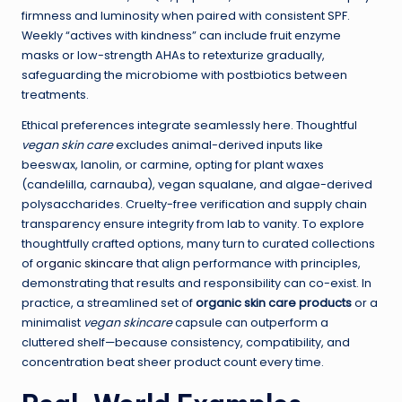
firmness and luminosity when paired with consistent SPF.
Weekly “actives with kindness” can include fruit enzyme
masks or low-strength AHAs to retexturize gradually,
safeguarding the microbiome with postbiotics between
treatments.
Ethical preferences integrate seamlessly here. Thoughtful
vegan skin care
excludes animal-derived inputs like
beeswax, lanolin, or carmine, opting for plant waxes
(candelilla, carnauba), vegan squalane, and algae-derived
polysaccharides. Cruelty-free verification and supply chain
transparency ensure integrity from lab to vanity. To explore
thoughtfully crafted options, many turn to curated collections
of
organic skincare
that align performance with principles,
demonstrating that results and responsibility can co-exist. In
practice, a streamlined set of
organic skin care products
or a
minimalist
vegan skincare
capsule can outperform a
cluttered shelf—because consistency, compatibility, and
concentration beat sheer product count every time.