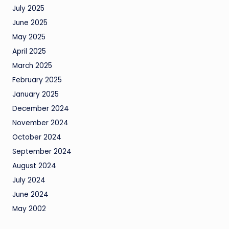
July 2025
June 2025
May 2025
April 2025
March 2025
February 2025
January 2025
December 2024
November 2024
October 2024
September 2024
August 2024
July 2024
June 2024
May 2002