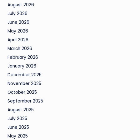
August 2026
July 2026
June 2026
May 2026
April 2026
March 2026
February 2026
January 2026
December 2025
November 2025
October 2025
September 2025
August 2025
July 2025
June 2025
May 2025