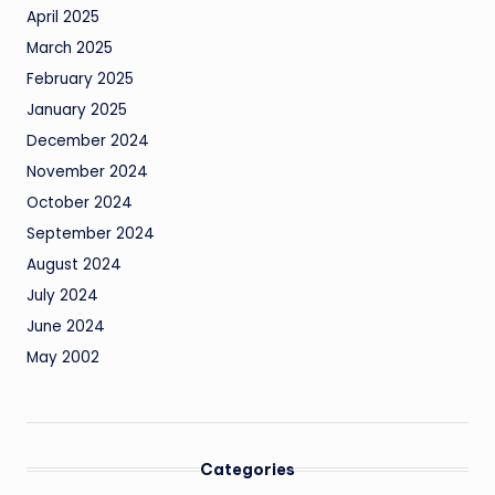
April 2025
March 2025
February 2025
January 2025
December 2024
November 2024
October 2024
September 2024
August 2024
July 2024
June 2024
May 2002
Categories