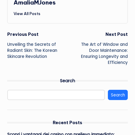
AmaliaMJones
View All Posts
Post
Previous Post
Next Post
Unveiling the Secrets of
The Art of Window and
navigation
Radiant Skin: The Korean
Door Maintenance:
Skincare Revolution
Ensuring Longevity and
Efficiency
Search
Search
Recent Posts
Scopri i vantaggi dei casino con prelievo immediato: