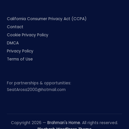
California Consumer Privacy Act (CCPA)
Contact
Cookie Privacy Policy
DMCA
Privacy Policy
Terms of Use
For partnerships & opportunities:
SeatArosa2000@hotmail.com
Copyright 2026 —
Brahman's Home
. All rights reserved.