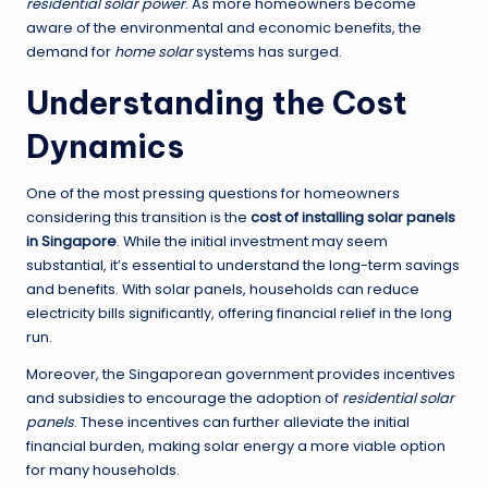
residential solar power
. As more homeowners become
aware of the environmental and economic benefits, the
demand for
home solar
systems has surged.
Understanding the Cost
Dynamics
One of the most pressing questions for homeowners
considering this transition is the
cost of installing solar panels
in Singapore
. While the initial investment may seem
substantial, it’s essential to understand the long-term savings
and benefits. With solar panels, households can reduce
electricity bills significantly, offering financial relief in the long
run.
Moreover, the Singaporean government provides incentives
and subsidies to encourage the adoption of
residential solar
panels
. These incentives can further alleviate the initial
financial burden, making solar energy a more viable option
for many households.