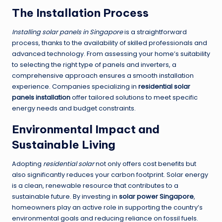
The Installation Process
Installing solar panels in Singapore
is a straightforward
process, thanks to the availability of skilled professionals and
advanced technology. From assessing your home’s suitability
to selecting the right type of panels and inverters, a
comprehensive approach ensures a smooth installation
experience. Companies specializing in
residential solar
panels installation
offer tailored solutions to meet specific
energy needs and budget constraints.
Environmental Impact and
Sustainable Living
Adopting
residential solar
not only offers cost benefits but
also significantly reduces your carbon footprint. Solar energy
is a clean, renewable resource that contributes to a
sustainable future. By investing in
solar power Singapore
,
homeowners play an active role in supporting the country’s
environmental goals and reducing reliance on fossil fuels.