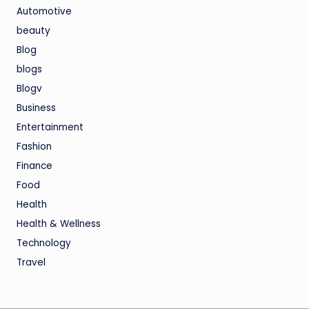
Automotive
beauty
Blog
blogs
Blogv
Business
Entertainment
Fashion
Finance
Food
Health
Health & Wellness
Technology
Travel