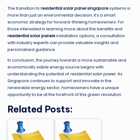
The transition to
residential solar panel singapore
systems is
more than just an environmental decision; it’s a smart
economic strategy for forward-thinking homeowners. For
those interested in learning more about the benefits and
residential solar panels
installation options, a consultation
with industry experts can provide valuable insights and
personalized guidance.
In conclusion, the journey towards a more sustainable and
economically viable energy source begins with
understanding the potential of
residential solar power
. As
Singapore continues to support and innovate in the
renewable energy sector, homeowners have a unique
opportunity to be at the forefront of this green revolution.
Related Posts: