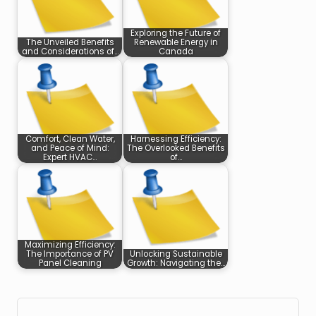
Exploring the Future of
The Unveiled Benefits
Renewable Energy in
and Considerations of…
Canada
Comfort, Clean Water,
Harnessing Efficiency:
and Peace of Mind:
The Overlooked Benefits
Expert HVAC…
of…
Maximizing Efficiency:
The Importance of PV
Unlocking Sustainable
Panel Cleaning
Growth: Navigating the…