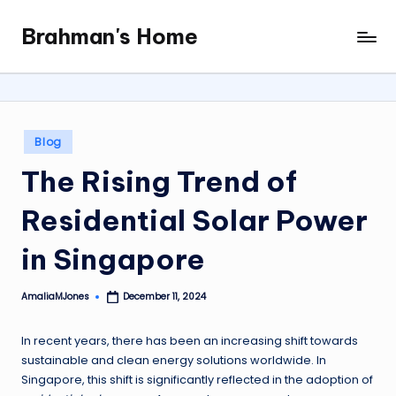
Brahman's Home
Skip
Spiritual
to
and
content
secular:
exploring
it
Posted
Blog
all
in
The Rising Trend of
Residential Solar Power
in Singapore
AmaliaMJones
December 11, 2024
Posted
by
In recent years, there has been an increasing shift towards
sustainable and clean energy solutions worldwide. In
Singapore, this shift is significantly reflected in the adoption of