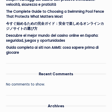
velocità, sicurezza e praticità
The Complete Guide to Choosing a Swimming Pool Fence
That Protects What Matters Most
今すぐ始めるための完全ガイド：安全で楽しめるオンラインカ
ジノサイトの選び方
Descubre el mejor mundo del casino online en España:
seguridad, juegos y oportunidades
Guida completa ai siti non AAMS: cosa sapere prima di
giocare
Recent Comments
No comments to show.
Archives