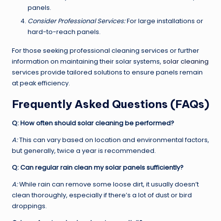
panels.
Consider Professional Services:
For large installations or
hard-to-reach panels.
For those seeking professional cleaning services or further
information on maintaining their solar systems,
solar cleaning
services provide tailored solutions to ensure panels remain
at peak efficiency.
Frequently Asked Questions (FAQs)
Q: How often should solar cleaning be performed?
A:
This can vary based on location and environmental factors,
but generally, twice a year is recommended.
Q: Can regular rain clean my solar panels sufficiently?
A:
While rain can remove some loose dirt, it usually doesn’t
clean thoroughly, especially if there’s a lot of dust or bird
droppings.