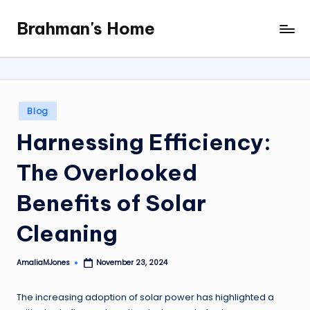
Brahman's Home
Skip
Spiritual
to
and
content
secular:
exploring
it
Posted
Blog
all
in
Harnessing Efficiency:
The Overlooked
Benefits of Solar
Cleaning
AmaliaMJones
November 23, 2024
Posted
by
The increasing adoption of solar power has highlighted a