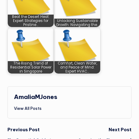
Beat the Desert Heat:
Expert Strategies for
Unlocking Sustainable
Pristine…
Growth: Navigating the…
The Rising Trend of
Comfort, Clean Water,
Residential Solar Power
and Peace of Mind:
in Singapore
Expert HVAC…
AmaliaMJones
View All Posts
Post
Previous Post
Next Post