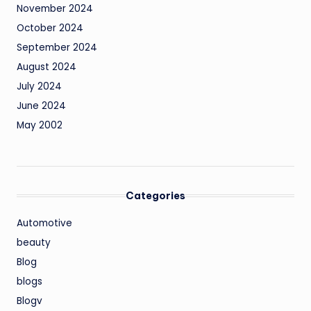
November 2024
October 2024
September 2024
August 2024
July 2024
June 2024
May 2002
Categories
Automotive
beauty
Blog
blogs
Blogv