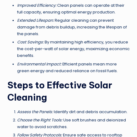
Improved Efficiency:
Clean panels can operate at their
full capacity, ensuring optimal energy production.
Extended Lifespan:
Regular cleaning can prevent
damage from debris buildup, increasing the lifespan of
the panels.
Cost Savings:
By maintaining high efficiency, you reduce
the cost-per-watt of solar energy, maximizing economic
benefits.
Environmental Impact:
Efficient panels mean more
green energy and reduced reliance on fossil fuels.
Steps to Effective Solar
Cleaning
Assess the Panels:
Identify dirt and debris accumulation.
Choose the Right Tools:
Use soft brushes and deionized
water to avoid scratches.
Follow Safety Protocols:
Ensure safe access to rooftop