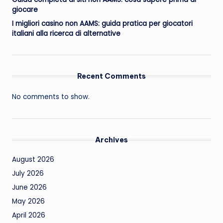
giocare
I migliori casino non AAMS: guida pratica per giocatori
italiani alla ricerca di alternative
Recent Comments
No comments to show.
Archives
August 2026
July 2026
June 2026
May 2026
April 2026