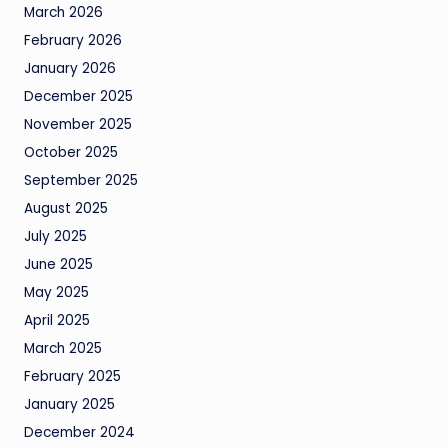
March 2026
February 2026
January 2026
December 2025
November 2025
October 2025
September 2025
August 2025
July 2025
June 2025
May 2025
April 2025
March 2025
February 2025
January 2025
December 2024