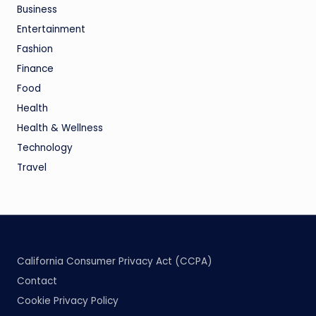
Business
Entertainment
Fashion
Finance
Food
Health
Health & Wellness
Technology
Travel
California Consumer Privacy Act (CCPA)
Contact
Cookie Privacy Policy