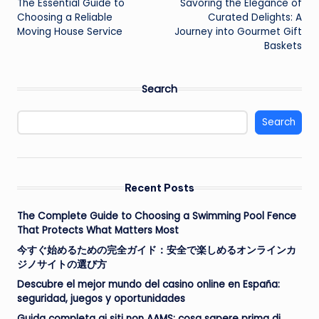
The Essential Guide to
Savoring the Elegance of
navigation
Choosing a Reliable
Curated Delights: A
Moving House Service
Journey into Gourmet Gift
Baskets
Search
Search
Recent Posts
The Complete Guide to Choosing a Swimming Pool Fence
That Protects What Matters Most
今すぐ始めるための完全ガイド：安全で楽しめるオンラインカ
ジノサイトの選び方
Descubre el mejor mundo del casino online en España:
seguridad, juegos y oportunidades
Guida completa ai siti non AAMS: cosa sapere prima di