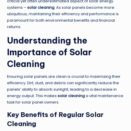
critical yet often underestimated aspect of solar energy
systems –
solar cleaning
. As solar panels become more
ubiquitous, maintaining their efficiency and performance is
paramount for both environmental benefits and financial
returns.
Understanding the
Importance of Solar
Cleaning
Ensuring solar panels are clean is crucial to maximizing their
efficiency. Dirt, dust, and debris can significantly reduce the
panels’ ability to absorb sunlight, leading to a decrease in
energy output. This makes
solar cleaning
a vital maintenance
task for solar panel owners.
Key Benefits of Regular Solar
Cleaning