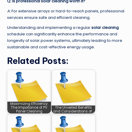
Q: Is professional solar cleaning worth it?
A:
For extensive arrays or hard-to-reach panels, professional
services ensure safe and efficient cleaning.
Understanding and implementing a regular
solar cleaning
schedule can significantly enhance the performance and
longevity of solar power systems, ultimately leading to more
sustainable and cost-effective energy usage.
Related Posts:
Maximizing Efficiency:
The Importance of PV
The Unveiled Benefits
Panel Cleaning
and Considerations of…