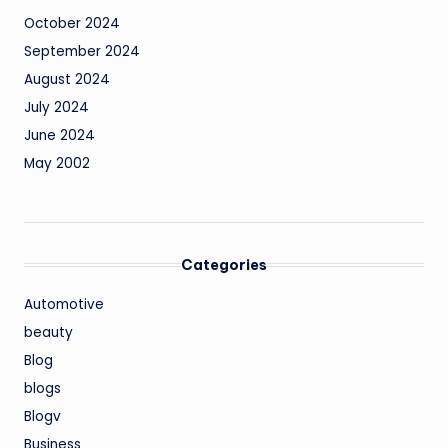
October 2024
September 2024
August 2024
July 2024
June 2024
May 2002
Categories
Automotive
beauty
Blog
blogs
Blogv
Business