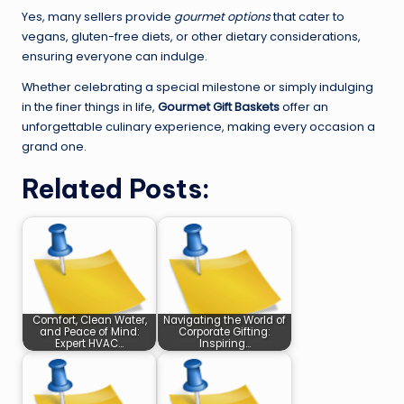
Yes, many sellers provide
gourmet options
that cater to
vegans, gluten-free diets, or other dietary considerations,
ensuring everyone can indulge.
Whether celebrating a special milestone or simply indulging
in the finer things in life,
Gourmet Gift Baskets
offer an
unforgettable culinary experience, making every occasion a
grand one.
Related Posts:
Comfort, Clean Water,
Navigating the World of
and Peace of Mind:
Corporate Gifting:
Expert HVAC…
Inspiring…