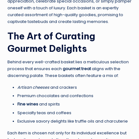
appreciation, celebrate special occasions, or simply pamper
oneself with a touch of luxury. Each basket is an expertly
curated assortment of high-quality goodies, promising to
captivate tastebuds and create lasting memories.
The Art of Curating
Gourmet Delights
Behind every well-crafted basket lies a meticulous selection
process that ensures each
gourmet treat
aligns with the
discerning palate. These baskets often feature a mix of:
Artisan cheeses
and crackers
Premium chocolates and confections
Fine wines
and spirits
Specialty teas and coffees
Exclusive savory delights like truffle oils and charcuterie
Each item is chosen not only for its individual excellence but