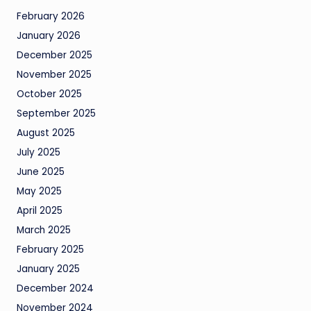
February 2026
January 2026
December 2025
November 2025
October 2025
September 2025
August 2025
July 2025
June 2025
May 2025
April 2025
March 2025
February 2025
January 2025
December 2024
November 2024