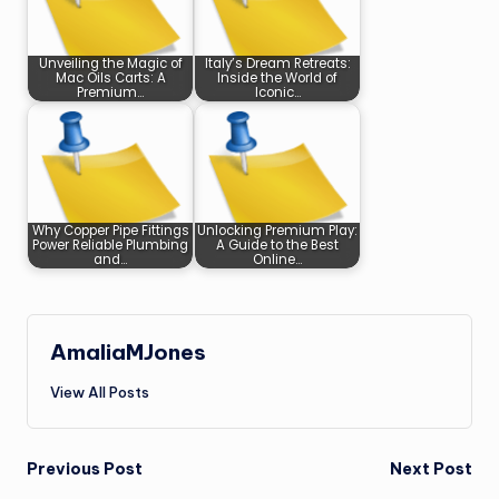
Unveiling the Magic of
Italy’s Dream Retreats:
Mac Oils Carts: A
Inside the World of
Premium…
Iconic…
Why Copper Pipe Fittings
Unlocking Premium Play:
Power Reliable Plumbing
A Guide to the Best
and…
Online…
AmaliaMJones
View All Posts
Post
Previous Post
Next Post