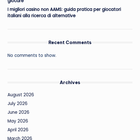
giocare
I migliori casino non AAMS: guida pratica per giocatori
italiani alla ricerca di alternative
Recent Comments
No comments to show.
Archives
August 2026
July 2026
June 2026
May 2026
April 2026
March 2026