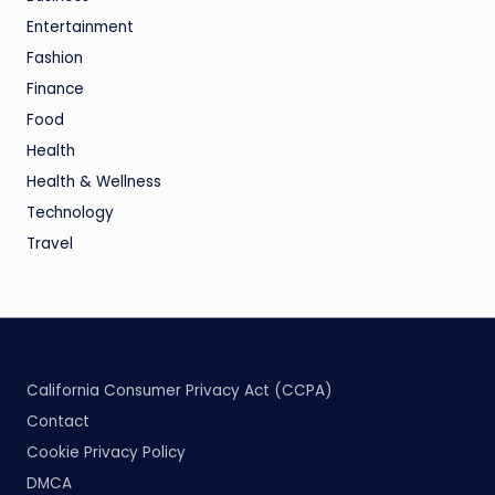
Entertainment
Fashion
Finance
Food
Health
Health & Wellness
Technology
Travel
California Consumer Privacy Act (CCPA)
Contact
Cookie Privacy Policy
DMCA