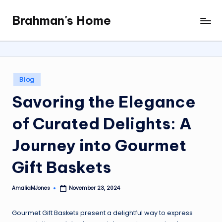
Brahman's Home
Skip
Spiritual
to
and
content
secular:
exploring
it
Posted
Blog
all
in
Savoring the Elegance
of Curated Delights: A
Journey into Gourmet
Gift Baskets
AmaliaMJones
November 23, 2024
Posted
by
Gourmet Gift Baskets present a delightful way to express