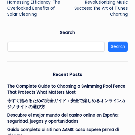
Harnessing Efficiency: The
Revolutionizing Music
navigation
Overlooked Benefits of
Success: The Art of iTunes
Solar Cleaning
Charting
Search
Search
Recent Posts
The Complete Guide to Choosing a Swimming Pool Fence
That Protects What Matters Most
今すぐ始めるための完全ガイド：安全で楽しめるオンラインカ
ジノサイトの選び方
Descubre el mejor mundo del casino online en España:
seguridad, juegos y oportunidades
Guida completa ai siti non AAMS: cosa sapere prima di