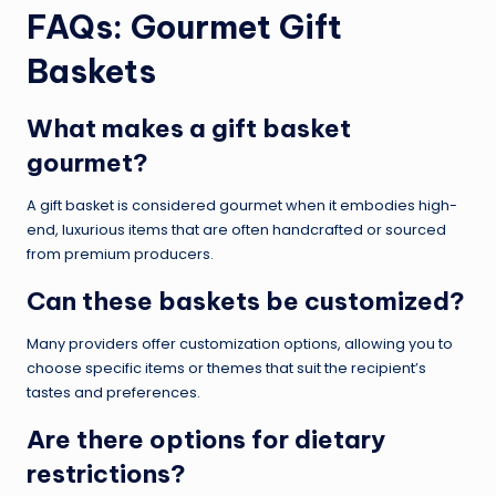
FAQs: Gourmet Gift
Baskets
What makes a gift basket
gourmet?
A gift basket is considered gourmet when it embodies high-
end, luxurious items that are often handcrafted or sourced
from premium producers.
Can these baskets be customized?
Many providers offer customization options, allowing you to
choose specific items or themes that suit the recipient’s
tastes and preferences.
Are there options for dietary
restrictions?