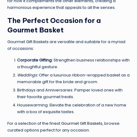
for how it complements the other elements, creating a
harmonious experience that appeals to all the senses.
The Perfect Occasion for a
Gourmet Basket
Gourmet Gift Baskets are versatile and suitable for a myriad
of occasions:
Corporate Gifting:
Strengthen business relationships with
a thoughtful gesture.
Weddings:
Offer a luxurious ribbon-wrapped basket as a
memorable gift for the bride and groom.
Birthdays and Anniversaries: Pamper loved ones with
their favorite gourmet treats.
Housewarming: Elevate the celebration of a new home
with a box of exquisite tastes.
For a selection of the finest
Gourmet Gift Baskets
, browse
curated options perfect for any occasion.