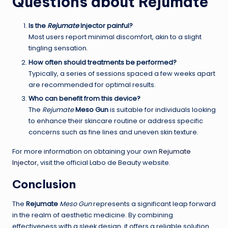
Questions about
Rejumate
Is the
Rejumate
Injector
painful?
Most users report minimal discomfort, akin to a slight
tingling sensation.
How often should treatments be performed?
Typically, a series of sessions spaced a few weeks apart
are recommended for optimal results.
Who can benefit from this device?
The
Rejumate
Meso Gun
is suitable for individuals looking
to enhance their skincare routine or address specific
concerns such as fine lines and uneven skin texture.
For more information on obtaining your own
Rejumate
Injector
, visit the official Labo de Beauty website.
Conclusion
The
Rejumate
Meso Gun
represents a significant leap forward
in the realm of aesthetic medicine. By combining
effectiveness with a sleek design, it offers a reliable solution