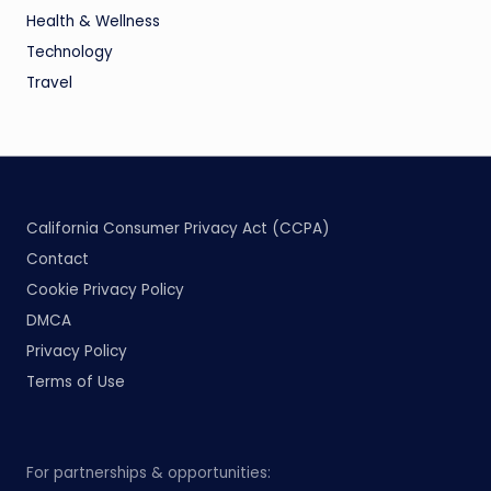
Health & Wellness
Technology
Travel
California Consumer Privacy Act (CCPA)
Contact
Cookie Privacy Policy
DMCA
Privacy Policy
Terms of Use
For partnerships & opportunities: