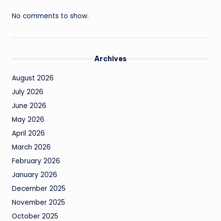
No comments to show.
Archives
August 2026
July 2026
June 2026
May 2026
April 2026
March 2026
February 2026
January 2026
December 2025
November 2025
October 2025