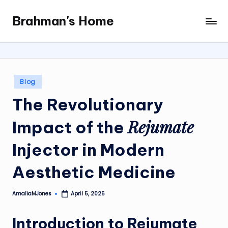
Brahman's Home
Skip
Spiritual
to
and
content
secular:
exploring
it
Posted
Blog
all
in
The Revolutionary
Rejumate
Impact of the
Injector
in Modern
Aesthetic Medicine
AmaliaMJones
April 5, 2025
Posted
by
Introduction to
Rejumate