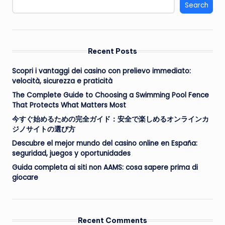
Search
Recent Posts
Scopri i vantaggi dei casino con prelievo immediato:
velocità, sicurezza e praticità
The Complete Guide to Choosing a Swimming Pool Fence
That Protects What Matters Most
今すぐ始めるための完全ガイド：安全で楽しめるオンラインカ
ジノサイトの選び方
Descubre el mejor mundo del casino online en España:
seguridad, juegos y oportunidades
Guida completa ai siti non AAMS: cosa sapere prima di
giocare
Recent Comments