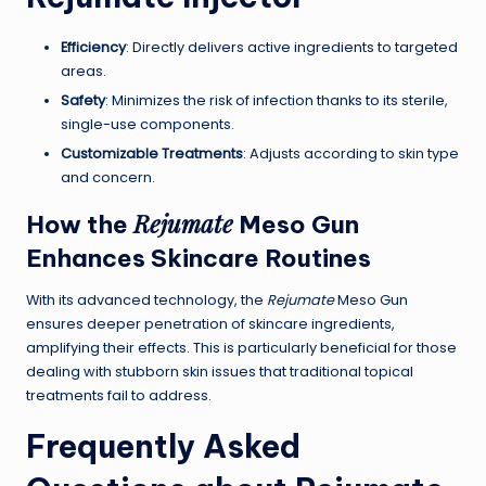
Efficiency
: Directly delivers active ingredients to targeted
areas.
Safety
: Minimizes the risk of infection thanks to its sterile,
single-use components.
Customizable Treatments
: Adjusts according to skin type
and concern.
Rejumate
How the
Meso Gun
Enhances Skincare Routines
With its advanced technology, the
Rejumate
Meso Gun
ensures deeper penetration of skincare ingredients,
amplifying their effects. This is particularly beneficial for those
dealing with stubborn skin issues that traditional topical
treatments fail to address.
Frequently Asked