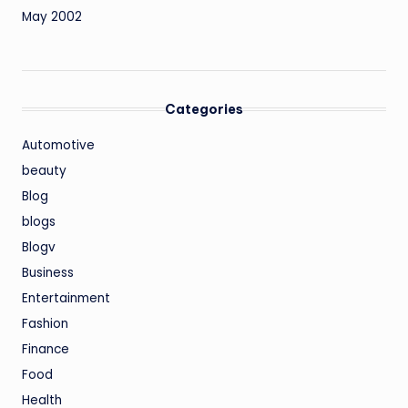
May 2002
Categories
Automotive
beauty
Blog
blogs
Blogv
Business
Entertainment
Fashion
Finance
Food
Health