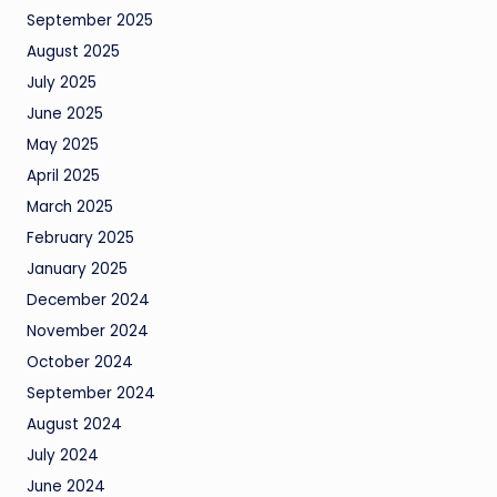
September 2025
August 2025
July 2025
June 2025
May 2025
April 2025
March 2025
February 2025
January 2025
December 2024
November 2024
October 2024
September 2024
August 2024
July 2024
June 2024