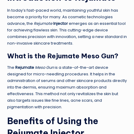
In today’s fast-paced world, maintaining youthful skin has
become a priority for many. As cosmetic technologies
advance, the
Rejumate
Injector
emerges as an essential tool
for achieving flawless skin. This cutting-edge device
combines precision with innovation, setting a new standard in
non-invasive skincare treatments.
What is the
Rejumate
Meso Gun
?
The
Rejumate
Meso Gun
is a state-of-the-art device
designed for micro-needling procedures. It helps in the
administration of serums and other skincare products directly
into the dermis, ensuring maximum absorption and
effectiveness. This method not only revitalizes the skin but
also targets issues like fine lines, acne scars, and
pigmentation with precision.
Benefits of Using the
Rejumate
Injector