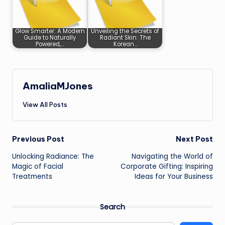
Glow Smarter: A Modern
Unveiling the Secrets of
Guide to Naturally
Radiant Skin: The
Powered,…
Korean…
AmaliaMJones
View All Posts
Post
Previous Post
Next Post
Unlocking Radiance: The
Navigating the World of
navigation
Magic of Facial
Corporate Gifting: Inspiring
Treatments
Ideas for Your Business
Search