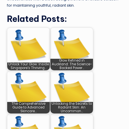
for maintaining youthful, radiant skin.
Related Posts:
Glow Refined in
Unlock Your Glow: Inside
Auckland: The Science-
Singapore's Thriving…
Backed Power…
The Comprehensive
Unlocking the Secrets to
Guide to Advanced
Radiant Skin: An
Skincare…
Uncommon…