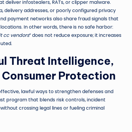
 deliver infostealers, RATs, or clipper malware.
delivery addresses, or poorly configured privacy
 and payment networks also share fraud signals that
locations. In other words, there is no safe harbor:
it cc vendors
” does not reduce exposure; it increases
uted.
l Threat Intelligence,
d Consumer Protection
 effective, lawful ways to strengthen defenses and
st program that blends risk controls, incident
ithout crossing legal lines or fueling criminal