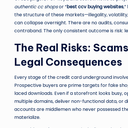
authentic cc shops
or “
best ccv buying websites
,”
the structure of these markets—illegality, volatili
can collapse overnight. There are no audits, cons
contraband. The only consistent outcome is risk: leg
The Real Risks: Scams
Legal Consequences
Every stage of the credit card underground invol
Prospective buyers are prime targets for fake shop
laced downloads. Even if a storefront looks busy, 
multiple domains, deliver non-functional data, or 
accounts are middlemen who never possessed the d
materialize.