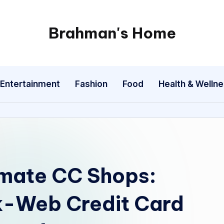
Brahman's Home
Spiritual
and
secular:
Entertainment
Fashion
Food
Health & Welln
exploring
it
all
imate CC Shops:
k-Web Credit Card