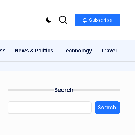
Subscribe
ess
News & Politics
Technology
Travel
Search
Search