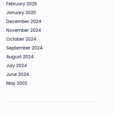
February 2025
January 2025
December 2024
November 2024
October 2024
September 2024
August 2024
July 2024
June 2024
May 2002