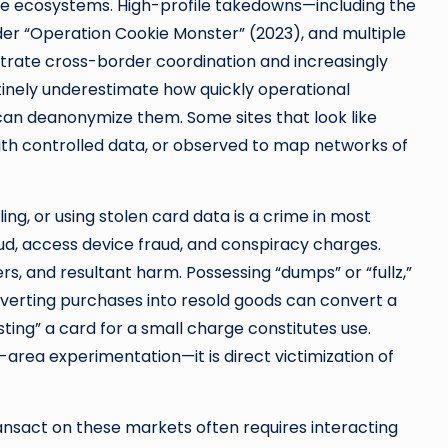
se ecosystems. High-profile takedowns—including the
er “Operation Cookie Monster” (2023), and multiple
ate cross-border coordination and increasingly
tinely underestimate how quickly operational
can deanonymize them. Some sites that look like
ith controlled data, or observed to map networks of
lling, or using stolen card data is a crime in most
 fraud, access device fraud, and conspiracy charges.
rs, and resultant harm. Possessing “dumps” or “fullz,”
erting purchases into resold goods can convert a
esting” a card for a small charge constitutes use.
-area experimentation—it is direct victimization of
transact on these markets often requires interacting