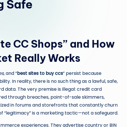
g Safe
ate CC Shops” and How
et Really Works
es
, and “
best sites to buy ccs
” persist because
lity. In reality, there is no such thing as a lawful, safe,
 data. The very premise is illegal: credit card
ired through breaches, point-of-sale skimmers,
ized in forums and storefronts that constantly churn
 “legitimacy” is a marketing tactic—not a safeguard.
mmerce experiences. They advertise country or BIN