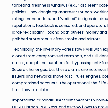
targeting, freshness windows (e.g., “last seen” dat
policies. They dangle “guarantees” for non-workin
ratings, vendor tiers, and “verified” badges do circ
reputations, feedback is censored, and operators
large “exit scam”—taking both buyers’ money and 
polished storefront is often smoke and mirrors.
Technically, the inventory varies: raw PANs with 
cloned from compromised terminals, and full iden
emails, and phone numbers for bypassing anti-frau
Secure challenges, but these claims are notoriously
issuers and networks move fast—rules engines, co
compromised accounts. The operational shelf life o
time they circulate.
Importantly, criminals use “trust theatre” to con
OPSEC jargon, PGP keys, and escrow flows to projec