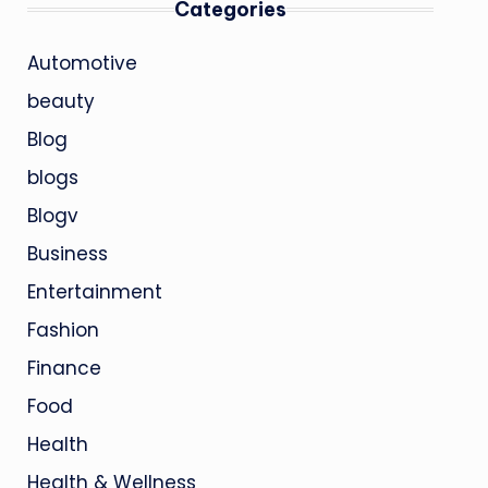
Categories
Automotive
beauty
Blog
blogs
Blogv
Business
Entertainment
Fashion
Finance
Food
Health
Health & Wellness