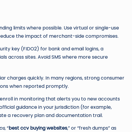
ding limits where possible. Use virtual or single-use
o reduce the impact of merchant-side compromises.
rity key (FIDO2) for bank and email logins, a
als across sites. Avoid SMS where more secure
iar charges quickly. In many regions, strong consumer
ctions when reported promptly.
enroll in monitoring that alerts you to new accounts
official guidance in your jurisdiction (for example,
te a recovery plan and documentation trail.
ps
, “
best ccv buying websites
,” or “fresh dumps” as