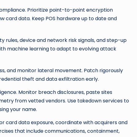
ompliance. Prioritize point-to-point encryption
raw card data. Keep POS hardware up to date and
ty rules, device and network risk signals, and step-up
ith machine learning to adapt to evolving attack
ss, and monitor lateral movement. Patch rigorously
edential theft and data exfiltration early.
lligence. Monitor breach disclosures, paste sites
emetry from vetted vendors. Use takedown services to
sing your name.
for card data exposure, coordinate with acquirers and
rcises that include communications, containment,