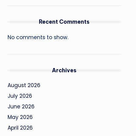
Recent Comments
No comments to show.
Archives
August 2026
July 2026
June 2026
May 2026
April 2026