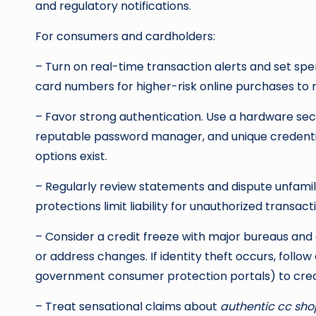
and regulatory notifications.
For consumers and cardholders:
– Turn on real-time transaction alerts and set spen
card numbers for higher-risk online purchases t
– Favor strong authentication. Use a hardware secu
reputable password manager, and unique credenti
options exist.
– Regularly review statements and dispute unfamil
protections limit liability for unauthorized transa
– Consider a credit freeze with major bureaus and 
or address changes. If identity theft occurs, follow 
government consumer protection portals) to crea
– Treat sensational claims about
authentic cc sho