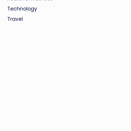
Technology
Travel