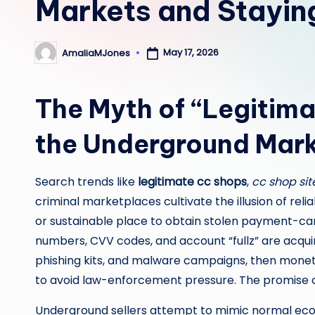
Markets and Stayin
May 17, 2026
AmaliaMJones
Posted
by
The Myth of “Legitim
the Underground Mark
Search trends like
legitimate cc shops
,
cc shop sit
criminal marketplaces cultivate the illusion of reliabi
or sustainable place to obtain stolen payment-card
numbers, CVV codes, and account “fullz” are acqu
phishing kits, and malware campaigns, then monet
to avoid law-enforcement pressure. The promise of
Underground sellers attempt to mimic normal eco