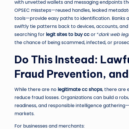
with unvetted wallets and messaging endpoints that
OPSEC missteps—reused handles, leaked metadata, 
tools—provide easy paths to identification. Banks
swiftly tie patterns back to devices, accounts, and 
searching for
legit sites to buy cc
or “
dark web leg
the chance of being scammed, infected, or prosec
Do This Instead: Lawfu
Fraud Prevention, an
While there are no
legitimate cc shops
, there are
reduce fraud losses. Organizations can build a robu
readiness, and responsible intelligence gathering—w
markets.
For businesses and merchants: