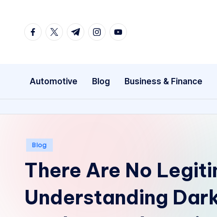
Skip
facebook.com
twitter.com
t.me
instagram.com
youtube.com
to
content
Automotive
Blog
Business & Finance
Posted
Blog
in
There Are No Legit
Understanding Dar