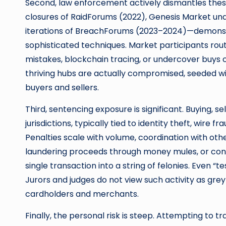
Second, law enforcement actively dismantles the
closures of RaidForums (2022), Genesis Market und
iterations of BreachForums (2023–2024)—demonstr
sophisticated techniques. Market participants rou
mistakes, blockchain tracing, or undercover buys 
thriving hubs are actually compromised, seeded w
buyers and sellers.
Third, sentencing exposure is significant. Buying, se
jurisdictions, typically tied to identity theft, wire
Penalties scale with volume, coordination with othe
laundering proceeds through money mules, or conv
single transaction into a string of felonies. Even “t
Jurors and judges do not view such activity as grey
cardholders and merchants.
Finally, the personal risk is steep. Attempting to 