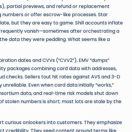
es), partial previews, and refund or replacement
g numbers or offer escrow-like processes. Star
ulate, but they are easy to game. Shill accounts inflate
 frequently vanish—sometimes after orchestrating a
the data they were peddling. What seems like a
expiration dates and CVVs (“CVV2”), EMV “dumps”
tity packages combining card data with addresses,
d checks. Sellers tout hit rates against AVS and 3-D
 unreliable. Even when card data initially “works,”
nsortium data, and real-time risk models shut down
f stolen numbers is short; most lots are stale by the
vert curious onlookers into customers. They emphasize
t credibility. They seed content around terms like