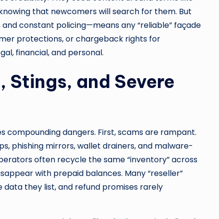
 knowing that newcomers will search for them. But
ty, and constant policing—means any “reliable” façade
umer protections, or chargeback rights for
al, financial, and personal.
, Stings, and Severe
ves compounding dangers. First, scams are rampant.
s, phishing mirrors, wallet drainers, and malware-
operators often recycle the same “inventory” across
disappear with prepaid balances. Many “reseller”
ata they list, and refund promises rarely