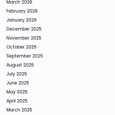
March 2026
February 2026
January 2026
December 2025
November 2025
October 2025
September 2025
August 2025
July 2025
June 2025
May 2025
April 2025
March 2025