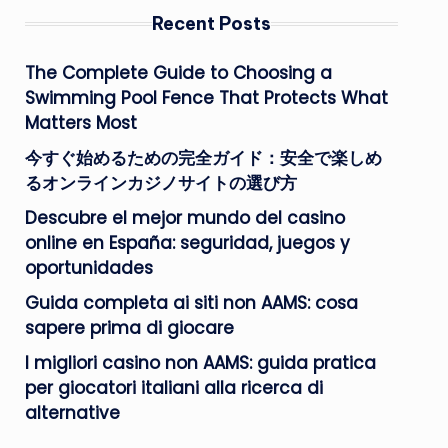
Recent Posts
The Complete Guide to Choosing a
Swimming Pool Fence That Protects What
Matters Most
今すぐ始めるための完全ガイド：安全で楽しめ
るオンラインカジノサイトの選び方
Descubre el mejor mundo del casino
online en España: seguridad, juegos y
oportunidades
Guida completa ai siti non AAMS: cosa
sapere prima di giocare
I migliori casino non AAMS: guida pratica
per giocatori italiani alla ricerca di
alternative