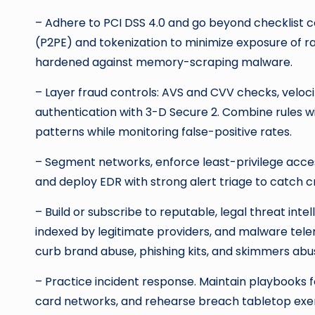
– Adhere to PCI DSS 4.0 and go beyond checklist c
(P2PE) and tokenization to minimize exposure of 
hardened against memory-scraping malware.
– Layer fraud controls: AVS and CVV checks, veloci
authentication with 3-D Secure 2. Combine rules w
patterns while monitoring false-positive rates.
– Segment networks, enforce least-privilege acce
and deploy EDR with strong alert triage to catch cr
– Build or subscribe to reputable, legal threat inte
indexed by legitimate providers, and malware tel
curb brand abuse, phishing kits, and skimmers abu
– Practice incident response. Maintain playbooks 
card networks, and rehearse breach tabletop exe