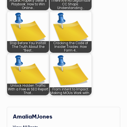
Phuket Property Seller’s
There Are No Legitimate
Playbook: How to Win
CC Shops:
Online…
Understanding…
Stop Before You Install:
Cracking the Code of
The Truth About the
Insider Trades: How
“Best…
Form 4…
Unlock Hidden Traffic
With a Free AI SEO Report
From Intent to Impact:
That…
Making MOUs Work with…
AmaliaMJones
View All Posts