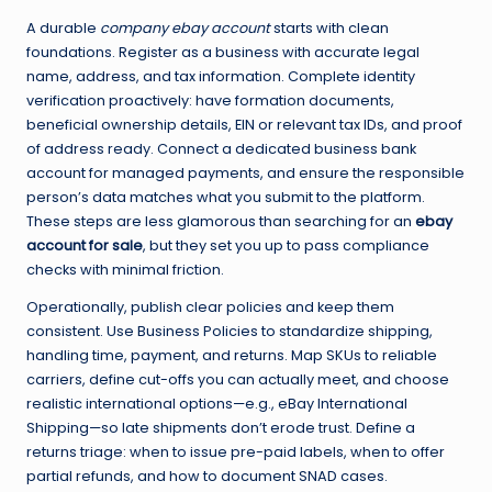
A durable
company ebay account
starts with clean
foundations. Register as a business with accurate legal
name, address, and tax information. Complete identity
verification proactively: have formation documents,
beneficial ownership details, EIN or relevant tax IDs, and proof
of address ready. Connect a dedicated business bank
account for managed payments, and ensure the responsible
person’s data matches what you submit to the platform.
These steps are less glamorous than searching for an
ebay
account for sale
, but they set you up to pass compliance
checks with minimal friction.
Operationally, publish clear policies and keep them
consistent. Use Business Policies to standardize shipping,
handling time, payment, and returns. Map SKUs to reliable
carriers, define cut-offs you can actually meet, and choose
realistic international options—e.g., eBay International
Shipping—so late shipments don’t erode trust. Define a
returns triage: when to issue pre-paid labels, when to offer
partial refunds, and how to document SNAD cases.