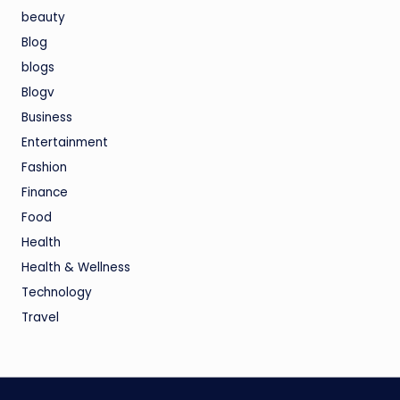
beauty
Blog
blogs
Blogv
Business
Entertainment
Fashion
Finance
Food
Health
Health & Wellness
Technology
Travel