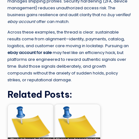
manages shipping profiles. Security hardening (2FA, device
management) reduces unauthorized access risk. The
business gains resilience and audit clarity that no
buy verified
ebay account
offer can match.
Across these examples, the thread is clear: sustainable
results come from alignment—identity, payments, catalog,
logistics, and customer care moving in lockstep. Pursuing an
ebay account for sale
may feel like an efficiency hack, but
platforms are engineered to reward authentic signals over
time. Build those signals deliberately, and growth
compounds without the anxiety of sudden holds, policy
strikes, or reputational damage.
Related Posts: