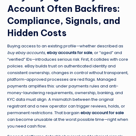
Account Often Backfires:
Compliance, Signals, and
Hidden Costs
Buying access to an existing profile—whether described as
buy ebay accounts
,
ebay accounts for sale
, or “aged” and
“verified” IDs—introduces serious risk. First, it collides with core
policies. eBay builds trust on authenticated identity and
consistent ownership; changes in control without transparent,
platform-approved processes are red flags. Managed
payments amplifies this: under payments rules and anti-
money-laundering requirements, ownership, banking, and
KYC data must align. A mismatch between the original
registrant and a new operator can trigger reviews, holds, or
permanent restrictions. That bargain
ebay account for sale
can become unusable at the worst possible time—right when
you need cash flow.