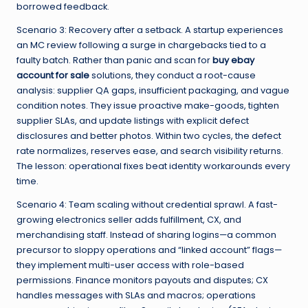
borrowed feedback.
Scenario 3: Recovery after a setback. A startup experiences
an MC review following a surge in chargebacks tied to a
faulty batch. Rather than panic and scan for
buy ebay
account for sale
solutions, they conduct a root-cause
analysis: supplier QA gaps, insufficient packaging, and vague
condition notes. They issue proactive make-goods, tighten
supplier SLAs, and update listings with explicit defect
disclosures and better photos. Within two cycles, the defect
rate normalizes, reserves ease, and search visibility returns.
The lesson: operational fixes beat identity workarounds every
time.
Scenario 4: Team scaling without credential sprawl. A fast-
growing electronics seller adds fulfillment, CX, and
merchandising staff. Instead of sharing logins—a common
precursor to sloppy operations and “linked account” flags—
they implement multi-user access with role-based
permissions. Finance monitors payouts and disputes; CX
handles messages with SLAs and macros; operations