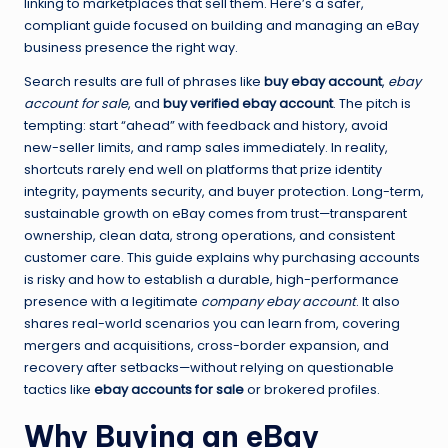
linking to marketplaces that sell them. Here’s a safer,
compliant guide focused on building and managing an eBay
business presence the right way.
Search results are full of phrases like
buy ebay account
,
ebay
account for sale
, and
buy verified ebay account
. The pitch is
tempting: start “ahead” with feedback and history, avoid
new-seller limits, and ramp sales immediately. In reality,
shortcuts rarely end well on platforms that prize identity
integrity, payments security, and buyer protection. Long-term,
sustainable growth on eBay comes from trust—transparent
ownership, clean data, strong operations, and consistent
customer care. This guide explains why purchasing accounts
is risky and how to establish a durable, high-performance
presence with a legitimate
company ebay account
. It also
shares real-world scenarios you can learn from, covering
mergers and acquisitions, cross-border expansion, and
recovery after setbacks—without relying on questionable
tactics like
ebay accounts for sale
or brokered profiles.
Why Buying an eBay