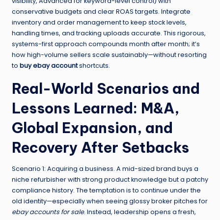
visibility, Advanced for keyword-level control) with
conservative budgets and clear ROAS targets. Integrate
inventory and order management to keep stock levels,
handling times, and tracking uploads accurate. This rigorous,
systems-first approach compounds month after month; it’s
how high-volume sellers scale sustainably—without resorting
to
buy ebay account
shortcuts.
Real-World Scenarios and
Lessons Learned: M&A,
Global Expansion, and
Recovery After Setbacks
Scenario 1: Acquiring a business. A mid-sized brand buys a
niche refurbisher with strong product knowledge but a patchy
compliance history. The temptation is to continue under the
old identity—especially when seeing glossy broker pitches for
ebay accounts for sale
. Instead, leadership opens a fresh,