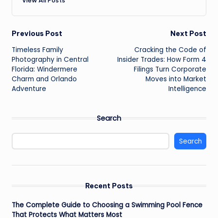
Post
Previous Post
Next Post
Timeless Family
Cracking the Code of
navigation
Photography in Central
Insider Trades: How Form 4
Florida: Windermere
Filings Turn Corporate
Charm and Orlando
Moves into Market
Adventure
Intelligence
Search
Search
Recent Posts
The Complete Guide to Choosing a Swimming Pool Fence
That Protects What Matters Most