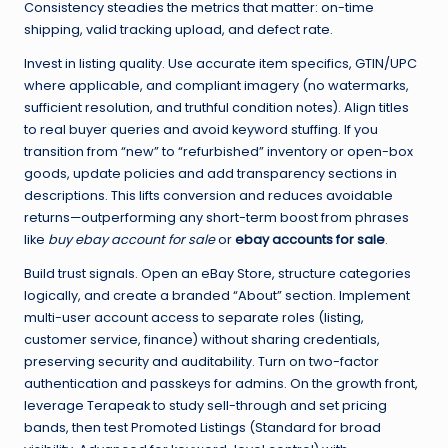
Consistency steadies the metrics that matter: on-time
shipping, valid tracking upload, and defect rate.
Invest in listing quality. Use accurate item specifics, GTIN/UPC
where applicable, and compliant imagery (no watermarks,
sufficient resolution, and truthful condition notes). Align titles
to real buyer queries and avoid keyword stuffing. If you
transition from “new” to “refurbished” inventory or open-box
goods, update policies and add transparency sections in
descriptions. This lifts conversion and reduces avoidable
returns—outperforming any short-term boost from phrases
like
buy ebay account for sale
or
ebay accounts for sale
.
Build trust signals. Open an eBay Store, structure categories
logically, and create a branded “About” section. Implement
multi-user account access to separate roles (listing,
customer service, finance) without sharing credentials,
preserving security and auditability. Turn on two-factor
authentication and passkeys for admins. On the growth front,
leverage Terapeak to study sell-through and set pricing
bands, then test Promoted Listings (Standard for broad