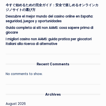
今すぐ始めるための完全ガイド：安全で楽しめるオンラインカ
ジノサイトの選び方
Descubre el mejor mundo del casino online en España:
seguridad, juegos y oportunidades
Guida completa ai siti non AAMS: cosa sapere prima di
giocare
I migliori casino non AAMS: guida pratica per giocatori
italiani alla ricerca di alternative
Recent Comments
No comments to show.
Archives
August 2026