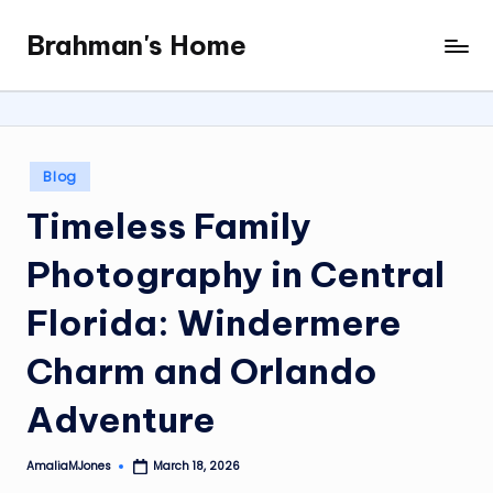
Brahman's Home
Skip
Spiritual
to
and
content
secular:
exploring
it
Posted
Blog
all
in
Timeless Family
Photography in Central
Florida: Windermere
Charm and Orlando
Adventure
AmaliaMJones
March 18, 2026
Posted
by