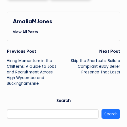
AmaliaMJones
View All Posts
Post
Previous Post
Next Post
Hiring Momentum in the
Skip the Shortcuts: Build a
navigation
Chilterns: A Guide to Jobs
Compliant eBay Seller
and Recruitment Across
Presence That Lasts
High Wycombe and
Buckinghamshire
Search
Search