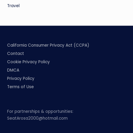
Travel
California Consumer Privacy Act (CCPA)
Contact
Cookie Privacy Policy
DMCA
Privacy Policy
Terms of Use
For partnerships & opportunities:
SeatArosa2000@hotmail.com