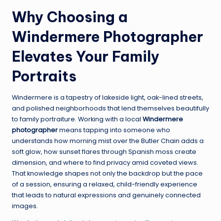
Why Choosing a
Windermere Photographer
Elevates Your Family
Portraits
Windermere is a tapestry of lakeside light, oak-lined streets,
and polished neighborhoods that lend themselves beautifully
to family portraiture. Working with a local
Windermere
photographer
means tapping into someone who
understands how morning mist over the Butler Chain adds a
soft glow, how sunset flares through Spanish moss create
dimension, and where to find privacy amid coveted views.
That knowledge shapes not only the backdrop but the pace
of a session, ensuring a relaxed, child-friendly experience
that leads to natural expressions and genuinely connected
images.