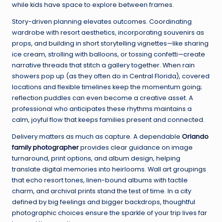
while kids have space to explore between frames.
Story-driven planning elevates outcomes. Coordinating
wardrobe with resort aesthetics, incorporating souvenirs as
props, and building in short storytelling vignettes—like sharing
ice cream, strolling with balloons, or tossing confetti—create
narrative threads that stitch a gallery together. When rain
showers pop up (as they often do in Central Florida), covered
locations and flexible timelines keep the momentum going;
reflection puddles can even become a creative asset. A
professional who anticipates these rhythms maintains a
calm, joyful flow that keeps families present and connected.
Delivery matters as much as capture. A dependable
Orlando
family photographer
provides clear guidance on image
turnaround, print options, and album design, helping
translate digital memories into heirlooms. Wall art groupings
that echo resort tones, linen-bound albums with tactile
charm, and archival prints stand the test of time. In a city
defined by big feelings and bigger backdrops, thoughtful
photographic choices ensure the sparkle of your trip lives far