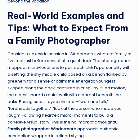
beyond the vacation.
Real-World Examples and
Tips: What to Expect From
a Family Photographer
Consider a lakeside session in Windermere, where a family of
five met just before sunset at a quiet dock. The photographer
mapped micro-locations to pair each child’s personality with
a setting: the shy middle child posed on a bench flanked by
greenery for a sense of calm; the energetic youngest
skipped along the dock, captured in crisp, joy-filled motion;
the oldest shared a quiet walk with a parent beneath the
oaks. Posing cues stayed minimal—“walk and talk,”
“foreheads together,” “look at the person who made you
laugh”—allowing heartfelt micro-moments to build a
cohesive visual story. This is the hallmark of a thoughtful
Family photographer Windermere
approach: authentic
connection wrapped in refined styling.