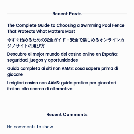
Recent Posts
The Complete Guide to Choosing a Swimming Pool Fence
That Protects What Matters Most
今すぐ始めるための完全ガイド：安全で楽しめるオンラインカ
ジノサイトの選び方
Descubre el mejor mundo del casino online en España:
seguridad, juegos y oportunidades
Guida completa ai siti non AAMS: cosa sapere prima di
giocare
I migliori casino non AAMS: guida pratica per giocatori
italiani alla ricerca di alternative
Recent Comments
No comments to show.