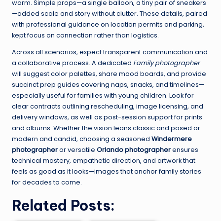
warm. Simple props—a single balloon, a tiny pair of sneakers
—added scale and story without clutter. These details, paired
with professional guidance on location permits and parking,
kept focus on connection rather than logistics.
Across all scenarios, expect transparent communication and
a collaborative process. A dedicated
Family photographer
will suggest color palettes, share mood boards, and provide
succinct prep guides covering naps, snacks, and timelines—
especially useful for families with young children. Look for
clear contracts outlining rescheduling, image licensing, and
delivery windows, as well as post-session support for prints
and albums. Whether the vision leans classic and posed or
modern and candid, choosing a seasoned
Windermere
photographer
or versatile
Orlando photographer
ensures
technical mastery, empathetic direction, and artwork that
feels as good as it looks—images that anchor family stories
for decades to come.
Related Posts: