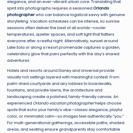
elegance, and an ever-vibrant urban core. Translating that
spirit into photographs requires a seasoned
Orlando
photographer
who can balance logistical savvy with genuine
storytelling. Vacation schedules can be intense, so sunrise
sessions often deliver the best of all worlds—cooler
temperatures, quieter spaces, and soft light that flatters
everyone after a restful night. Alternatively, sunset around
Lake Eola or along a resort promenade captures a golden,
celebratory glow that pairs perfectly with the day’s shared
adventures.
Hotels and resorts around Disney and Universal provide
visually rich settings layered with meaningful context. From
palm-lined courtyards and airy lobbies to boardwalks,
fountains, and private lawns, the architecture and
landscaping create a polished, family-friendly canvas. An
experienced
Orlando vacation photographer
helps choose
spots that echo your family’s vibe—classic elegance, playful
color, or minimalist calm—so images feel authentically “you.”
For multi-generational gatherings, accessible paths, shaded
areas, and seating ensure grandparents stay comfortable