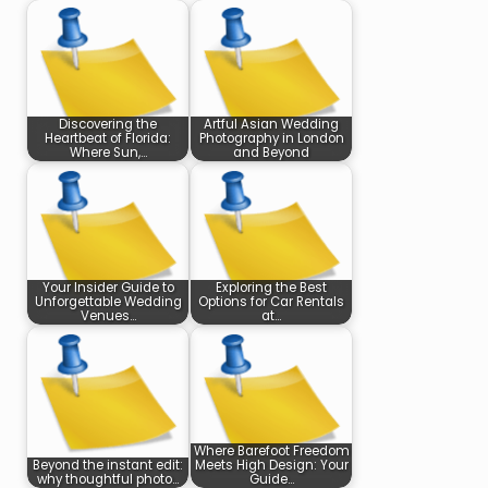
Discovering the
Artful Asian Wedding
Heartbeat of Florida:
Photography in London
Where Sun,…
and Beyond
Your Insider Guide to
Exploring the Best
Unforgettable Wedding
Options for Car Rentals
Venues…
at…
Where Barefoot Freedom
Beyond the instant edit:
Meets High Design: Your
why thoughtful photo…
Guide…