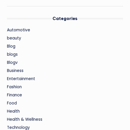
Categories
Automotive
beauty
Blog
blogs
Blogv
Business
Entertainment
Fashion
Finance
Food
Health
Health & Wellness
Technology