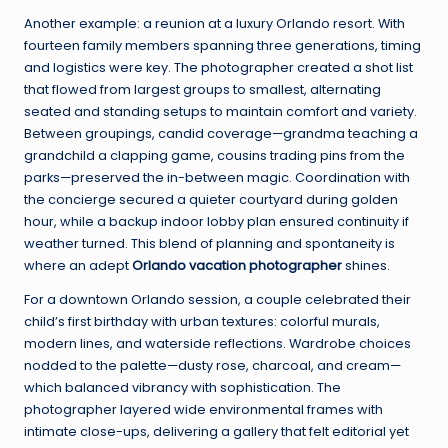
Another example: a reunion at a luxury Orlando resort. With
fourteen family members spanning three generations, timing
and logistics were key. The photographer created a shot list
that flowed from largest groups to smallest, alternating
seated and standing setups to maintain comfort and variety.
Between groupings, candid coverage—grandma teaching a
grandchild a clapping game, cousins trading pins from the
parks—preserved the in-between magic. Coordination with
the concierge secured a quieter courtyard during golden
hour, while a backup indoor lobby plan ensured continuity if
weather turned. This blend of planning and spontaneity is
where an adept
Orlando vacation photographer
shines.
For a downtown Orlando session, a couple celebrated their
child’s first birthday with urban textures: colorful murals,
modern lines, and waterside reflections. Wardrobe choices
nodded to the palette—dusty rose, charcoal, and cream—
which balanced vibrancy with sophistication. The
photographer layered wide environmental frames with
intimate close-ups, delivering a gallery that felt editorial yet