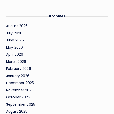
Archives
August 2026
July 2026
June 2026
May 2026
April 2026
March 2026
February 2026
January 2026
December 2025
November 2025
October 2025
September 2025
August 2025