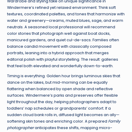
Wardrobe and styling take on unique significance in
Windermere’s refined yet relaxed environment. Think soft
textures, coordinated palettes, and tones that harmonize with
water and greenery—creams, muted blues, sage, and warm
neutrals. A seasoned local professional will recommend
color stories that photograph well against boat docks,
manicured gardens, and quiet cul-de-sacs. Families often
balance candid movement with classically composed
portraits, leaning into a hybrid approach that merges
editorial polish with playful storytelling. The result: galleries
that feel both elevated and wonderfully down-to-earth.
Timing is everything. Golden hour brings luminous skies that
dance on the lakes, but mid-morning can be equally
flattering when balanced by open shade and reflective
surfaces. Windermere’s parks and preserves offer flexible
light throughout the day, helping photographers adapt to
toddlers’ nap schedules or grandparents’ comfort. If a
sudden cloud bank rolls in, diffused light becomes an ally—
softening skin tones and enriching color. A prepared
Family
photographer
anticipates these shifts, mapping micro-