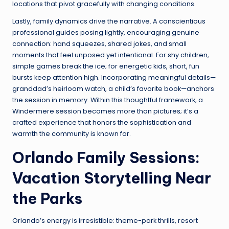
locations that pivot gracefully with changing conditions.
Lastly, family dynamics drive the narrative. A conscientious
professional guides posing lightly, encouraging genuine
connection: hand squeezes, shared jokes, and small
moments that feel unposed yet intentional. For shy children,
simple games break the ice; for energetic kids, short, fun
bursts keep attention high. Incorporating meaningful details—
granddad’s heirloom watch, a child’s favorite book—anchors
the session in memory. Within this thoughtful framework, a
Windermere session becomes more than pictures; it’s a
crafted experience that honors the sophistication and
warmth the community is known for.
Orlando Family Sessions:
Vacation Storytelling Near
the Parks
Orlando’s energy is irresistible: theme-park thrills, resort