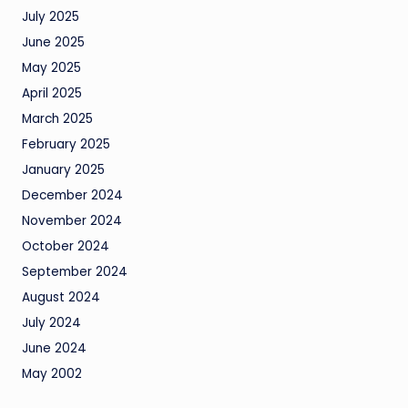
July 2025
June 2025
May 2025
April 2025
March 2025
February 2025
January 2025
December 2024
November 2024
October 2024
September 2024
August 2024
July 2024
June 2024
May 2002