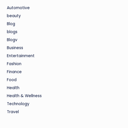
Automotive
beauty
Blog
blogs
Blogv
Business
Entertainment
Fashion
Finance
Food
Health
Health & Wellness
Technology
Travel