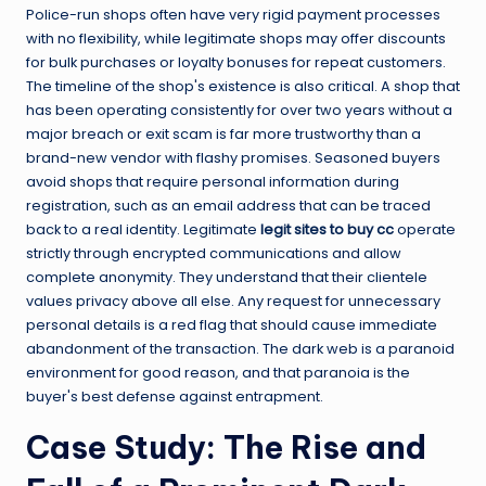
Police-run shops often have very rigid payment processes
with no flexibility, while legitimate shops may offer discounts
for bulk purchases or loyalty bonuses for repeat customers.
The timeline of the shop's existence is also critical. A shop that
has been operating consistently for over two years without a
major breach or exit scam is far more trustworthy than a
brand-new vendor with flashy promises. Seasoned buyers
avoid shops that require personal information during
registration, such as an email address that can be traced
back to a real identity. Legitimate
legit sites to buy cc
operate
strictly through encrypted communications and allow
complete anonymity. They understand that their clientele
values privacy above all else. Any request for unnecessary
personal details is a red flag that should cause immediate
abandonment of the transaction. The dark web is a paranoid
environment for good reason, and that paranoia is the
buyer's best defense against entrapment.
Case Study: The Rise and