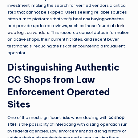
investment, making the search for verified vendors a critical
step that cannot be skipped. Users seeking reliable sources
often turn to platforms that verify
best ccv buying websites
and provide updated reviews, such as those found at
dark
web legit cc vendors
. This resource consolidates information
on active shops, their current hit rates, and recent buyer
testimonials, reducing the risk of encountering a fraudulent
operator.
Distinguishing Authentic
CC Shops from Law
Enforcement Operated
Sites
One of the most significant risks when dealing with
cc shop
sites
is the possibility of interacting with a sting operation run
by federal agencies. Law enforcement has a long history of
seizing dark web marketplaces and either shutting them