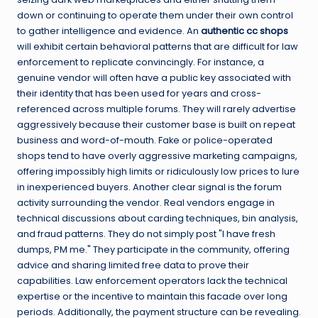
down or continuing to operate them under their own control
to gather intelligence and evidence. An
authentic cc shops
will exhibit certain behavioral patterns that are difficult for law
enforcement to replicate convincingly. For instance, a
genuine vendor will often have a public key associated with
their identity that has been used for years and cross-
referenced across multiple forums. They will rarely advertise
aggressively because their customer base is built on repeat
business and word-of-mouth. Fake or police-operated
shops tend to have overly aggressive marketing campaigns,
offering impossibly high limits or ridiculously low prices to lure
in inexperienced buyers. Another clear signal is the forum
activity surrounding the vendor. Real vendors engage in
technical discussions about carding techniques, bin analysis,
and fraud patterns. They do not simply post "I have fresh
dumps, PM me." They participate in the community, offering
advice and sharing limited free data to prove their
capabilities. Law enforcement operators lack the technical
expertise or the incentive to maintain this facade over long
periods. Additionally, the payment structure can be revealing.