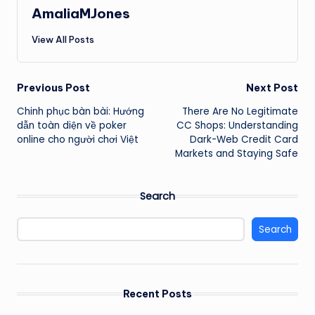
AmaliaMJones
View All Posts
Post
Previous Post
Next Post
Chinh phục bàn bài: Hướng
There Are No Legitimate
navigation
dẫn toàn diện về poker
CC Shops: Understanding
online cho người chơi Việt
Dark-Web Credit Card
Markets and Staying Safe
Search
Search
Recent Posts