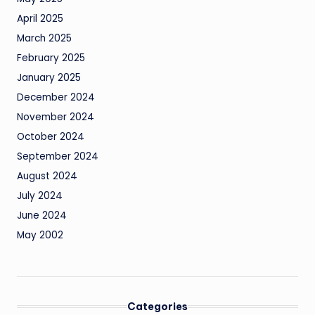
April 2025
March 2025
February 2025
January 2025
December 2024
November 2024
October 2024
September 2024
August 2024
July 2024
June 2024
May 2002
Categories