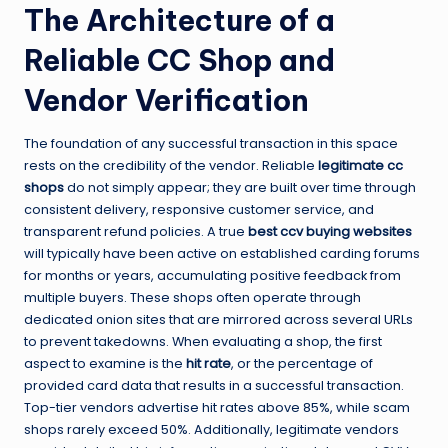
The Architecture of a
Reliable CC Shop and
Vendor Verification
The foundation of any successful transaction in this space
rests on the credibility of the vendor. Reliable
legitimate cc
shops
do not simply appear; they are built over time through
consistent delivery, responsive customer service, and
transparent refund policies. A true
best ccv buying websites
will typically have been active on established carding forums
for months or years, accumulating positive feedback from
multiple buyers. These shops often operate through
dedicated onion sites that are mirrored across several URLs
to prevent takedowns. When evaluating a shop, the first
aspect to examine is the
hit rate
, or the percentage of
provided card data that results in a successful transaction.
Top-tier vendors advertise hit rates above 85%, while scam
shops rarely exceed 50%. Additionally, legitimate vendors