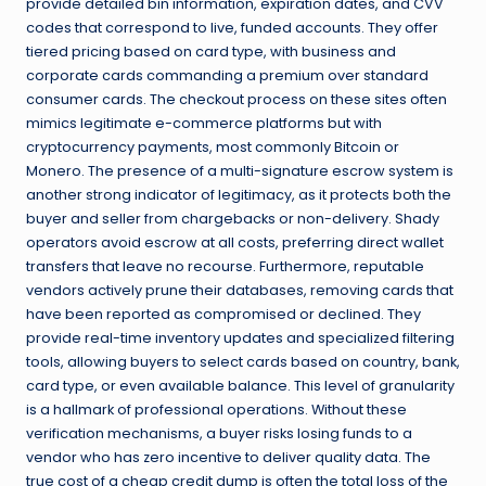
provide detailed bin information, expiration dates, and CVV
codes that correspond to live, funded accounts. They offer
tiered pricing based on card type, with business and
corporate cards commanding a premium over standard
consumer cards. The checkout process on these sites often
mimics legitimate e-commerce platforms but with
cryptocurrency payments, most commonly Bitcoin or
Monero. The presence of a multi-signature escrow system is
another strong indicator of legitimacy, as it protects both the
buyer and seller from chargebacks or non-delivery. Shady
operators avoid escrow at all costs, preferring direct wallet
transfers that leave no recourse. Furthermore, reputable
vendors actively prune their databases, removing cards that
have been reported as compromised or declined. They
provide real-time inventory updates and specialized filtering
tools, allowing buyers to select cards based on country, bank,
card type, or even available balance. This level of granularity
is a hallmark of professional operations. Without these
verification mechanisms, a buyer risks losing funds to a
vendor who has zero incentive to deliver quality data. The
true cost of a cheap credit dump is often the total loss of the