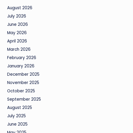
August 2026
July 2026
June 2026
May 2026
April 2026
March 2026
February 2026
January 2026
December 2025
November 2025
October 2025
September 2025
August 2025
July 2025
June 2025
May 2025