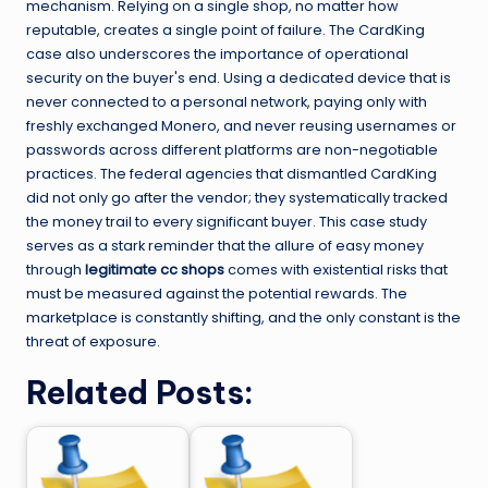
mechanism. Relying on a single shop, no matter how
reputable, creates a single point of failure. The CardKing
case also underscores the importance of operational
security on the buyer's end. Using a dedicated device that is
never connected to a personal network, paying only with
freshly exchanged Monero, and never reusing usernames or
passwords across different platforms are non-negotiable
practices. The federal agencies that dismantled CardKing
did not only go after the vendor; they systematically tracked
the money trail to every significant buyer. This case study
serves as a stark reminder that the allure of easy money
through
legitimate cc shops
comes with existential risks that
must be measured against the potential rewards. The
marketplace is constantly shifting, and the only constant is the
threat of exposure.
Related Posts: