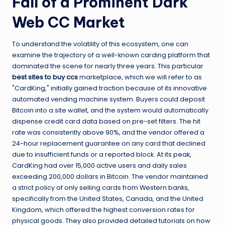
Fall of a Prominent Dark
Web CC Market
To understand the volatility of this ecosystem, one can
examine the trajectory of a well-known carding platform that
dominated the scene for nearly three years. This particular
best sites to buy ccs
marketplace, which we will refer to as
"CardKing," initially gained traction because of its innovative
automated vending machine system. Buyers could deposit
Bitcoin into a site wallet, and the system would automatically
dispense credit card data based on pre-set filters. The hit
rate was consistently above 90%, and the vendor offered a
24-hour replacement guarantee on any card that declined
due to insufficient funds or a reported block. At its peak,
CardKing had over 15,000 active users and daily sales
exceeding 200,000 dollars in Bitcoin. The vendor maintained
a strict policy of only selling cards from Western banks,
specifically from the United States, Canada, and the United
Kingdom, which offered the highest conversion rates for
physical goods. They also provided detailed tutorials on how