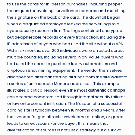
to use the cards for in-person purchases, including proper
techniques for avoiding surveillance cameras and matching
the signature on the back of the card. The downfall began
when a disgruntled employee leaked the server logs to a
cybersecurity research firm. The logs contained encrypted
but decipherable records of every transaction, including the
IP addresses of buyers who had used the site without a VPN.
Within six months, over 200 individuals were arrested across
multiple countries, including several high-value buyers who
had used the cards to purchase luxury automobiles and
cryptocurrency mining equipment. The vendor themselves
disappeared after transferring all funds from the site wallet to
a series of untraceable Monero addresses. This example
illustrates a critical lesson: even the most
authentic cc shops
can become compromised through internal security failures
or law enforcement infiltration. The lifespan of a successful
carding site is typically between 18 months and 3 years. After
that, vendor fatigue attracts unwelcome attention, or greed
leads to an exit scam. For the buyer, this means that
diversification of sources is not just a strategy but a survival