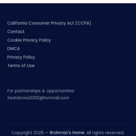
California Consumer Privacy Act (CCPA)
Contact
Cookie Privacy Policy
DMCA
Privacy Policy
Terms of Use
For partnerships & opportunities:
SeatArosa2000@hotmail.com
Copyright 2026 —
Brahman's Home
. All rights reserved.