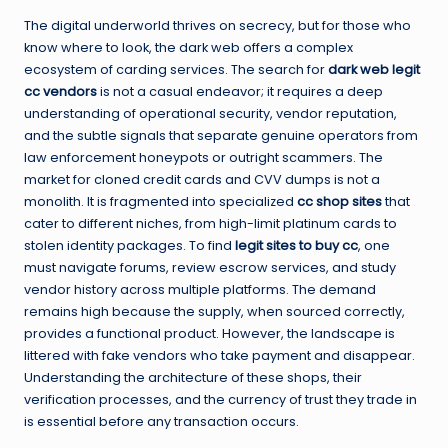
The digital underworld thrives on secrecy, but for those who
know where to look, the dark web offers a complex
ecosystem of carding services. The search for
dark web legit
cc vendors
is not a casual endeavor; it requires a deep
understanding of operational security, vendor reputation,
and the subtle signals that separate genuine operators from
law enforcement honeypots or outright scammers. The
market for cloned credit cards and CVV dumps is not a
monolith. It is fragmented into specialized
cc shop sites
that
cater to different niches, from high-limit platinum cards to
stolen identity packages. To find
legit sites to buy cc
, one
must navigate forums, review escrow services, and study
vendor history across multiple platforms. The demand
remains high because the supply, when sourced correctly,
provides a functional product. However, the landscape is
littered with fake vendors who take payment and disappear.
Understanding the architecture of these shops, their
verification processes, and the currency of trust they trade in
is essential before any transaction occurs.