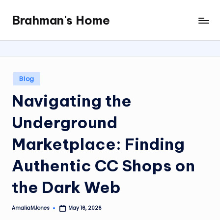
Brahman's Home
Skip
Spiritual
to
and
content
secular:
exploring
it
Posted
Blog
all
in
Navigating the
Underground
Marketplace: Finding
Authentic CC Shops on
the Dark Web
AmaliaMJones
May 16, 2026
Posted
by