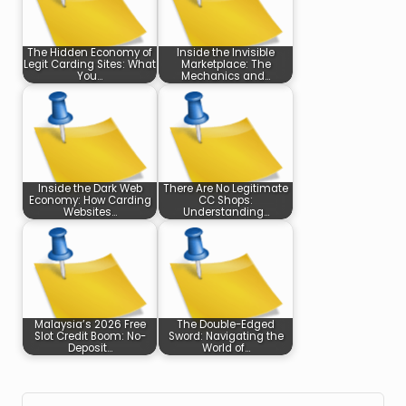
The Hidden Economy of
Inside the Invisible
Legit Carding Sites: What
Marketplace: The
You…
Mechanics and…
Inside the Dark Web
There Are No Legitimate
Economy: How Carding
CC Shops:
Websites…
Understanding…
Malaysia’s 2026 Free
The Double-Edged
Slot Credit Boom: No-
Sword: Navigating the
Deposit…
World of…