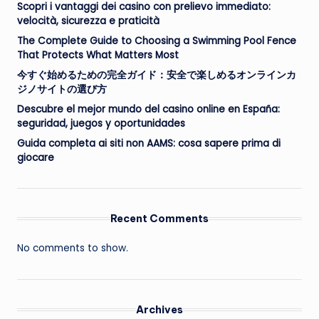
Scopri i vantaggi dei casino con prelievo immediato:
velocità, sicurezza e praticità
The Complete Guide to Choosing a Swimming Pool Fence
That Protects What Matters Most
今すぐ始めるための完全ガイド：安全で楽しめるオンラインカ
ジノサイトの選び方
Descubre el mejor mundo del casino online en España:
seguridad, juegos y oportunidades
Guida completa ai siti non AAMS: cosa sapere prima di
giocare
Recent Comments
No comments to show.
Archives