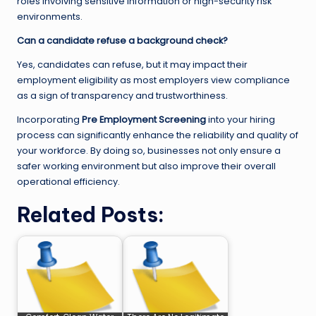
roles involving sensitive information or high-security risk
environments.
Can a candidate refuse a background check?
Yes, candidates can refuse, but it may impact their
employment eligibility as most employers view compliance
as a sign of transparency and trustworthiness.
Incorporating
Pre Employment Screening
into your hiring
process can significantly enhance the reliability and quality of
your workforce. By doing so, businesses not only ensure a
safer working environment but also improve their overall
operational efficiency.
Related Posts: