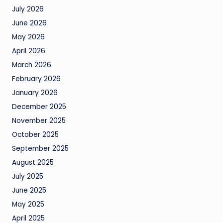
July 2026
June 2026
May 2026
April 2026
March 2026
February 2026
January 2026
December 2025
November 2025
October 2025
September 2025
August 2025
July 2025
June 2025
May 2025
April 2025