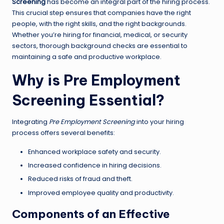
Screening
has become an integral part of the hiring process.
This crucial step ensures that companies have the right
people, with the right skills, and the right backgrounds.
Whether you’re hiring for financial, medical, or security
sectors, thorough background checks are essential to
maintaining a safe and productive workplace.
Why is Pre Employment
Screening Essential?
Integrating
Pre Employment Screening
into your hiring
process offers several benefits:
Enhanced workplace safety and security.
Increased confidence in hiring decisions.
Reduced risks of fraud and theft.
Improved employee quality and productivity.
Components of an Effective