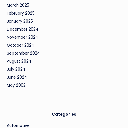
March 2025
February 2025
January 2025
December 2024
November 2024
October 2024
September 2024
August 2024
July 2024
June 2024
May 2002
Categories
Automotive