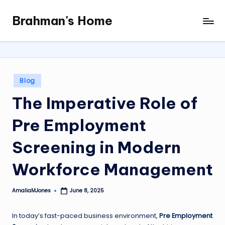
Brahman's Home
Skip
Spiritual
to
and
content
secular:
exploring
it
Posted
Blog
all
in
The Imperative Role of
Pre Employment
Screening in Modern
Workforce Management
AmaliaMJones
June 8, 2025
Posted
by
In today’s fast-paced business environment,
Pre Employment