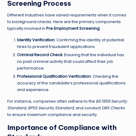
Screening Process
Different industries have varied requirements when it comes
to background checks. Here are the primary components
typically involved in
Pre Employment Screening
:
Identity Verification
: Confirming the identity of potential
hires to prevent fraudulent applications.
Criminal Record Check
: Ensuring that the individual has
no past criminal activity that could affect their job
performance.
Professional Qualification Verification
: Checking the
accuracy of the candidate’s professional qualifications
and experience.
For instance, companies often adhere to the
BS7858 Security
Standard
,
BPSS Security Standard
, and conduct
DBS Checks
to ensure maximum compliance and security.
Importance of Compliance with