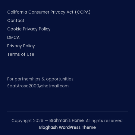
California Consumer Privacy Act (CCPA)
Contact
Cookie Privacy Policy
DMCA
Privacy Policy
Terms of Use
For partnerships & opportunities:
SeatArosa2000@hotmail.com
Copyright 2026 —
Brahman's Home
. All rights reserved.
Bloghash WordPress Theme