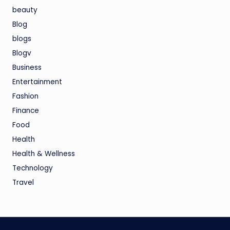
beauty
Blog
blogs
Blogv
Business
Entertainment
Fashion
Finance
Food
Health
Health & Wellness
Technology
Travel