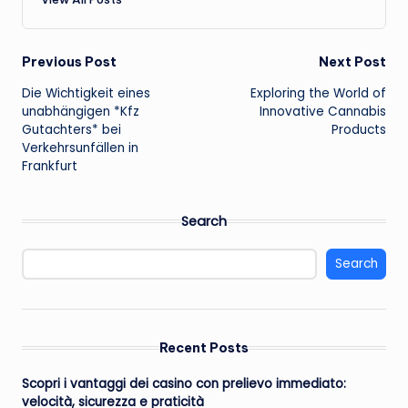
Post
Previous Post
Next Post
Die Wichtigkeit eines
Exploring the World of
navigation
unabhängigen *Kfz
Innovative Cannabis
Gutachters* bei
Products
Verkehrsunfällen in
Frankfurt
Search
Search
Recent Posts
Scopri i vantaggi dei casino con prelievo immediato:
velocità, sicurezza e praticità