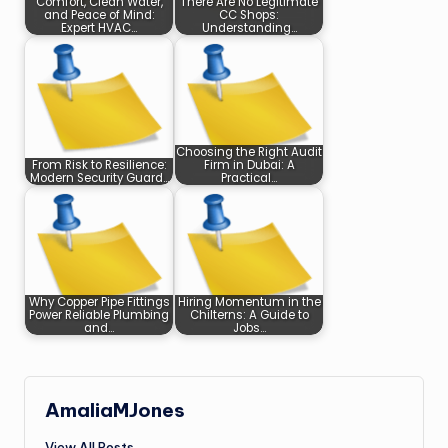
Comfort, Clean Water,
There Are No Legitimate
and Peace of Mind:
CC Shops:
Expert HVAC…
Understanding…
Choosing the Right Audit
From Risk to Resilience:
Firm in Dubai: A
Modern Security Guard…
Practical…
Why Copper Pipe Fittings
Hiring Momentum in the
Power Reliable Plumbing
Chilterns: A Guide to
and…
Jobs…
AmaliaMJones
View All Posts