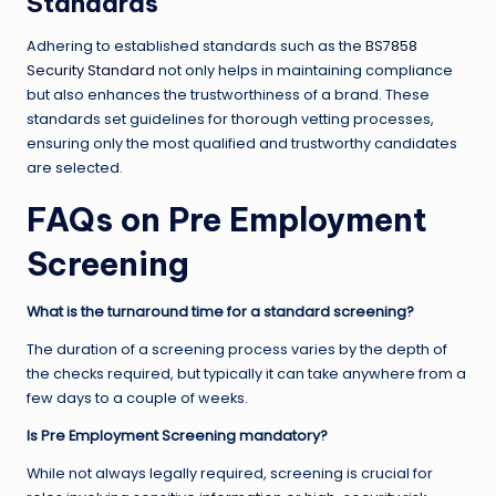
Standards
Adhering to established standards such as the
BS7858
Security Standard
not only helps in maintaining compliance
but also enhances the trustworthiness of a brand. These
standards set guidelines for thorough vetting processes,
ensuring only the most qualified and trustworthy candidates
are selected.
FAQs on Pre Employment
Screening
What is the turnaround time for a standard screening?
The duration of a screening process varies by the depth of
the checks required, but typically it can take anywhere from a
few days to a couple of weeks.
Is Pre Employment Screening mandatory?
While not always legally required, screening is crucial for