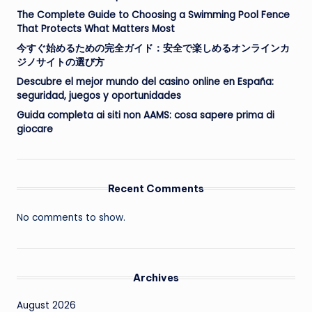
The Complete Guide to Choosing a Swimming Pool Fence
That Protects What Matters Most
今すぐ始めるための完全ガイド：安全で楽しめるオンラインカ
ジノサイトの選び方
Descubre el mejor mundo del casino online en España:
seguridad, juegos y oportunidades
Guida completa ai siti non AAMS: cosa sapere prima di
giocare
Recent Comments
No comments to show.
Archives
August 2026