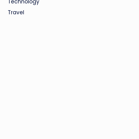
Technology
Travel