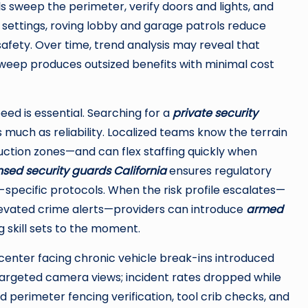
ls sweep the perimeter, verify doors and lights, and
ce settings, roving lobby and garage patrols reduce
fety. Over time, trend analysis may reveal that
 sweep produces outsized benefits with minimal cost
eed is essential. Searching for a
private security
 much as reliability. Localized teams know the terrain
ction zones—and can flex staffing quickly when
nsed security guards California
ensures regulatory
-specific protocols. When the risk profile escalates—
elevated crime alerts—providers can introduce
armed
 skill sets to the moment.
l center facing chronic vehicle break-ins introduced
targeted camera views; incident rates dropped while
 perimeter fencing verification, tool crib checks, and