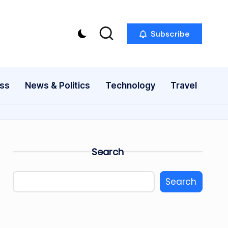
Subscribe
ess
News & Politics
Technology
Travel
Search
Search