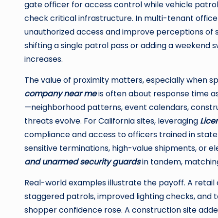
gate officer for access control while vehicle patro
check critical infrastructure. In multi-tenant offi
unauthorized access and improve perceptions of sa
shifting a single patrol pass or adding a weekend
increases.
The value of proximity matters, especially when sp
company near me
is often about response time as
—neighborhood patterns, event calendars, constru
threats evolve. For California sites, leveraging
Lice
compliance and access to officers trained in state
sensitive terminations, high-value shipments, or 
and unarmed security guards
in tandem, matching
Real-world examples illustrate the payoff. A retai
staggered patrols, improved lighting checks, and 
shopper confidence rose. A construction site added