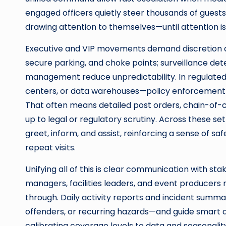
engaged officers quietly steer thousands of guest
drawing attention to themselves—until attention is
Executive and VIP movements demand discretion an
secure parking, and choke points; surveillance det
management reduce unpredictability. In regulated 
centers, or data warehouses—policy enforcement 
That often means detailed post orders, chain-of-
up to legal or regulatory scrutiny. Across these s
greet, inform, and assist, reinforcing a sense of sa
repeat visits.
Unifying all of this is clear communication with st
managers, facilities leaders, and event producers
through. Daily activity reports and incident summa
offenders, or recurring hazards—and guide smart ad
calibrating coverage levels to data and seasonalit