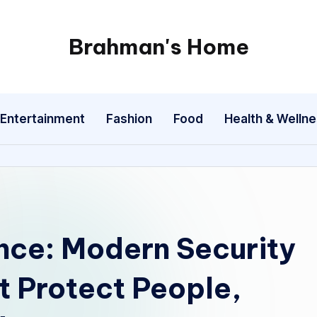
Brahman's Home
Spiritual
and
secular:
Entertainment
Fashion
Food
Health & Welln
exploring
it
all
ence: Modern Security
t Protect People,