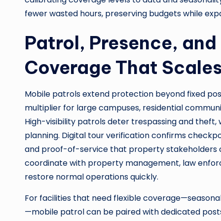
fewer wasted hours, preserving budgets while exp
Patrol, Presence, and
Coverage That Scale
Mobile patrols extend protection beyond fixed po
multiplier for large campuses, residential communit
High-visibility patrols deter trespassing and thef
planning. Digital tour verification confirms check
and proof-of-service that property stakeholders ca
coordinate with property management, law enforc
restore normal operations quickly.
For facilities that need flexible coverage—seasona
—mobile patrol can be paired with dedicated post