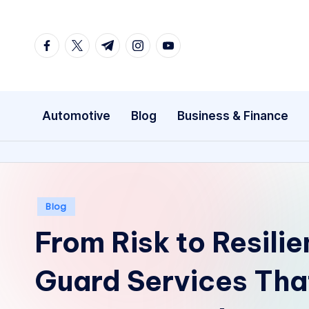
Skip
facebook.com
twitter.com
t.me
instagram.com
youtube.com
to
content
Automotive
Blog
Business & Finance
Posted
Blog
in
From Risk to Resili
Guard Services Tha