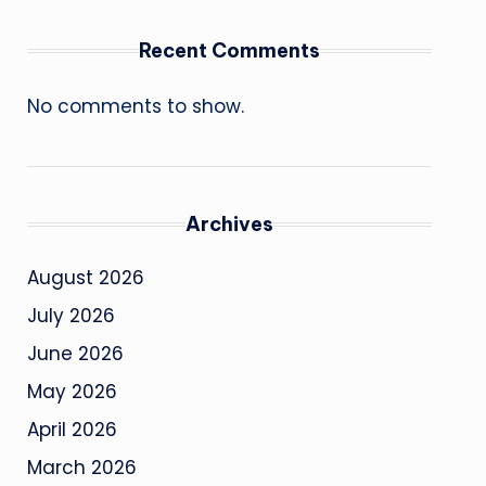
Recent Comments
No comments to show.
Archives
August 2026
July 2026
June 2026
May 2026
April 2026
March 2026