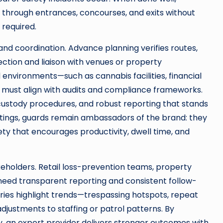
s through entrances, concourses, and exits without
 required.
d coordination. Advance planning verifies routes,
ection and liaison with venues or property
environments—such as cannabis facilities, financial
must align with audits and compliance frameworks.
custody procedures, and robust reporting that stands
ettings, guards remain ambassadors of the brand: they
fety that encourages productivity, dwell time, and
akeholders. Retail loss-prevention teams, property
 need transparent reporting and consistent follow-
ries highlight trends—trespassing hotspots, repeat
justments to staffing or patrol patterns. By
y, an expert provider delivers stronger outcomes with