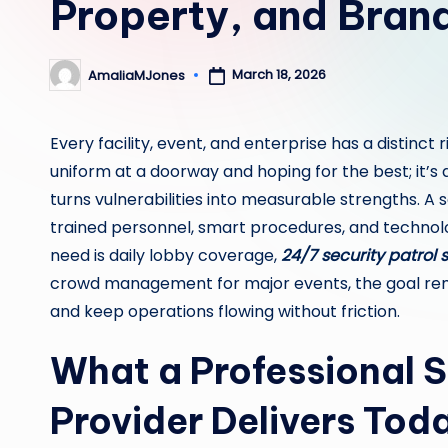
Property, and Bran
March 18, 2026
AmaliaMJones
Posted
by
Every facility, event, and enterprise has a distinct r
uniform at a doorway and hoping for the best; it’s
turns vulnerabilities into measurable strengths. A
trained personnel, smart procedures, and technolo
need is daily lobby coverage,
24/7 security patrol 
crowd management for major events, the goal rem
and keep operations flowing without friction.
What a Professional S
Provider Delivers Tod