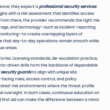
ence; they expect a
professional security services
ns with a risk assessment that identifies access
y. From there, the provider recommends the right mix
erage, and technology—such as incident-reporting
onitoring—to create overlapping layers of
re that day-to-day operations remain smooth while
ue arises.
ornia. Licensing standards, de-escalation practice,
ario-driven drills form the backbone of dependable
security guards
to align with unique site
facing roles, access control, and policy
vated-risk environments where the threat profile
 oversight. In both cases, continuous education on
 first aid can make the difference between a minor