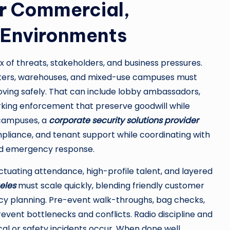
or Commercial,
 Environments
of threats, stakeholders, and business pressures.
nters, warehouses, and mixed-use campuses must
oving safely. That can include lobby ambassadors,
rking enforcement that preserve goodwill while
 campuses, a
corporate security solutions provider
liance, and tenant support while coordinating with
 and emergency response.
uctuating attendance, high-profile talent, and layered
eles
must scale quickly, blending friendly customer
ncy planning. Pre-event walk-throughs, bag checks,
nt bottlenecks and conflicts. Radio discipline and
l or safety incidents occur. When done well,