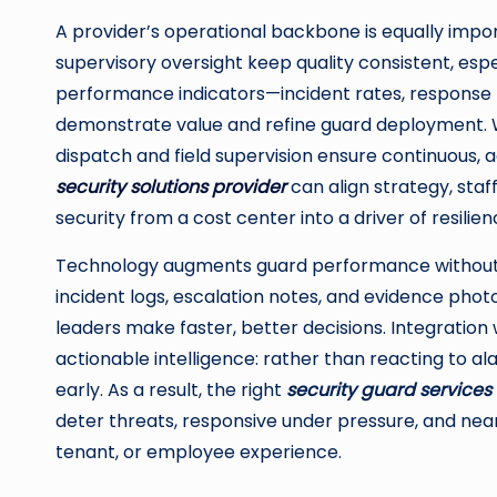
A provider’s operational backbone is equally impor
supervisory oversight keep quality consistent, espe
performance indicators—incident rates, response ti
demonstrate value and refine guard deployment. 
dispatch and field supervision ensure continuous,
security solutions provider
can align strategy, staf
security from a cost center into a driver of resili
Technology augments guard performance without re
incident logs, escalation notes, and evidence photo
leaders make faster, better decisions. Integration
actionable intelligence: rather than reacting to al
early. As a result, the right
security guard service
deter threats, responsive under pressure, and nearl
tenant, or employee experience.