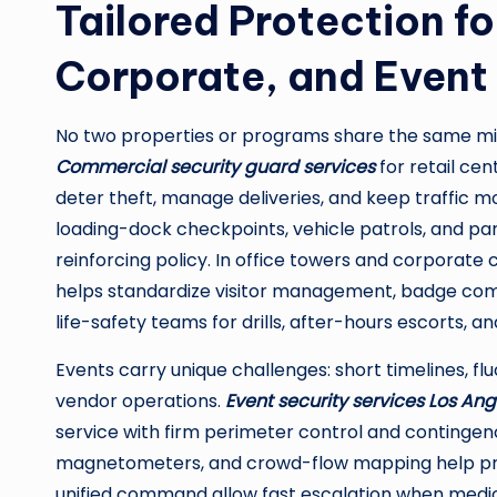
Tailored Protection f
Corporate, and Event
No two properties or programs share the same mix 
Commercial security guard services
for retail ce
deter theft, manage deliveries, and keep traffic m
loading-dock checkpoints, vehicle patrols, and pa
reinforcing policy. In office towers and corporate
helps standardize visitor management, badge comp
life-safety teams for drills, after-hours escorts,
Events carry unique challenges: short timelines, fl
vendor operations.
Event security services Los Ang
service with firm perimeter control and continge
magnetometers, and crowd-flow mapping help preve
unified command allow fast escalation when medica