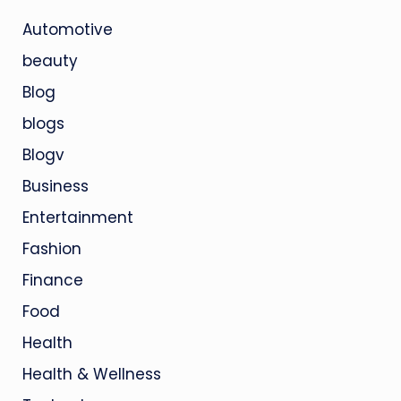
Automotive
beauty
Blog
blogs
Blogv
Business
Entertainment
Fashion
Finance
Food
Health
Health & Wellness