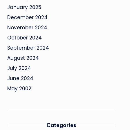
January 2025
December 2024
November 2024
October 2024
September 2024
August 2024
July 2024
June 2024
May 2002
Categories