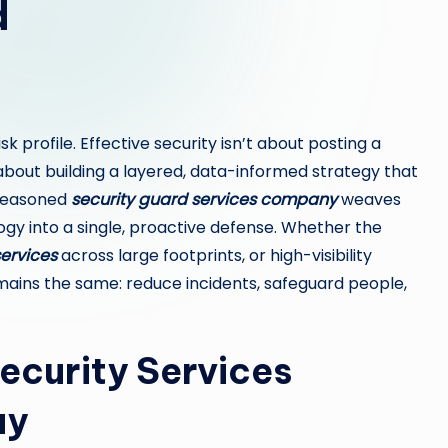
d
isk profile. Effective security isn’t about posting a
 about building a layered, data-informed strategy that
 seasoned
security guard services company
weaves
gy into a single, proactive defense. Whether the
services
across large footprints, or high-visibility
ains the same: reduce incidents, safeguard people,
ecurity Services
ay