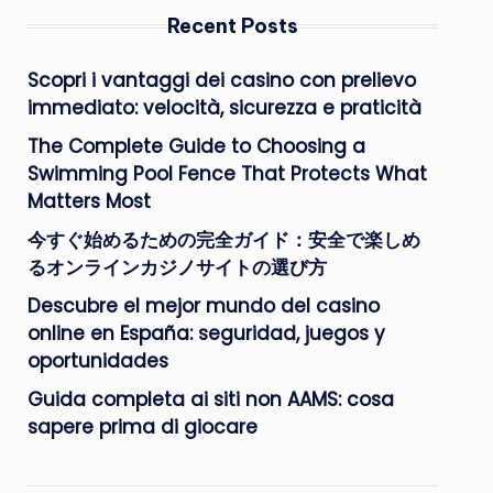
Recent Posts
Scopri i vantaggi dei casino con prelievo
immediato: velocità, sicurezza e praticità
The Complete Guide to Choosing a
Swimming Pool Fence That Protects What
Matters Most
今すぐ始めるための完全ガイド：安全で楽しめ
るオンラインカジノサイトの選び方
Descubre el mejor mundo del casino
online en España: seguridad, juegos y
oportunidades
Guida completa ai siti non AAMS: cosa
sapere prima di giocare