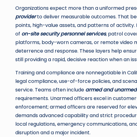
Organizations expect more than a uniformed pres
provider
to deliver measurable outcomes. That begi
points, high-value assets, and patterns of activit
of
on-site security personnel services
, patrol cov
platforms, body-worn cameras, or remote video m
deterrence and response. These layers help ensu
still providing a rapid, decisive reaction when an iss
Training and compliance are nonnegotiable in Calif
legal compliance, use-of-force policies, and scen
service. Teams often include
armed and unarmed 
requirements. Unarmed officers excel in customer-
enforcement; armed officers are reserved for ele
demands advanced capability and strict procedural
local regulations, emergency communications, and
disruption and a major incident.