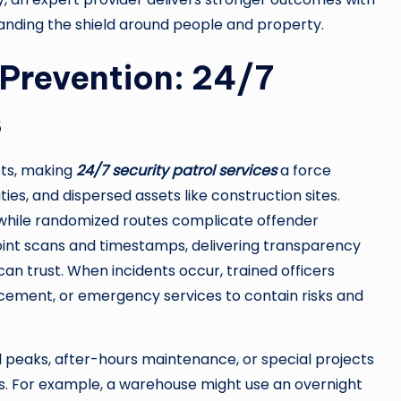
anding the shield around people and property.
 Prevention: 24/7
s
sts, making
24/7 security patrol services
a force
ies, and dispersed assets like construction sites.
t, while randomized routes complicate offender
point scans and timestamps, delivering transparency
n trust. When incidents occur, trained officers
ement, or emergency services to contain risks and
l peaks, after-hours maintenance, or special projects
s. For example, a warehouse might use an overnight