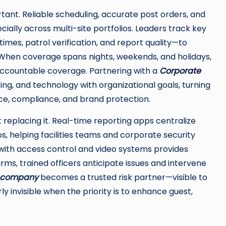
tant. Reliable scheduling, accurate post orders, and
cially across multi-site portfolios. Leaders track key
mes, patrol verification, and report quality—to
When coverage spans nights, weekends, and holidays,
 accountable coverage. Partnering with a
Corporate
fing, and technology with organizational goals, turning
ence, compliance, and brand protection.
placing it. Real-time reporting apps centralize
s, helping facilities teams and corporate security
 with access control and video systems provides
arms, trained officers anticipate issues and intervene
s company
becomes a trusted risk partner—visible to
y invisible when the priority is to enhance guest,