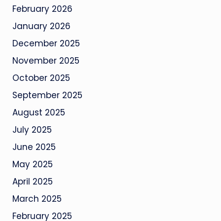
February 2026
January 2026
December 2025
November 2025
October 2025
September 2025
August 2025
July 2025
June 2025
May 2025
April 2025
March 2025
February 2025