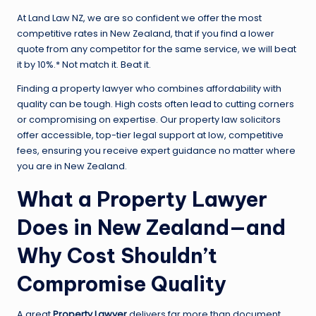
At Land Law NZ, we are so confident we offer the most
competitive rates in New Zealand, that if you find a lower
quote from any competitor for the same service, we will beat
it by 10%.* Not match it. Beat it.
Finding a property lawyer who combines affordability with
quality can be tough. High costs often lead to cutting corners
or compromising on expertise. Our property law solicitors
offer accessible, top-tier legal support at low, competitive
fees, ensuring you receive expert guidance no matter where
you are in New Zealand.
What a Property Lawyer
Does in New Zealand—and
Why Cost Shouldn’t
Compromise Quality
A great
Property Lawyer
delivers far more than document