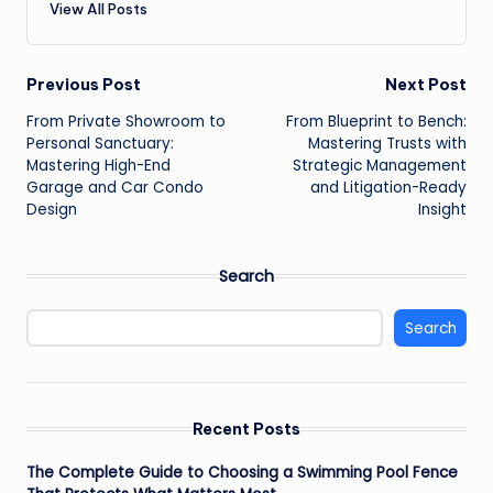
View All Posts
Post
Previous Post
Next Post
From Private Showroom to
From Blueprint to Bench:
navigation
Personal Sanctuary:
Mastering Trusts with
Mastering High-End
Strategic Management
Garage and Car Condo
and Litigation-Ready
Design
Insight
Search
Search
Recent Posts
The Complete Guide to Choosing a Swimming Pool Fence