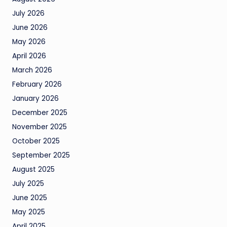
July 2026
June 2026
May 2026
April 2026
March 2026
February 2026
January 2026
December 2025
November 2025
October 2025
September 2025
August 2025
July 2025
June 2025
May 2025
April 2025