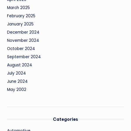
March 2025
February 2025
January 2025
December 2024
November 2024
October 2024
September 2024
August 2024
July 2024
June 2024
May 2002
Categories
Automotive