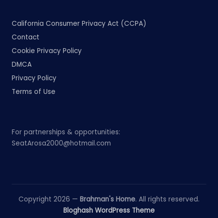
California Consumer Privacy Act (CCPA)
Contact
Cookie Privacy Policy
DMCA
Privacy Policy
Terms of Use
For partnerships & opportunities:
SeatArosa2000@hotmail.com
Copyright 2026 —
Brahman's Home
. All rights reserved.
Bloghash WordPress Theme