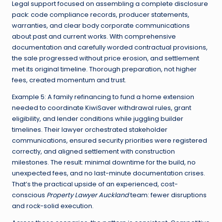
Legal support focused on assembling a complete disclosure
pack: code compliance records, producer statements,
warranties, and clear body corporate communications
about past and current works. With comprehensive
documentation and carefully worded contractual provisions,
the sale progressed without price erosion, and settlement
met its original timeline. Thorough preparation, not higher
fees, created momentum and trust.
Example 5: A family refinancing to fund a home extension
needed to coordinate KiwiSaver withdrawal rules, grant
eligibility, and lender conditions while juggling builder
timelines. Their lawyer orchestrated stakeholder
communications, ensured security priorities were registered
correctly, and aligned settlement with construction
milestones. The result: minimal downtime for the build, no
unexpected fees, and no last-minute documentation crises.
That’s the practical upside of an experienced, cost-
conscious
Property Lawyer Auckland
team: fewer disruptions
and rock-solid execution.