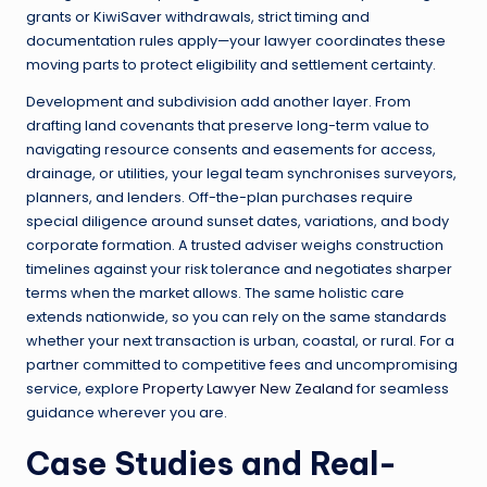
grants or KiwiSaver withdrawals, strict timing and
documentation rules apply—your lawyer coordinates these
moving parts to protect eligibility and settlement certainty.
Development and subdivision add another layer. From
drafting land covenants that preserve long-term value to
navigating resource consents and easements for access,
drainage, or utilities, your legal team synchronises surveyors,
planners, and lenders. Off-the-plan purchases require
special diligence around sunset dates, variations, and body
corporate formation. A trusted adviser weighs construction
timelines against your risk tolerance and negotiates sharper
terms when the market allows. The same holistic care
extends nationwide, so you can rely on the same standards
whether your next transaction is urban, coastal, or rural. For a
partner committed to competitive fees and uncompromising
service, explore
Property Lawyer New Zealand
for seamless
guidance wherever you are.
Case Studies and Real-