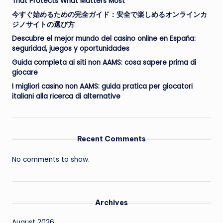
That Protects What Matters Most
今すぐ始めるための完全ガイド：安全で楽しめるオンラインカ
ジノサイトの選び方
Descubre el mejor mundo del casino online en España:
seguridad, juegos y oportunidades
Guida completa ai siti non AAMS: cosa sapere prima di
giocare
I migliori casino non AAMS: guida pratica per giocatori
italiani alla ricerca di alternative
Recent Comments
No comments to show.
Archives
August 2026