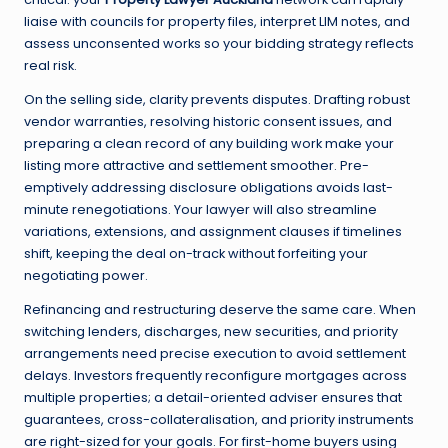
liaise with councils for property files, interpret LIM notes, and
assess unconsented works so your bidding strategy reflects
real risk.
On the selling side, clarity prevents disputes. Drafting robust
vendor warranties, resolving historic consent issues, and
preparing a clean record of any building work make your
listing more attractive and settlement smoother. Pre-
emptively addressing disclosure obligations avoids last-
minute renegotiations. Your lawyer will also streamline
variations, extensions, and assignment clauses if timelines
shift, keeping the deal on-track without forfeiting your
negotiating power.
Refinancing and restructuring deserve the same care. When
switching lenders, discharges, new securities, and priority
arrangements need precise execution to avoid settlement
delays. Investors frequently reconfigure mortgages across
multiple properties; a detail-oriented adviser ensures that
guarantees, cross-collateralisation, and priority instruments
are right-sized for your goals. For first-home buyers using