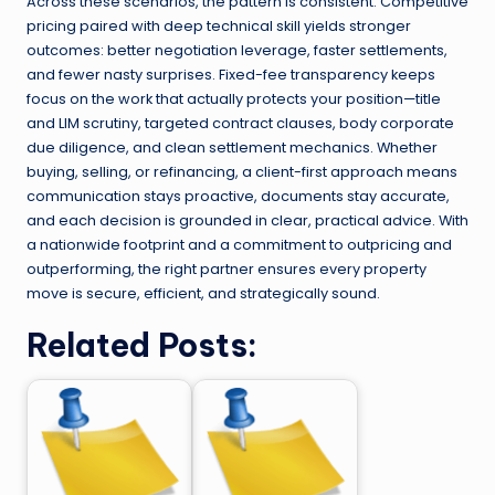
Across these scenarios, the pattern is consistent. Competitive
pricing paired with deep technical skill yields stronger
outcomes: better negotiation leverage, faster settlements,
and fewer nasty surprises. Fixed-fee transparency keeps
focus on the work that actually protects your position—title
and LIM scrutiny, targeted contract clauses, body corporate
due diligence, and clean settlement mechanics. Whether
buying, selling, or refinancing, a client-first approach means
communication stays proactive, documents stay accurate,
and each decision is grounded in clear, practical advice. With
a nationwide footprint and a commitment to outpricing and
outperforming, the right partner ensures every property
move is secure, efficient, and strategically sound.
Related Posts: