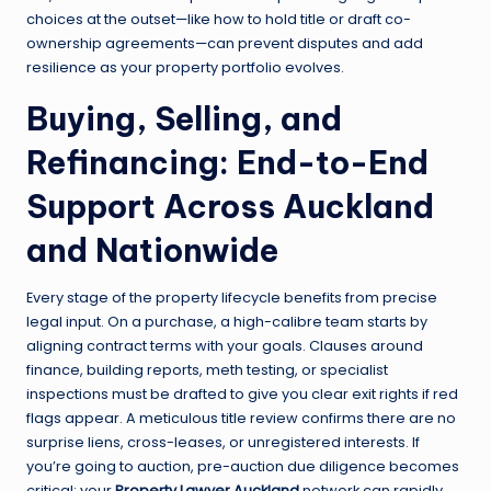
choices at the outset—like how to hold title or draft co-
ownership agreements—can prevent disputes and add
resilience as your property portfolio evolves.
Buying, Selling, and
Refinancing: End-to-End
Support Across Auckland
and Nationwide
Every stage of the property lifecycle benefits from precise
legal input. On a purchase, a high-calibre team starts by
aligning contract terms with your goals. Clauses around
finance, building reports, meth testing, or specialist
inspections must be drafted to give you clear exit rights if red
flags appear. A meticulous title review confirms there are no
surprise liens, cross-leases, or unregistered interests. If
you’re going to auction, pre-auction due diligence becomes
critical: your
Property Lawyer Auckland
network can rapidly