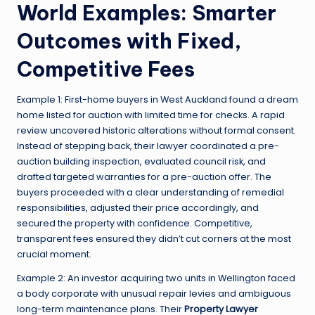
World Examples: Smarter
Outcomes with Fixed,
Competitive Fees
Example 1: First-home buyers in West Auckland found a dream
home listed for auction with limited time for checks. A rapid
review uncovered historic alterations without formal consent.
Instead of stepping back, their lawyer coordinated a pre-
auction building inspection, evaluated council risk, and
drafted targeted warranties for a pre-auction offer. The
buyers proceeded with a clear understanding of remedial
responsibilities, adjusted their price accordingly, and
secured the property with confidence. Competitive,
transparent fees ensured they didn’t cut corners at the most
crucial moment.
Example 2: An investor acquiring two units in Wellington faced
a body corporate with unusual repair levies and ambiguous
long-term maintenance plans. Their
Property Lawyer