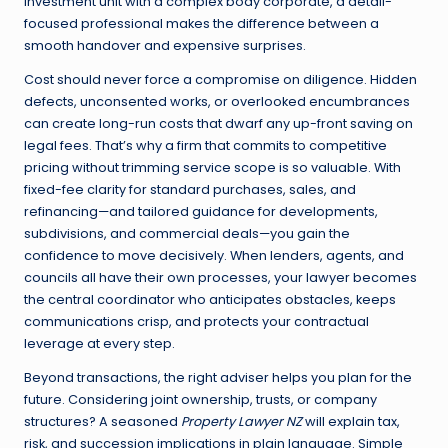
investment unit with a complex body corporate, a detail-
focused professional makes the difference between a
smooth handover and expensive surprises.
Cost should never force a compromise on diligence. Hidden
defects, unconsented works, or overlooked encumbrances
can create long-run costs that dwarf any up-front saving on
legal fees. That’s why a firm that commits to competitive
pricing without trimming service scope is so valuable. With
fixed-fee clarity for standard purchases, sales, and
refinancing—and tailored guidance for developments,
subdivisions, and commercial deals—you gain the
confidence to move decisively. When lenders, agents, and
councils all have their own processes, your lawyer becomes
the central coordinator who anticipates obstacles, keeps
communications crisp, and protects your contractual
leverage at every step.
Beyond transactions, the right adviser helps you plan for the
future. Considering joint ownership, trusts, or company
structures? A seasoned
Property Lawyer NZ
will explain tax,
risk, and succession implications in plain language. Simple