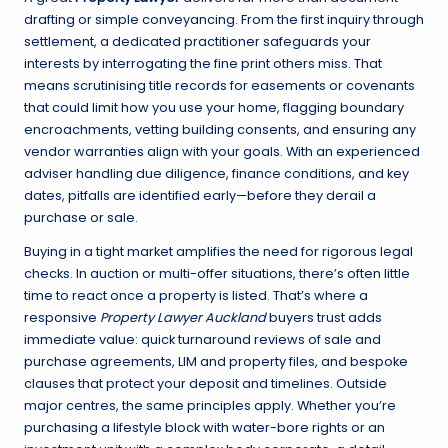
drafting or simple conveyancing. From the first inquiry through
settlement, a dedicated practitioner safeguards your
interests by interrogating the fine print others miss. That
means scrutinising title records for easements or covenants
that could limit how you use your home, flagging boundary
encroachments, vetting building consents, and ensuring any
vendor warranties align with your goals. With an experienced
adviser handling due diligence, finance conditions, and key
dates, pitfalls are identified early—before they derail a
purchase or sale.
Buying in a tight market amplifies the need for rigorous legal
checks. In auction or multi-offer situations, there’s often little
time to react once a property is listed. That’s where a
responsive
Property Lawyer Auckland
buyers trust adds
immediate value: quick turnaround reviews of sale and
purchase agreements, LIM and property files, and bespoke
clauses that protect your deposit and timelines. Outside
major centres, the same principles apply. Whether you’re
purchasing a lifestyle block with water-bore rights or an