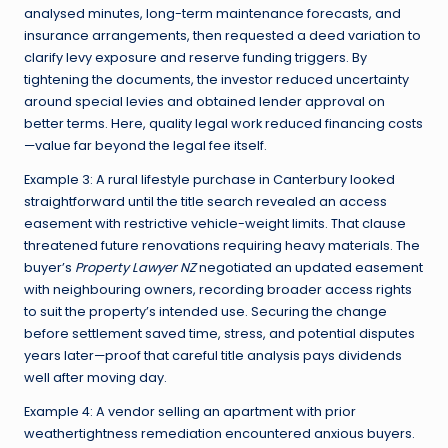
analysed minutes, long-term maintenance forecasts, and
insurance arrangements, then requested a deed variation to
clarify levy exposure and reserve funding triggers. By
tightening the documents, the investor reduced uncertainty
around special levies and obtained lender approval on
better terms. Here, quality legal work reduced financing costs
—value far beyond the legal fee itself.
Example 3: A rural lifestyle purchase in Canterbury looked
straightforward until the title search revealed an access
easement with restrictive vehicle-weight limits. That clause
threatened future renovations requiring heavy materials. The
buyer’s
Property Lawyer NZ
negotiated an updated easement
with neighbouring owners, recording broader access rights
to suit the property’s intended use. Securing the change
before settlement saved time, stress, and potential disputes
years later—proof that careful title analysis pays dividends
well after moving day.
Example 4: A vendor selling an apartment with prior
weathertightness remediation encountered anxious buyers.