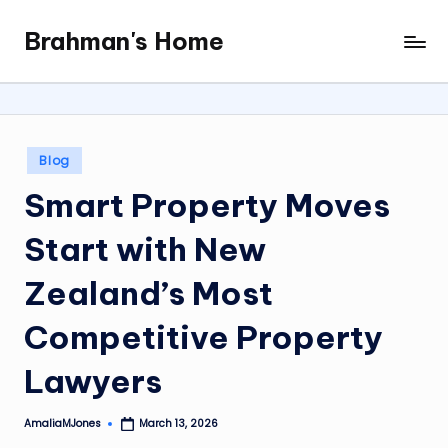
Brahman's Home
Skip
Spiritual
to
and
content
secular:
exploring
it
Posted
Blog
all
in
Smart Property Moves
Start with New
Zealand’s Most
Competitive Property
Lawyers
AmaliaMJones
March 13, 2026
Posted
by