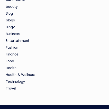
beauty
Blog
blogs
Blogv
Business
Entertainment
Fashion
Finance
Food
Health
Health & Wellness
Technology
Travel