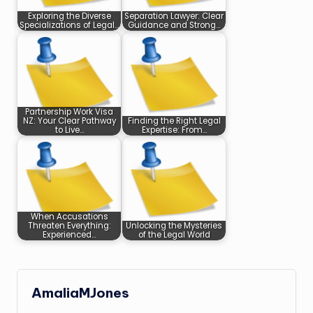
Exploring the Diverse
Separation Lawyer: Clear
Specializations of Legal…
Guidance and Strong…
Partnership Work Visa
NZ: Your Clear Pathway
Finding the Right Legal
to Live…
Expertise: From…
When Accusations
Threaten Everything:
Unlocking the Mysteries
Experienced…
of the Legal World
AmaliaMJones