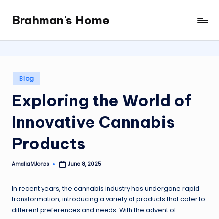
Brahman's Home
Skip
Spiritual
to
and
content
secular:
exploring
it
Posted
Blog
all
in
Exploring the World of
Innovative Cannabis
Products
AmaliaMJones
June 8, 2025
Posted
by
In recent years, the cannabis industry has undergone rapid
transformation, introducing a variety of products that cater to
different preferences and needs. With the advent of