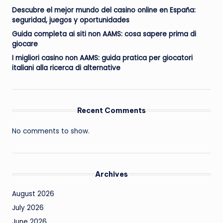
Descubre el mejor mundo del casino online en España:
seguridad, juegos y oportunidades
Guida completa ai siti non AAMS: cosa sapere prima di
giocare
I migliori casino non AAMS: guida pratica per giocatori
italiani alla ricerca di alternative
Recent Comments
No comments to show.
Archives
August 2026
July 2026
June 2026