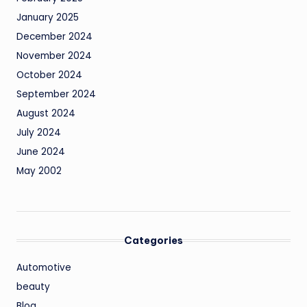
January 2025
December 2024
November 2024
October 2024
September 2024
August 2024
July 2024
June 2024
May 2002
Categories
Automotive
beauty
Blog