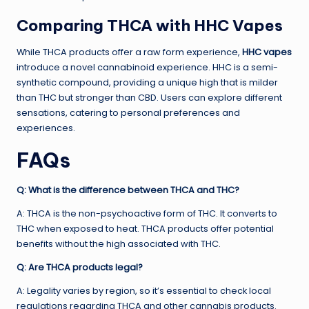
Comparing THCA with HHC Vapes
While THCA products offer a raw form experience,
HHC vapes
introduce a novel cannabinoid experience. HHC is a semi-
synthetic compound, providing a unique high that is milder
than THC but stronger than CBD. Users can explore different
sensations, catering to personal preferences and
experiences.
FAQs
Q: What is the difference between THCA and THC?
A: THCA is the non-psychoactive form of THC. It converts to
THC when exposed to heat. THCA products offer potential
benefits without the high associated with THC.
Q: Are THCA products legal?
A: Legality varies by region, so it’s essential to check local
regulations regarding THCA and other cannabis products.