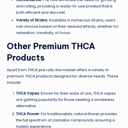
and rolling, providing a ready-to-use product that is
both efficient and discreet.
Variety of Strains:
Available in numerous strains, users
can choose based on their desired effects, whether for
relaxation, creativity, or focus.
Other Premium THCA
Products
Apart from
THCA pre rolls
, the market offers a variety of
premium
THCA products
designed for diverse needs. These
include:
THCA Vapes:
Known for their ease of use, THCA vapes
are gaining popularity for those seeking a smokeless
alternative.
THCA Flower:
For traditionalists, natural flower provides
the full spectrum of cannabis compounds, ensuring a
holistic experience.