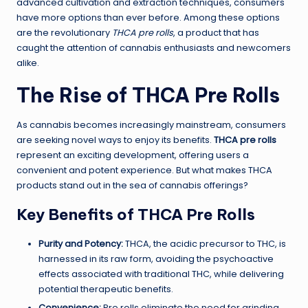
advanced cultivation and extraction techniques, consumers
have more options than ever before. Among these options
are the revolutionary
THCA pre rolls
, a product that has
caught the attention of cannabis enthusiasts and newcomers
alike.
The Rise of THCA Pre Rolls
As cannabis becomes increasingly mainstream, consumers
are seeking novel ways to enjoy its benefits.
THCA pre rolls
represent an exciting development, offering users a
convenient and potent experience. But what makes THCA
products stand out in the sea of cannabis offerings?
Key Benefits of THCA Pre Rolls
Purity and Potency:
THCA, the acidic precursor to THC, is
harnessed in its raw form, avoiding the psychoactive
effects associated with traditional THC, while delivering
potential therapeutic benefits.
Convenience:
Pre rolls eliminate the need for grinding