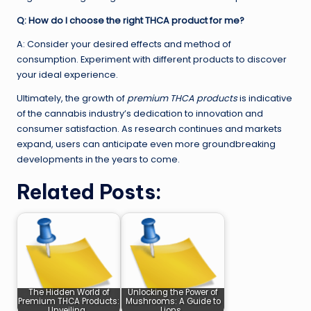
Q: How do I choose the right THCA product for me?
A: Consider your desired effects and method of
consumption. Experiment with different products to discover
your ideal experience.
Ultimately, the growth of
premium THCA products
is indicative
of the cannabis industry’s dedication to innovation and
consumer satisfaction. As research continues and markets
expand, users can anticipate even more groundbreaking
developments in the years to come.
Related Posts:
The Hidden World of
Unlocking the Power of
Premium THCA Products:
Mushrooms: A Guide to
Unveiling…
Lions…