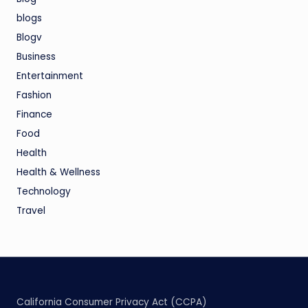
blogs
Blogv
Business
Entertainment
Fashion
Finance
Food
Health
Health & Wellness
Technology
Travel
California Consumer Privacy Act (CCPA)