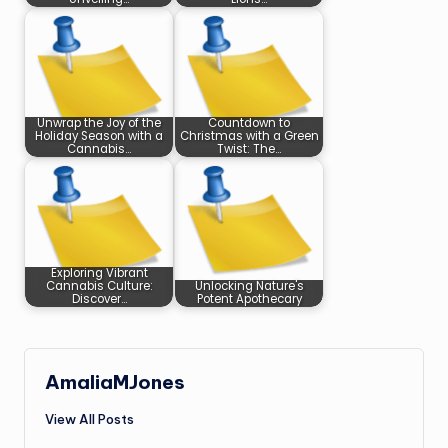
Unwrap the Joy of the
Countdown to
Holiday Season with a
Christmas with a Green
Cannabis…
Twist: The…
Exploring Vibrant
Cannabis Culture:
Unlocking Nature's
Discover…
Potent Apothecary
AmaliaMJones
View All Posts