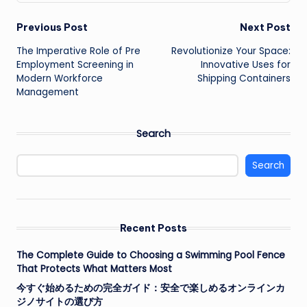
Post
Previous Post
Next Post
The Imperative Role of Pre
Revolutionize Your Space:
navigation
Employment Screening in
Innovative Uses for
Modern Workforce
Shipping Containers
Management
Search
Search
Recent Posts
The Complete Guide to Choosing a Swimming Pool Fence
That Protects What Matters Most
今すぐ始めるための完全ガイド：安全で楽しめるオンラインカ
ジノサイトの選び方