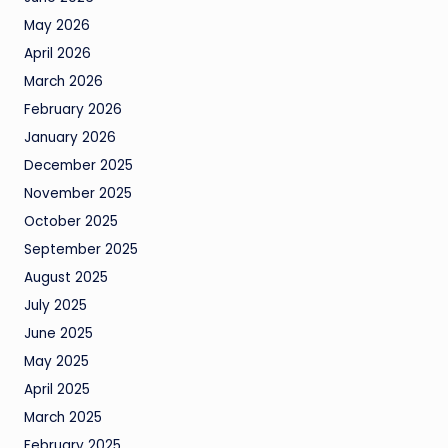
May 2026
April 2026
March 2026
February 2026
January 2026
December 2025
November 2025
October 2025
September 2025
August 2025
July 2025
June 2025
May 2025
April 2025
March 2025
February 2025