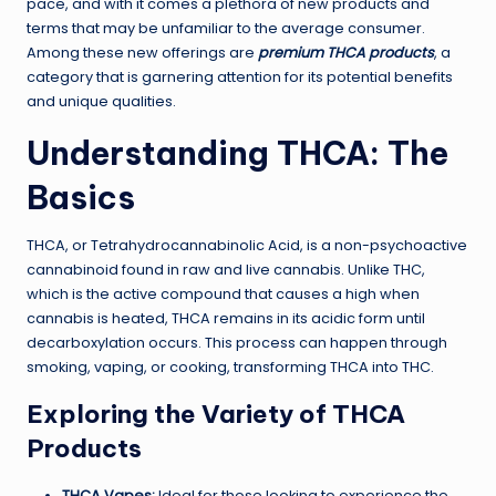
pace, and with it comes a plethora of new products and
terms that may be unfamiliar to the average consumer.
Among these new offerings are
premium THCA products
, a
category that is garnering attention for its potential benefits
and unique qualities.
Understanding THCA: The
Basics
THCA, or Tetrahydrocannabinolic Acid, is a non-psychoactive
cannabinoid found in raw and live cannabis. Unlike THC,
which is the active compound that causes a high when
cannabis is heated, THCA remains in its acidic form until
decarboxylation occurs. This process can happen through
smoking, vaping, or cooking, transforming THCA into THC.
Exploring the Variety of THCA
Products
THCA Vapes:
Ideal for those looking to experience the