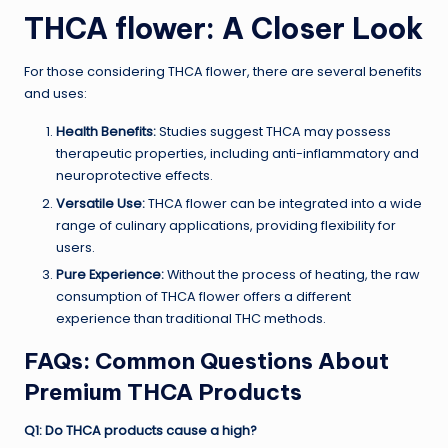
THCA flower
: A Closer Look
For those considering THCA flower, there are several benefits
and uses:
Health Benefits:
Studies suggest THCA may possess
therapeutic properties, including anti-inflammatory and
neuroprotective effects.
Versatile Use:
THCA flower can be integrated into a wide
range of culinary applications, providing flexibility for
users.
Pure Experience:
Without the process of heating, the raw
consumption of THCA flower offers a different
experience than traditional THC methods.
FAQs: Common Questions About
Premium THCA Products
Q1: Do THCA products cause a high?