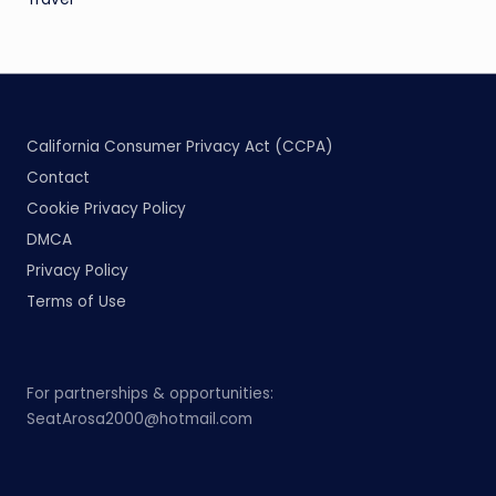
California Consumer Privacy Act (CCPA)
Contact
Cookie Privacy Policy
DMCA
Privacy Policy
Terms of Use
For partnerships & opportunities:
SeatArosa2000@hotmail.com