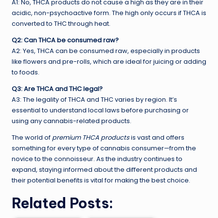
A1: No, THCA products do not cause a high as they are in their
acidic, non-psychoactive form. The high only occurs if THCA is
converted to THC through heat.
Q2: Can THCA be consumed raw?
A2: Yes, THCA can be consumed raw, especially in products
like flowers and pre-rolls, which are ideal for juicing or adding
to foods.
Q3: Are THCA and THC legal?
A3: The legality of THCA and THC varies by region. It’s
essential to understand local laws before purchasing or
using any cannabis-related products.
The world of
premium THCA products
is vast and offers
something for every type of cannabis consumer—from the
novice to the connoisseur. As the industry continues to
expand, staying informed about the different products and
their potential benefits is vital for making the best choice.
Related Posts: