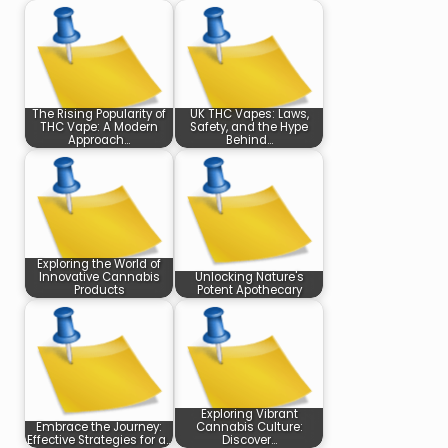
The Rising Popularity of
UK THC Vapes: Laws,
THC Vape: A Modern
Safety, and the Hype
Approach…
Behind…
Exploring the World of
Innovative Cannabis
Unlocking Nature's
Products
Potent Apothecary
Exploring Vibrant
Embrace the Journey:
Cannabis Culture:
Effective Strategies for a…
Discover…