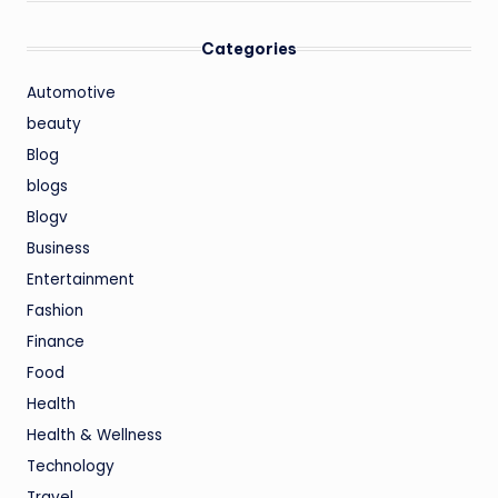
Categories
Automotive
beauty
Blog
blogs
Blogv
Business
Entertainment
Fashion
Finance
Food
Health
Health & Wellness
Technology
Travel