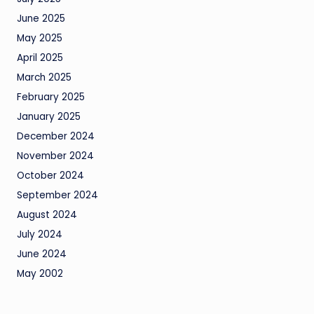
June 2025
May 2025
April 2025
March 2025
February 2025
January 2025
December 2024
November 2024
October 2024
September 2024
August 2024
July 2024
June 2024
May 2002