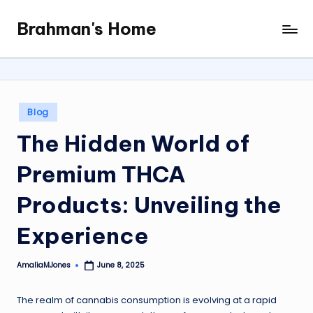
Brahman's Home
Skip
Spiritual
to
and
content
secular:
exploring
it
Posted
Blog
all
in
The Hidden World of
Premium THCA
Products: Unveiling the
Experience
AmaliaMJones
June 8, 2025
Posted
by
The realm of cannabis consumption is evolving at a rapid