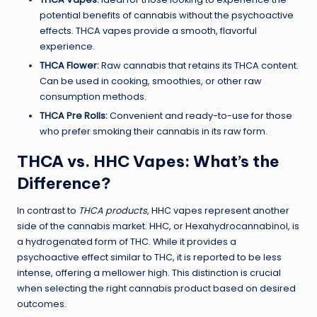
potential benefits of cannabis without the psychoactive
effects. THCA vapes provide a smooth, flavorful
experience.
THCA Flower:
Raw cannabis that retains its THCA content.
Can be used in cooking, smoothies, or other raw
consumption methods.
THCA Pre Rolls:
Convenient and ready-to-use for those
who prefer smoking their cannabis in its raw form.
THCA vs. HHC Vapes: What’s the
Difference?
In contrast to
THCA products
, HHC vapes represent another
side of the cannabis market. HHC, or Hexahydrocannabinol, is
a hydrogenated form of THC. While it provides a
psychoactive effect similar to THC, it is reported to be less
intense, offering a mellower high. This distinction is crucial
when selecting the right cannabis product based on desired
outcomes.