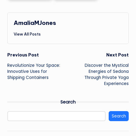
AmaliaMJones
View All Posts
Post
Previous Post
Next Post
Revolutionize Your Space:
Discover the Mystical
navigation
Innovative Uses for
Energies of Sedona
Shipping Containers
Through Private Yoga
Experiences
Search
Search