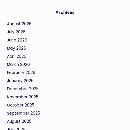
Archives
August 2026
July 2026
June 2026
May 2026
April 2026
March 2026
February 2026
January 2026
December 2025
November 2025
October 2025
September 2025
August 2025
July 2025