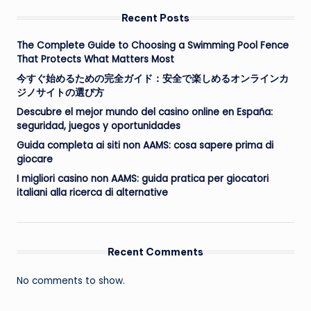
Recent Posts
The Complete Guide to Choosing a Swimming Pool Fence
That Protects What Matters Most
今すぐ始めるための完全ガイド：安全で楽しめるオンラインカ
ジノサイトの選び方
Descubre el mejor mundo del casino online en España:
seguridad, juegos y oportunidades
Guida completa ai siti non AAMS: cosa sapere prima di
giocare
I migliori casino non AAMS: guida pratica per giocatori
italiani alla ricerca di alternative
Recent Comments
No comments to show.