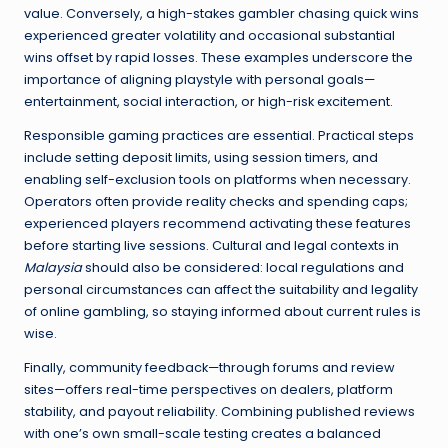
value. Conversely, a high-stakes gambler chasing quick wins
experienced greater volatility and occasional substantial
wins offset by rapid losses. These examples underscore the
importance of aligning playstyle with personal goals—
entertainment, social interaction, or high-risk excitement.
Responsible gaming practices are essential. Practical steps
include setting deposit limits, using session timers, and
enabling self-exclusion tools on platforms when necessary.
Operators often provide reality checks and spending caps;
experienced players recommend activating these features
before starting live sessions. Cultural and legal contexts in
Malaysia
should also be considered: local regulations and
personal circumstances can affect the suitability and legality
of online gambling, so staying informed about current rules is
wise.
Finally, community feedback—through forums and review
sites—offers real-time perspectives on dealers, platform
stability, and payout reliability. Combining published reviews
with one’s own small-scale testing creates a balanced