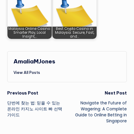
Malaysia Online Casino:
Best Crypto Casino in
Smarter Play, Local
Malaysia: Secure, Fast,
Insight,…
and…
AmaliaMJones
View All Posts
Post
Previous Post
Next Post
단번에 찾는 법: 믿을 수 있는
Navigate the Future of
navigation
온라인 카지노 사이트 빠 선택
Wagering: A Complete
가이드
Guide to Online Betting in
Singapore