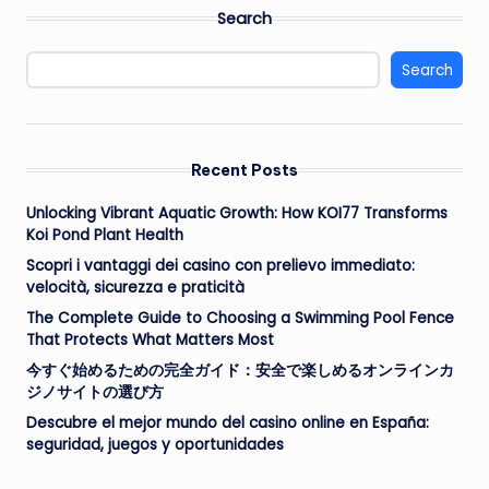
Search
Search
Recent Posts
Unlocking Vibrant Aquatic Growth: How KOI77 Transforms
Koi Pond Plant Health
Scopri i vantaggi dei casino con prelievo immediato:
velocità, sicurezza e praticità
The Complete Guide to Choosing a Swimming Pool Fence
That Protects What Matters Most
今すぐ始めるための完全ガイド：安全で楽しめるオンラインカ
ジノサイトの選び方
Descubre el mejor mundo del casino online en España:
seguridad, juegos y oportunidades