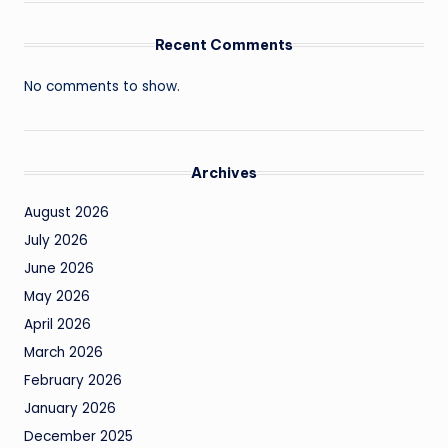
Recent Comments
No comments to show.
Archives
August 2026
July 2026
June 2026
May 2026
April 2026
March 2026
February 2026
January 2026
December 2025