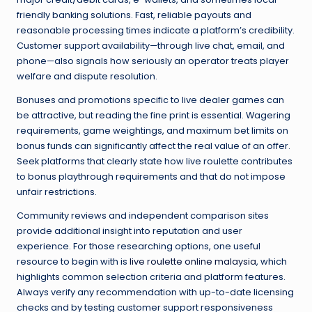
friendly banking solutions. Fast, reliable payouts and
reasonable processing times indicate a platform’s credibility.
Customer support availability—through live chat, email, and
phone—also signals how seriously an operator treats player
welfare and dispute resolution.
Bonuses and promotions specific to live dealer games can
be attractive, but reading the fine print is essential. Wagering
requirements, game weightings, and maximum bet limits on
bonus funds can significantly affect the real value of an offer.
Seek platforms that clearly state how live roulette contributes
to bonus playthrough requirements and that do not impose
unfair restrictions.
Community reviews and independent comparison sites
provide additional insight into reputation and user
experience. For those researching options, one useful
resource to begin with is
live roulette online malaysia
, which
highlights common selection criteria and platform features.
Always verify any recommendation with up-to-date licensing
checks and by testing customer support responsiveness