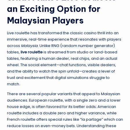
an Exciting Option for
Malaysian Players
Live roulette has transformed the classic casino thrill into an
immersive, real-time experience that resonates with players
across
Malaysia
. Unlike RNG (random number generator)
tables,
live roulette
is streamed from studio or land-based
tables, featuring a human dealer, real chips, and an actual
wheel. The social element—chat functions, visible dealers,
and the ability to watch the spin unfold—creates a level of
trust and excitement that digital simulations struggle to
match.
There are several popular variants that appeal to Malaysian
audiences. European roulette, with a single zero and a lower
house edge, is often favored for its better odds; American
roulette includes a double zero and higher variance, while
French roulette offers special rules like “la partage” which can
reduce losses on even-money bets. Understanding these