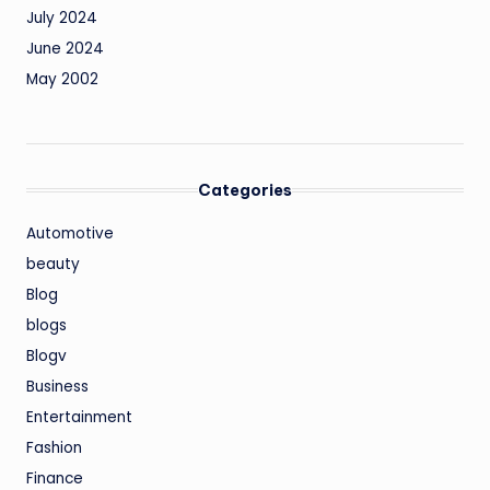
July 2024
June 2024
May 2002
Categories
Automotive
beauty
Blog
blogs
Blogv
Business
Entertainment
Fashion
Finance