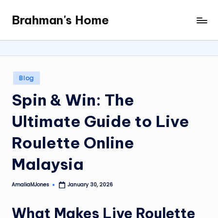
Brahman's Home
Skip
Spiritual
to
and
content
secular:
exploring
it
Posted
Blog
all
in
Spin & Win: The
Ultimate Guide to Live
Roulette Online
Malaysia
AmaliaMJones
January 30, 2026
Posted
by
What Makes Live Roulette