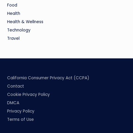
Food
Health
Health & Wellness
Technology
Travel
California Consumer Privacy Act (CCPA)
Contact
Cookie Privacy Policy
DMCA
Privacy Policy
Terms of Use