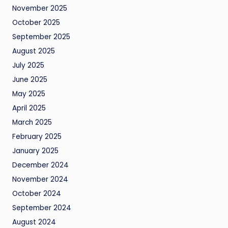
November 2025
October 2025
September 2025
August 2025
July 2025
June 2025
May 2025
April 2025
March 2025
February 2025
January 2025
December 2024
November 2024
October 2024
September 2024
August 2024