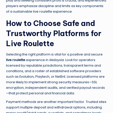
play and seeking consistent profit is crucial, and experienced
players emphasize discipline and limits as key components
of a sustainable live roulette experience.
How to Choose Safe and
Trustworthy Platforms for
Live Roulette
Selecting the right platform is vital for a positive and secure
live roulette
experience in
Malaysia
. Look for operators
licensed by reputable jurisdictions, transparent terms and
conditions, and a roster of established software providers
such as Evolution, Playtech, or NetEnt. Licensed platforms are
more likely to implement strong security measures—SSL
encryption, independent audits, and verified payout records
—that protect personal and financial data.
Payment methods are another important factor. Trusted sites
support multiple deposit and withdrawal options, including
major credit/debit cards, e-wallets, and sometimes local-