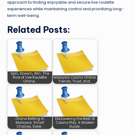
approach to finding enjoyable and secure live roulette
experiences while maintaining control and prioritizing long-
term well-being.
Related Posts:
Spin, Stream, Win: The
Rise of Live Roulette
Malaysia Casino Online:
Online…
Trends, Trust, and…
Online Betting in
Discovering the Best of
Malaysia: Smart
Casino Play: A Modern
Choices, Safer…
Guide…