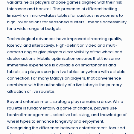
variants helps players choose games aligned with their risk
tolerance and bankroll. The presence of different betting
limits—from micro-stakes tables for cautious newcomers to
high-roller salons for seasoned punters—means accessibility
for a wide range of budgets.
Technological advances have improved streaming quality,
latency, and interactivity. High-definition video and multi-
camera angles give players clear visibility of the wheel and
dealer actions. Mobile optimization ensures that the same
immersive experience is available on smartphones and
tablets, so players can join live tables anywhere with a stable
connection. For many Malaysian players, that convenience
combined with the authenticity of a live lobby is the primary
attraction of live roulette.
Beyond entertainment, strategic play remains a draw. While
roulette is fundamentally a game of chance, players use
bankroll management, selective bet sizing, and knowledge of
wheel types to enhance longevity and enjoyment.
Recognizing the difference between entertainment-focused