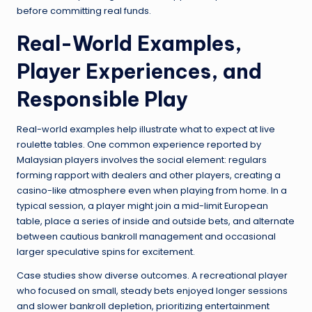
before committing real funds.
Real-World Examples,
Player Experiences, and
Responsible Play
Real-world examples help illustrate what to expect at live
roulette tables. One common experience reported by
Malaysian players involves the social element: regulars
forming rapport with dealers and other players, creating a
casino-like atmosphere even when playing from home. In a
typical session, a player might join a mid-limit European
table, place a series of inside and outside bets, and alternate
between cautious bankroll management and occasional
larger speculative spins for excitement.
Case studies show diverse outcomes. A recreational player
who focused on small, steady bets enjoyed longer sessions
and slower bankroll depletion, prioritizing entertainment