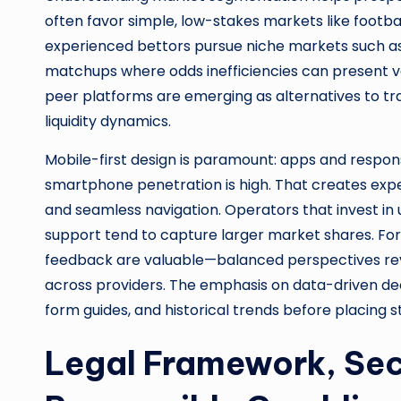
often favor simple, low-stakes markets like footb
experienced bettors pursue niche markets such as 
matchups where odds inefficiencies can present v
peer platforms are emerging as alternatives to tra
liquidity dynamics.
Mobile-first design is paramount: apps and respon
smartphone penetration is high. That creates expe
and seamless navigation. Operators that invest in
support tend to capture larger market shares. Fo
feedback are valuable—balanced perspectives rev
across providers. The emphasis on data-driven de
form guides, and historical trends before placing s
Legal Framework, Sec