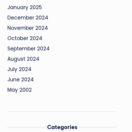
January 2025
December 2024
November 2024
October 2024
September 2024
August 2024
July 2024
June 2024
May 2002
Categories