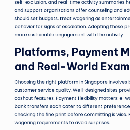
self-exclusion, and real-time activity summaries 
and support organizations offer counseling and ed
should set budgets, treat wagering as entertainm
behavior for signs of escalation. Adopting these p
more sustainable engagement with the activity.
Platforms, Payment M
and Real-World Exam
Choosing the right platform in Singapore involves
customer service quality. Well-designed sites prov
cashout features. Payment flexibility matters: e-w
bank transfers each cater to different preferences
checking the fine print before committing is wise.
wagering requirements to avoid surprises.