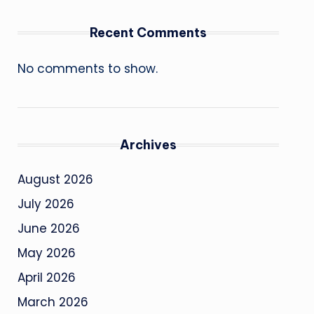
Recent Comments
No comments to show.
Archives
August 2026
July 2026
June 2026
May 2026
April 2026
March 2026