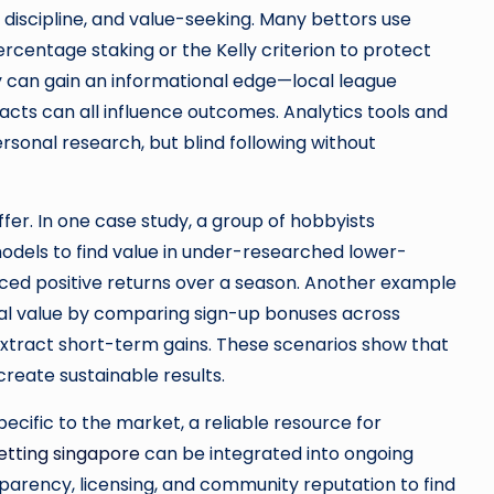
discipline, and value-seeking. Many bettors use
centage staking or the Kelly criterion to protect
y can gain an informational edge—local league
acts can all influence outcomes. Analytics tools and
onal research, but blind following without
er. In one case study, a group of hobbyists
l models to find value in under-researched lower-
ced positive returns over a season. Another example
al value by comparing sign-up bonuses across
xtract short-term gains. These scenarios show that
create sustainable results.
ific to the market, a reliable resource for
etting singapore
can be integrated into ongoing
sparency, licensing, and community reputation to find