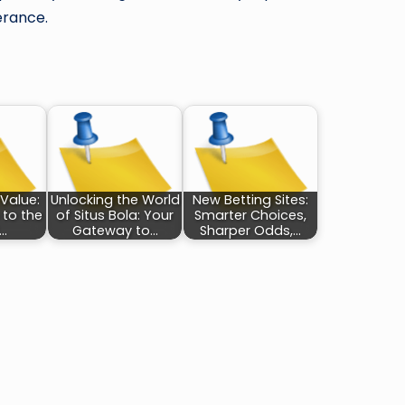
erance.
 Value:
Unlocking the World
New Betting Sites:
 to the
of Situs Bola: Your
Smarter Choices,
K…
Gateway to…
Sharper Odds,…