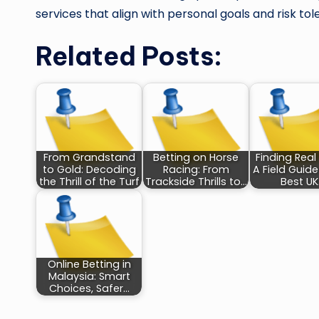
services that align with personal goals and risk tol
Related Posts:
From Grandstand
Betting on Horse
Finding Real
to Gold: Decoding
Racing: From
A Field Guide
the Thrill of the Turf
Trackside Thrills to…
Best U
Online Betting in
Malaysia: Smart
Choices, Safer…