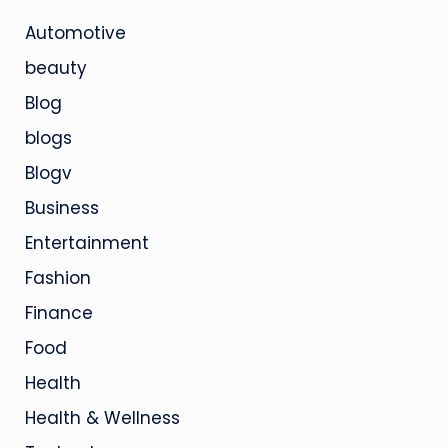
Automotive
beauty
Blog
blogs
Blogv
Business
Entertainment
Fashion
Finance
Food
Health
Health & Wellness