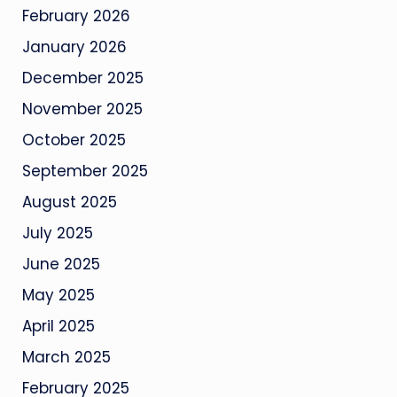
February 2026
January 2026
December 2025
November 2025
October 2025
September 2025
August 2025
July 2025
June 2025
May 2025
April 2025
March 2025
February 2025