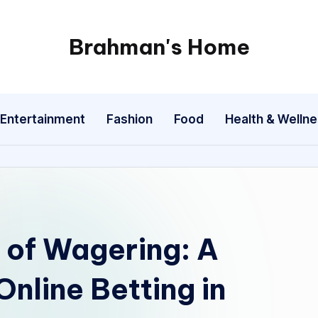
Brahman's Home
Spiritual
and
secular:
Entertainment
Fashion
Food
Health & Welln
exploring
it
all
 of Wagering: A
nline Betting in