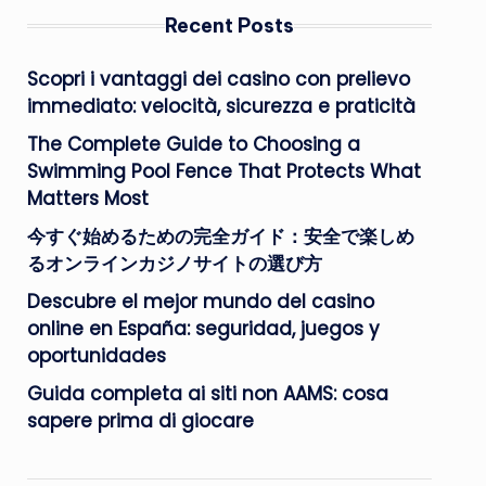
Recent Posts
Scopri i vantaggi dei casino con prelievo
immediato: velocità, sicurezza e praticità
The Complete Guide to Choosing a
Swimming Pool Fence That Protects What
Matters Most
今すぐ始めるための完全ガイド：安全で楽しめ
るオンラインカジノサイトの選び方
Descubre el mejor mundo del casino
online en España: seguridad, juegos y
oportunidades
Guida completa ai siti non AAMS: cosa
sapere prima di giocare