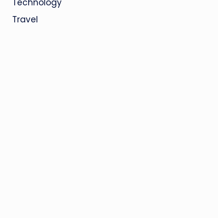
Technology
Travel