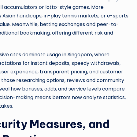
all accumulators or lotto-style games. More
Asian handicaps, in-play tennis markets, or e-sports
alue. Meanwhile, betting exchanges and peer-to-
ditional bookmaking, offering different risk and
sive sites dominate usage in Singapore, where
ctations for instant deposits, speedy withdrawals,
 user experience, transparent pricing, and customer
r those researching options, reviews and community
eal how bonuses, odds, and service levels compare
cision-making means bettors now analyze statistics,
takes.
urity Measures, and