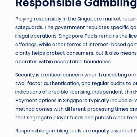
Responsible Gambling
Playing responsibly in the Singapore market requi
safeguards. The government regulates specific gamb
illegal operations. Singapore Pools remains the lic
offerings, while other forms of internet-based gamb
clarity helps protect consumers, but it also means
operates within acceptable boundaries.
Security is a critical concern when transacting on
two-factor authentication, and regular audits to p
indications of credible licensing, independent third
Payment options in Singapore typically include e-
method comes with different processing times and 
that segregate player funds and publish clear ter
Responsible gambling tools are equally essential. F