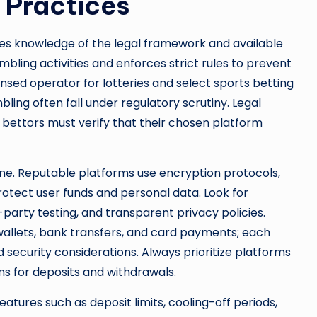
 Practices
res knowledge of the legal framework and available
ling activities and enforces strict rules to prevent
ensed operator for lotteries and select sports betting
ling often fall under regulatory scrutiny. Legal
 bettors must verify that their chosen platform
line. Reputable platforms use encryption protocols,
rotect user funds and personal data. Look for
-party testing, and transparent privacy policies.
wallets, bank transfers, and card payments; each
security considerations. Always prioritize platforms
ms for deposits and withdrawals.
eatures such as deposit limits, cooling-off periods,