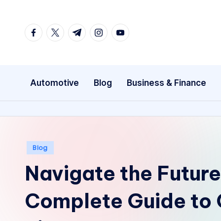
Skip
facebook.com
twitter.com
t.me
instagram.com
youtube.com
to
content
Automotive
Blog
Business & Finance
Posted
Blog
in
Navigate the Future
Complete Guide to O