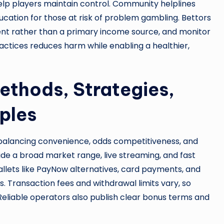
help players maintain control. Community helplines
ucation for those at risk of problem gambling. Bettors
ent rather than a primary income source, and monitor
ractices reduces harm while enabling a healthier,
ethods, Strategies,
ples
 balancing convenience, odds competitiveness, and
ide a broad market range, live streaming, and fast
allets like PayNow alternatives, card payments, and
. Transaction fees and withdrawal limits vary, so
 Reliable operators also publish clear bonus terms and