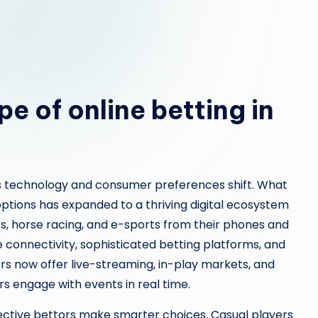
pe of
online betting
in
s technology and consumer preferences shift. What
ptions has expanded to a thriving digital ecosystem
s, horse racing, and e-sports from their phones and
 connectivity, sophisticated betting platforms, and
rs now offer live-streaming, in-play markets, and
 engage with events in real time.
tive bettors make smarter choices. Casual players