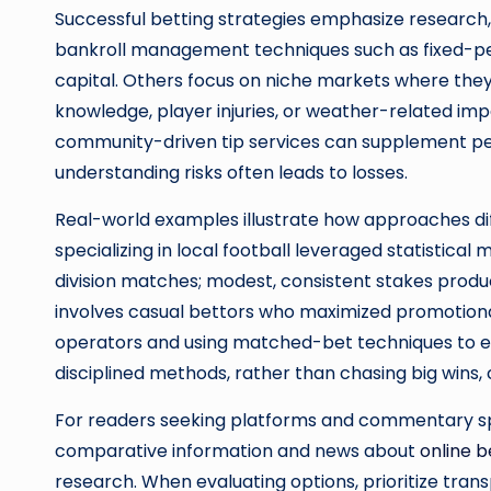
Successful betting strategies emphasize research, 
bankroll management techniques such as fixed-per
capital. Others focus on niche markets where the
knowledge, player injuries, or weather-related imp
community-driven tip services can supplement pers
understanding risks often leads to losses.
Real-world examples illustrate how approaches diff
specializing in local football leveraged statistica
division matches; modest, consistent stakes produ
involves casual bettors who maximized promotion
operators and using matched-bet techniques to e
disciplined methods, rather than chasing big wins, 
For readers seeking platforms and commentary spec
comparative information and news about
online b
research. When evaluating options, prioritize tran