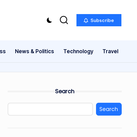
Subscribe
ess
News & Politics
Technology
Travel
Search
Search