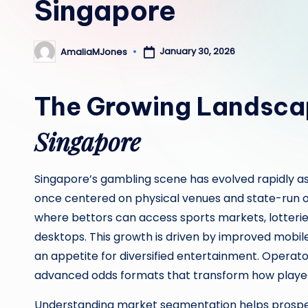
Singapore
January 30, 2026
AmaliaMJones
Posted
by
The Growing Landsca
Singapore
Singapore’s gambling scene has evolved rapidly a
once centered on physical venues and state-run o
where bettors can access sports markets, lotterie
desktops. This growth is driven by improved mobile
an appetite for diversified entertainment. Operato
advanced odds formats that transform how players
Understanding market segmentation helps prospec