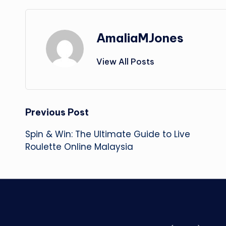
AmaliaMJones
View All Posts
Post
Previous Post
Spin & Win: The Ultimate Guide to Live
navigation
Roulette Online Malaysia