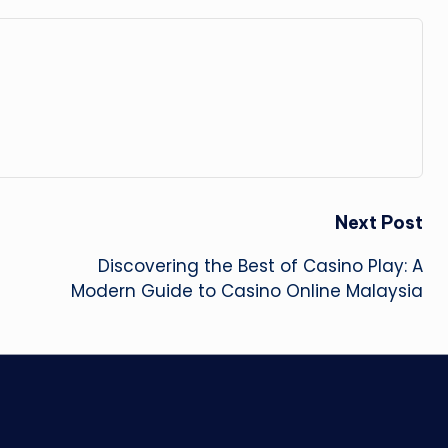
Next Post
Discovering the Best of Casino Play: A
Modern Guide to Casino Online Malaysia