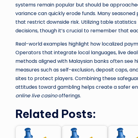
systems remain popular but should be approached 
variance can quickly erode funds. Many seasoned p
that restrict downside risk. Utilizing table statist
decisions, though it’s crucial to remember that ea
Real-world examples highlight how localized payme
Operators that integrate local languages, live deal
methods aligned with Malaysian banks often see hi
measures such as self-exclusion, deposit caps, and
sites to protect players. Combining these safeguar
attitudes toward gambling helps create a safer e
online live casino
offerings.
Related Posts: