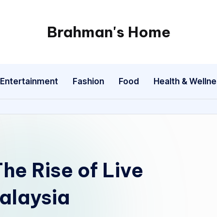
Brahman's Home
Spiritual
and
secular:
Entertainment
Fashion
Food
Health & Welln
exploring
it
all
he Rise of Live
Malaysia