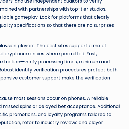
viders, and use independent auditors to verify
combined with partnerships with top-tier studios,
eliable gameplay. Look for platforms that clearly
ality specifications so that there are no surprises
ysian players. The best sites support a mix of
and cryptocurrencies where permitted. Fast,
e friction—verify processing times, minimum and
obust identity verification procedures protect both
esponsive customer support make the verification
cause most sessions occur on phones. A reliable
id missed spins or delayed bet acceptance. Additional
ific promotions, and loyalty programs tailored to
reputation, refer to industry reviews and player