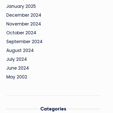
January 2025
December 2024
November 2024
October 2024
September 2024
August 2024
July 2024
June 2024
May 2002
Categories