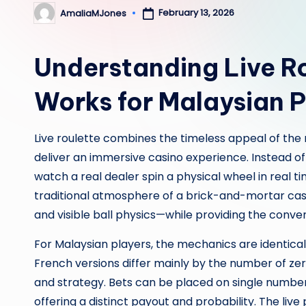
February 13, 2026
AmaliaMJones
Posted
by
Understanding Live R
Works for Malaysian P
Live roulette combines the timeless appeal of th
deliver an immersive casino experience. Instead o
watch a real dealer spin a physical wheel in real ti
traditional atmosphere of a brick-and-mortar cas
and visible ball physics—while providing the conve
For Malaysian players, the mechanics are identical
French versions differ mainly by the number of zer
and strategy. Bets can be placed on single number
offering a distinct payout and probability. The liv