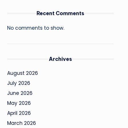
Recent Comments
No comments to show.
Archives
August 2026
July 2026
June 2026
May 2026
April 2026
March 2026