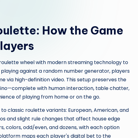
oulette: How the Game
layers
e roulette wheel with modern streaming technology to
f playing against a random number generator, players
me via high-definition video. This setup preserves the
ino—complete with human interaction, table chatter,
nience of playing from home or on the go.
 to classic roulette variants: European, American, and
os and slight rule changes that affect house edge
s, colors, odd/even, and dozens, with each option
e platform maps each player's digital bet to the