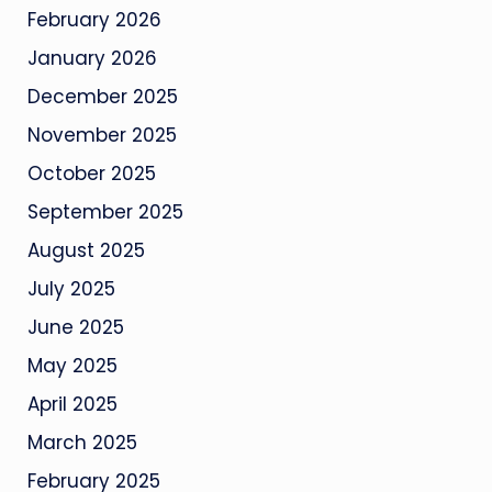
February 2026
January 2026
December 2025
November 2025
October 2025
September 2025
August 2025
July 2025
June 2025
May 2025
April 2025
March 2025
February 2025