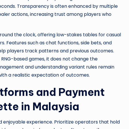
 seconds. Transparency is often enhanced by multiple
ealer actions, increasing trust among players who
around the clock, offering low-stakes tables for casual
s. Features such as chat functions, side bets, and
elp players track patterns and previous outcomes.
of RNG-based games, it does not change the
nagement and understanding variant rules remain
ith a realistic expectation of outcomes.
atforms and Payment
ette in Malaysia
nd enjoyable experience. Prioritize operators that hold