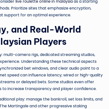
consider
live roulette online in malaysia
as a starting
ods. Prioritize sites that emphasize encryption,
at support for an optimal experience.
gy, and Real-World
laysian Players
y: multi-camera rigs, dedicated streaming studios,
perience. Understanding these technical aspects
synchronized bet windows, and clear audio point to a
net speed can influence latency; wired or high-quality
treams or delayed bets. Some studios even offer
s to increase transparency and player confidence.
raditional play: manage the bankroll, set loss limits, and
 The Martingale and other progressive staking