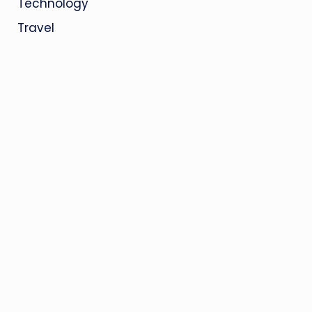
Technology
Travel