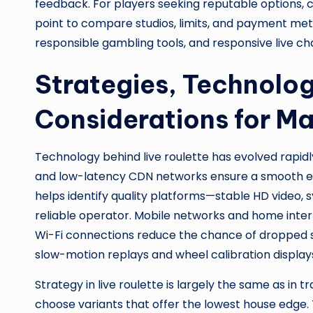
feedback. For players seeking reputable options, 
point to compare studios, limits, and payment meth
responsible gambling tools, and responsive live ch
Strategies, Technolo
Considerations for Ma
Technology behind live roulette has evolved rapidl
and low-latency CDN networks ensure a smooth ex
helps identify quality platforms—stable HD video, 
reliable operator. Mobile networks and home inter
Wi-Fi connections reduce the chance of dropped s
slow-motion replays and wheel calibration display
Strategy in live roulette is largely the same as in t
choose variants that offer the lowest house edge.