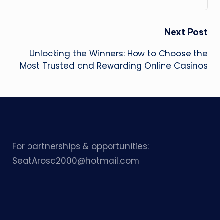
Next Post
Unlocking the Winners: How to Choose the
Most Trusted and Rewarding Online Casinos
For partnerships & opportunities:
SeatArosa2000@hotmail.com