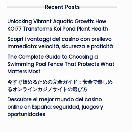
Recent Posts
Unlocking Vibrant Aquatic Growth: How
KOI77 Transforms Koi Pond Plant Health
Scopri i vantaggi dei casino con prelievo
immediato: velocità, sicurezza e praticità
The Complete Guide to Choosing a
Swimming Pool Fence That Protects What
Matters Most
今すぐ始めるための完全ガイド：安全で楽しめ
るオンラインカジノサイトの選び方
Descubre el mejor mundo del casino
online en España: seguridad, juegos y
oportunidades