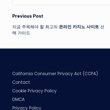
Post
Previous Post
지금 주목해야 할 최고의
온라인 카지노 사이트
선
navigation
택 가이드
California Consumer Privacy Act (CCPA)
Contact
Cookie Privacy Policy
DMCA
Privacy Policy