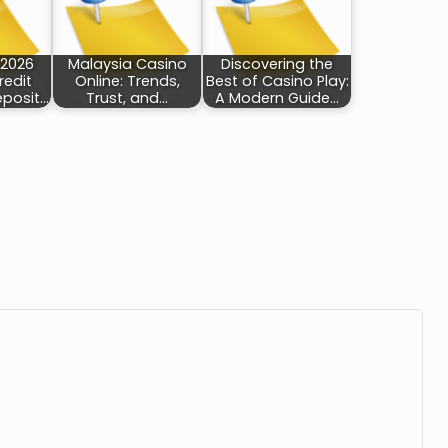
 2026
Malaysia Casino
Discovering the
redit
Online: Trends,
Best of Casino Play:
posit…
Trust, and…
A Modern Guide…