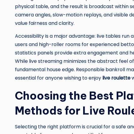
physical table, and the result is broadcast within
camera angles, slow-motion replays, and visible d
value fairness and clarity.
Accessibility is a major advantage: live tables run 
users and high-roller rooms for experienced bettor
statistics panels provide extra engagement and h
While live streaming minimizes the abstract feel 
fundamental house edge. Responsible bankroll ma
essential for anyone wishing to enjoy
live roulette
w
Choosing the Best Pl
Methods for Live Roul
Selecting the right platform is crucial for a safe a