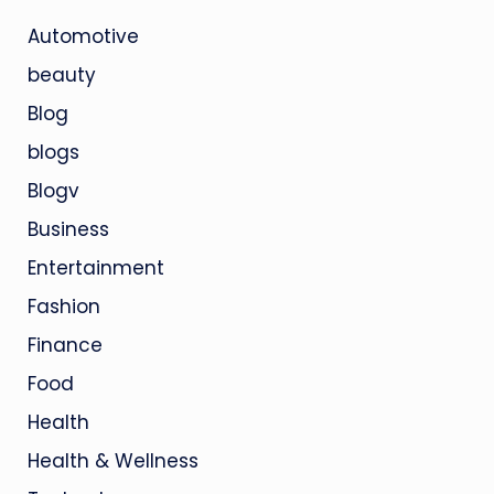
Automotive
beauty
Blog
blogs
Blogv
Business
Entertainment
Fashion
Finance
Food
Health
Health & Wellness