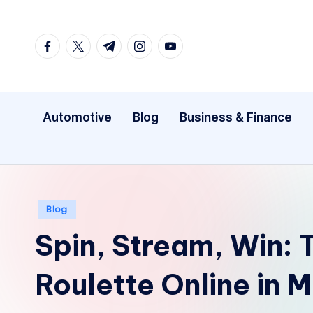
Skip
facebook.com
twitter.com
t.me
instagram.com
youtube.com
to
content
Automotive
Blog
Business & Finance
Posted
Blog
in
Spin, Stream, Win: T
Roulette Online in 