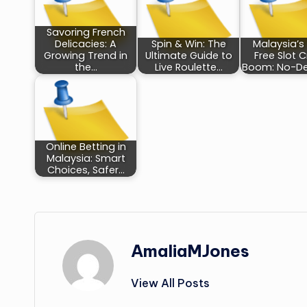
Savoring French
Delicacies: A
Spin & Win: The
Malaysia’s
Growing Trend in
Ultimate Guide to
Free Slot C
the…
Live Roulette…
Boom: No-De
Online Betting in
Malaysia: Smart
Choices, Safer…
AmaliaMJones
View All Posts