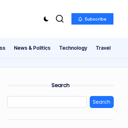
Subscribe
ess
News & Politics
Technology
Travel
Search
Search