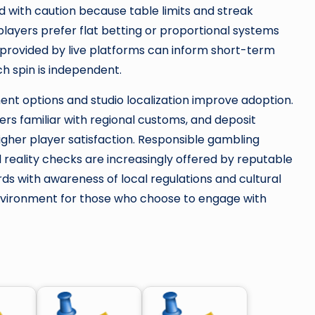
with caution because table limits and streak
layers prefer flat betting or proportional systems
ics provided by live platforms can inform short-term
ch spin is independent.
nt options and studio localization improve adoption.
ers familiar with regional customs, and deposit
gher player satisfaction. Responsible gambling
 reality checks are increasingly offered by reputable
ds with awareness of local regulations and cultural
nvironment for those who choose to engage with