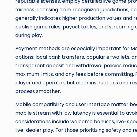
reputable licenses, employ certified live game pro
fairness. Licensing from recognized jurisdictions, 
generally indicates higher production values and r
publish game rules, payout tables, and streaming qu
during play.
Payment methods are especially important for Mala
options: local bank transfers, popular e-wallets, 
transparent deposit and withdrawal policies reduc
maximum limits, and any fees before committing. R
player and operator, but clear instructions and r
process smoother.
Mobile compatibility and user interface matter be
mobile stream with low latency is essential to avo
considerations include welcome bonuses, live-spec
live-dealer play. For those prioritizing safety and 