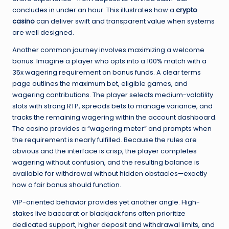
concludes in under an hour. This illustrates how a
crypto
casino
can deliver swift and transparent value when systems
are well designed.
Another common journey involves maximizing a welcome
bonus. Imagine a player who opts into a 100% match with a
35x wagering requirement on bonus funds. A clear terms
page outlines the maximum bet, eligible games, and
wagering contributions. The player selects medium-volatility
slots with strong RTP, spreads bets to manage variance, and
tracks the remaining wagering within the account dashboard.
The casino provides a “wagering meter” and prompts when
the requirement is nearly fulfilled. Because the rules are
obvious and the interface is crisp, the player completes
wagering without confusion, and the resulting balance is
available for withdrawal without hidden obstacles—exactly
how a fair bonus should function.
VIP-oriented behavior provides yet another angle. High-
stakes live baccarat or blackjack fans often prioritize
dedicated support, higher deposit and withdrawal limits, and