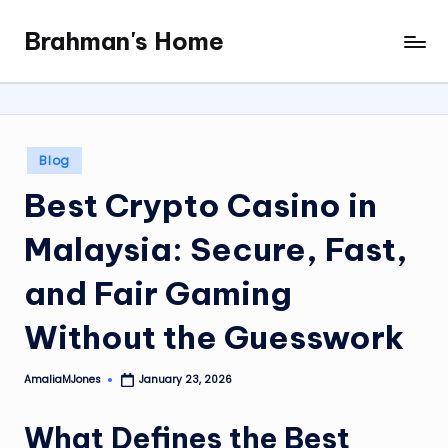
Brahman's Home
Skip
Spiritual
to
and
content
secular:
exploring
it
Posted
Blog
all
in
Best Crypto Casino in
Malaysia: Secure, Fast,
and Fair Gaming
Without the Guesswork
AmaliaMJones
January 23, 2026
Posted
by
What Defines the Best