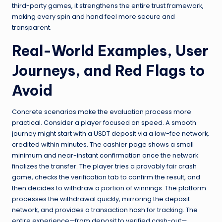
third-party games, it strengthens the entire trust framework,
making every spin and hand feel more secure and
transparent.
Real-World Examples, User
Journeys, and Red Flags to
Avoid
Concrete scenarios make the evaluation process more
practical. Consider a player focused on speed. A smooth
journey might start with a USDT deposit via a low-fee network,
credited within minutes. The cashier page shows a small
minimum and near-instant confirmation once the network
finalizes the transfer. The player tries a provably fair crash
game, checks the verification tab to confirm the result, and
then decides to withdraw a portion of winnings. The platform
processes the withdrawal quickly, mirroring the deposit
network, and provides a transaction hash for tracking. The
entire experience—from deposit to verified cash-out—