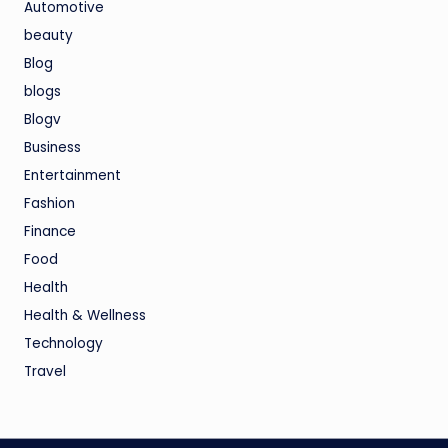
Automotive
beauty
Blog
blogs
Blogv
Business
Entertainment
Fashion
Finance
Food
Health
Health & Wellness
Technology
Travel