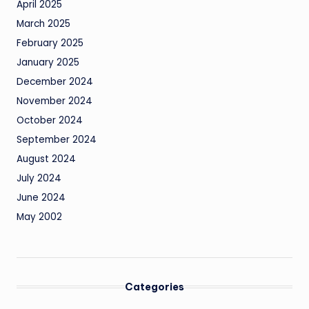
April 2025
March 2025
February 2025
January 2025
December 2024
November 2024
October 2024
September 2024
August 2024
July 2024
June 2024
May 2002
Categories