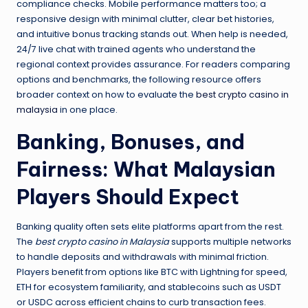
compliance checks. Mobile performance matters too; a
responsive design with minimal clutter, clear bet histories,
and intuitive bonus tracking stands out. When help is needed,
24/7 live chat with trained agents who understand the
regional context provides assurance. For readers comparing
options and benchmarks, the following resource offers
broader context on how to evaluate the
best crypto casino in
malaysia
in one place.
Banking, Bonuses, and
Fairness: What Malaysian
Players Should Expect
Banking quality often sets elite platforms apart from the rest.
The
best crypto casino in Malaysia
supports multiple networks
to handle deposits and withdrawals with minimal friction.
Players benefit from options like BTC with Lightning for speed,
ETH for ecosystem familiarity, and stablecoins such as USDT
or USDC across efficient chains to curb transaction fees.