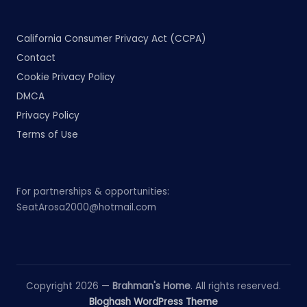
California Consumer Privacy Act (CCPA)
Contact
Cookie Privacy Policy
DMCA
Privacy Policy
Terms of Use
For partnerships & opportunities:
SeatArosa2000@hotmail.com
Copyright 2026 —
Brahman's Home
. All rights reserved.
Bloghash WordPress Theme