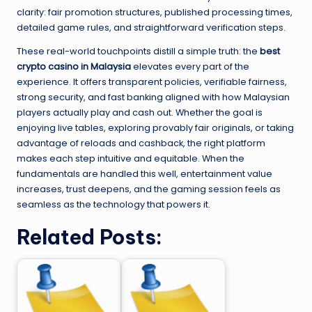
clarity: fair promotion structures, published processing times,
detailed game rules, and straightforward verification steps.
These real-world touchpoints distill a simple truth: the
best
crypto casino in Malaysia
elevates every part of the
experience. It offers transparent policies, verifiable fairness,
strong security, and fast banking aligned with how Malaysian
players actually play and cash out. Whether the goal is
enjoying live tables, exploring provably fair originals, or taking
advantage of reloads and cashback, the right platform
makes each step intuitive and equitable. When the
fundamentals are handled this well, entertainment value
increases, trust deepens, and the gaming session feels as
seamless as the technology that powers it.
Related Posts: