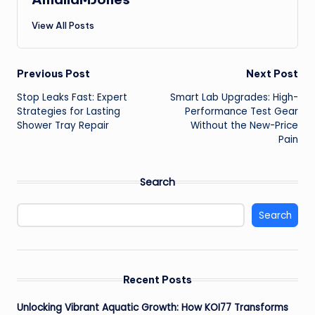
View All Posts
Post
Previous Post
Next Post
Stop Leaks Fast: Expert
Smart Lab Upgrades: High-
navigation
Strategies for Lasting
Performance Test Gear
Shower Tray Repair
Without the New-Price
Pain
Search
Search
Recent Posts
Unlocking Vibrant Aquatic Growth: How KOI77 Transforms