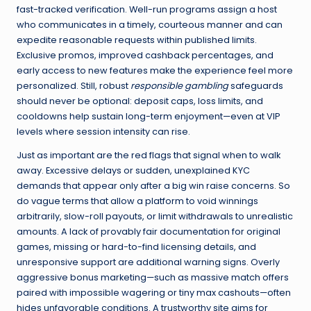
fast-tracked verification. Well-run programs assign a host
who communicates in a timely, courteous manner and can
expedite reasonable requests within published limits.
Exclusive promos, improved cashback percentages, and
early access to new features make the experience feel more
personalized. Still, robust
responsible gambling
safeguards
should never be optional: deposit caps, loss limits, and
cooldowns help sustain long-term enjoyment—even at VIP
levels where session intensity can rise.
Just as important are the red flags that signal when to walk
away. Excessive delays or sudden, unexplained KYC
demands that appear only after a big win raise concerns. So
do vague terms that allow a platform to void winnings
arbitrarily, slow-roll payouts, or limit withdrawals to unrealistic
amounts. A lack of provably fair documentation for original
games, missing or hard-to-find licensing details, and
unresponsive support are additional warning signs. Overly
aggressive bonus marketing—such as massive match offers
paired with impossible wagering or tiny max cashouts—often
hides unfavorable conditions. A trustworthy site aims for