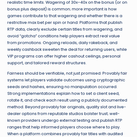
realistic time limits. Wagering of 30x–40x on the bonus (or on
bonus plus deposit) is common; more important is how
games contribute to that wagering and whether there is a
restrictive max bet per spin or hand. Platforms that publish
RTP data, clearly exclude certain titles from wagering, and
avoid “gotcha” conditions help players extract real value
from promotions. Ongoing reloads, daily rakeback, and
weekly cashback sweeten the deal for returning users, while
VIP programs can offer higher cashout ceilings, personal
support, and tailored reward structures.
Fairness should be verifiable, not just promised. Provably fair
systems let players validate outcomes using cryptographic
seeds and hashes, ensuring no manipulation occurred.
Strong implementations explain how to set a client seed,
rotate it, and check each result using a publicly documented
method. Beyond provably fair originals, quality slot and live-
dealer options from reputable studios bolster trust; well-
known providers undergo external testing and publish RTP
ranges that help informed players choose where to play.
When a platform combines provably fair titles with audited