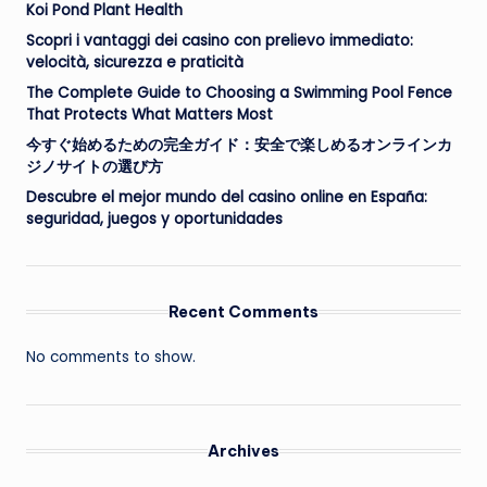
Koi Pond Plant Health
Scopri i vantaggi dei casino con prelievo immediato:
velocità, sicurezza e praticità
The Complete Guide to Choosing a Swimming Pool Fence
That Protects What Matters Most
今すぐ始めるための完全ガイド：安全で楽しめるオンラインカ
ジノサイトの選び方
Descubre el mejor mundo del casino online en España:
seguridad, juegos y oportunidades
Recent Comments
No comments to show.
Archives