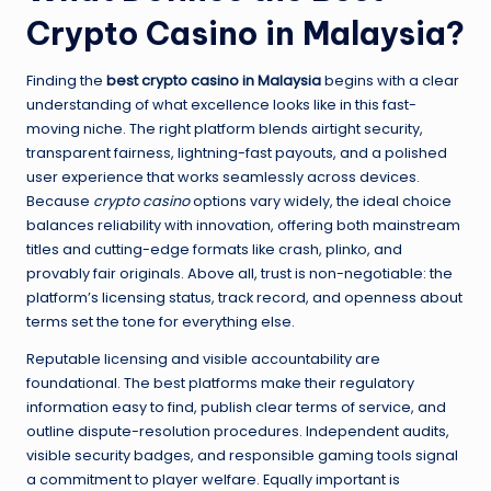
Crypto Casino in Malaysia?
Finding the
best crypto casino in Malaysia
begins with a clear
understanding of what excellence looks like in this fast-
moving niche. The right platform blends airtight security,
transparent fairness, lightning-fast payouts, and a polished
user experience that works seamlessly across devices.
Because
crypto casino
options vary widely, the ideal choice
balances reliability with innovation, offering both mainstream
titles and cutting-edge formats like crash, plinko, and
provably fair originals. Above all, trust is non-negotiable: the
platform’s licensing status, track record, and openness about
terms set the tone for everything else.
Reputable licensing and visible accountability are
foundational. The best platforms make their regulatory
information easy to find, publish clear terms of service, and
outline dispute-resolution procedures. Independent audits,
visible security badges, and responsible gaming tools signal
a commitment to player welfare. Equally important is