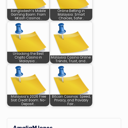
Bangladesh’s Mobile
Online Betting in
Gaming Boom: From
Malaysia: Smart
bKash Casinos…
Choices, Safer…
Unlocking the Best
Crypto Casino in
Malaysia Casino Online:
Malaysia:…
Trends, Trust, and…
Malaysia’s 2026 Free
Bitcoin Casinos: Speed,
Slot Credit Boom: No-
Privacy, and Provably
Deposit…
Fair…
AmaliaMJones