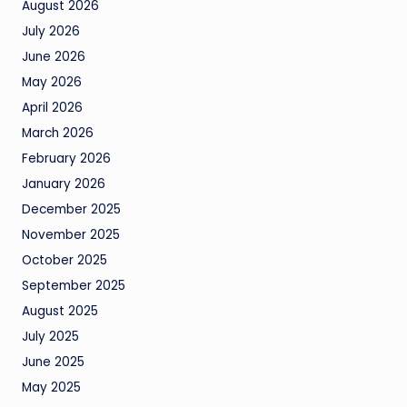
August 2026
July 2026
June 2026
May 2026
April 2026
March 2026
February 2026
January 2026
December 2025
November 2025
October 2025
September 2025
August 2025
July 2025
June 2025
May 2025