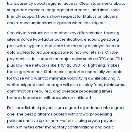
transparency about regional access. Clear statements about
supported markets, language preferences, and time-zone
friendly support hours show respect for Malaysian players
and reduce unpleasant surprises when cashing out.
Security infrastructure is another key differentiator. Leading
sites enforce two-factor authentication, encourage strong
password hygiene, and store the majority of player funds in
cold wallets to reduce exposure to hot-wallet risks. On the
payments side, support for major coins such as BTC and ETH,
plus low-fee networks like TRC-20 USDT or Lightning, makes
banking smoother. Stablecoin support is especially valuable
for those who want to minimize volatility risk while playing. A
well-designed cashier page will also display fees, minimums,
confirmations required, and average processing times
before deposits or withdrawals are initiated.
Fast, predictable payouts turn a good experience into a great
one. The best platforms publish withdrawal processing
policies and live up to them—often issuing crypto payouts
within minutes after mandatory confirmations and basic