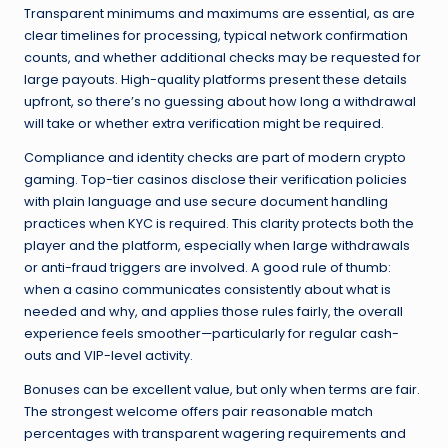
Transparent minimums and maximums are essential, as are
clear timelines for processing, typical network confirmation
counts, and whether additional checks may be requested for
large payouts. High-quality platforms present these details
upfront, so there’s no guessing about how long a withdrawal
will take or whether extra verification might be required.
Compliance and identity checks are part of modern crypto
gaming. Top-tier casinos disclose their verification policies
with plain language and use secure document handling
practices when KYC is required. This clarity protects both the
player and the platform, especially when large withdrawals
or anti-fraud triggers are involved. A good rule of thumb:
when a casino communicates consistently about what is
needed and why, and applies those rules fairly, the overall
experience feels smoother—particularly for regular cash-
outs and VIP-level activity.
Bonuses can be excellent value, but only when terms are fair.
The strongest welcome offers pair reasonable match
percentages with transparent wagering requirements and