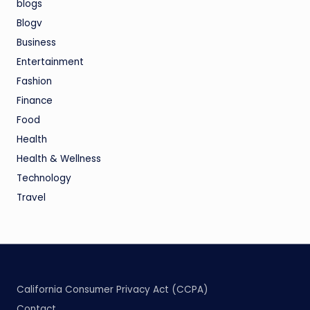
blogs
Blogv
Business
Entertainment
Fashion
Finance
Food
Health
Health & Wellness
Technology
Travel
California Consumer Privacy Act (CCPA)
Contact