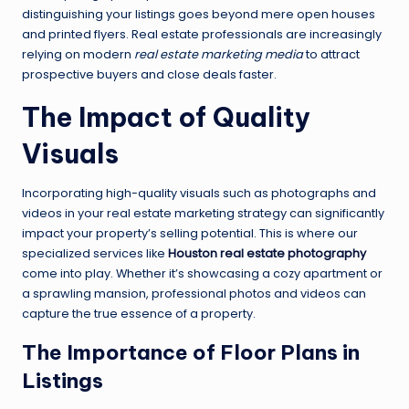
distinguishing your listings goes beyond mere open houses
and printed flyers. Real estate professionals are increasingly
relying on modern
real estate marketing media
to attract
prospective buyers and close deals faster.
The Impact of Quality
Visuals
Incorporating high-quality visuals such as photographs and
videos in your real estate marketing strategy can significantly
impact your property’s selling potential. This is where our
specialized services like
Houston real estate photography
come into play. Whether it’s showcasing a cozy apartment or
a sprawling mansion, professional photos and videos can
capture the true essence of a property.
The Importance of Floor Plans in
Listings