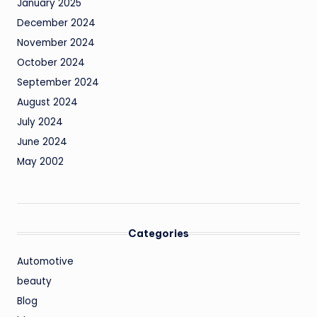
January 2025
December 2024
November 2024
October 2024
September 2024
August 2024
July 2024
June 2024
May 2002
Categories
Automotive
beauty
Blog