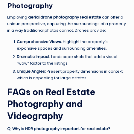
Photography
Employing
aerial drone photography real estate
can offer a
unique perspective, capturing the surroundings of a property
in a way traditional photos cannot. Drones provide:
Comprehensive Views:
Highlight the property’s
expansive spaces and surrounding amenities.
Dramatic Impact:
Landscape shots that add a visual
“wow” factor to the listings.
Unique Angles:
Present property dimensions in context,
which is appealing for large estates.
FAQs on Real Estate
Photography and
Videography
Q: Why is HDR photography important for real estate?