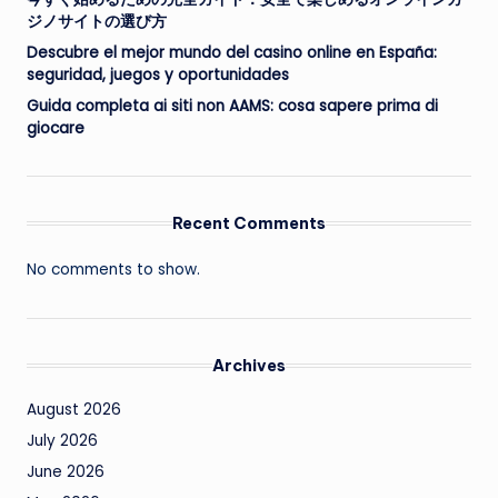
ジノサイトの選び方
Descubre el mejor mundo del casino online en España:
seguridad, juegos y oportunidades
Guida completa ai siti non AAMS: cosa sapere prima di
giocare
Recent Comments
No comments to show.
Archives
August 2026
July 2026
June 2026