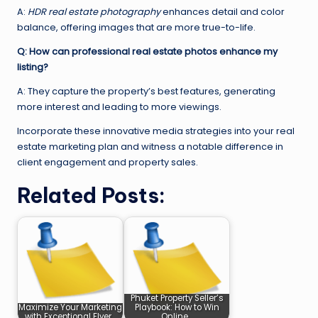
A:
HDR real estate photography
enhances detail and color
balance, offering images that are more true-to-life.
Q: How can professional real estate photos enhance my
listing?
A: They capture the property’s best features, generating
more interest and leading to more viewings.
Incorporate these innovative media strategies into your real
estate marketing plan and witness a notable difference in
client engagement and property sales.
Related Posts:
Phuket Property Seller’s
Maximize Your Marketing
Playbook: How to Win
with Exceptional Flyer…
Online…