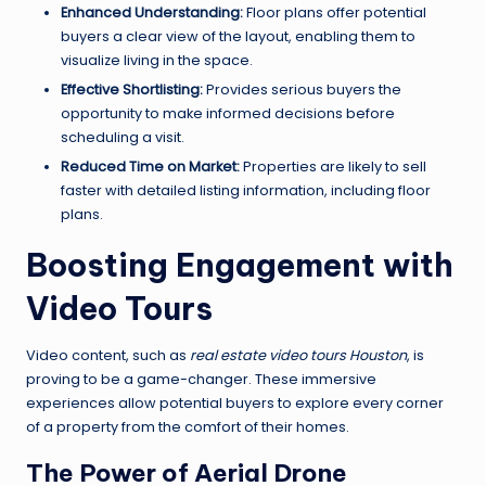
Enhanced Understanding:
Floor plans offer potential
buyers a clear view of the layout, enabling them to
visualize living in the space.
Effective Shortlisting:
Provides serious buyers the
opportunity to make informed decisions before
scheduling a visit.
Reduced Time on Market:
Properties are likely to sell
faster with detailed listing information, including floor
plans.
Boosting Engagement with
Video Tours
Video content, such as
real estate video tours Houston
, is
proving to be a game-changer. These immersive
experiences allow potential buyers to explore every corner
of a property from the comfort of their homes.
The Power of Aerial Drone