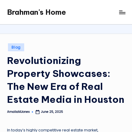
Brahman's Home
Skip
Spiritual
to
and
content
secular:
exploring
it
Posted
Blog
all
in
Revolutionizing
Property Showcases:
The New Era of Real
Estate Media in Houston
AmaliaMJones
June 25, 2025
Posted
by
In today’s highly competitive real estate market,