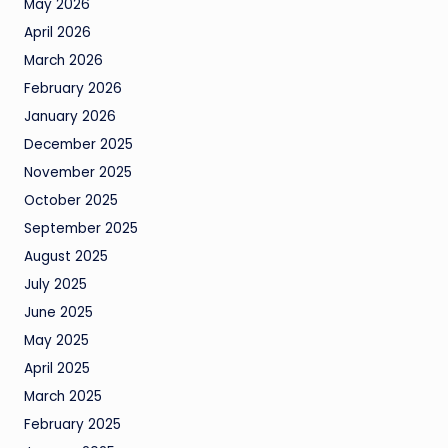
May 2026
April 2026
March 2026
February 2026
January 2026
December 2025
November 2025
October 2025
September 2025
August 2025
July 2025
June 2025
May 2025
April 2025
March 2025
February 2025