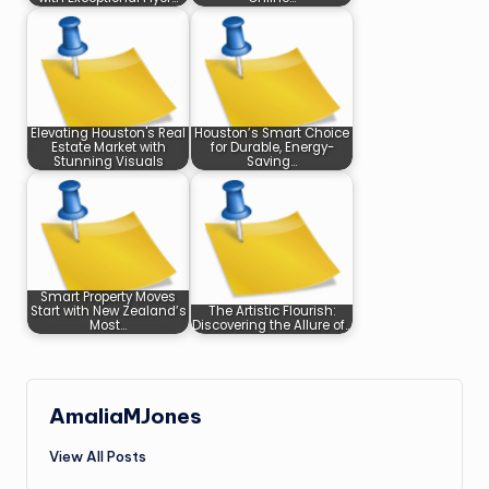
Elevating Houston's Real
Houston’s Smart Choice
Estate Market with
for Durable, Energy-
Stunning Visuals
Saving…
Smart Property Moves
Start with New Zealand’s
The Artistic Flourish:
Most…
Discovering the Allure of…
AmaliaMJones
View All Posts