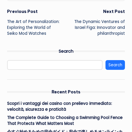
Post
Previous Post
Next Post
The Art of Personalization:
The Dynamic Ventures of
navigation
Exploring the World of
Israel Figa: Innovator and
Seiko Mod Watches
philanthropist
Search
Search
Recent Posts
Scopri i vantaggi dei casino con prelievo immediato:
velocità, sicurezza e praticità
The Complete Guide to Choosing a Swimming Pool Fence
That Protects What Matters Most
今すぐ始めるための完全ガイド：安全で楽しめるオンラインカ