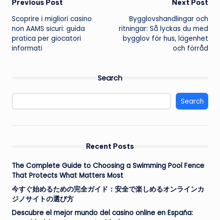
Post
Previous Post
Next Post
Scoprire i migliori casino
Bygglovshandlingar och
navigation
non AAMS sicuri: guida
ritningar: Så lyckas du med
pratica per giocatori
bygglov för hus, lägenhet
informati
och förråd
Search
Search
Recent Posts
The Complete Guide to Choosing a Swimming Pool Fence
That Protects What Matters Most
今すぐ始めるための完全ガイド：安全で楽しめるオンラインカ
ジノサイトの選び方
Descubre el mejor mundo del casino online en España: