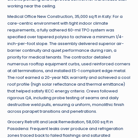
working near the ceiling.
Medical Office New Construction, 35,000 sq ft in Katy: For a
care-centric environment with tight indoor climate
requirements, a fully adhered 60-mil TPO system was
specified over tapered polyiso to achieve a minimum 1/4-
inch-per-foot slope. The assembly delivered superior air-
barrier continuity and quiet performance during rain, a
priority for medical tenants. The contractor detailed
numerous rooftop equipment curbs, used reinforced corners
at all terminations, and installed ES-1 compliant edge metal.
The roof earned a 20-year NDL warranty and achieved a cool
roof profile (high solar reflectance and thermal emittance)
that helped satisfy IECC energy criteria. Crews followed
rigorous QA, including probe testing of seams and daily
destructive weld pulls, ensuring a uniform, monolithic finish
across parapet transitions and penetrations.
Grocery Retrofit and Leak Remediation, 58,000 sq ft in
Pasadena: Frequent leaks over produce and refrigeration
zones traced back to failed flashings and saturated