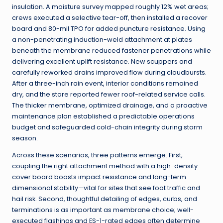
insulation. A moisture survey mapped roughly 12% wet areas;
crews executed a selective tear-off, then installed a recover
board and 80-mil TPO for added puncture resistance. Using
a non-penetrating induction-weld attachment at plates
beneath the membrane reduced fastener penetrations while
delivering excellent uplift resistance. New scuppers and
carefully reworked drains improved flow during cloudbursts.
After a three-inch rain event, interior conditions remained
dry, and the store reported fewer roof-related service calls.
The thicker membrane, optimized drainage, and a proactive
maintenance plan established a predictable operations
budget and safeguarded cold-chain integrity during storm
season.
Across these scenarios, three patterns emerge. First,
coupling the right attachment method with a high-density
cover board boosts impact resistance and long-term
dimensional stability—vital for sites that see foot traffic and
hail risk. Second, thoughtful detailing of edges, curbs, and
terminations is as important as membrane choice; well-
executed flashings and ES-1-rated edges often determine