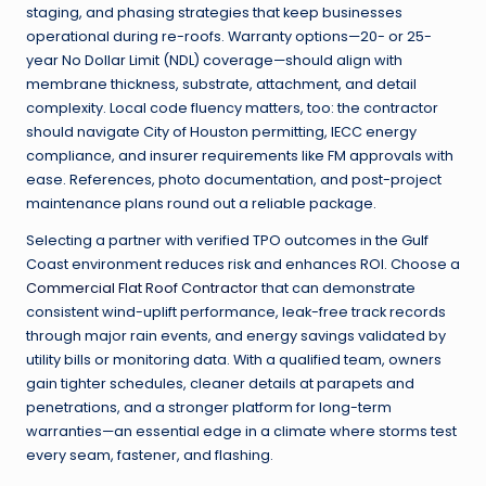
staging, and phasing strategies that keep businesses
operational during re-roofs. Warranty options—20- or 25-
year No Dollar Limit (NDL) coverage—should align with
membrane thickness, substrate, attachment, and detail
complexity. Local code fluency matters, too: the contractor
should navigate City of Houston permitting, IECC energy
compliance, and insurer requirements like FM approvals with
ease. References, photo documentation, and post-project
maintenance plans round out a reliable package.
Selecting a partner with verified TPO outcomes in the Gulf
Coast environment reduces risk and enhances ROI. Choose a
Commercial Flat Roof Contractor
that can demonstrate
consistent wind-uplift performance, leak-free track records
through major rain events, and energy savings validated by
utility bills or monitoring data. With a qualified team, owners
gain tighter schedules, cleaner details at parapets and
penetrations, and a stronger platform for long-term
warranties—an essential edge in a climate where storms test
every seam, fastener, and flashing.