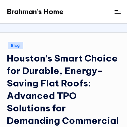
Brahman's Home
Skip
Spiritual
to
and
content
secular:
exploring
it
Posted
Blog
all
in
Houston’s Smart Choice
for Durable, Energy-
Saving Flat Roofs:
Advanced TPO
Solutions for
Demanding Commercial