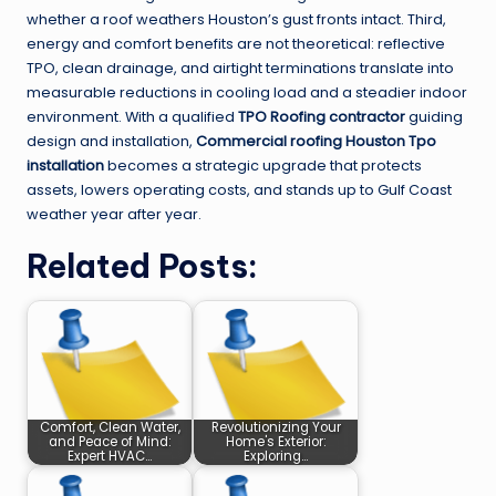
whether a roof weathers Houston’s gust fronts intact. Third,
energy and comfort benefits are not theoretical: reflective
TPO, clean drainage, and airtight terminations translate into
measurable reductions in cooling load and a steadier indoor
environment. With a qualified
TPO Roofing contractor
guiding
design and installation,
Commercial roofing Houston Tpo
installation
becomes a strategic upgrade that protects
assets, lowers operating costs, and stands up to Gulf Coast
weather year after year.
Related Posts:
Comfort, Clean Water,
Revolutionizing Your
and Peace of Mind:
Home's Exterior:
Expert HVAC…
Exploring…