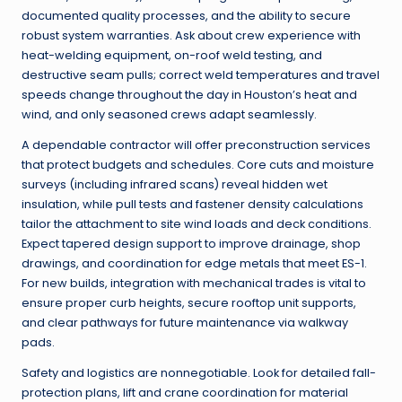
documented quality processes, and the ability to secure
robust system warranties. Ask about crew experience with
heat-welding equipment, on-roof weld testing, and
destructive seam pulls; correct weld temperatures and travel
speeds change throughout the day in Houston’s heat and
wind, and only seasoned crews adapt seamlessly.
A dependable contractor will offer preconstruction services
that protect budgets and schedules. Core cuts and moisture
surveys (including infrared scans) reveal hidden wet
insulation, while pull tests and fastener density calculations
tailor the attachment to site wind loads and deck conditions.
Expect tapered design support to improve drainage, shop
drawings, and coordination for edge metals that meet ES-1.
For new builds, integration with mechanical trades is vital to
ensure proper curb heights, secure rooftop unit supports,
and clear pathways for future maintenance via walkway
pads.
Safety and logistics are nonnegotiable. Look for detailed fall-
protection plans, lift and crane coordination for material