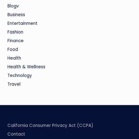
Blogv
Business
Entertainment
Fashion
Finance
Food
Health
Health & Wellness
Technology
Travel
California Consumer Privacy Act (CCPA)
Contact