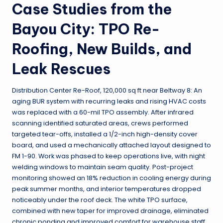
Case Studies from the
Bayou City: TPO Re-
Roofing, New Builds, and
Leak Rescues
Distribution Center Re-Roof, 120,000 sq ft near Beltway 8: An
aging BUR system with recurring leaks and rising HVAC costs
was replaced with a 60-mil TPO assembly. After infrared
scanning identified saturated areas, crews performed
targeted tear-offs, installed a 1/2-inch high-density cover
board, and used a mechanically attached layout designed to
FM 1-90. Work was phased to keep operations live, with night
welding windows to maintain seam quality. Post-project
monitoring showed an 18% reduction in cooling energy during
peak summer months, and interior temperatures dropped
noticeably under the roof deck. The white TPO surface,
combined with new taper for improved drainage, eliminated
chronic ponding and improved comfort for warehouse staff