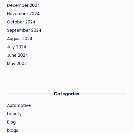
December 2024
November 2024
October 2024
September 2024
August 2024
July 2024
June 2024
May 2002
Categories
Automotive
beauty
Blog
blogs