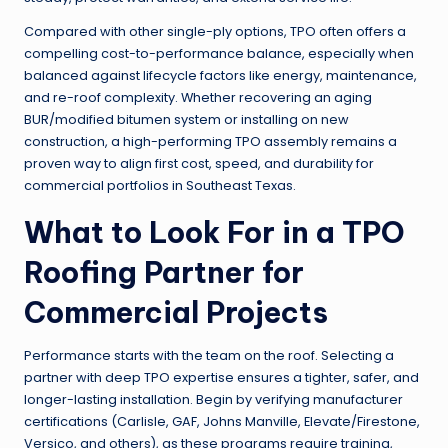
Compared with other single-ply options, TPO often offers a
compelling cost-to-performance balance, especially when
balanced against lifecycle factors like energy, maintenance,
and re-roof complexity. Whether recovering an aging
BUR/modified bitumen system or installing on new
construction, a high-performing TPO assembly remains a
proven way to align first cost, speed, and durability for
commercial portfolios in Southeast Texas.
What to Look For in a TPO
Roofing Partner for
Commercial Projects
Performance starts with the team on the roof. Selecting a
partner with deep TPO expertise ensures a tighter, safer, and
longer-lasting installation. Begin by verifying manufacturer
certifications (Carlisle, GAF, Johns Manville, Elevate/Firestone,
Versico, and others), as these programs require training,