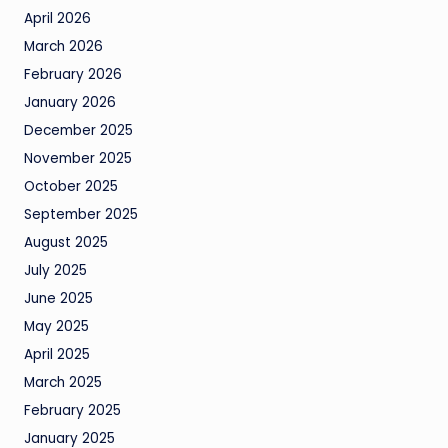
April 2026
March 2026
February 2026
January 2026
December 2025
November 2025
October 2025
September 2025
August 2025
July 2025
June 2025
May 2025
April 2025
March 2025
February 2025
January 2025