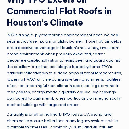
Commercial Flat Roofs in
Houston’s Climate
TPO
is a single-ply membrane engineered for heat-welded
seams that fuse into a monolithic barrier. Those hot-air welds
are a decisive advantage in Houston’s hot, windy, and storm-
prone environment: when properly executed, seams
become exceptionally strong, resist peel, and guard against
the capillary leaks that can plague taped systems. TPO’s
naturally reflective white surface helps cut roof temperatures,
lowering HVAC run time during sweltering summers. Facilities
often see meaningful reductions in peak cooling demand; in
many cases, energy models quantify double-digit savings
compared to dark membranes, particularly on mechanically
cooled buildings with large roof areas.
Durability is another hallmark. TPO resists UV, ozone, and
chemical exposure better than many legacy systems, while
available thicknesses—commonly 60-mil and 80-mil—let