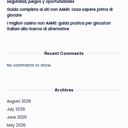
seguridad, juegos y oportunidades
Guida completa ai siti non AAMS: cosa sapere prima di
giocare
I migliori casino non AAMS: guida pratica per giocatori
italiani alla ricerca di alternative
Recent Comments
No comments to show.
Archives
August 2026
July 2026
June 2026
May 2026