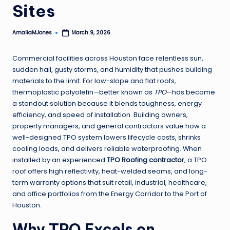
Sites
AmaliaMJones
March 9, 2026
Posted
by
Commercial facilities across Houston face relentless sun,
sudden hail, gusty storms, and humidity that pushes building
materials to the limit. For low-slope and flat roofs,
thermoplastic polyolefin—better known as
TPO
—has become
a standout solution because it blends toughness, energy
efficiency, and speed of installation. Building owners,
property managers, and general contractors value how a
well-designed TPO system lowers lifecycle costs, shrinks
cooling loads, and delivers reliable waterproofing. When
installed by an experienced
TPO Roofing contractor
, a TPO
roof offers high reflectivity, heat-welded seams, and long-
term warranty options that suit retail, industrial, healthcare,
and office portfolios from the Energy Corridor to the Port of
Houston.
Why TPO Excels on