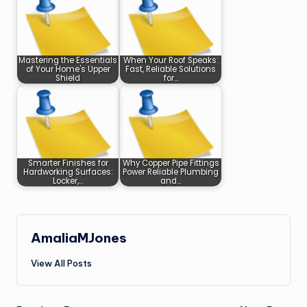
Mastering the Essentials
When Your Roof Speaks:
of Your Home's Upper
Fast, Reliable Solutions
Shield
for…
Smarter Finishes for
Why Copper Pipe Fittings
Hardworking Surfaces:
Power Reliable Plumbing
Locker,…
and…
AmaliaMJones
View All Posts