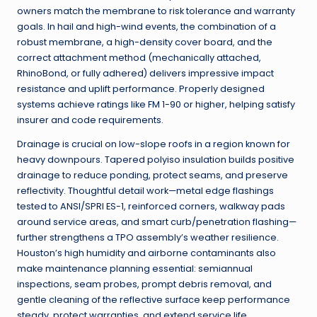
owners match the membrane to risk tolerance and warranty
goals. In hail and high-wind events, the combination of a
robust membrane, a high-density cover board, and the
correct attachment method (mechanically attached,
RhinoBond, or fully adhered) delivers impressive impact
resistance and uplift performance. Properly designed
systems achieve ratings like FM 1-90 or higher, helping satisfy
insurer and code requirements.
Drainage is crucial on low-slope roofs in a region known for
heavy downpours. Tapered polyiso insulation builds positive
drainage to reduce ponding, protect seams, and preserve
reflectivity. Thoughtful detail work—metal edge flashings
tested to ANSI/SPRI ES-1, reinforced corners, walkway pads
around service areas, and smart curb/penetration flashing—
further strengthens a TPO assembly’s weather resilience.
Houston’s high humidity and airborne contaminants also
make maintenance planning essential: semiannual
inspections, seam probes, prompt debris removal, and
gentle cleaning of the reflective surface keep performance
steady, protect warranties, and extend service life.