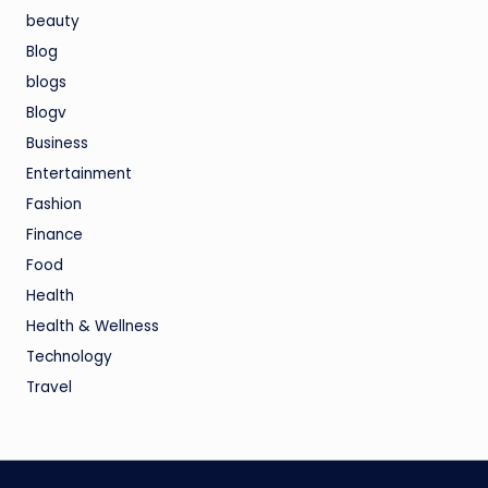
beauty
Blog
blogs
Blogv
Business
Entertainment
Fashion
Finance
Food
Health
Health & Wellness
Technology
Travel