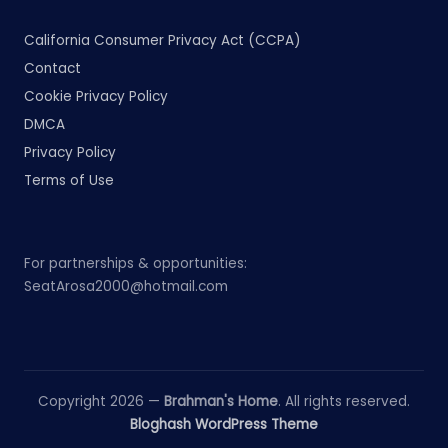
California Consumer Privacy Act (CCPA)
Contact
Cookie Privacy Policy
DMCA
Privacy Policy
Terms of Use
For partnerships & opportunities:
SeatArosa2000@hotmail.com
Copyright 2026 —
Brahman's Home
. All rights reserved.
Bloghash WordPress Theme