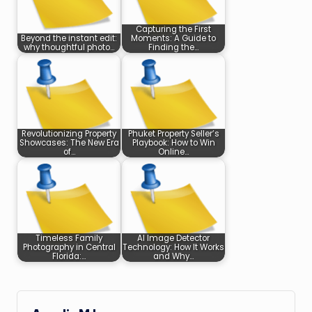
Capturing the First
Beyond the instant edit:
Moments: A Guide to
why thoughtful photo…
Finding the…
Revolutionizing Property
Phuket Property Seller’s
Showcases: The New Era
Playbook: How to Win
of…
Online…
Timeless Family
AI Image Detector
Photography in Central
Technology: How It Works
Florida:…
and Why…