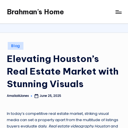
Brahman's Home
Skip
Spiritual
to
and
content
secular:
exploring
it
Posted
Blog
all
in
Elevating Houston’s
Real Estate Market with
Stunning Visuals
AmaliaMJones
June 25, 2025
Posted
by
In today’s competitive real estate market, striking visual
media can set a property apart from the multitude of listings
buyers evaluate daily.
Real estate videography Houston
and