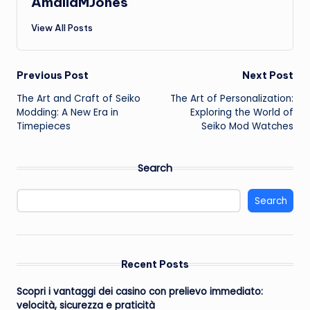
AmaliaMJones
View All Posts
Post
Previous Post
Next Post
The Art and Craft of Seiko
The Art of Personalization:
navigation
Modding: A New Era in
Exploring the World of
Timepieces
Seiko Mod Watches
Search
Search
Recent Posts
Scopri i vantaggi dei casino con prelievo immediato:
velocità, sicurezza e praticità