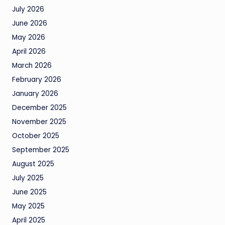
July 2026
June 2026
May 2026
April 2026
March 2026
February 2026
January 2026
December 2025
November 2025
October 2025
September 2025
August 2025
July 2025
June 2025
May 2025
April 2025