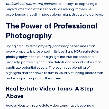
professional real estate photos
are the keys to capturing a
buyer’s attention within seconds, delivering immersive
experiences that still images alone might struggle to achieve.
The Power of Professional
Photography
Engaging a
Houston property photographer
ensures that
every property is presented in its best light.
HDR real estate
photography
techniques highlight the true essence of a
property, portraying accurate details and vibrant colors that
captivate potential buyers. The seamless blending of
highlights and shadows results in visually stunning photos that
make properties pop off the screen.
Real Estate Video Tours: A Step
Above
Across Houston,
real estate video tours
have become a