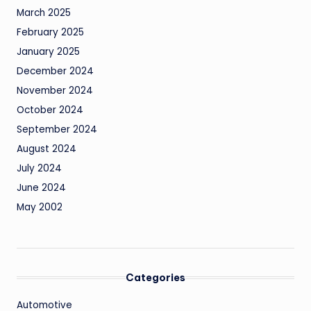
March 2025
February 2025
January 2025
December 2024
November 2024
October 2024
September 2024
August 2024
July 2024
June 2024
May 2002
Categories
Automotive