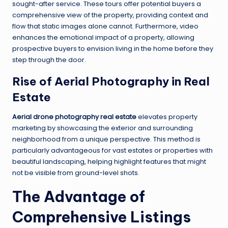
sought-after service. These tours offer potential buyers a
comprehensive view of the property, providing context and
flow that static images alone cannot. Furthermore, video
enhances the emotional impact of a property, allowing
prospective buyers to envision living in the home before they
step through the door.
Rise of Aerial Photography in Real
Estate
Aerial drone photography real estate
elevates property
marketing by showcasing the exterior and surrounding
neighborhood from a unique perspective. This method is
particularly advantageous for vast estates or properties with
beautiful landscaping, helping highlight features that might
not be visible from ground-level shots.
The Advantage of
Comprehensive Listings