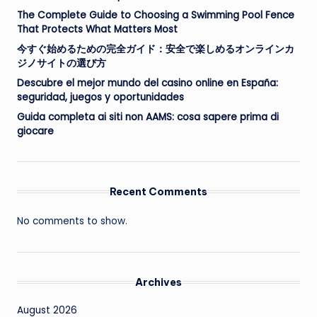
The Complete Guide to Choosing a Swimming Pool Fence
That Protects What Matters Most
今すぐ始めるための完全ガイド：安全で楽しめるオンラインカ
ジノサイトの選び方
Descubre el mejor mundo del casino online en España:
seguridad, juegos y oportunidades
Guida completa ai siti non AAMS: cosa sapere prima di
giocare
Recent Comments
No comments to show.
Archives
August 2026