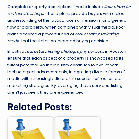
Complete property descriptions should include
floor plans for
real estate listings
. These plans provide buyers with a clear
understanding of the layout, room dimensions, and general
flow of a property. When combined with visual media, floor
plans become a powerful part of
real estate marketing
media
that facilitates an informed buying decision.
Effective
real estate listing photography services
in Houston
ensure that each aspect of a property is showcased to its
fullest potential. As the industry continues to evolve with
technological advancements, integrating diverse forms of
media will increasingly dictate the success of real estate
marketing strategies. By leveraging these services, listings
aren’t just seen; they are experienced.
Related Posts: