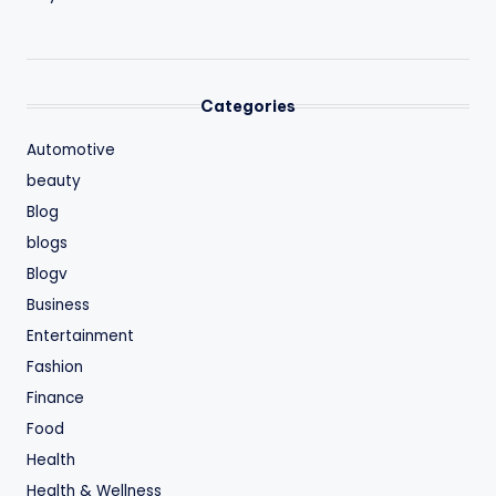
Categories
Automotive
beauty
Blog
blogs
Blogv
Business
Entertainment
Fashion
Finance
Food
Health
Health & Wellness