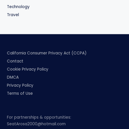
Technology
Travel
California Consumer Privacy Act (CCPA)
Contact
Cookie Privacy Policy
DMCA
Privacy Policy
Terms of Use
For partnerships & opportunities:
SeatArosa2000@hotmail.com