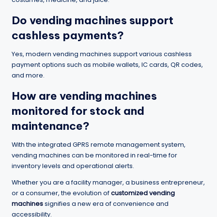
Do vending machines support
cashless payments?
Yes, modern vending machines support various cashless
payment options such as mobile wallets, IC cards, QR codes,
and more.
How are vending machines
monitored for stock and
maintenance?
With the integrated GPRS remote management system,
vending machines can be monitored in real-time for
inventory levels and operational alerts.
Whether you are a facility manager, a business entrepreneur,
or a consumer, the evolution of
customized vending
machines
signifies a new era of convenience and
accessibility.