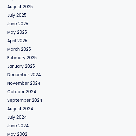
August 2025
July 2025
June 2025
May 2025
April 2025
March 2025
February 2025
January 2025
December 2024
November 2024
October 2024
September 2024
August 2024
July 2024
June 2024
May 2002