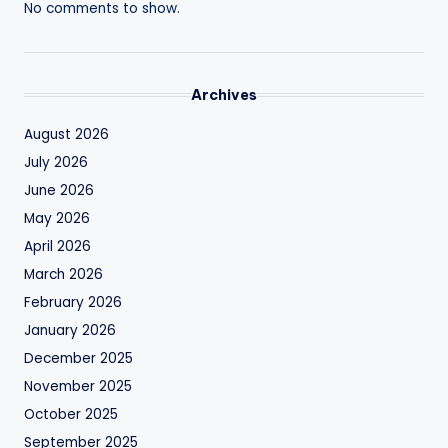
No comments to show.
Archives
August 2026
July 2026
June 2026
May 2026
April 2026
March 2026
February 2026
January 2026
December 2025
November 2025
October 2025
September 2025