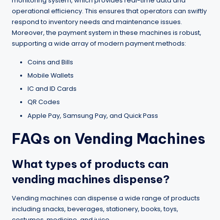
monitoring system, which provides real-time data and
operational efficiency. This ensures that operators can swiftly
respond to inventory needs and maintenance issues.
Moreover, the payment system in these machines is robust,
supporting a wide array of modern payment methods:
Coins and Bills
Mobile Wallets
IC and ID Cards
QR Codes
Apple Pay, Samsung Pay, and Quick Pass
FAQs on Vending Machines
What types of products can
vending machines dispense?
Vending machines can dispense a wide range of products
including snacks, beverages, stationery, books, toys,
costumes, medicine, and juice.