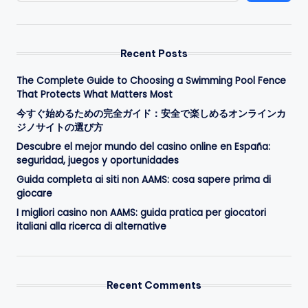
Recent Posts
The Complete Guide to Choosing a Swimming Pool Fence
That Protects What Matters Most
今すぐ始めるための完全ガイド：安全で楽しめるオンラインカ
ジノサイトの選び方
Descubre el mejor mundo del casino online en España:
seguridad, juegos y oportunidades
Guida completa ai siti non AAMS: cosa sapere prima di
giocare
I migliori casino non AAMS: guida pratica per giocatori
italiani alla ricerca di alternative
Recent Comments