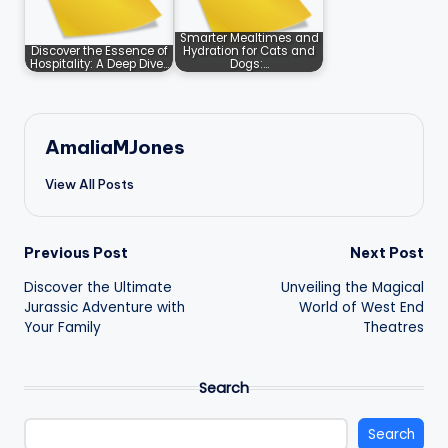
Smarter Mealtimes and
Discover the Essence of
Hydration for Cats and
Hospitality: A Deep Dive…
Dogs:…
AmaliaMJones
View All Posts
Post
Previous Post
Next Post
Discover the Ultimate
Unveiling the Magical
navigation
Jurassic Adventure with
World of West End
Your Family
Theatres
Search
Search