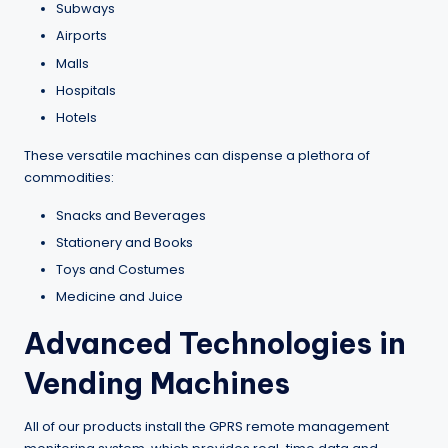
Subways
Airports
Malls
Hospitals
Hotels
These versatile machines can dispense a plethora of
commodities:
Snacks and Beverages
Stationery and Books
Toys and Costumes
Medicine and Juice
Advanced Technologies in
Vending Machines
All of our products install the GPRS remote management