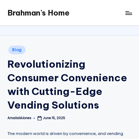
Brahman's Home
Skip
Spiritual
to
and
content
secular:
exploring
it
Posted
Blog
all
in
Revolutionizing
Consumer Convenience
with Cutting-Edge
Vending Solutions
AmaliaMJones
June 15, 2025
Posted
by
The modern world is driven by convenience, and vending