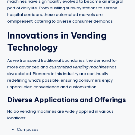
machines have significantly evolved to become an integral
part of daily life. From bustling subway stations to serene
hospital corridors, these automated marvels are
omnipresent, catering to diverse consumer demands.
Innovations in Vending
Technology
As we transcend traditional boundaries, the demand for
more advanced and
customized vending machines
has
skyrocketed. Pioneers in this industry are continually
redefining what’s possible, ensuring consumers enjoy
unparalleled convenience and customization.
Diverse Applications and Offerings
Haloo vending machines are widely applied in various
locations:
Campuses