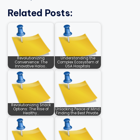
Related Posts:
Revolutionizing
Understanding the
Convenience: The
Complex Ecosystem of
Innovative Haloo…
USA Hospitals
Revolutionizing Snack
Options: The Rise of
Unlocking Peace of Mind:
Healthy…
Finding the Best Private…