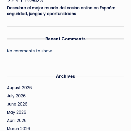
Descubre el mejor mundo del casino online en España:
seguridad, juegos y oportunidades
Recent Comments
No comments to show.
Archives
August 2026
July 2026
June 2026
May 2026
April 2026
March 2026