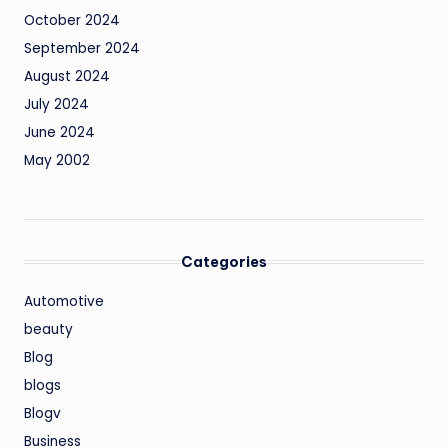
October 2024
September 2024
August 2024
July 2024
June 2024
May 2002
Categories
Automotive
beauty
Blog
blogs
Blogv
Business