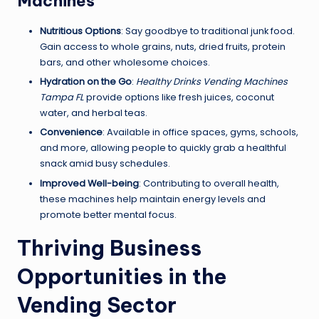
Machines
Nutritious Options
: Say goodbye to traditional junk food.
Gain access to whole grains, nuts, dried fruits, protein
bars, and other wholesome choices.
Hydration on the Go
:
Healthy Drinks Vending Machines
Tampa FL
provide options like fresh juices, coconut
water, and herbal teas.
Convenience
: Available in office spaces, gyms, schools,
and more, allowing people to quickly grab a healthful
snack amid busy schedules.
Improved Well-being
: Contributing to overall health,
these machines help maintain energy levels and
promote better mental focus.
Thriving Business
Opportunities in the
Vending Sector