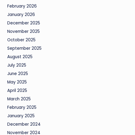
February 2026
January 2026
December 2025
November 2025
October 2025
September 2025
August 2025
July 2025
June 2025
May 2025
April 2025
March 2025
February 2025
January 2025
December 2024
November 2024