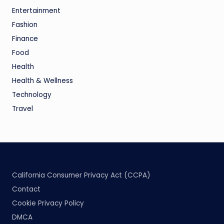
Entertainment
Fashion
Finance
Food
Health
Health & Wellness
Technology
Travel
California Consumer Privacy Act (CCPA)
Contact
Cookie Privacy Policy
DMCA