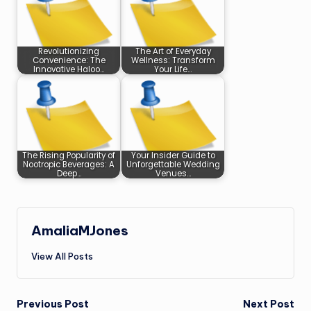
Revolutionizing
The Art of Everyday
Convenience: The
Wellness: Transform
Innovative Haloo…
Your Life…
The Rising Popularity of
Your Insider Guide to
Nootropic Beverages: A
Unforgettable Wedding
Deep…
Venues…
AmaliaMJones
View All Posts
Post
Previous Post
Next Post