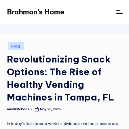
Brahman's Home
Skip
Spiritual
to
and
content
secular:
exploring
it
Posted
Blog
all
in
Revolutionizing Snack
Options: The Rise of
Healthy Vending
Machines in Tampa, FL
AmaliaMJones
May 29, 2025
Posted
by
In today’s fast-paced world, individuals and businesses are