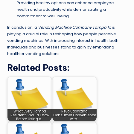
Providing healthy options can enhance employee
health and productivity while demonstrating a
commitment to well-being.
In conclusion, a
Vending Machine Company Tampa FL
is
playing a crucial role in reshaping how people perceive
vending machines. With increasing interest in health, both
individuals and businesses stand to gain by embracing
healthier vending solutions.
Related Posts:
What Every Tampa
Revolutionizing
Resident Should Know
Consumer Convenience
Before Using a…
with…