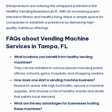
Entrepreneurs are noticing the untapped potential in the
Healthy Vending Business Lutz FL
. With an increasing public
interest in fitness and healthy living, there is ample space for
companies to establish a presence by delivering high-
quality, nutritious offerings.
FAQs about Vending Machine
Services in Tampa, FL
What locations can benefit from healthy vending
machines?
They can be installed in various places including public
offices, schools, gyms, hospitals, and shopping centers.
How does one start a vending machine business?
Research areas with high foot traffic, secure a machine
supplier, and choose a mix of healthy snacks and drinks
that satisfy local demand.
What are the key advantages for businesses hosting
these machines?