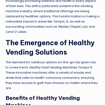
increasingly prioritizing wellness and health in every aspect
of their lives. This shift is particularly evident in the vending
machine industry, where traditional offerings are being
replaced by healthier options. This transformation is making a
noticeable impact in areas like
Tampa, FL
, as well as
surrounding communities such as
Wesley Chapel
,
Lutz
, and
Land O’ Lakes
.
The Emergence of Healthy
Vending Solutions
The demand for nutritious options on-the-go has given rise
to a new trend:
Healthy Food Vending Machines Tampa FL
.
These innovative machines offer a variety of snacks and
drinks that cater to health-conscious consumers, ensuring
they have access to guilt-free choices no matter where they
are.
Benefits of Healthy Vending