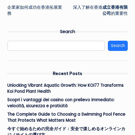
企業家如何成功在香港拓展業
深入了解在香港
成立香港有限
navigation
務
公司
的重要性
Search
Search
Recent Posts
Unlocking Vibrant Aquatic Growth: How KOI77 Transforms
Koi Pond Plant Health
Scopri i vantaggi dei casino con prelievo immediato:
velocità, sicurezza e praticità
The Complete Guide to Choosing a Swimming Pool Fence
That Protects What Matters Most
今すぐ始めるための完全ガイド：安全で楽しめるオンラインカ
ジノサイトの選び方