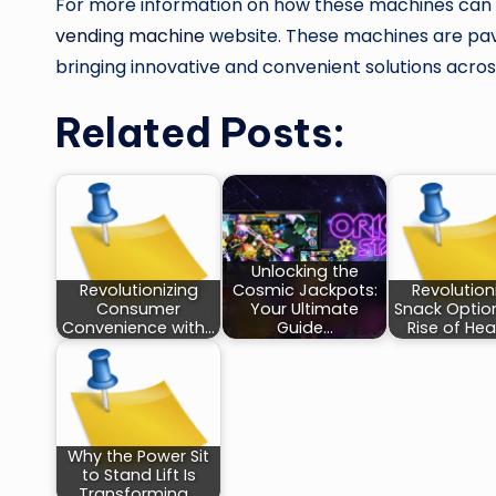
For more information on how these machines can en
vending machine
website. These machines are pavi
bringing innovative and convenient solutions across
Related Posts:
Unlocking the
Revolutionizing
Cosmic Jackpots:
Revolution
Consumer
Your Ultimate
Snack Optio
Convenience with…
Guide…
Rise of Hea
Why the Power Sit
to Stand Lift Is
Transforming…