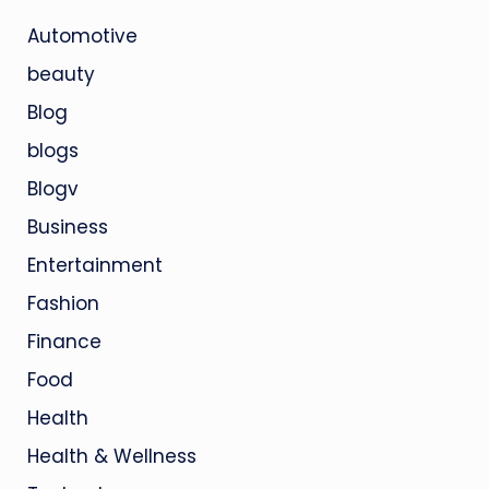
Automotive
beauty
Blog
blogs
Blogv
Business
Entertainment
Fashion
Finance
Food
Health
Health & Wellness