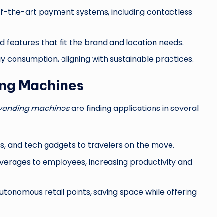
f-the-art payment systems, including contactless
d features that fit the brand and location needs.
 consumption, aligning with sustainable practices.
ing Machines
vending machines
are finding applications in several
ls, and tech gadgets to travelers on the move.
verages to employees, increasing productivity and
onomous retail points, saving space while offering