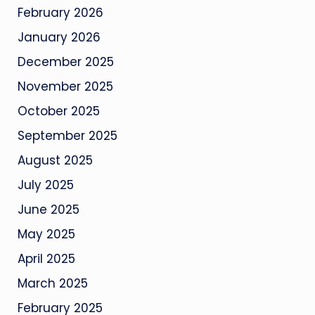
February 2026
January 2026
December 2025
November 2025
October 2025
September 2025
August 2025
July 2025
June 2025
May 2025
April 2025
March 2025
February 2025