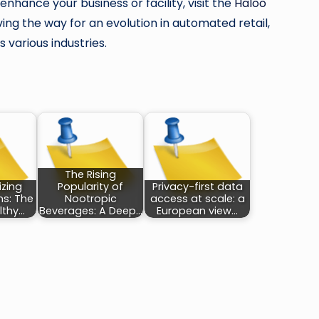
hance your business or facility, visit the
Haloo
ng the way for an evolution in automated retail,
 various industries.
The Rising
izing
Popularity of
Privacy-first data
ns: The
Nootropic
access at scale: a
lthy…
Beverages: A Deep…
European view…