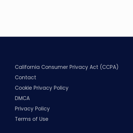
California Consumer Privacy Act (CCPA)
Contact
Cookie Privacy Policy
DMCA
Privacy Policy
Terms of Use