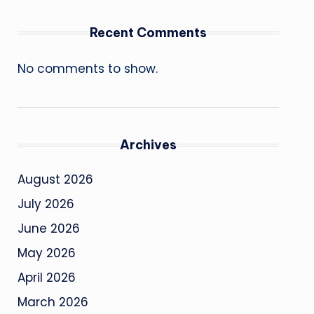
Recent Comments
No comments to show.
Archives
August 2026
July 2026
June 2026
May 2026
April 2026
March 2026