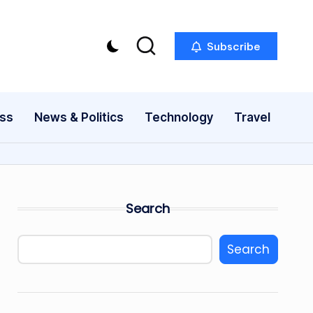
Subscribe
ess
News & Politics
Technology
Travel
Search
Search