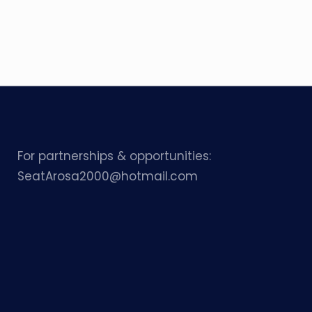
For partnerships & opportunities:
SeatArosa2000@hotmail.com