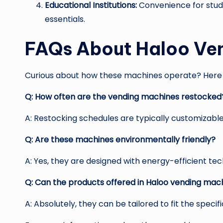
Educational Institutions:
Convenience for stude
essentials.
FAQs About Haloo Ve
Curious about how these machines operate? Here 
Q: How often are the vending machines restocked
A: Restocking schedules are typically customizabl
Q: Are these machines environmentally friendly?
A: Yes, they are designed with energy-efficient te
Q: Can the products offered in Haloo vending ma
A: Absolutely, they can be tailored to fit the speci