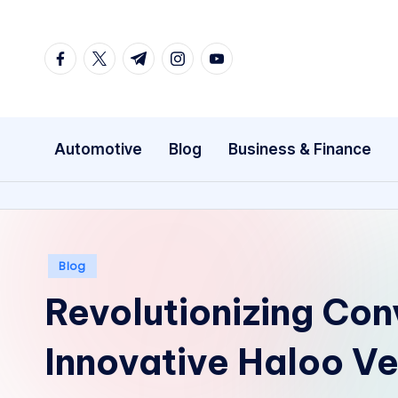
Skip
facebook.com
twitter.com
t.me
instagram.com
youtube.com
to
content
Automotive
Blog
Business & Finance
Posted
Blog
in
Revolutionizing Con
Innovative Haloo V