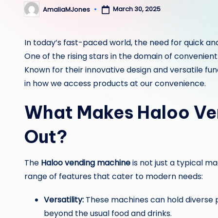
March 30, 2025
AmaliaMJones
Posted
by
In today’s fast-paced world, the need for quick an
One of the rising stars in the domain of convenient
Known for their innovative design and versatile f
in how we access products at our convenience.
What Makes Haloo Ve
Out?
The
Haloo vending machine
is not just a typical m
range of features that cater to modern needs:
Versatility:
These machines can hold diverse p
beyond the usual food and drinks.