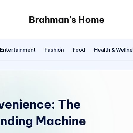
Brahman's Home
Spiritual
and
secular:
Entertainment
Fashion
Food
Health & Welln
exploring
it
all
venience: The
ending Machine