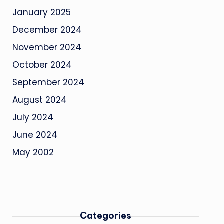
January 2025
December 2024
November 2024
October 2024
September 2024
August 2024
July 2024
June 2024
May 2002
Categories