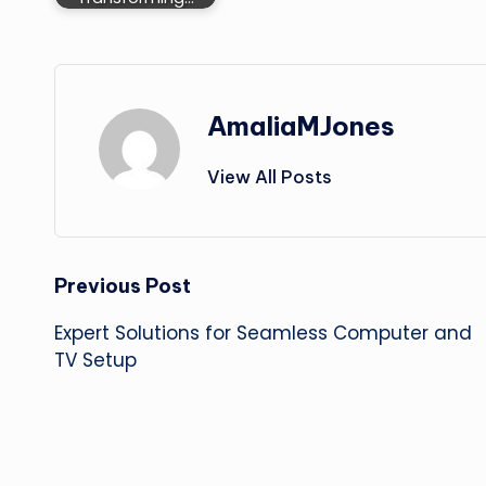
AmaliaMJones
View All Posts
Post
Previous Post
Expert Solutions for Seamless Computer and
navigation
TV Setup