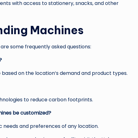
nts with access to stationery, snacks, and other
nding Machines
are some frequently asked questions:
?
e based on the location’s demand and product types.
chnologies to reduce carbon footprints.
chines be customized?
fic needs and preferences of any location.