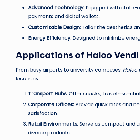
Advanced Technology:
Equipped with state-o
payments and digital wallets.
Customizable Design:
Tailor the aesthetics an
Energy Efficiency:
Designed to minimize energy
Applications of Haloo Vend
From busy airports to university campuses,
Haloo 
locations:
Transport Hubs:
Offer snacks, travel essentia
Corporate Offices:
Provide quick bites and be
satisfaction.
Retail Environments:
Serve as compact and aut
diverse products.