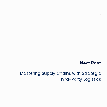
Next Post
Mastering Supply Chains with Strategic
Third-Party Logistics