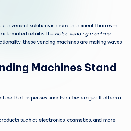
d convenient solutions is more prominent than ever.
 automated retail is the
Haloo vending machine
.
unctionality, these vending machines are making waves
nding Machines Stand
achine that dispenses snacks or beverages. It offers a
roducts such as electronics, cosmetics, and more,