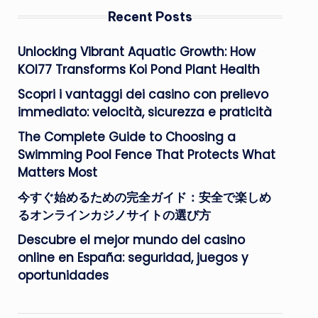
Recent Posts
Unlocking Vibrant Aquatic Growth: How
KOI77 Transforms Koi Pond Plant Health
Scopri i vantaggi dei casino con prelievo
immediato: velocità, sicurezza e praticità
The Complete Guide to Choosing a
Swimming Pool Fence That Protects What
Matters Most
今すぐ始めるための完全ガイド：安全で楽しめ
るオンラインカジノサイトの選び方
Descubre el mejor mundo del casino
online en España: seguridad, juegos y
oportunidades