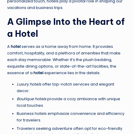
personalized touch, hotels play a pivotal role in shaping our
vacations and business trips.
A Glimpse Into the Heart of
a Hotel
A
hotel
serves as a home away from home. It provides
comfort, hospitality, and a plethora of amenities that make
each stay memorable. Whether it’s the plush bedding,
exquisite dining options, or state-of-the-art facilities, the
essence of a
hotel
experience lies in the details.
Luxury hotels
offer top-notch services and elegant
decor.
Boutique hotels
provide a cozy ambiance with unique
local touches.
Business hotels emphasize convenience and efficiency
for travelers.
Travelers seeking adventure often opt for eco-friendly