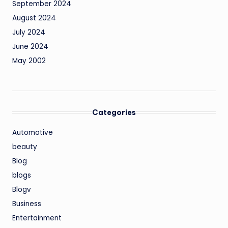
September 2024
August 2024
July 2024
June 2024
May 2002
Categories
Automotive
beauty
Blog
blogs
Blogv
Business
Entertainment