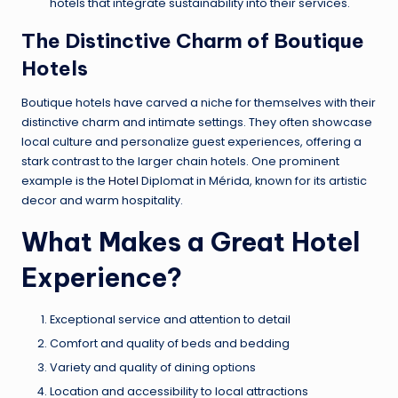
hotels that integrate sustainability into their services.
The Distinctive Charm of Boutique
Hotels
Boutique hotels have carved a niche for themselves with their
distinctive charm and intimate settings. They often showcase
local culture and personalize guest experiences, offering a
stark contrast to the larger chain hotels. One prominent
example is the
Hotel
Diplomat in Mérida, known for its artistic
decor and warm hospitality.
What Makes a Great Hotel
Experience?
Exceptional service and attention to detail
Comfort and quality of beds and bedding
Variety and quality of dining options
Location and accessibility to local attractions