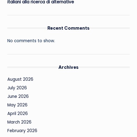
italiani alla ricerca di alternative
Recent Comments
No comments to show.
Archives
August 2026
July 2026
June 2026
May 2026
April 2026
March 2026
February 2026