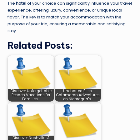
The
hotel
of your choice can significantly influence your travel
experience, offering luxury, convenience, or unique local
flavor. The key is to match your accommodation with the
purpose of your trip, ensuring a memorable and satisfying
stay.
Related Posts:
Discover Unforgettable
Uncharted Bliss:
Pesach Vacations for
Catamaran Adventures
Families…
on Nicaragua's…
Discover Nashville: A