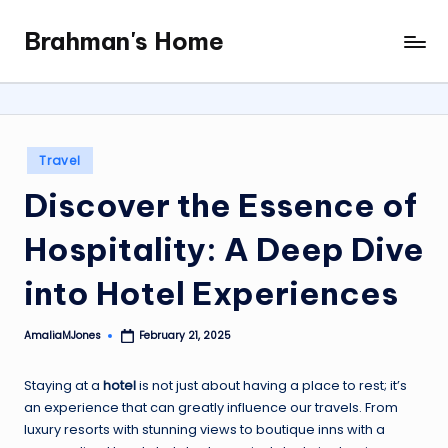
Brahman's Home
Skip
Spiritual
to
and
content
secular:
exploring
it
Posted
Travel
all
in
Discover the Essence of
Hospitality: A Deep Dive
into Hotel Experiences
AmaliaMJones
February 21, 2025
Posted
by
Staying at a
hotel
is not just about having a place to rest; it’s
an experience that can greatly influence our travels. From
luxury resorts with stunning views to boutique inns with a