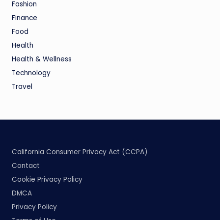
Fashion
Finance
Food
Health
Health & Wellness
Technology
Travel
California Consumer Privacy Act (CCPA)
Contact
Cookie Privacy Policy
DMCA
Privacy Policy