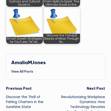
Culinary and Cultural
From Spills to Spark: The
Guide to…
Ultimate Guide to the…
Discover the Tranquil
Smart Growth Strategies
Beauty of Milos Through
for YouTube, TikTok,…
Its…
AmaliaMJones
View All Posts
Post
Previous Post
Next Post
Discover the Thrill of
Revolutionizing Workplace
navigation
Fishing Charters in the
Dynamics: How
Sunshine State
Technology Elevates