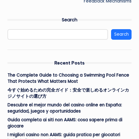
Feedback Mechanisms
Search
Search
Recent Posts
The Complete Guide to Choosing a Swimming Pool Fence
That Protects What Matters Most
今すぐ始めるための完全ガイド：安全で楽しめるオンラインカ
ジノサイトの選び方
Descubre el mejor mundo del casino online en España:
seguridad, juegos y oportunidades
Guida completa ai siti non AAMS: cosa sapere prima di
giocare
I migliori casino non AAMS: guida pratica per giocatori