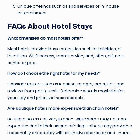
Unique offerings such as spa services or in-house
entertainment
FAQs About Hotel Stays
What amenities do most hotels offer?
Most hotels provide basic amenities such as toiletries, a
television, Wi-Fi access, room service, and, often, a fitness
center or pool.
How do I choose the right hotel for my needs?
Consider factors such as location, budget, amenities, and
reviews from past guests. Determine what is most vital for
your stay and prioritize those aspects.
Are boutique hotels more expensive than chain hotels?
Boutique hotels can vary in price. While some may be more
expensive due to their unique offerings, others may provide a
reasonably priced stay with distinctive character and charm.