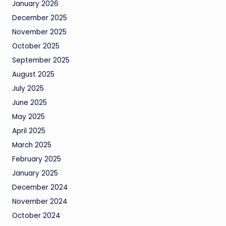
January 2026
December 2025
November 2025
October 2025
September 2025
August 2025
July 2025
June 2025
May 2025
April 2025
March 2025
February 2025
January 2025
December 2024
November 2024
October 2024