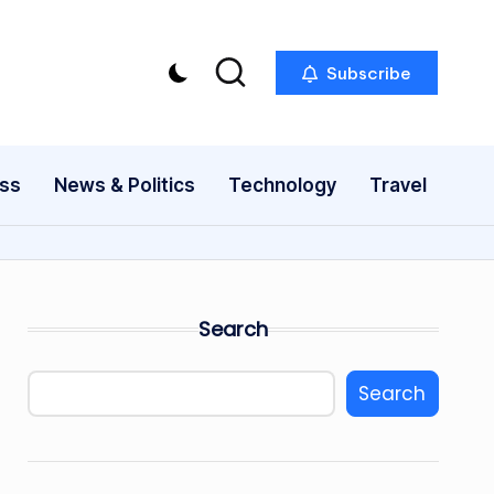
Subscribe
ess
News & Politics
Technology
Travel
Search
Search