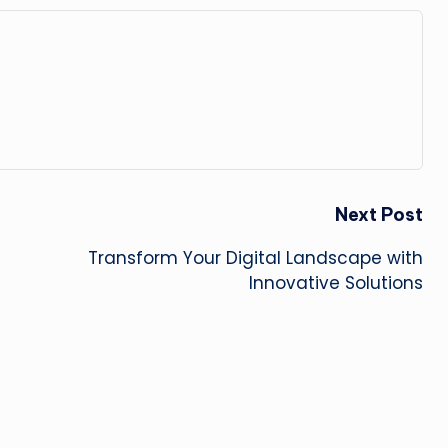
Next Post
Transform Your Digital Landscape with
Innovative Solutions