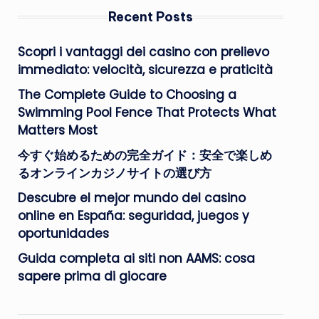
Recent Posts
Scopri i vantaggi dei casino con prelievo
immediato: velocità, sicurezza e praticità
The Complete Guide to Choosing a
Swimming Pool Fence That Protects What
Matters Most
今すぐ始めるための完全ガイド：安全で楽しめ
るオンラインカジノサイトの選び方
Descubre el mejor mundo del casino
online en España: seguridad, juegos y
oportunidades
Guida completa ai siti non AAMS: cosa
sapere prima di giocare