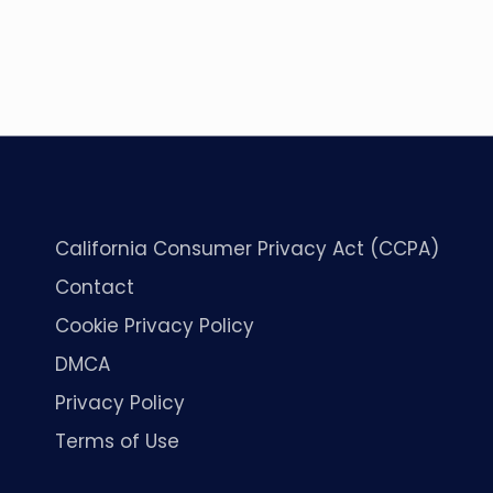
California Consumer Privacy Act (CCPA)
Contact
Cookie Privacy Policy
DMCA
Privacy Policy
Terms of Use