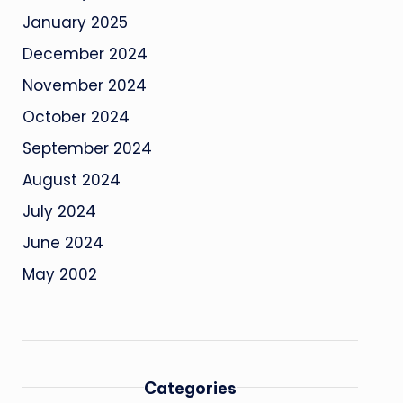
January 2025
December 2024
November 2024
October 2024
September 2024
August 2024
July 2024
June 2024
May 2002
Categories