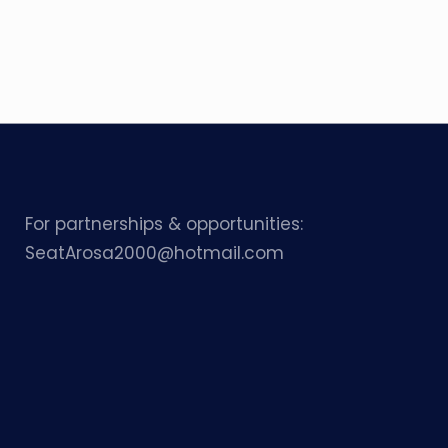
For partnerships & opportunities:
SeatArosa2000@hotmail.com