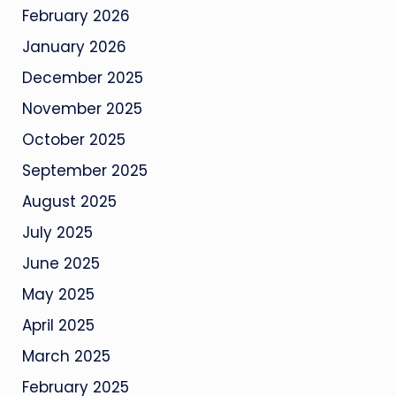
February 2026
January 2026
December 2025
November 2025
October 2025
September 2025
August 2025
July 2025
June 2025
May 2025
April 2025
March 2025
February 2025