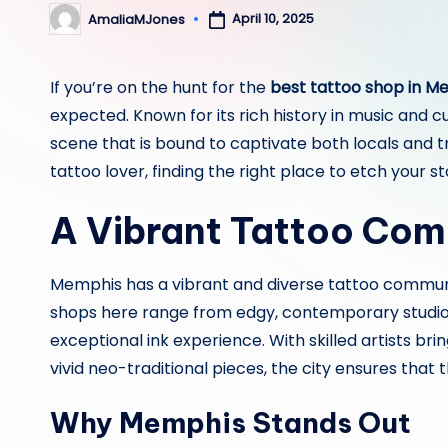
April 10, 2025
AmaliaMJones
Posted
by
If you’re on the hunt for the
best tattoo shop in M
expected. Known for its rich history in music and 
scene that is bound to captivate both locals and t
tattoo lover, finding the right place to etch your sto
A Vibrant Tattoo Co
Memphis has a vibrant and diverse tattoo communit
shops here range from edgy, contemporary studios
exceptional ink experience. With skilled artists brin
vivid neo-traditional pieces, the city ensures that
Why Memphis Stands Out