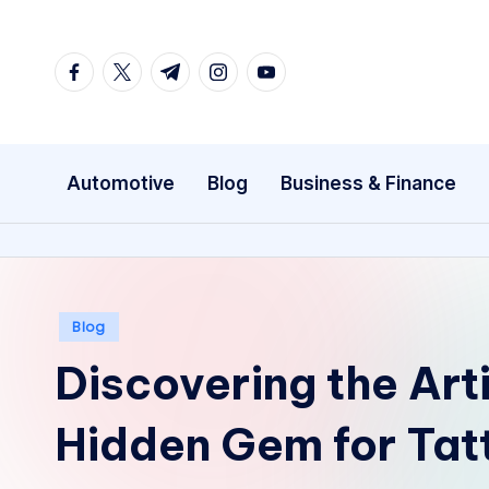
Skip
facebook.com
twitter.com
t.me
instagram.com
youtube.com
to
content
Automotive
Blog
Business & Finance
Posted
Blog
in
Discovering the Art
Hidden Gem for Tat