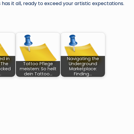
has it all, ready to exceed your artistic expectations.
ed in
Navigating the
 The
Tattoo Pflege
Underground
acked
meistern: So heilt
Marketplace:
…
dein Tattoo…
Finding…