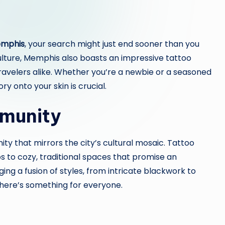
emphis
, your search might just end sooner than you
culture, Memphis also boasts an impressive tattoo
ravelers alike. Whether you’re a newbie or a seasoned
ry onto your skin is crucial.
mmunity
y that mirrors the city’s cultural mosaic. Tattoo
 to cozy, traditional spaces that promise an
ging a fusion of styles, from intricate blackwork to
 there’s something for everyone.