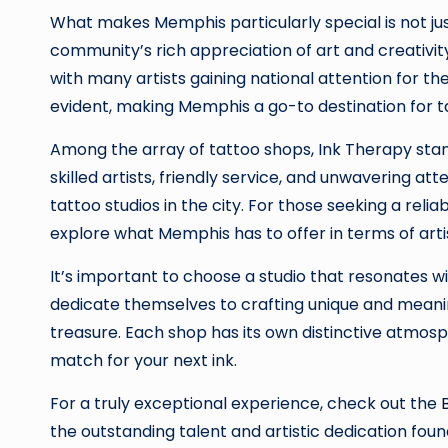
What makes Memphis particularly special is not just 
community’s rich appreciation of art and creativit
with many artists gaining national attention for th
evident, making Memphis a go-to destination for t
Among the array of tattoo shops, Ink Therapy stan
skilled artists, friendly service, and unwavering a
tattoo studios in the city. For those seeking a relia
explore what Memphis has to offer in terms of arti
It’s important to choose a studio that resonates wi
dedicate themselves to crafting unique and meaningf
treasure. Each shop has its own distinctive atmosph
match for your next ink.
For a truly exceptional experience, check out the
the outstanding talent and artistic dedication found