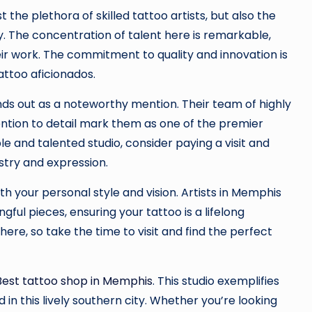
the plethora of skilled tattoo artists, but also the
y. The concentration of talent here is remarkable,
eir work. The commitment to quality and innovation is
attoo aficionados.
ds out as a noteworthy mention. Their team of highly
ttention to detail mark them as one of the premier
ble and talented studio, consider paying a visit and
stry and expression.
th your personal style and vision. Artists in Memphis
ul pieces, ensuring your tattoo is a lifelong
ere, so take the time to visit and find the perfect
Best tattoo shop in Memphis
. This studio exemplifies
 in this lively southern city. Whether you’re looking