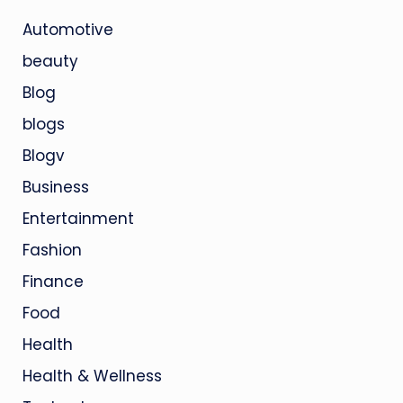
Automotive
beauty
Blog
blogs
Blogv
Business
Entertainment
Fashion
Finance
Food
Health
Health & Wellness