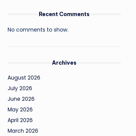
Recent Comments
No comments to show.
Archives
August 2026
July 2026
June 2026
May 2026
April 2026
March 2026