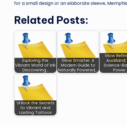
for a small design or an elaborate sleeve, Memphis 
Related Posts:
Glow Refin
Exploring the
Glow Smarter: A
Auckland:
Vibrant World of Ink:
Modern Guide to
Science-B
Discovering…
Naturally Powered,…
Power
Unlock the Secrets
to Vibrant and
Lasting Tattoos