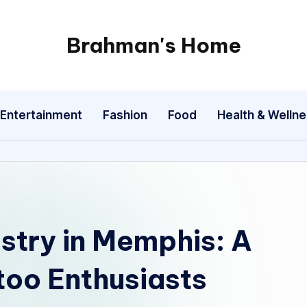
Brahman's Home
Spiritual
and
secular:
Entertainment
Fashion
Food
Health & Welln
exploring
it
all
istry in Memphis: A
too Enthusiasts