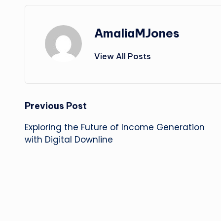
AmaliaMJones
View All Posts
Post
Previous Post
Exploring the Future of Income Generation
navigation
with Digital Downline