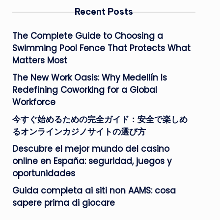
Recent Posts
The Complete Guide to Choosing a
Swimming Pool Fence That Protects What
Matters Most
The New Work Oasis: Why Medellín Is
Redefining Coworking for a Global
Workforce
今すぐ始めるための完全ガイド：安全で楽しめ
るオンラインカジノサイトの選び方
Descubre el mejor mundo del casino
online en España: seguridad, juegos y
oportunidades
Guida completa ai siti non AAMS: cosa
sapere prima di giocare