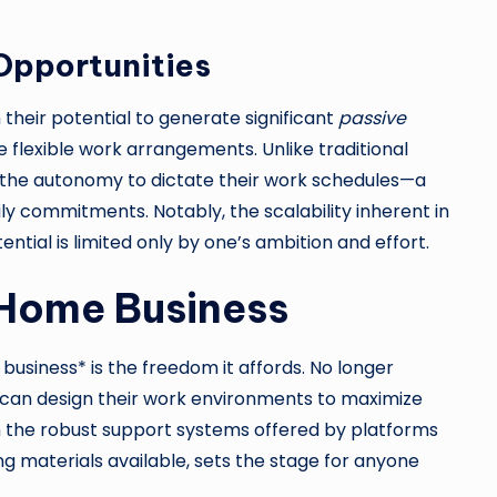
Opportunities
n their potential to generate significant
passive
 flexible work arrangements. Unlike traditional
s the autonomy to dictate their work schedules—a
ly commitments. Notably, the scalability inherent in
ial is limited only by one’s ambition and effort.
 Home Business
usiness* is the freedom it affords. No longer
s can design their work environments to maximize
ith the robust support systems offered by platforms
 materials available, sets the stage for anyone