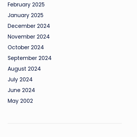
February 2025
January 2025
December 2024
November 2024
October 2024
September 2024
August 2024
July 2024
June 2024
May 2002