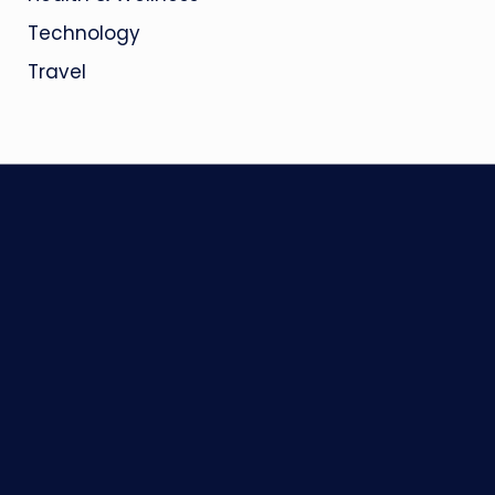
Technology
Travel