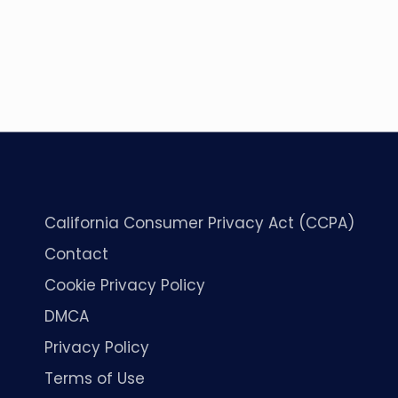
California Consumer Privacy Act (CCPA)
Contact
Cookie Privacy Policy
DMCA
Privacy Policy
Terms of Use