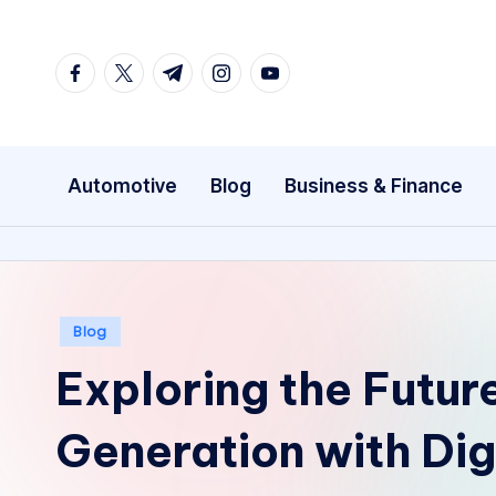
Skip
facebook.com
twitter.com
t.me
instagram.com
youtube.com
to
content
Automotive
Blog
Business & Finance
Posted
Blog
in
Exploring the Futur
Generation with Dig