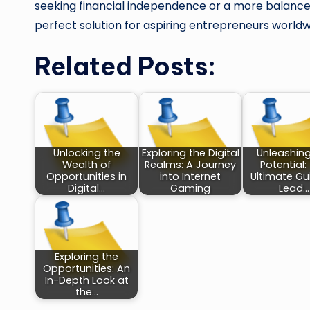
seeking financial independence or a more balanced
perfect solution for aspiring entrepreneurs worldw
Related Posts:
Unlocking the
Exploring the Digital
Unleashin
Wealth of
Realms: A Journey
Potential:
Opportunities in
into Internet
Ultimate Gu
Digital…
Gaming
Lead…
Exploring the
Opportunities: An
In-Depth Look at
the…