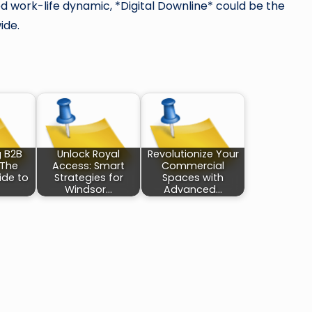
 work-life dynamic, *Digital Downline* could be the
ide.
g B2B
Unlock Royal
Revolutionize Your
 The
Access: Smart
Commercial
ide to
Strategies for
Spaces with
Windsor…
Advanced…