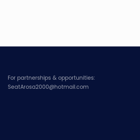
For partnerships & opportunities:
SeatArosa2000@hotmail.com