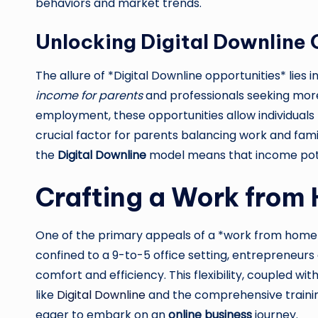
behaviors and market trends.
Unlocking Digital Downline 
The allure of *Digital Downline opportunities* lies i
income for parents
and professionals seeking more
employment, these opportunities allow individual
crucial factor for parents balancing work and fami
the
Digital Downline
model means that income potent
Crafting a Work from
One of the primary appeals of a *work from home b
confined to a 9-to-5 office setting, entrepreneur
comfort and efficiency. This flexibility, coupled w
like
Digital Downline
and the comprehensive training
eager to embark on an
online business
journey.