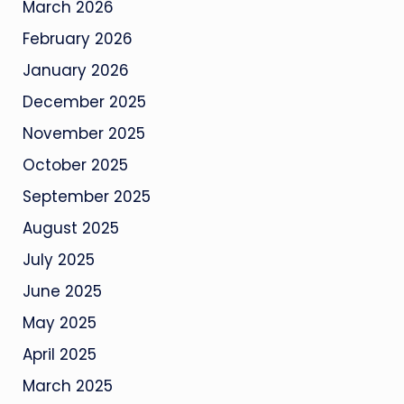
March 2026
February 2026
January 2026
December 2025
November 2025
October 2025
September 2025
August 2025
July 2025
June 2025
May 2025
April 2025
March 2025