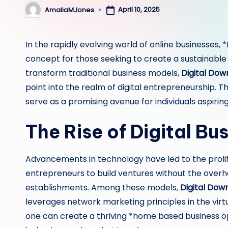
April 10, 2025
AmaliaMJones
Posted
by
In the rapidly evolving world of online businesses,
concept for those seeking to create a sustainable
transform traditional business models,
Digital Dow
point into the realm of digital entrepreneurship. T
serve as a promising avenue for individuals aspirin
The Rise of Digital Bu
Advancements in technology have led to the proli
entrepreneurs to build ventures without the over
establishments. Among these models,
Digital Down
leverages network marketing principles in the virtu
one can create a thriving *home based business 