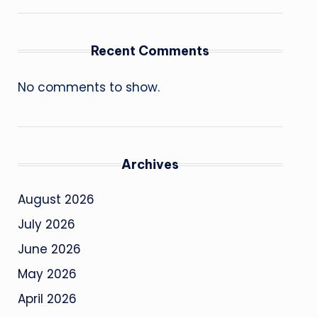
Recent Comments
No comments to show.
Archives
August 2026
July 2026
June 2026
May 2026
April 2026