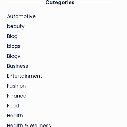
Categories
Automotive
beauty
Blog
blogs
Blogv
Business
Entertainment
Fashion
Finance
Food
Health
Health & Wellness