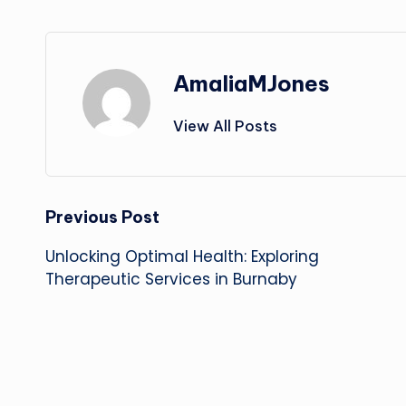
AmaliaMJones
View All Posts
Post
Previous Post
Unlocking Optimal Health: Exploring
navigation
Therapeutic Services in Burnaby