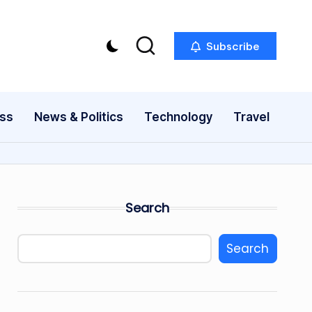
Subscribe
ess
News & Politics
Technology
Travel
Search
Search