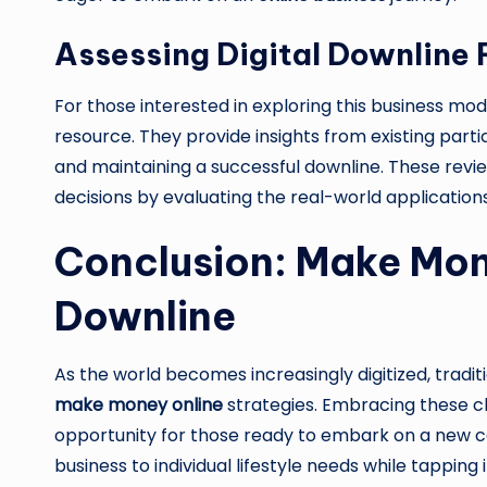
Assessing Digital Downline
For those interested in exploring this business mod
resource. They provide insights from existing partic
and maintaining a successful downline. These rev
decisions by evaluating the real-world applicatio
Conclusion: Make Mone
Downline
As the world becomes increasingly digitized, tradi
make money online
strategies. Embracing these 
opportunity for those ready to embark on a new care
business to individual lifestyle needs while tappin