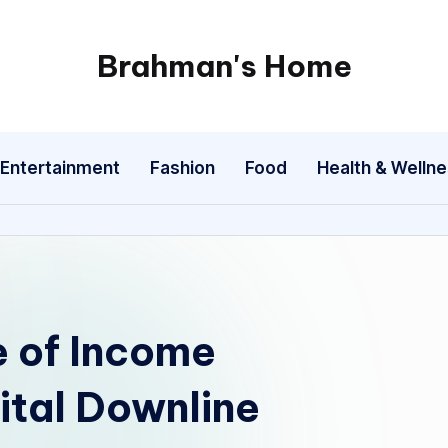
Brahman's Home
Spiritual
and
secular:
Entertainment
Fashion
Food
Health & Welln
exploring
it
all
e of Income
ital Downline