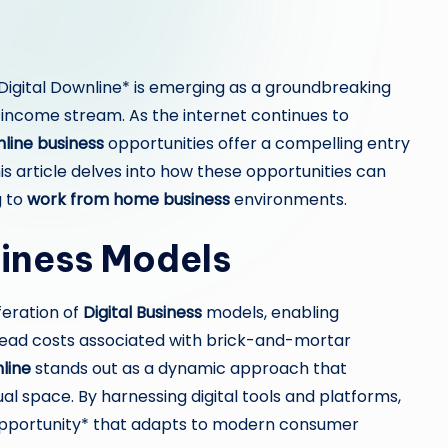
 *Digital Downline* is emerging as a groundbreaking
 income stream. As the internet continues to
nline business
opportunities offer a compelling entry
his article delves into how these opportunities can
g to
work from home business
environments.
siness Models
feration of
Digital Business
models, enabling
head costs associated with brick-and-mortar
line
stands out as a dynamic approach that
al space. By harnessing digital tools and platforms,
opportunity* that adapts to modern consumer