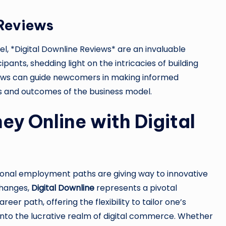
 Reviews
el, *Digital Downline Reviews* are an invaluable
ipants, shedding light on the intricacies of building
iews can guide newcomers in making informed
ns and outcomes of the business model.
y Online with Digital
tional employment paths are giving way to innovative
changes,
Digital Downline
represents a pivotal
er path, offering the flexibility to tailor one’s
g into the lucrative realm of digital commerce. Whether