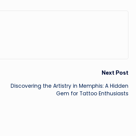
Next Post
Discovering the Artistry in Memphis: A Hidden
Gem for Tattoo Enthusiasts