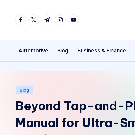
Skip
facebook.com
twitter.com
t.me
instagram.com
youtube.com
to
content
Automotive
Blog
Business & Finance
Posted
Blog
in
Beyond Tap-and-Pl
Manual for Ultra-S