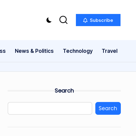
Subscribe
ess
News & Politics
Technology
Travel
Search
Search