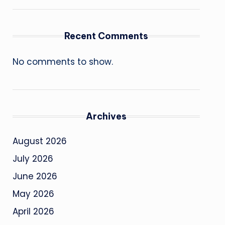
Recent Comments
No comments to show.
Archives
August 2026
July 2026
June 2026
May 2026
April 2026