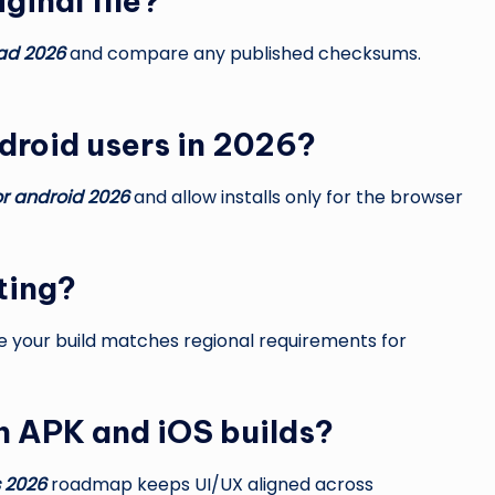
ginal file?
ad 2026
and compare any published checksums.
ndroid users in 2026?
r android 2026
and allow installs only for the browser
ating?
e your build matches regional requirements for
en APK and iOS builds?
 2026
roadmap keeps UI/UX aligned across