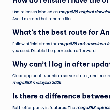
How do I ensure I have the ori
Use releases labeled as
mega888 original downlo
Avoid mirrors that rename files.
What’s the best route for A
Follow official steps for
mega888 apk download fo
you used. Disable the permission afterward.
Why can’t I log in after upd
Clear app cache, confirm server status, and ensur
mega888 malaysia 2026
.
Is there a difference betwe
Both offer parity in features. The
mega888 apk ios