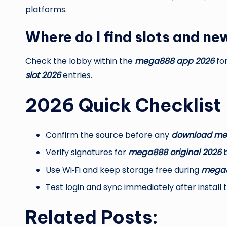
platforms.
Where do I find slots and new
Check the lobby within the
mega888 app 2026
for
slot 2026
entries.
2026 Quick Checklist
Confirm the source before any
download me
Verify signatures for
mega888 original 2026
b
Use Wi‑Fi and keep storage free during
mega8
Test login and sync immediately after instal
Related Posts: