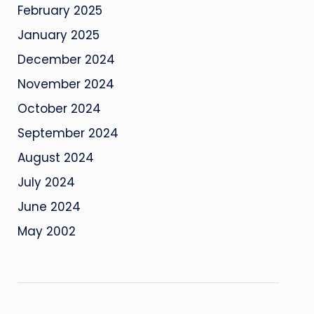
February 2025
January 2025
December 2024
November 2024
October 2024
September 2024
August 2024
July 2024
June 2024
May 2002