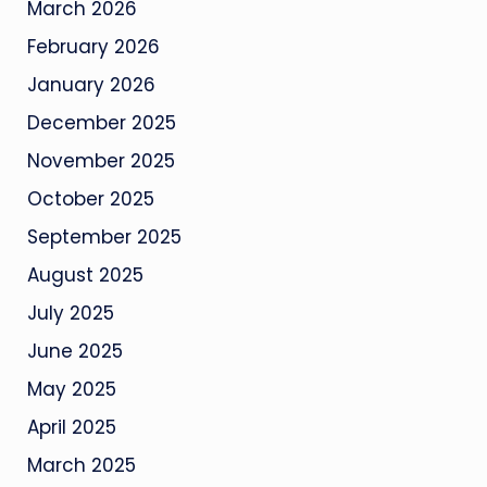
March 2026
February 2026
January 2026
December 2025
November 2025
October 2025
September 2025
August 2025
July 2025
June 2025
May 2025
April 2025
March 2025