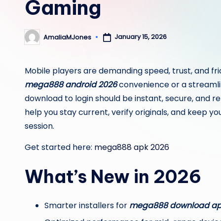
Gaming
January 15, 2026
AmaliaMJones
Posted
by
Mobile players are demanding speed, trust, and fr
mega888 android 2026
convenience or a streaml
download to login should be instant, secure, and r
help you stay current, verify originals, and keep yo
session.
Get started here:
mega888 apk 2026
What’s New in 2026
Smarter installers for
mega888 download ap