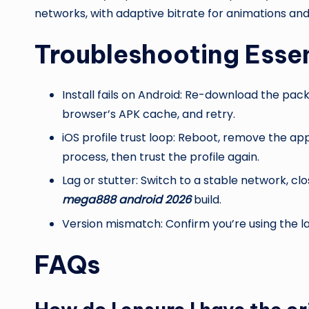
networks, with adaptive bitrate for animations and
Troubleshooting Essen
Install fails on Android: Re-download the pac
browser’s APK cache, and retry.
iOS profile trust loop: Reboot, remove the app
process, then trust the profile again.
Lag or stutter: Switch to a stable network, c
mega888 android 2026
build.
Version mismatch: Confirm you’re using the la
FAQs