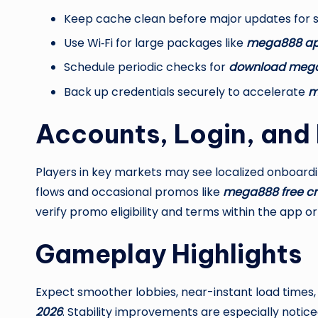
Keep cache clean before major updates for
Use Wi‑Fi for large packages like
mega888 ap
Schedule periodic checks for
download meg
Back up credentials securely to accelerate
m
Accounts, Login, and 
Players in key markets may see localized onboardi
flows and occasional promos like
mega888 free cr
verify promo eligibility and terms within the app or 
Gameplay Highlights
Expect smoother lobbies, near-instant load times
2026
. Stability improvements are especially notic