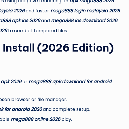
s using adaptive rendering on
apk mega888 2026
.
aysia 2026
and faster
mega888 login malaysia 2026
.
888 apk ios 2026
and
mega888 ios download 2026
.
026
to combat tampered files.
nstall (2026 Edition)
apk 2026
or
mega888 apk download for android
hosen browser or file manager.
 for android 2026
and complete setup.
table
mega888 online 2026
play.