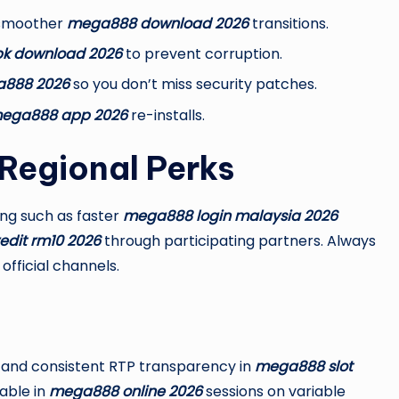
 smoother
mega888 download 2026
transitions.
k download 2026
to prevent corruption.
a888 2026
so you don’t miss security patches.
ega888 app 2026
re-installs.
Regional Perks
ng such as faster
mega888 login malaysia 2026
edit rm10 2026
through participating partners. Always
official channels.
, and consistent RTP transparency in
mega888 slot
eable in
mega888 online 2026
sessions on variable