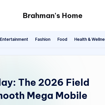
Brahman's Home
Spiritual
and
secular:
Entertainment
Fashion
Food
Health & Welln
exploring
it
all
ay: The 2026 Field
mooth Mega Mobile