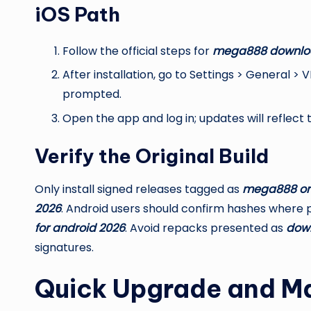
iOS Path
Follow the official steps for
mega888 downloa
After installation, go to Settings > General >
prompted.
Open the app and log in; updates will reflect 
Verify the Original Build
Only install signed releases tagged as
mega888 ori
2026
. Android users should confirm hashes where p
for android 2026
. Avoid repacks presented as
dow
signatures.
Quick Upgrade and M