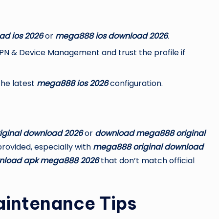
d ios 2026
or
mega888 ios download 2026
.
 VPN & Device Management and trust the profile if
the latest
mega888 ios 2026
configuration.
ginal download 2026
or
download mega888 original
rovided, especially with
mega888 original download
nload apk mega888 2026
that don’t match official
aintenance Tips