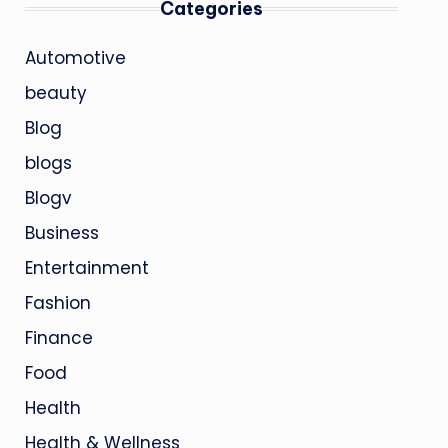
Categories
Automotive
beauty
Blog
blogs
Blogv
Business
Entertainment
Fashion
Finance
Food
Health
Health & Wellness