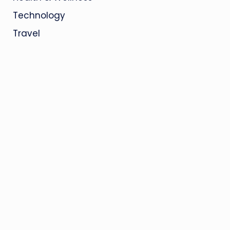
Technology
Travel