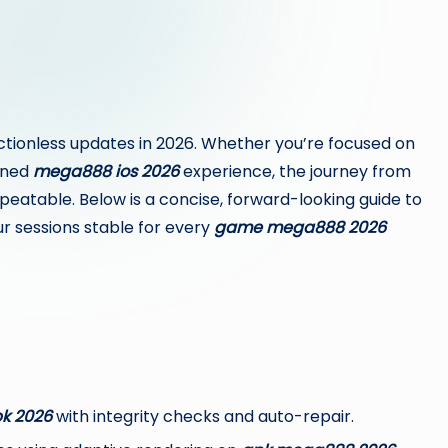
ictionless updates in 2026. Whether you’re focused on
ined
mega888 ios 2026
experience, the journey from
epeatable. Below is a concise, forward-looking guide to
ur sessions stable for every
game mega888 2026
k 2026
with integrity checks and auto-repair.