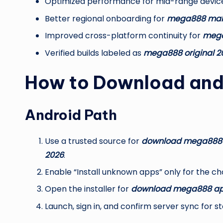
Optimized performance for mid-range device
Better regional onboarding for
mega888 mal
Improved cross-platform continuity for
mega
Verified builds labeled as
mega888 original 2
How to Download and I
Android Path
Use a trusted source for
download mega888 
2026
.
Enable “Install unknown apps” only for the c
Open the installer for
download mega888 apk
Launch, sign in, and confirm server sync for s