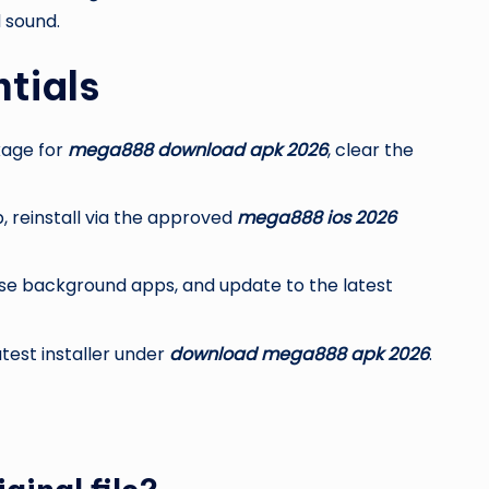
 sound.
tials
kage for
mega888 download apk 2026
, clear the
, reinstall via the approved
mega888 ios 2026
lose background apps, and update to the latest
test installer under
download mega888 apk 2026
.