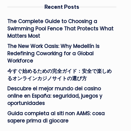
Recent Posts
The Complete Guide to Choosing a
Swimming Pool Fence That Protects What
Matters Most
The New Work Oasis: Why Medellín Is
Redefining Coworking for a Global
Workforce
今すぐ始めるための完全ガイド：安全で楽しめ
るオンラインカジノサイトの選び方
Descubre el mejor mundo del casino
online en España: seguridad, juegos y
oportunidades
Guida completa ai siti non AAMS: cosa
sapere prima di giocare