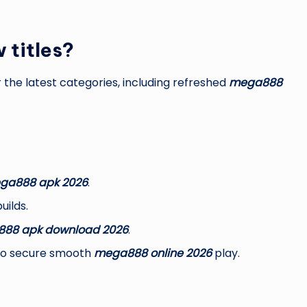
 titles?
 the latest categories, including refreshed
mega888
ga888 apk 2026
.
uilds.
88 apk download 2026
.
l to secure smooth
mega888 online 2026
play.