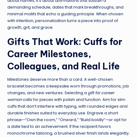
about names; it’s about affirmations that sustain a
demanding schedule, dates that mark breakthroughs, and
minimal motifs that echo a guiding principle. When chosen
with intention, personalization turns a piece into proof of
growth, grit, and grace.
Gifts That Work: Cuffs for
Career Milestones,
Colleagues, and Real Life
Milestones deserve more than a card. A well-chosen
bracelet becomes a keepsake worn through promotions, job
changes, and new ventures. Selecting a
gift for career
woman
calls for pieces with polish and function. Aim for slim
cuffs that don’t interfere with typing, with rounded edges and
durable finishes suited to everyday use. Engrave a short
phrase—“Own the room,” “Onward,” “Build boldly”—or opt for
a date tied to an achievement. If the recipient favors
monochrome tailoring, a brushed silver finish lands elegantly;