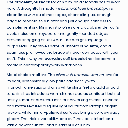
The bracelet you reach for at 6 a.m. on a Monday has to work
hard. A thoughtfully made
inspirational cuff bracelet
pairs
clean lines with quiet messages, channeling just enough
edge to modernize a blazer and just enough softness to
complement silk. Minimalist profiles are crucial: slender cuffs
avoid noise on a keyboard, and gently rounded edges
prevent snagging on knitwear. The design language is
purposeful—negative space, a uniform silhouette, and a
seamless profile—so the bracelet never competes with your
outfit. This is why the
everyday cuff bracelet
has become a
staple in contemporary work wardrobes.
Metal choice matters. The
silver cuff bracelet women
love for
its cool, professional glow pairs effortlessly with
monochrome suits and crisp white shirts. Yellow gold or gold-
tone finishes introduce warmth and read as confident but not
flashy, ideal for presentations or networking events. Brushed
and matte textures disguise light scuffs from laptops or gym
lockers, while mirror-polished surfaces bring a soirée-ready
gleam. The trick is versatility: one cuff that looks intentional
with a power suit at 9 and a satin slip at 9 p.m.