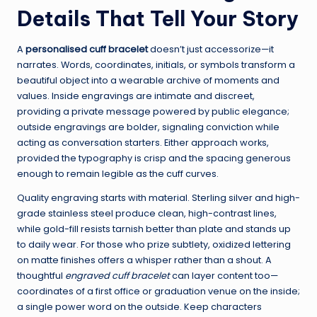
Details That Tell Your Story
A
personalised cuff bracelet
doesn’t just accessorize—it
narrates. Words, coordinates, initials, or symbols transform a
beautiful object into a wearable archive of moments and
values. Inside engravings are intimate and discreet,
providing a private message powered by public elegance;
outside engravings are bolder, signaling conviction while
acting as conversation starters. Either approach works,
provided the typography is crisp and the spacing generous
enough to remain legible as the cuff curves.
Quality engraving starts with material. Sterling silver and high-
grade stainless steel produce clean, high-contrast lines,
while gold-fill resists tarnish better than plate and stands up
to daily wear. For those who prize subtlety, oxidized lettering
on matte finishes offers a whisper rather than a shout. A
thoughtful
engraved cuff bracelet
can layer content too—
coordinates of a first office or graduation venue on the inside;
a single power word on the outside. Keep characters