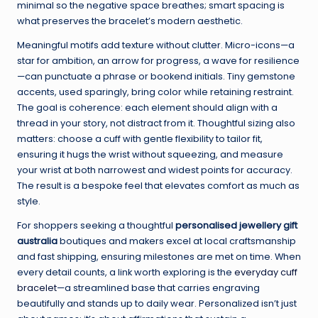
minimal so the negative space breathes; smart spacing is
what preserves the bracelet’s modern aesthetic.
Meaningful motifs add texture without clutter. Micro-icons—a
star for ambition, an arrow for progress, a wave for resilience
—can punctuate a phrase or bookend initials. Tiny gemstone
accents, used sparingly, bring color while retaining restraint.
The goal is coherence: each element should align with a
thread in your story, not distract from it. Thoughtful sizing also
matters: choose a cuff with gentle flexibility to tailor fit,
ensuring it hugs the wrist without squeezing, and measure
your wrist at both narrowest and widest points for accuracy.
The result is a bespoke feel that elevates comfort as much as
style.
For shoppers seeking a thoughtful
personalised jewellery gift
australia
boutiques and makers excel at local craftsmanship
and fast shipping, ensuring milestones are met on time. When
every detail counts, a link worth exploring is the
everyday cuff
bracelet
—a streamlined base that carries engraving
beautifully and stands up to daily wear. Personalized isn’t just