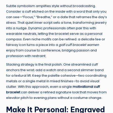
Subtle symbolism amplifies style without broadcasting.
Consider a cuff etched on the inside with a word that only you
can see—“Focus,” “Breathe,” or a date that reframes the day’s
stress. That quiet inner script sets a tone, transforming jewelry
into a nudge. Dynamic professionals often pair this with
wearable neutrals, letting the bracelet serve as a personal
compass. Even niche motifs can be refined: a delicate tee or
fairway icon turns a piece into a
golf cuff bracelet women
enjoy from course to conference, bridging passion and
profession with restraint.
Stacking strategy is the final polish. One streamlined cuff
anchors the wrist; add a watch and a second slimmer band
for a textural lift. Keep the palette cohesive—two coordinating
metals or a single metal in mixed finishes—to avoid visual
clutter. With this approach, even a single
motivational cuff
bracelet
can deliver a refined signature look that moves from
elevator pitch to evening plans without a costume change.
Make It Personal: Engraved