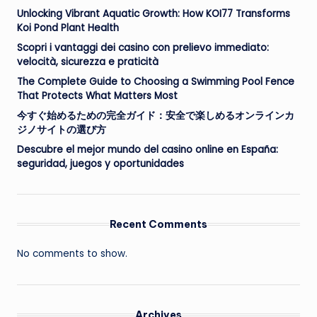
Unlocking Vibrant Aquatic Growth: How KOI77 Transforms
Koi Pond Plant Health
Scopri i vantaggi dei casino con prelievo immediato:
velocità, sicurezza e praticità
The Complete Guide to Choosing a Swimming Pool Fence
That Protects What Matters Most
今すぐ始めるための完全ガイド：安全で楽しめるオンラインカ
ジノサイトの選び方
Descubre el mejor mundo del casino online en España:
seguridad, juegos y oportunidades
Recent Comments
No comments to show.
Archives