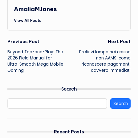
AmaliaMJones
View All Posts
Post
Previous Post
Next Post
Beyond Tap-and-Play: The
Prelievi lampo nei casino
navigation
2026 Field Manual for
non AAMS: come
Ultra-Smooth Mega Mobile
riconoscere pagamenti
Gaming
davvero immediati
Search
Search
Recent Posts