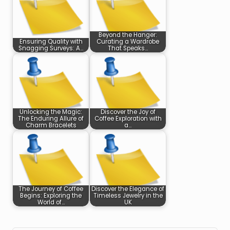
Beyond the Hanger:
Ensuring Quality with
Curating a Wardrobe
Snagging Surveys: A…
That Speaks…
Unlocking the Magic:
Discover the Joy of
The Enduring Allure of
Coffee Exploration with
Charm Bracelets
a…
The Journey of Coffee
Discover the Elegance of
Begins: Exploring the
Timeless Jewelry in the
World of…
UK