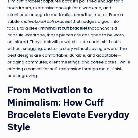
slim cuff bracelet captures both: it’s polished enough for a
boardroom, expressive enough for a weekend, and
intentional enough to mark milestones that matter. From a
subtle
motivational cuff bracelet
that nudges a goal into
focus, to a sleek
minimalist cuff bracelet
that anchors a
capsule wardrobe, these pieces are designed to be worn,
not stored. They stack with a watch, slide under shirt cuffs
without snagging, and tell a story without saying a word. The
best designs are comfortable, durable, and adaptable—
bridging commutes, client meetings, and coffee dates—while
offering a canvas for self-expression through metal, finish,
and engraving.
From Motivation to
Minimalism: How Cuff
Bracelets Elevate Everyday
Style