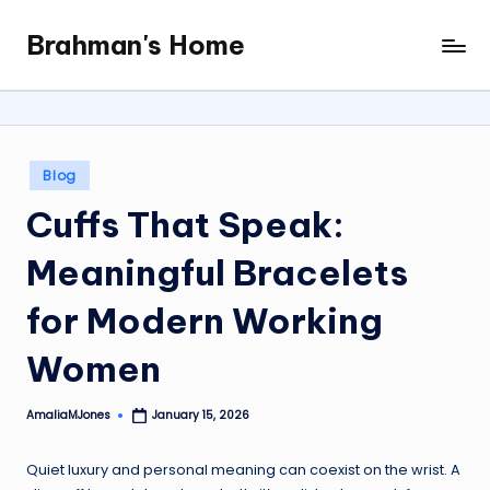
Brahman's Home
Skip
Spiritual
to
and
content
secular:
exploring
it
Posted
Blog
all
in
Cuffs That Speak:
Meaningful Bracelets
for Modern Working
Women
AmaliaMJones
January 15, 2026
Posted
by
Quiet luxury and personal meaning can coexist on the wrist. A