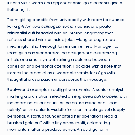
if her style is warm and approachable, gold accents give a
flattering lift.
Team gifting benefits from universality with room for nuance.
For a
gift for work colleague woman
, consider a petite
minimalist cuff bracelet
with an internal engraving that
reflects shared wins or inside jokes—long enough to be
meaningful, short enough to remain refined. Manager-to-
team gifts can standardize the design while customizing
initials or a small symbol, striking a balance between
cohesion and personal attention. Package with a note that
frames the bracelet as a wearable reminder of growth;
thoughtful presentation underscores the message.
Real-world examples spotlight what works. A senior analyst
marking a promotion selected an
engraved cuff bracelet
with
the coordinates of her first office on the inside and “Lead
calmly” on the outside—subtle for client meetings yet deeply
personal. A startup founder gifted her operations lead a
brushed gold cuff with a tiny arrow motif, celebrating
momentum after a product launch. An avid golfer in