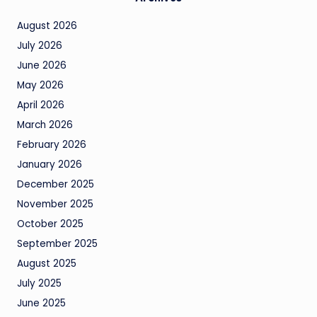
August 2026
July 2026
June 2026
May 2026
April 2026
March 2026
February 2026
January 2026
December 2025
November 2025
October 2025
September 2025
August 2025
July 2025
June 2025