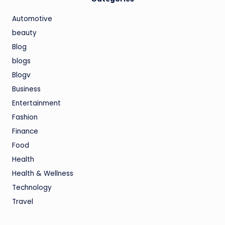
Automotive
beauty
Blog
blogs
Blogv
Business
Entertainment
Fashion
Finance
Food
Health
Health & Wellness
Technology
Travel