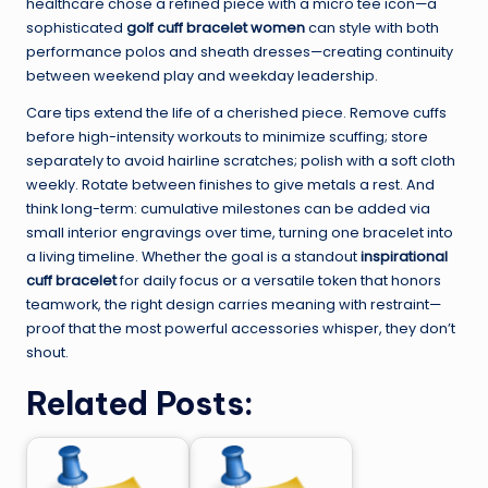
healthcare chose a refined piece with a micro tee icon—a
sophisticated
golf cuff bracelet women
can style with both
performance polos and sheath dresses—creating continuity
between weekend play and weekday leadership.
Care tips extend the life of a cherished piece. Remove cuffs
before high-intensity workouts to minimize scuffing; store
separately to avoid hairline scratches; polish with a soft cloth
weekly. Rotate between finishes to give metals a rest. And
think long-term: cumulative milestones can be added via
small interior engravings over time, turning one bracelet into
a living timeline. Whether the goal is a standout
inspirational
cuff bracelet
for daily focus or a versatile token that honors
teamwork, the right design carries meaning with restraint—
proof that the most powerful accessories whisper, they don’t
shout.
Related Posts: