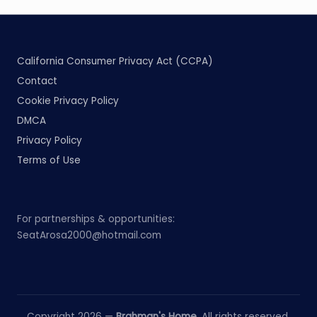
California Consumer Privacy Act (CCPA)
Contact
Cookie Privacy Policy
DMCA
Privacy Policy
Terms of Use
For partnerships & opportunities:
SeatArosa2000@hotmail.com
Copyright 2026 —
Brahman's Home
. All rights reserved.