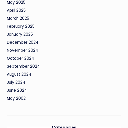
May 2025
April 2025
March 2025
February 2025
January 2025
December 2024
November 2024
October 2024
September 2024
August 2024
July 2024
June 2024
May 2002
Categories