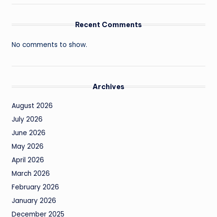
Recent Comments
No comments to show.
Archives
August 2026
July 2026
June 2026
May 2026
April 2026
March 2026
February 2026
January 2026
December 2025