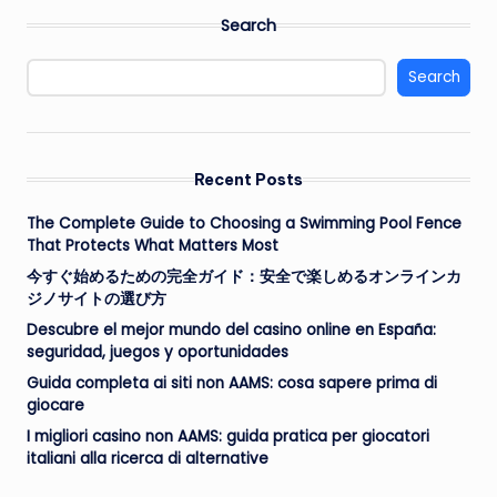
Search
Search
Recent Posts
The Complete Guide to Choosing a Swimming Pool Fence
That Protects What Matters Most
今すぐ始めるための完全ガイド：安全で楽しめるオンラインカ
ジノサイトの選び方
Descubre el mejor mundo del casino online en España:
seguridad, juegos y oportunidades
Guida completa ai siti non AAMS: cosa sapere prima di
giocare
I migliori casino non AAMS: guida pratica per giocatori
italiani alla ricerca di alternative