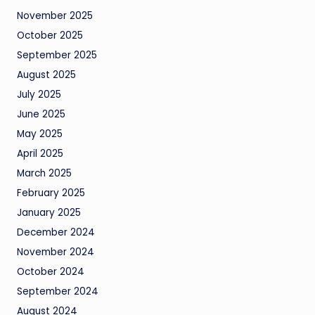
November 2025
October 2025
September 2025
August 2025
July 2025
June 2025
May 2025
April 2025
March 2025
February 2025
January 2025
December 2024
November 2024
October 2024
September 2024
August 2024