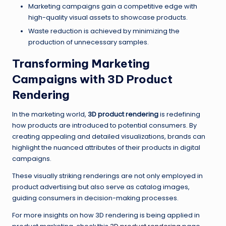
Marketing campaigns gain a competitive edge with
high-quality visual assets to showcase products.
Waste reduction is achieved by minimizing the
production of unnecessary samples.
Transforming Marketing
Campaigns with 3D Product
Rendering
In the marketing world,
3D product rendering
is redefining
how products are introduced to potential consumers. By
creating appealing and detailed visualizations, brands can
highlight the nuanced attributes of their products in digital
campaigns.
These visually striking renderings are not only employed in
product advertising but also serve as catalog images,
guiding consumers in decision-making processes.
For more insights on how 3D rendering is being applied in