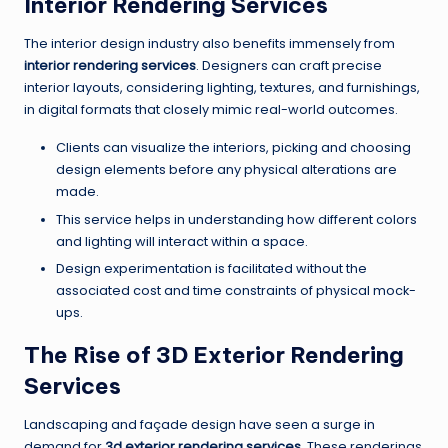
Interior Rendering Services
The interior design industry also benefits immensely from
interior rendering services
. Designers can craft precise
interior layouts, considering lighting, textures, and furnishings,
in digital formats that closely mimic real-world outcomes.
Clients can visualize the interiors, picking and choosing
design elements before any physical alterations are
made.
This service helps in understanding how different colors
and lighting will interact within a space.
Design experimentation is facilitated without the
associated cost and time constraints of physical mock-
ups.
The Rise of 3D Exterior Rendering
Services
Landscaping and façade design have seen a surge in
demand for
3d exterior rendering services
. These renderings