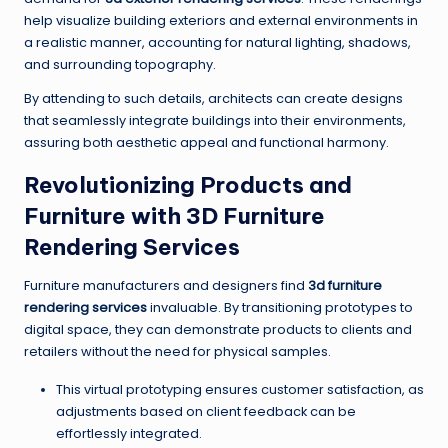
help visualize building exteriors and external environments in
a realistic manner, accounting for natural lighting, shadows,
and surrounding topography.
By attending to such details, architects can create designs
that seamlessly integrate buildings into their environments,
assuring both aesthetic appeal and functional harmony.
Revolutionizing Products and
Furniture with 3D Furniture
Rendering Services
Furniture manufacturers and designers find
3d furniture
rendering services
invaluable. By transitioning prototypes to
digital space, they can demonstrate products to clients and
retailers without the need for physical samples.
This virtual prototyping ensures customer satisfaction, as
adjustments based on client feedback can be
effortlessly integrated.