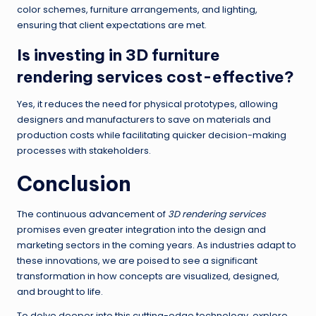
color schemes, furniture arrangements, and lighting,
ensuring that client expectations are met.
Is investing in 3D furniture
rendering services cost-effective?
Yes, it reduces the need for physical prototypes, allowing
designers and manufacturers to save on materials and
production costs while facilitating quicker decision-making
processes with stakeholders.
Conclusion
The continuous advancement of
3D rendering services
promises even greater integration into the design and
marketing sectors in the coming years. As industries adapt to
these innovations, we are poised to see a significant
transformation in how concepts are visualized, designed,
and brought to life.
To delve deeper into this cutting-edge technology, explore