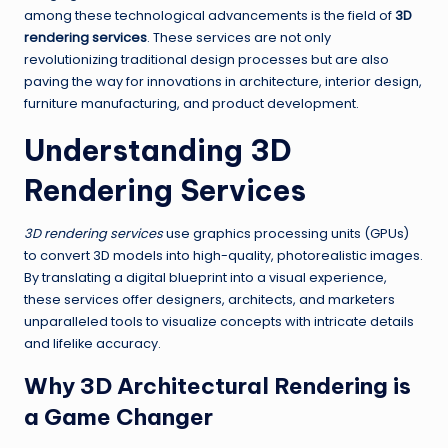
among these technological advancements is the field of
3D
rendering services
. These services are not only
revolutionizing traditional design processes but are also
paving the way for innovations in architecture, interior design,
furniture manufacturing, and product development.
Understanding 3D
Rendering Services
3D rendering services
use graphics processing units (GPUs)
to convert 3D models into high-quality, photorealistic images.
By translating a digital blueprint into a visual experience,
these services offer designers, architects, and marketers
unparalleled tools to visualize concepts with intricate details
and lifelike accuracy.
Why 3D Architectural Rendering is
a Game Changer