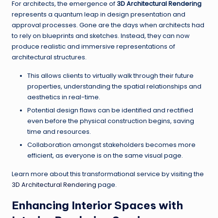
For architects, the emergence of
3D Architectural Rendering
represents a quantum leap in design presentation and
approval processes. Gone are the days when architects had
to rely on blueprints and sketches. Instead, they can now
produce realistic and immersive representations of
architectural structures.
This allows clients to virtually walk through their future
properties, understanding the spatial relationships and
aesthetics in real-time.
Potential design flaws can be identified and rectified
even before the physical construction begins, saving
time and resources.
Collaboration amongst stakeholders becomes more
efficient, as everyone is on the same visual page.
Learn more about this transformational service by visiting the
3D Architectural Rendering
page.
Enhancing Interior Spaces with