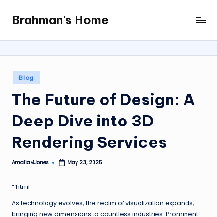
Brahman's Home
Skip
Spiritual
to
and
content
secular:
exploring
it
Posted
Blog
all
in
The Future of Design: A
Deep Dive into 3D
Rendering Services
AmaliaMJones
May 23, 2025
Posted
by
“`html
As technology evolves, the realm of visualization expands,
bringing new dimensions to countless industries. Prominent