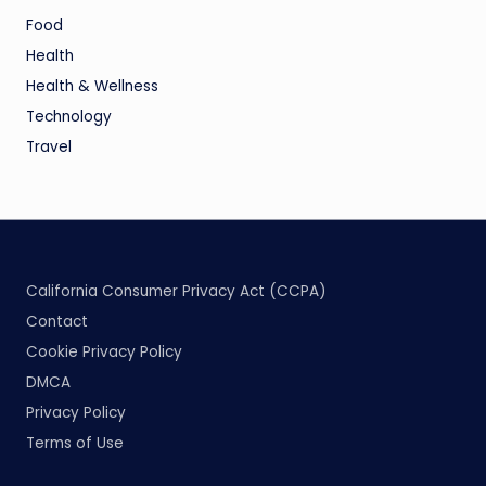
Food
Health
Health & Wellness
Technology
Travel
California Consumer Privacy Act (CCPA)
Contact
Cookie Privacy Policy
DMCA
Privacy Policy
Terms of Use