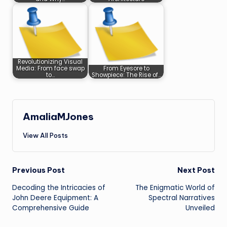
Revolutionizing Visual
Media: From face swap
From Eyesore to
to…
Showpiece: The Rise of…
AmaliaMJones
View All Posts
Post
Previous Post
Next Post
Decoding the Intricacies of
The Enigmatic World of
navigation
John Deere Equipment: A
Spectral Narratives
Comprehensive Guide
Unveiled