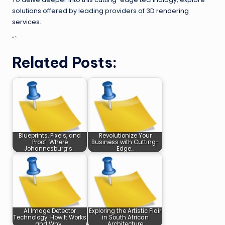
solutions offered by leading providers of
3D rendering
services
.
“`
Related Posts:
Blueprints, Pixels, and
Revolutionize Your
Proof: Where
Business with Cutting-
Johannesburg’s…
Edge…
AI Image Detector
Exploring the Artistic Flair
Technology: How It Works
in South African
and Why…
Architecture