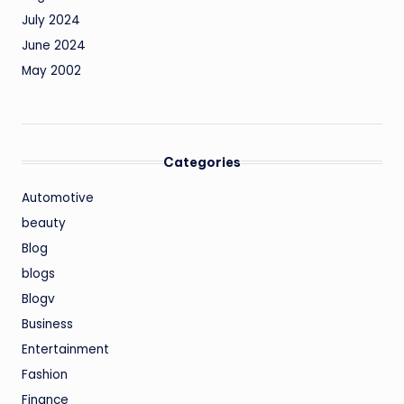
July 2024
June 2024
May 2002
Categories
Automotive
beauty
Blog
blogs
Blogv
Business
Entertainment
Fashion
Finance