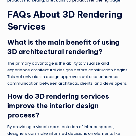
product marketing, check this
3D product rendering
page.
FAQs About 3D Rendering
Services
What is the main benefit of using
3D architectural rendering?
The primary advantage is the ability to visualize and
experience architectural designs before construction begins.
This not only aids in design approvals but also enhances
communication between architects, clients, and developers.
How do 3D rendering services
improve the interior design
process?
By providing a visual representation of interior spaces,
designers can make informed decisions on elements like