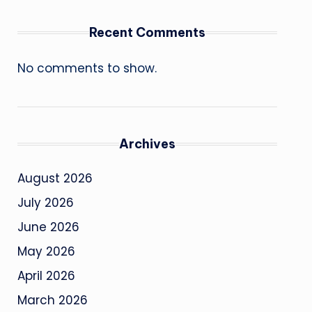
Recent Comments
No comments to show.
Archives
August 2026
July 2026
June 2026
May 2026
April 2026
March 2026