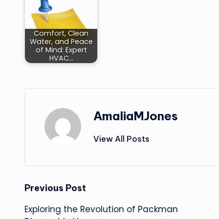
Comfort, Clean
Water, and Peace
of Mind: Expert
HVAC…
AmaliaMJones
View All Posts
Post
Previous Post
Exploring the Revolution of Packman
navigation