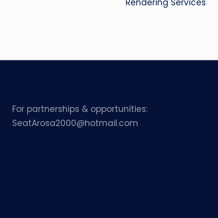
Rendering Services
For partnerships & opportunities:
SeatArosa2000@hotmail.com