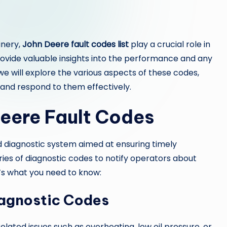
inery,
John Deere fault codes list
play a crucial role in
rovide valuable insights into the performance and any
, we will explore the various aspects of these codes,
and respond to them effectively.
eere Fault Codes
 diagnostic system aimed at ensuring timely
eries of diagnostic codes to notify operators about
’s what you need to know:
iagnostic Codes
lated issues such as overheating, low oil pressure, or