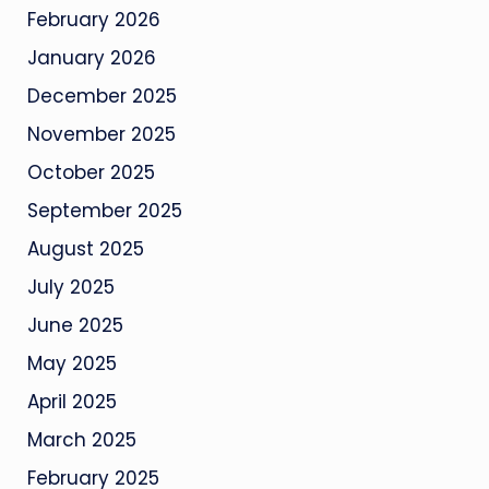
February 2026
January 2026
December 2025
November 2025
October 2025
September 2025
August 2025
July 2025
June 2025
May 2025
April 2025
March 2025
February 2025