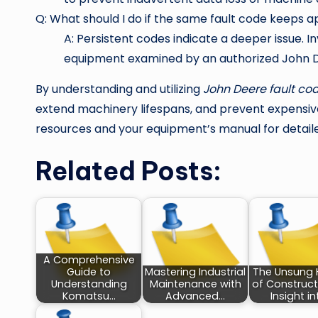
Q: What should I do if the same fault code keeps 
A: Persistent codes indicate a deeper issue. 
equipment examined by an authorized John D
By understanding and utilizing
John Deere fault co
extend machinery lifespans, and prevent expensive
resources and your equipment’s manual for detail
Related Posts:
A Comprehensive
Guide to
Mastering Industrial
The Unsung 
Understanding
Maintenance with
of Construct
Komatsu…
Advanced…
Insight i