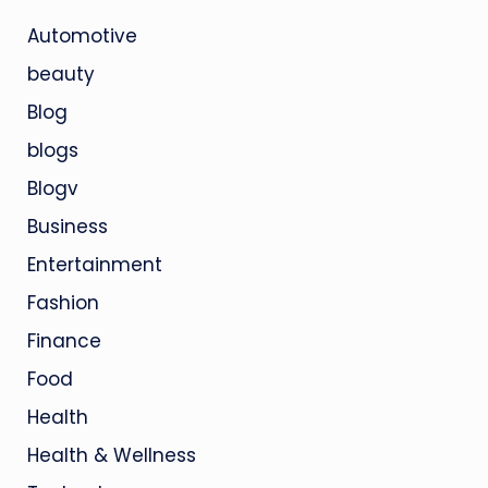
Automotive
beauty
Blog
blogs
Blogv
Business
Entertainment
Fashion
Finance
Food
Health
Health & Wellness