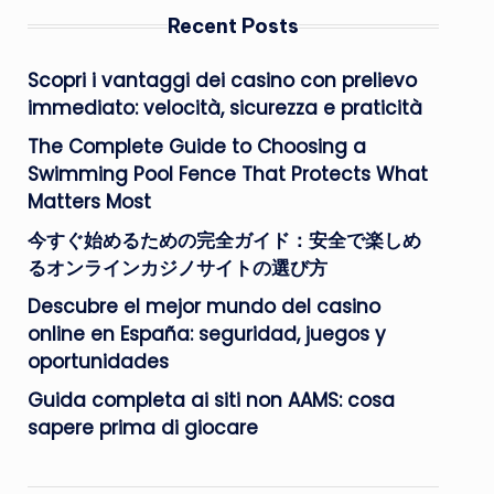
Recent Posts
Scopri i vantaggi dei casino con prelievo
immediato: velocità, sicurezza e praticità
The Complete Guide to Choosing a
Swimming Pool Fence That Protects What
Matters Most
今すぐ始めるための完全ガイド：安全で楽しめ
るオンラインカジノサイトの選び方
Descubre el mejor mundo del casino
online en España: seguridad, juegos y
oportunidades
Guida completa ai siti non AAMS: cosa
sapere prima di giocare