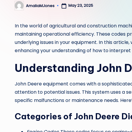
May 23, 2025
AmaliaMJones
Posted
by
In the world of agricultural and construction mach
maintaining operational efficiency. These codes p
underlying issues in your equipment. In this article
enhancing your understanding of how to interpret 
Understanding John D
John Deere equipment comes with a sophisticated
attention to potential issues. This system uses a s
specific malfunctions or maintenance needs. Here
Categories of John Deere D
Engine Codes
: These codes focus on engine-re