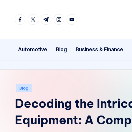
Skip
facebook.com
twitter.com
t.me
instagram.com
youtube.com
to
content
Automotive
Blog
Business & Finance
Posted
Blog
in
Decoding the Intric
Equipment: A Comp