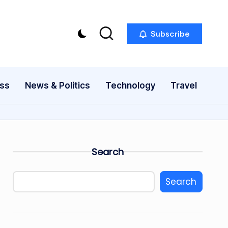
Subscribe
ess
News & Politics
Technology
Travel
Search
Search