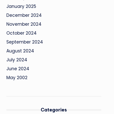
January 2025
December 2024
November 2024
October 2024
September 2024
August 2024
July 2024
June 2024
May 2002
Categories