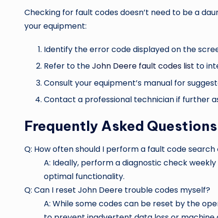
Checking for fault codes doesn’t need to be a daun
your equipment:
Identify the error code displayed on the scre
Refer to the
John Deere fault codes list
to int
Consult your equipment’s manual for suggest
Contact a professional technician if further as
Frequently Asked Questions
Q: How often should I perform a fault code sear
A: Ideally, perform a diagnostic check weekl
optimal functionality.
Q: Can I reset John Deere trouble codes myself?
A: While some codes can be reset by the opera
to prevent inadvertent data loss or machine