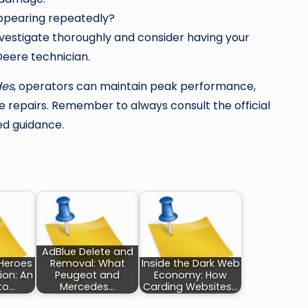
appearing repeatedly?
Investigate thoroughly and consider having your
eere technician.
des
, operators can maintain peak performance,
 repairs. Remember to always consult the official
ed guidance.
AdBlue Delete and
Heroes
Removal: What
Inside the Dark Web
ion: An
Peugeot and
Economy: How
nto…
Mercedes…
Carding Websites…