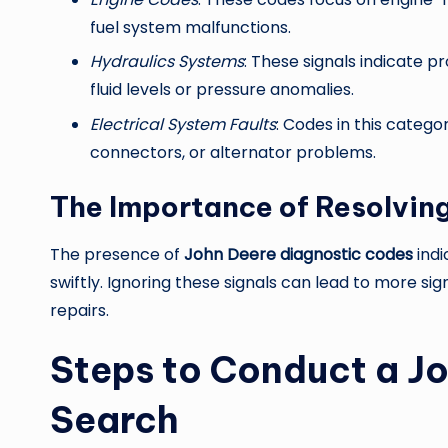
fuel system malfunctions.
Hydraulics Systems
: These signals indicate p
fluid levels or pressure anomalies.
Electrical System Faults
: Codes in this categor
connectors, or alternator problems.
The Importance of Resolving
The presence of
John Deere diagnostic codes
indi
swiftly. Ignoring these signals can lead to more s
repairs.
Steps to Conduct a J
Search