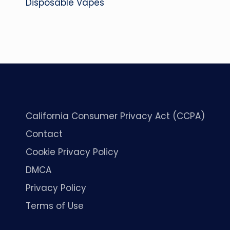
Disposable Vapes
California Consumer Privacy Act (CCPA)
Contact
Cookie Privacy Policy
DMCA
Privacy Policy
Terms of Use