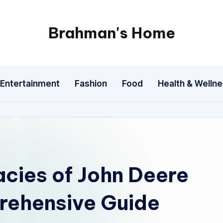
Brahman's Home
Spiritual
and
secular:
Entertainment
Fashion
Food
Health & Welln
exploring
it
all
acies of John Deere
rehensive Guide