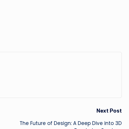
Next Post
The Future of Design: A Deep Dive into 3D