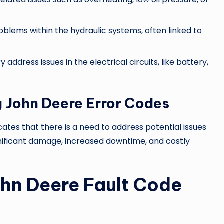
roblems within the hydraulic systems, often linked to
y address issues in the electrical circuits, like battery,
 John Deere Error Codes
cates that there is a need to address potential issues
ignificant damage, increased downtime, and costly
ohn Deere Fault Code