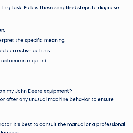
ting task. Follow these simplified steps to diagnose
en.
erpret the specific meaning.
ed corrective actions.
sistance is required.
ch on my John Deere equipment?
y or after any unusual machine behavior to ensure
tor, it’s best to consult the manual or a professional
 damage.