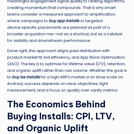
meaningful engagement signal quality to ranking algorithms,
creating momentum that compounds. That is why smart
teams consider a measured approach to amplification,
where campaigns to
buy app installs
or targeted
device‑specific placements are planned as part of a
broader acquisition mix—not as a shortcut, but as a catalyst
for visibility and downstream performance.
Done right, this approach aligns paid distribution with
product‑market fit, bid efficiency, and App Store Optimization
(ASO). The key is to optimize for lifetime value (LTV), retention,
and organic uplift rather than raw volume. Whether the goal is
to
buy ios installs
for a high‑ARPU market or to drive scale on
Android, success depends on clear objectives, tight
measurement, and a focus on quality over vanity metrics.
The Economics Behind
Buying Installs: CPI, LTV,
and Organic Uplift