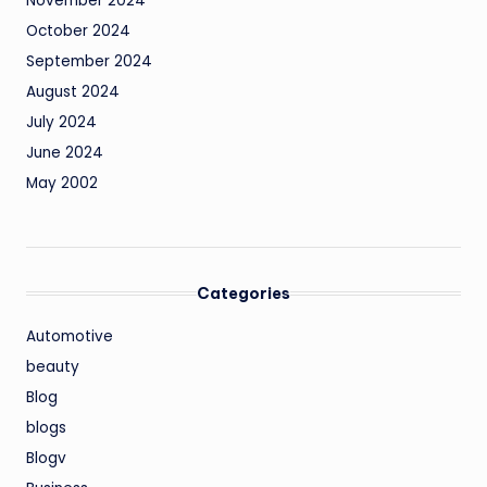
November 2024
October 2024
September 2024
August 2024
July 2024
June 2024
May 2002
Categories
Automotive
beauty
Blog
blogs
Blogv