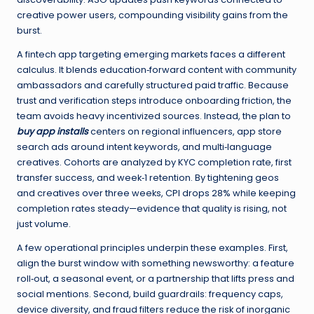
creative power users, compounding visibility gains from the
burst.
A fintech app targeting emerging markets faces a different
calculus. It blends education‑forward content with community
ambassadors and carefully structured paid traffic. Because
trust and verification steps introduce onboarding friction, the
team avoids heavy incentivized sources. Instead, the plan to
buy app installs
centers on regional influencers, app store
search ads around intent keywords, and multi‑language
creatives. Cohorts are analyzed by KYC completion rate, first
transfer success, and week‑1 retention. By tightening geos
and creatives over three weeks, CPI drops 28% while keeping
completion rates steady—evidence that quality is rising, not
just volume.
A few operational principles underpin these examples. First,
align the burst window with something newsworthy: a feature
roll‑out, a seasonal event, or a partnership that lifts press and
social mentions. Second, build guardrails: frequency caps,
device diversity, and fraud filters reduce the risk of inorganic