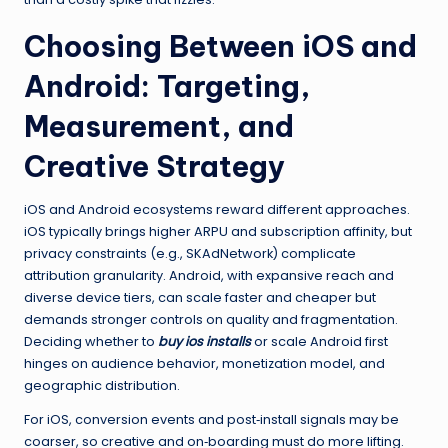
Choosing Between iOS and
Android: Targeting,
Measurement, and
Creative Strategy
iOS and Android ecosystems reward different approaches.
iOS typically brings higher ARPU and subscription affinity, but
privacy constraints (e.g., SKAdNetwork) complicate
attribution granularity. Android, with expansive reach and
diverse device tiers, can scale faster and cheaper but
demands stronger controls on quality and fragmentation.
Deciding whether to
buy ios installs
or scale Android first
hinges on audience behavior, monetization model, and
geographic distribution.
For iOS, conversion events and post‑install signals may be
coarser, so creative and on‑boarding must do more lifting.