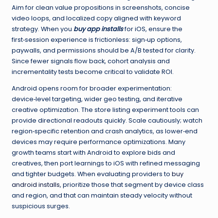
Aim for clean value propositions in screenshots, concise
video loops, and localized copy aligned with keyword
strategy. When you
buy app installs
for iOS, ensure the
first‑session experience is frictionless: sign‑up options,
paywalls, and permissions should be A/B tested for clarity.
Since fewer signals flow back, cohort analysis and
incrementality tests become critical to validate ROI.
Android opens room for broader experimentation:
device‑level targeting, wider geo testing, and iterative
creative optimization. The store listing experiment tools can
provide directional readouts quickly. Scale cautiously; watch
region‑specific retention and crash analytics, as lower‑end
devices may require performance optimizations. Many
growth teams start with Android to explore bids and
creatives, then port learnings to iOS with refined messaging
and tighter budgets. When evaluating providers to
buy
android installs
, prioritize those that segment by device class
and region, and that can maintain steady velocity without
suspicious surges.