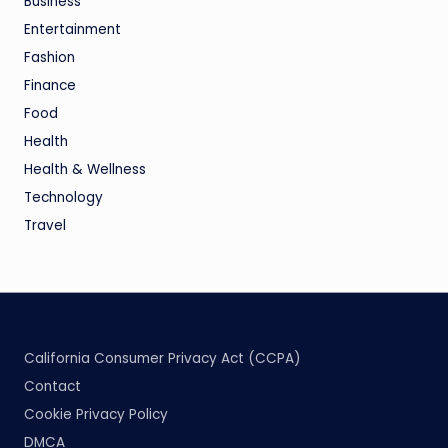
Business
Entertainment
Fashion
Finance
Food
Health
Health & Wellness
Technology
Travel
California Consumer Privacy Act (CCPA)
Contact
Cookie Privacy Policy
DMCA