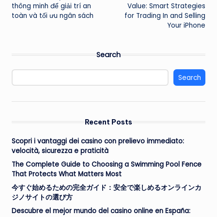
navigation
thông minh để giải trí an
Value: Smart Strategies
toàn và tối ưu ngân sách
for Trading In and Selling
Your iPhone
Search
Search
Recent Posts
Scopri i vantaggi dei casino con prelievo immediato:
velocità, sicurezza e praticità
The Complete Guide to Choosing a Swimming Pool Fence
That Protects What Matters Most
今すぐ始めるための完全ガイド：安全で楽しめるオンラインカ
ジノサイトの選び方
Descubre el mejor mundo del casino online en España: