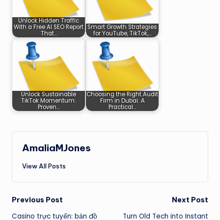
Unlock Hidden Traffic
With a Free AI SEO Report
Smart Growth Strategies
That…
for YouTube, TikTok,…
Unlock Sustainable
Choosing the Right Audit
TikTok Momentum:
Firm in Dubai: A
Proven…
Practical…
AmaliaMJones
View All Posts
Post
Previous Post
Next Post
Casino trực tuyến: bản đồ
Turn Old Tech into Instant