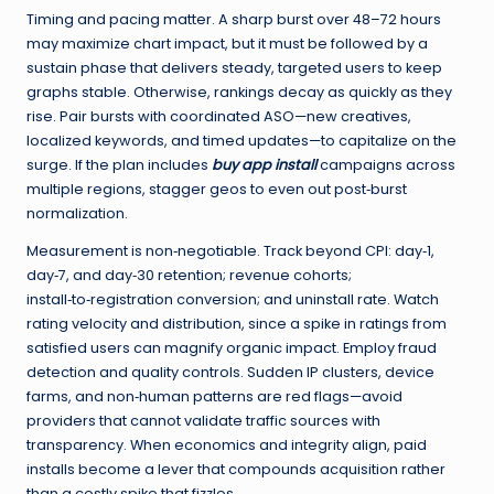
Timing and pacing matter. A sharp burst over 48–72 hours
may maximize chart impact, but it must be followed by a
sustain phase that delivers steady, targeted users to keep
graphs stable. Otherwise, rankings decay as quickly as they
rise. Pair bursts with coordinated ASO—new creatives,
localized keywords, and timed updates—to capitalize on the
surge. If the plan includes
buy app install
campaigns across
multiple regions, stagger geos to even out post‑burst
normalization.
Measurement is non‑negotiable. Track beyond CPI: day‑1,
day‑7, and day‑30 retention; revenue cohorts;
install‑to‑registration conversion; and uninstall rate. Watch
rating velocity and distribution, since a spike in ratings from
satisfied users can magnify organic impact. Employ fraud
detection and quality controls. Sudden IP clusters, device
farms, and non‑human patterns are red flags—avoid
providers that cannot validate traffic sources with
transparency. When economics and integrity align, paid
installs become a lever that compounds acquisition rather
than a costly spike that fizzles.