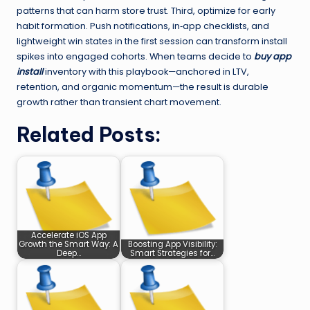
patterns that can harm store trust. Third, optimize for early
habit formation. Push notifications, in‑app checklists, and
lightweight win states in the first session can transform install
spikes into engaged cohorts. When teams decide to
buy app
install
inventory with this playbook—anchored in LTV,
retention, and organic momentum—the result is durable
growth rather than transient chart movement.
Related Posts:
Accelerate iOS App
Growth the Smart Way: A
Boosting App Visibility:
Deep…
Smart Strategies for…