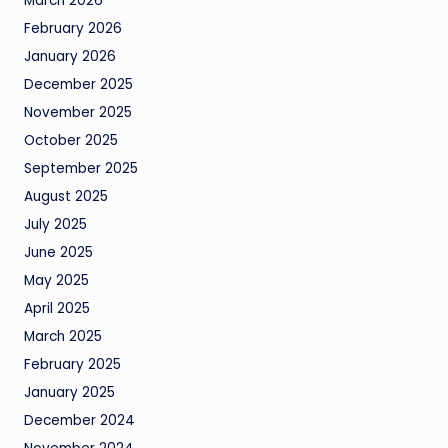
March 2026
February 2026
January 2026
December 2025
November 2025
October 2025
September 2025
August 2025
July 2025
June 2025
May 2025
April 2025
March 2025
February 2025
January 2025
December 2024