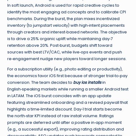
In soft launch, Android is used for rapid creative cycles to
identify the most engaging ad concepts and to calibrate CPI
benchmarks. During the burst, the plan mixes incentivized
inventory (to jumpstart velocity) with high‑intent placements
through creators and interest‑based networks. The objective
is to drive a 25% organic uplift while maintaining day‑7
retention above 20%. Post‑burst, budgets shift toward
sources with best LTV/CAC, while live‑ops events and push
re‑engagement nudge new players toward longer sessions.
For a subscription utility (e.g., photo editing or productivity),
the economics favor iOS first because of stronger trial‑to‑pay
conversion. The team decides to
buy ios installs
in
English‑speaking markets while running a smaller Android test
in LATAM. The iOS burst coincides with an app update
featuring streamlined onboarding and a revised paywall that
highlights a time‑limited discount. Day‑1 trial starts become
the north‑star KPI instead of raw install volume. Ratings
prompts are deferred until after a positive in‑app moment
(e.g., a successful export), improving rating distribution and
discoverability. ASO updates push keywords connected to