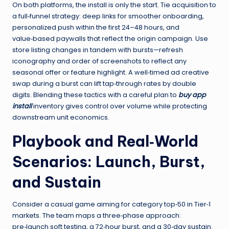
On both platforms, the install is only the start. Tie acquisition to
a full‑funnel strategy: deep links for smoother onboarding,
personalized push within the first 24–48 hours, and
value‑based paywalls that reflect the origin campaign. Use
store listing changes in tandem with bursts—refresh
iconography and order of screenshots to reflect any
seasonal offer or feature highlight. A well‑timed ad creative
swap during a burst can lift tap‑through rates by double
digits. Blending these tactics with a careful plan to
buy app
install
inventory gives control over volume while protecting
downstream unit economics.
Playbook and Real‑World
Scenarios: Launch, Burst,
and Sustain
Consider a casual game aiming for category top‑50 in Tier‑1
markets. The team maps a three‑phase approach:
pre‑launch soft testing, a 72‑hour burst, and a 30‑day sustain.