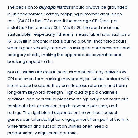
The decision to
buy app installs
should always be grounded
in unit economics. Start by mapping customer acquisition
cost (CAC) to the LTV curve. If the average CPI (cost per
install) is $1.50 and day‑30 LTV is $2.20, the paid motion is
sustainable—especially if there is measurable halo, such as a
15–30% lift in organic installs during a burst. That halo occurs
when higher velocity improves ranking for core keywords and
category charts, making the app more discoverable and
boosting unpaid traffic.
Not all installs are equal. Incentivized bursts may deliver low
CPI and short‑term ranking movement, but unless paired with
intent‑based sources, they can depress retention and harm
long‑term keyword strength. High‑quality paid channels,
creators, and contextual placements typically cost more but
contribute better session depth, revenue per user, and
ratings. The right blend depends on the vertical: casual
games can tolerate lighter engagement from part of the mix,
while fintech and subscription utilities often need a
predominantly high‑intent portfolio.