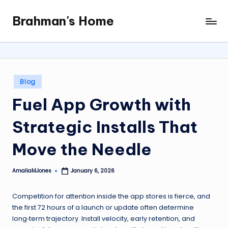
Brahman's Home
Skip
Spiritual
to
and
content
secular:
exploring
it
Posted
Blog
all
in
Fuel App Growth with
Strategic Installs That
Move the Needle
AmaliaMJones
January 6, 2026
Posted
by
Competition for attention inside the app stores is fierce, and
the first 72 hours of a launch or update often determine
long‑term trajectory. Install velocity, early retention, and