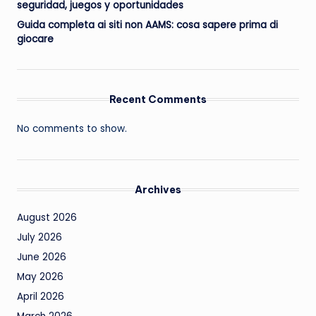
seguridad, juegos y oportunidades
Guida completa ai siti non AAMS: cosa sapere prima di
giocare
Recent Comments
No comments to show.
Archives
August 2026
July 2026
June 2026
May 2026
April 2026