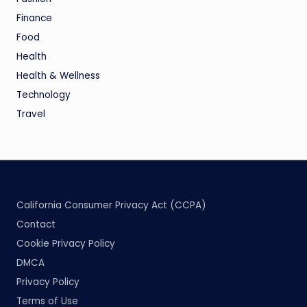
Finance
Food
Health
Health & Wellness
Technology
Travel
California Consumer Privacy Act (CCPA)
Contact
Cookie Privacy Policy
DMCA
Privacy Policy
Terms of Use