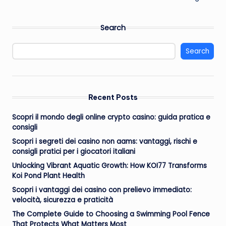
Search
Search
Recent Posts
Scopri il mondo degli online crypto casino: guida pratica e
consigli
Scopri i segreti dei casino non aams: vantaggi, rischi e
consigli pratici per i giocatori italiani
Unlocking Vibrant Aquatic Growth: How KOI77 Transforms
Koi Pond Plant Health
Scopri i vantaggi dei casino con prelievo immediato:
velocità, sicurezza e praticità
The Complete Guide to Choosing a Swimming Pool Fence
That Protects What Matters Most