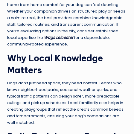
home‑from‑home comfort for your dog can feel daunting.
Whether your companion thrives on structured play or needs
a calm retreat, the best providers combine knowledgeable
staff, tailored routines, and transparent communication. If
you’re evaluating options in the city, consider established
local expertise like
Wags Leicester
for a dependable,
community‑rooted experience.
Why Local Knowledge
Matters
Dogs don’t just need space; they need context. Teams who
know neighborhood parks, seasonal weather quirks, and
typical traffic patterns can design safer, more predictable
outings and pick‑up schedules. Local familiarity also helps in
creating playgroups that reflect the area’s common breeds
and temperaments, ensuring your dog’s companions are
well matched.