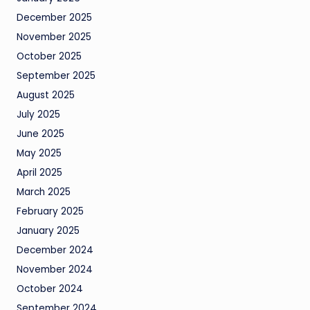
December 2025
November 2025
October 2025
September 2025
August 2025
July 2025
June 2025
May 2025
April 2025
March 2025
February 2025
January 2025
December 2024
November 2024
October 2024
September 2024