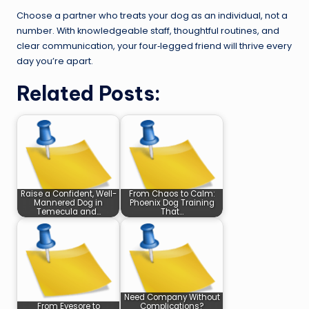
Choose a partner who treats your dog as an individual, not a
number. With knowledgeable staff, thoughtful routines, and
clear communication, your four‑legged friend will thrive every
day you’re apart.
Related Posts:
Raise a Confident, Well-
From Chaos to Calm:
Mannered Dog in
Phoenix Dog Training
Temecula and…
That…
Need Company Without
From Eyesore to
Complications?