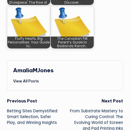
Showpiece: The Rise of…
Discover…
Fluffy Hearts, Big
The Canadian Pet
Personalities: Your Guide
Parent’s Guide to
to…
Badlands Ranch…
AmaliaMJones
View All Posts
Post
Previous Post
Next Post
Betting Sites Demystified:
From Substrate Mastery to
navigation
Smart Selection, Safer
Curing Control: The
Play, and Winning Insights
Evolving World of Screen
and Pad Printing Inks