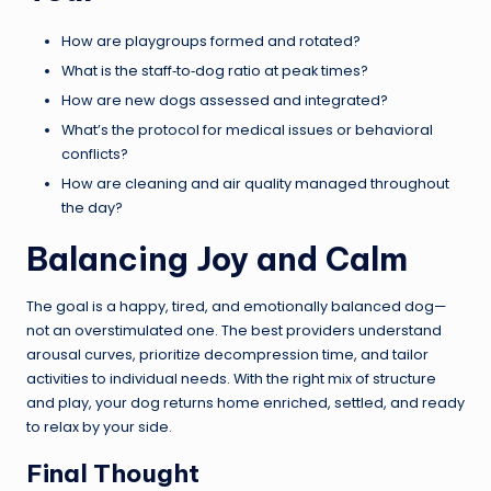
How are playgroups formed and rotated?
What is the staff‑to‑dog ratio at peak times?
How are new dogs assessed and integrated?
What’s the protocol for medical issues or behavioral
conflicts?
How are cleaning and air quality managed throughout
the day?
Balancing Joy and Calm
The goal is a happy, tired, and emotionally balanced dog—
not an overstimulated one. The best providers understand
arousal curves, prioritize decompression time, and tailor
activities to individual needs. With the right mix of structure
and play, your dog returns home enriched, settled, and ready
to relax by your side.
Final Thought