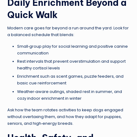
Daily Enrichment Beyond a
Quick Walk
Modern care goes far beyond a run around the yard. Look for
a balanced schedule that blends:
Small‑group play for social learning and positive canine
communication
Rest intervals that prevent overstimulation and support
healthy cortisol levels
Enrichment such as scent games, puzzle feeders, and
basic cue reinforcement
Weather‑aware outings, shaded rest in summer, and
cozy indoor enrichment in winter
Ask how the team rotates activities to keep dogs engaged
without overtaxing them, and how they adapt for puppies,
seniors, and high‑energy breeds.