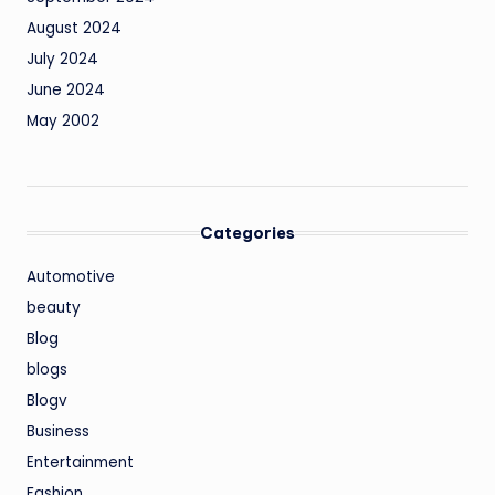
August 2024
July 2024
June 2024
May 2002
Categories
Automotive
beauty
Blog
blogs
Blogv
Business
Entertainment
Fashion