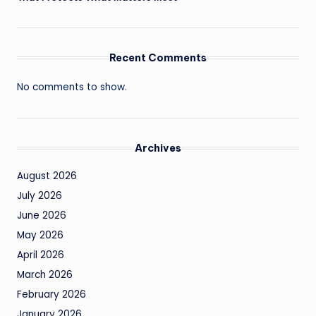
Recent Comments
No comments to show.
Archives
August 2026
July 2026
June 2026
May 2026
April 2026
March 2026
February 2026
January 2026