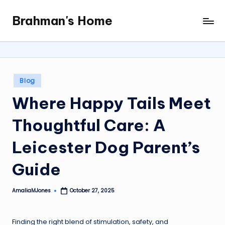
Brahman's Home
Skip
Spiritual
to
and
content
secular:
exploring
it
Posted
Blog
all
in
Where Happy Tails Meet
Thoughtful Care: A
Leicester Dog Parent’s
Guide
AmaliaMJones
October 27, 2025
Posted
by
Finding the right blend of stimulation, safety, and