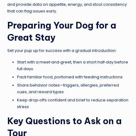
and provide data on appetite, energy, and stool consistency
that can flag issues early.
Preparing Your Dog for a
Great Stay
Set your pup up for success with a gradual introduction:
Start with a meet‑and‑greet, then a short half‑day before
full days
Pack familiar food, portioned with feeding instructions
Share behavior notes—triggers, allergies, preferred
cues, and reward types
Keep drop‑offs confident and brief to reduce separation
stress
Key Questions to Ask on a
Tour