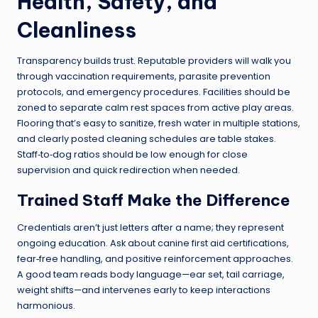
Health, Safety, and
Cleanliness
Transparency builds trust. Reputable providers will walk you
through vaccination requirements, parasite prevention
protocols, and emergency procedures. Facilities should be
zoned to separate calm rest spaces from active play areas.
Flooring that’s easy to sanitize, fresh water in multiple stations,
and clearly posted cleaning schedules are table stakes.
Staff‑to‑dog ratios should be low enough for close
supervision and quick redirection when needed.
Trained Staff Make the Difference
Credentials aren’t just letters after a name; they represent
ongoing education. Ask about canine first aid certifications,
fear‑free handling, and positive reinforcement approaches.
A good team reads body language—ear set, tail carriage,
weight shifts—and intervenes early to keep interactions
harmonious.