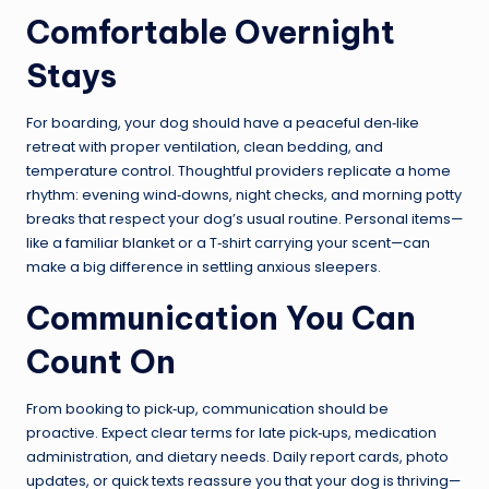
Comfortable Overnight
Stays
For boarding, your dog should have a peaceful den‑like
retreat with proper ventilation, clean bedding, and
temperature control. Thoughtful providers replicate a home
rhythm: evening wind‑downs, night checks, and morning potty
breaks that respect your dog’s usual routine. Personal items—
like a familiar blanket or a T‑shirt carrying your scent—can
make a big difference in settling anxious sleepers.
Communication You Can
Count On
From booking to pick‑up, communication should be
proactive. Expect clear terms for late pick‑ups, medication
administration, and dietary needs. Daily report cards, photo
updates, or quick texts reassure you that your dog is thriving—