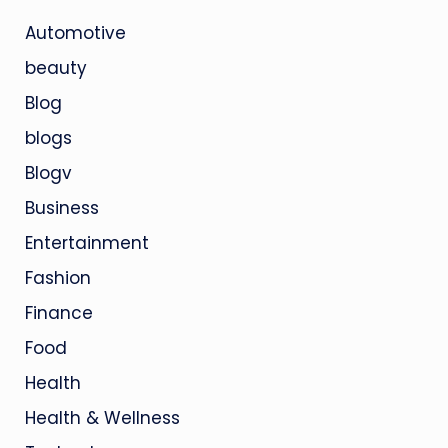
Automotive
beauty
Blog
blogs
Blogv
Business
Entertainment
Fashion
Finance
Food
Health
Health & Wellness