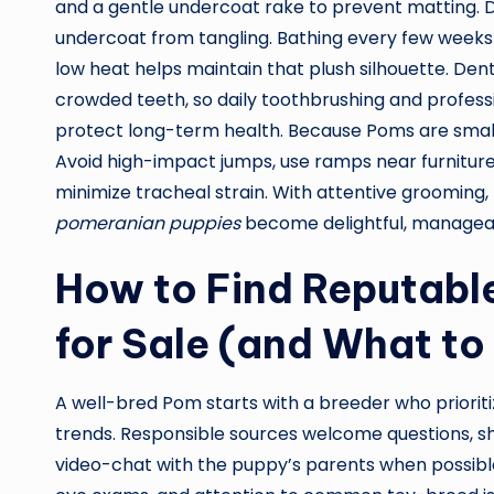
and a gentle undercoat rake to prevent matting. 
undercoat from tangling. Bathing every few weeks
low heat helps maintain that plush silhouette. Den
crowded teeth, so daily toothbrushing and profes
protect long-term health. Because Poms are small
Avoid high-impact jumps, use ramps near furniture,
minimize tracheal strain. With attentive grooming, 
pomeranian puppies
become delightful, manageabl
How to Find Reputabl
for Sale (and What to
A well-bred Pom starts with a breeder who priorit
trends. Responsible sources welcome questions, sha
video-chat with the puppy’s parents when possible