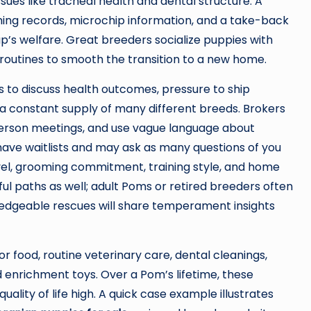
es like tracheal health and dental structure. A
ng records, microchip information, and a take-back
’s welfare. Great breeders socialize puppies with
 routines to smooth the transition to a new home.
s to discuss health outcomes, pressure to ship
 a constant supply of many different breeds. Brokers
n-person meetings, and use vague language about
 have waitlists and may ask as many questions of you
level, grooming commitment, training style, and home
 paths as well; adult Poms or retired breeders often
wledgeable rescues will share temperament insights
 food, routine veterinary care, dental cleanings,
d enrichment toys. Over a Pom’s lifetime, these
lity of life high. A quick case example illustrates