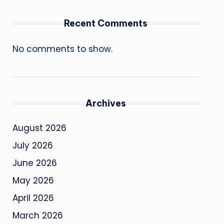
Recent Comments
No comments to show.
Archives
August 2026
July 2026
June 2026
May 2026
April 2026
March 2026