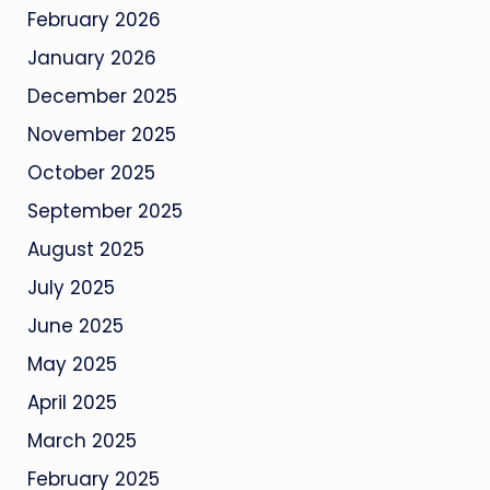
February 2026
January 2026
December 2025
November 2025
October 2025
September 2025
August 2025
July 2025
June 2025
May 2025
April 2025
March 2025
February 2025