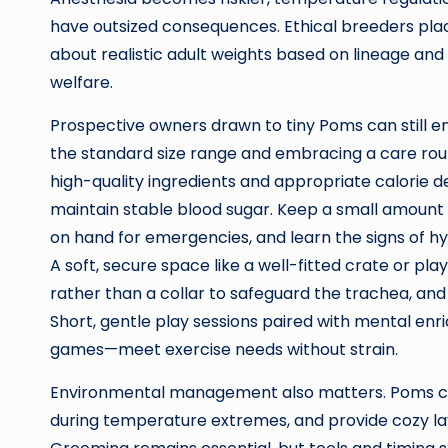
have outsized consequences. Ethical breeders plac
about realistic adult weights based on lineage a
welfare.
Prospective owners drawn to tiny Poms can still e
the standard size range and embracing a care routi
high-quality ingredients and appropriate calorie d
maintain stable blood sugar. Keep a small amount 
on hand for emergencies, and learn the signs of h
A soft, secure space like a well-fitted crate or pl
rather than a collar to safeguard the trachea, and 
Short, gentle play sessions paired with mental enr
games—meet exercise needs without strain.
Environmental management also matters. Poms can 
during temperature extremes, and provide cozy lay