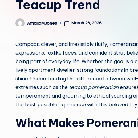
Teacup Trend
March 26, 2026
AmaliaMJones
Posted
by
Compact, clever, and irresistibly fluffy, Pomerani
expressions, foxlike faces, and confident strut bel
being part of everyday life. Whether the goal is a c
lively apartment dweller, strong foundations in br
shine. Understanding the difference between wel
extremes such as the
teacup pomeranian
ensures
temperament and grooming to ethical sourcing and
the best possible experience with this beloved toy
What Makes Pomerania