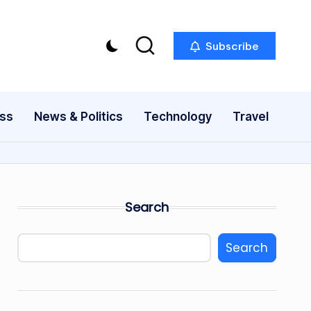
Subscribe
ess
News & Politics
Technology
Travel
Search
Search