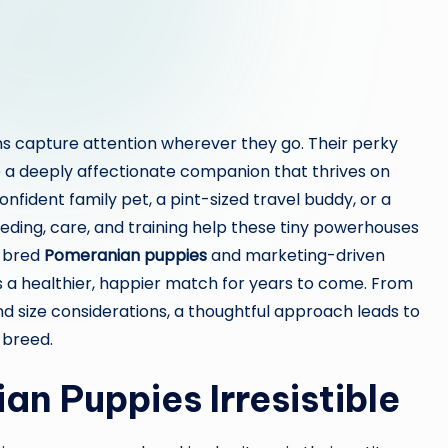
ans capture attention wherever they go. Their perky
ie a deeply affectionate companion that thrives on
onfident family pet, a pint-sized travel buddy, or a
eeding, care, and training help these tiny powerhouses
l-bred
Pomeranian puppies
and marketing-driven
 a healthier, happier match for years to come. From
 size considerations, a thoughtful approach leads to
 breed.
n Puppies Irresistible