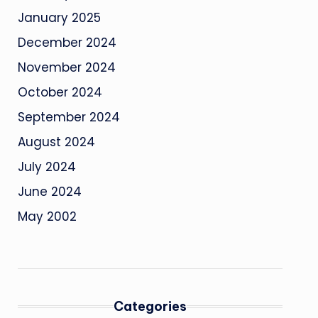
January 2025
December 2024
November 2024
October 2024
September 2024
August 2024
July 2024
June 2024
May 2002
Categories