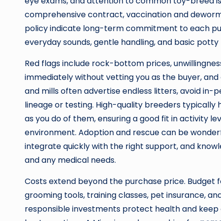
eye exams, and attention to common toy-breed issu
comprehensive contract, vaccination and dewormi
policy indicate long-term commitment to each pup
everyday sounds, gentle handling, and basic potty
Red flags include rock-bottom prices, unwillingnes
immediately without vetting you as the buyer, and
and mills often advertise endless litters, avoid i
lineage or testing. High-quality breeders typically
as you do of them, ensuring a good fit in activity 
environment. Adoption and rescue can be wonderful
integrate quickly with the right support, and kno
and any medical needs.
Costs extend beyond the purchase price. Budget for
grooming tools, training classes, pet insurance, an
responsible investments protect health and keep qua