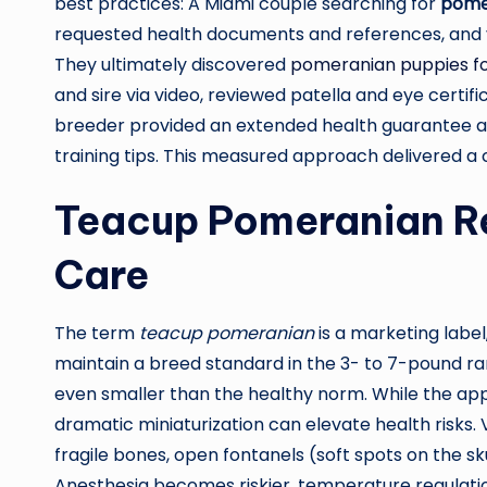
best practices: A Miami couple searching for
pomer
requested health documents and references, and vis
They ultimately discovered
pomeranian puppies fo
and sire via video, reviewed patella and eye certif
breeder provided an extended health guarantee and 
training tips. This measured approach delivered a
Teacup Pomeranian Rea
Care
The term
teacup pomeranian
is a marketing label,
maintain a breed standard in the 3- to 7-pound ra
even smaller than the healthy norm. While the app
dramatic miniaturization can elevate health risks
fragile bones, open fontanels (soft spots on the sku
Anesthesia becomes riskier, temperature regulati