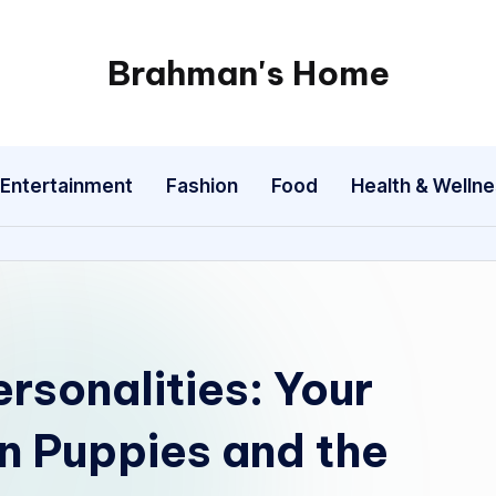
Brahman's Home
Spiritual
and
secular:
Entertainment
Fashion
Food
Health & Welln
exploring
it
all
ersonalities: Your
n Puppies and the