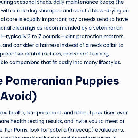
During seasonal sheds, daily maintenance keeps the
 with a mild dog shampoo and careful blow-drying on
tal care is equally important: toy breeds tend to have
sional cleanings as recommended by a veterinarian
—typically 3 to 7 pounds—joint protection matters.
 and consider a harness instead of a neck collar to
proactive dental routines, and smart training,
e companions that fit easily into many lifestyles.
e Pomeranian Puppies
 Avoid)
izes health, temperament, and ethical practices over
re health testing results, and invite you to meet or
. For Poms, look for patella (kneecap) evaluations,