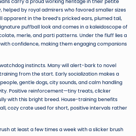
ans carry a proud working heritage in their petite
y, helped by royal admirers who favored smaller sizes
ill apparent in the breed’s pricked ears, plumed tail,
ignature puffball look and comes in a kaleidoscope of
late, merle, and parti patterns. Under the fluff lies a
with confidence, making them engaging companions
watchdog instincts. Many will alert-bark to novel
training from the start. Early socialization makes a
people, gentle dogs, city sounds, and calm handling
ity. Positive reinforcement—tiny treats, clicker
lly with this bright breed. House-training benefits
l, cozy crate used for short, positive intervals rather
ush at least a few times a week with a slicker brush