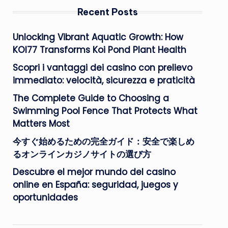
Recent Posts
Unlocking Vibrant Aquatic Growth: How
KOI77 Transforms Koi Pond Plant Health
Scopri i vantaggi dei casino con prelievo
immediato: velocità, sicurezza e praticità
The Complete Guide to Choosing a
Swimming Pool Fence That Protects What
Matters Most
今すぐ始めるための完全ガイド：安全で楽しめ
るオンラインカジノサイトの選び方
Descubre el mejor mundo del casino
online en España: seguridad, juegos y
oportunidades