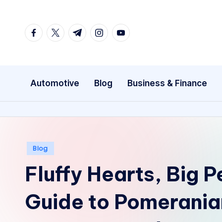
Skip
facebook.com
twitter.com
t.me
instagram.com
youtube.com
to
content
Automotive
Blog
Business & Finance
Posted
Blog
in
Fluffy Hearts, Big P
Guide to Pomerania