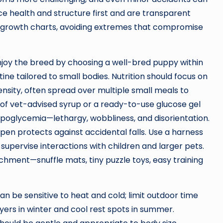
e health and structure first and are transparent
nd growth charts, avoiding extremes that compromise
njoy the breed by choosing a well-bred puppy within
ne tailored to small bodies. Nutrition should focus on
ensity, often spread over multiple small meals to
of vet-advised syrup or a ready-to-use glucose gel
ypoglycemia—lethargy, wobbliness, and disorientation.
aypen protects against accidental falls. Use a harness
supervise interactions with children and larger pets.
ichment—snuffle mats, tiny puzzle toys, easy training
be sensitive to heat and cold; limit outdoor time
ers in winter and cool rest spots in summer.