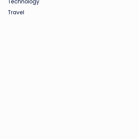
Technology
Travel