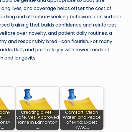
hould be gentle and appropriate to body size.
 long lives, and coverage helps offset the cost of
Barking and attention-seeking behaviors can surface
ased training that builds confidence and reinforces
elfare over novelty, and patient daily routines, a
y and responsibly bred—can flourish. For many
rkle, fluff, and portable joy with fewer medical
 and longevity.
pany
Creating a Pet-
Comfort, Clean
t
Safe, Vet-Approved
Water, and Peace
ions?
Home in Edmonton:
of Mind: Expert
r…
…
HVAC…