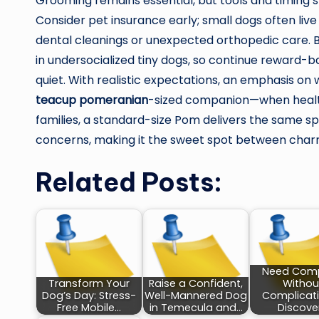
Grooming remains essential, but tools and timing s
Consider pet insurance early; small dogs often live
dental cleanings or unexpected orthopedic care. 
in undersocialized tiny dogs, so continue reward-b
quiet. With realistic expectations, an emphasis on w
teacup pomeranian
-sized companion—when health
families, a standard-size Pom delivers the same spa
concerns, making it the sweet spot between charm
Related Posts:
Need Com
Transform Your
Raise a Confident,
Withou
Dog’s Day: Stress-
Well-Mannered Dog
Complicat
Free Mobile…
in Temecula and…
Discove