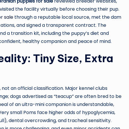
anian puppies for sale
reviewed breeder websites,
ited the facility virtually before choosing their pup.
r sale
through a reputable local source, met the dam
ications, and signed a transparent contract. The
a transition kit, including the puppy’s diet and
 confident, healthy companion and peace of mind.
lity: Tiny Size, Extra
 not an official classification. Major kennel clubs
nge; dogs advertised as “teacup” are often bred to be
eal of an ultra-mini companion is understandable,
. Very small Poms face higher odds of hypoglycemia,
ll), dental overcrowding, and tracheal sensitivity.
on is more challenging, and even minor accidents can