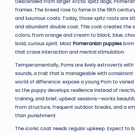
Descended from larger Arctic spitz dogs, Pomerani
frames. The breed rose to fame in the 19th centur
and luxurious coats. Today, those spitz roots are st
and abundant double coat. This coat creates the s
colors, from orange and cream to black, blue, choco
bold, curious spirit. Most
Pomeranian puppies
brim 
that crave interaction and mental stimulation.
Temperamentally, Poms are lively extroverts with 
sounds, a trait that is manageable with consistent 
world of difference: expose a young Pom to varied 
so the puppy develops resilience instead of reactiv
training, and brief, upbeat sessions—works beautifu
from structure, frequent outdoor breaks, and a smal
than punishment.
The iconic coat needs regular upkeep. Expect to br