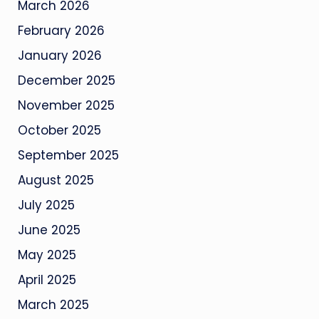
March 2026
February 2026
January 2026
December 2025
November 2025
October 2025
September 2025
August 2025
July 2025
June 2025
May 2025
April 2025
March 2025