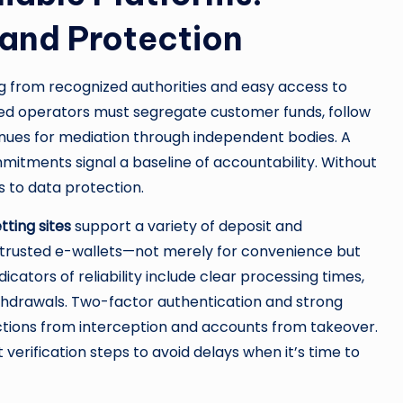
 and Protection
ing from recognized authorities and easy access to
ated operators must segregate customer funds, follow
nues for mediation through independent bodies. A
itments signal a baseline of accountability. Without
s to data protection.
tting sites
support a variety of deposit and
 trusted e-wallets—not merely for convenience but
cators of reliability include clear processing times,
withdrawals. Two-factor authentication and strong
ctions from interception and accounts from takeover.
rification steps to avoid delays when it’s time to