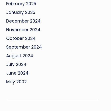
February 2025
January 2025
December 2024
November 2024
October 2024
September 2024
August 2024
July 2024
June 2024
May 2002