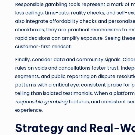
Responsible gambling tools represent a mark of mat
loss ceilings, time-outs, reality checks, and self-e
also integrate affordability checks and personali
checkboxes; they are practical mechanisms to mana
rapid decisions can amplify exposure. Seeing thes
customer-first mindset.
Finally, consider data and community signals. Clear
rules on voids and cancellations foster trust. Indep
segments, and public reporting on dispute resolutio
patterns with a critical eye: consistent praise for 
telling than isolated testimonials. When a platform
responsible gambling
features, and consistent serv
experience.
Strategy and Real-Wo