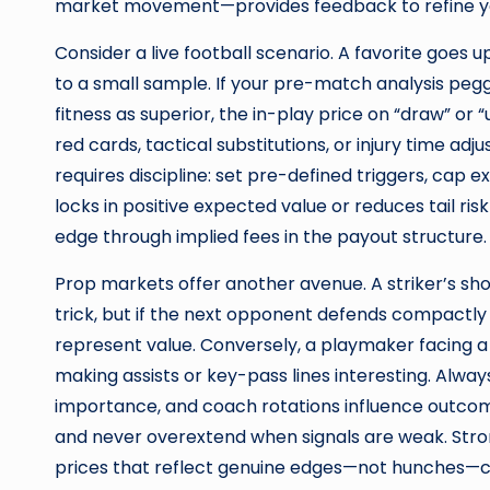
market movement—provides feedback to refine y
Consider a live football scenario. A favorite goes
to a small sample. If your pre-match analysis pe
fitness as superior, the in-play price on “draw” or
red cards, tactical substitutions, or injury time a
requires discipline: set pre-defined triggers, cap 
locks in positive expected value or reduces tail risk
edge through implied fees in the payout structure.
Prop markets offer another avenue. A striker’s sho
trick, but if the next opponent defends compactly 
represent value. Conversely, a playmaker facing a
making assists or key-pass lines interesting. Alway
importance, and coach rotations influence outcome
and never overextend when signals are weak. Str
prices that reflect genuine edges—not hunches—cr