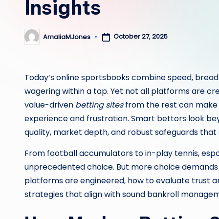
Insights
October 27, 2025
AmaliaMJones
Posted
by
Today’s online sportsbooks combine speed, breadth
wagering within a tap. Yet not all platforms are c
value-driven
betting sites
from the rest can make 
experience and frustration. Smart bettors look bey
quality, market depth, and robust safeguards that 
From football accumulators to in-play tennis, espo
unprecedented choice. But more choice demands 
platforms are engineered, how to evaluate trust a
strategies that align with sound bankroll manage