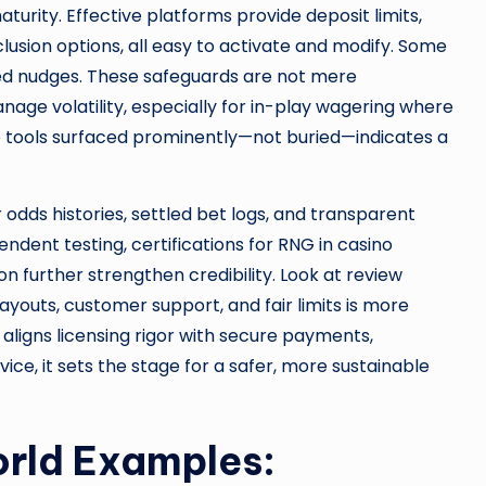
urity. Effective platforms provide deposit limits,
xclusion options, all easy to activate and modify. Some
zed nudges. These safeguards are not mere
ge volatility, especially for in-play wagering where
e tools surfaced prominently—not buried—indicates a
 odds histories, settled bet logs, and transparent
endent testing, certifications for RNG in casino
n further strengthen credibility. Look at review
payouts, customer support, and fair limits is more
 aligns licensing rigor with secure payments,
ice, it sets the stage for a safer, more sustainable
rld Examples: