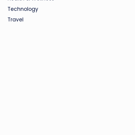
Technology
Travel