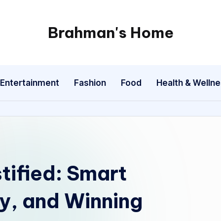
Brahman's Home
Spiritual
and
secular:
Entertainment
Fashion
Food
Health & Welln
exploring
it
all
tified: Smart
ay, and Winning