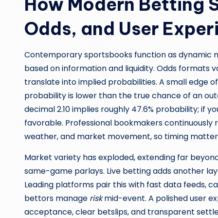
How Modern Betting S
Odds, and User Exper
Contemporary sportsbooks function as dynamic ma
based on information and liquidity. Odds formats 
translate into implied probabilities. A small edge
probability is lower than the true chance of an o
decimal 2.10 implies roughly 47.6% probability; if 
favorable. Professional bookmakers continuously r
weather, and market movement, so timing matter
Market variety has exploded, extending far beyond
same-game parlays. Live betting adds another layer
Leading platforms pair this with fast data feeds, ca
bettors manage
risk
mid-event. A polished user ex
acceptance, clear betslips, and transparent settlem