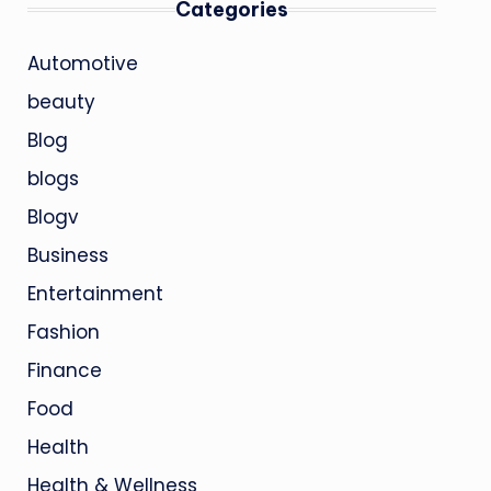
Categories
Automotive
beauty
Blog
blogs
Blogv
Business
Entertainment
Fashion
Finance
Food
Health
Health & Wellness