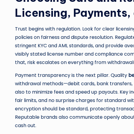
Licensing, Payments,
Trust begins with regulation. Look for clear licens
policies on fairness and dispute resolution. Regul
stringent KYC and AML standards, and provide ave
visibly stated license number and compliance comm
that, risk escalates on everything from withdrawal
Payment transparency is the next pillar. Quality
be
withdrawal methods—debit cards, bank transfers,
also to minimize fees and speed up payouts. Key indi
fair limits, and no surprise charges for standard 
encryption should be standard, protecting transa
Reputable brands also communicate openly about ve
cash out.