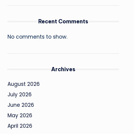
Recent Comments
No comments to show.
Archives
August 2026
July 2026
June 2026
May 2026
April 2026