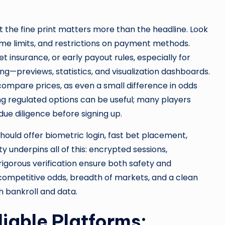
 the fine print matters more than the headline. Look
me limits, and restrictions on payment methods.
 insurance, or early payout rules, especially for
ing—previews, statistics, and visualization dashboards.
ompare prices, as even a small difference in odds
ng regulated options can be useful; many players
due diligence before signing up.
hould offer biometric login, fast bet placement,
 underpins all of this: encrypted sessions,
rigorous verification ensure both safety and
competitive odds, breadth of markets, and a clean
h bankroll and data.
iable Platforms: