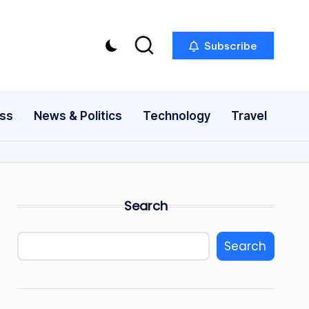
Subscribe
ess
News & Politics
Technology
Travel
Search
Search