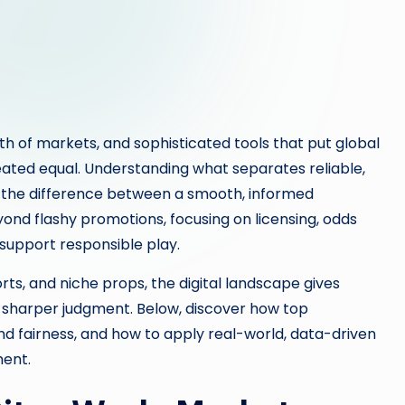
 of markets, and sophisticated tools that put global
reated equal. Understanding what separates reliable,
the difference between a smooth, informed
ond flashy promotions, focusing on licensing, odds
support responsible play.
rts, and niche props, the digital landscape gives
sharper judgment. Below, discover how top
nd fairness, and how to apply real-world, data-driven
ment.