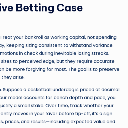
Live Betting Case
reat your bankroll as working capital, not spending
y, keeping sizing consistent to withstand variance.
otions in check during inevitable losing streaks.
 sizes to perceived edge, but they require accurate
can be more forgiving for most. The goal is to preserve
they arise.
. Suppose a basketball underdog is priced at decimal
 If your model accounts for bench depth and pace, you
stify a small stake. Over time, track whether your
ently moves in your favor before tip-off, it’s a sign
cks, prices, and results—including expected value and