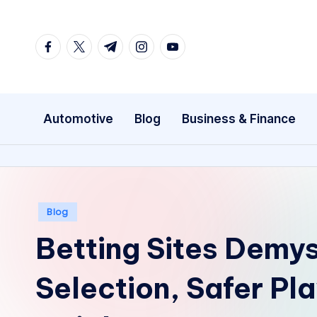
Skip
facebook.com
twitter.com
t.me
instagram.com
youtube.com
to
content
Automotive
Blog
Business & Finance
Posted
Blog
in
Betting Sites Demys
Selection, Safer Pl