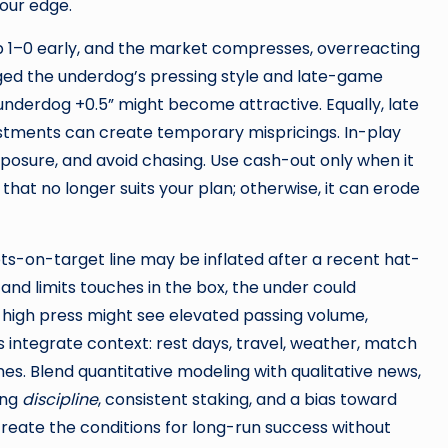
our edge.
 up 1–0 early, and the market compresses, overreacting
gged the underdog’s pressing style and late-game
 “underdog +0.5” might become attractive. Equally, late
djustments can create temporary mispricings. In-play
exposure, and avoid chasing. Use cash-out only when it
 that no longer suits your plan; otherwise, it can erode
ts-on-target line may be inflated after a recent hat-
and limits touches in the box, the under could
 high press might see elevated passing volume,
s integrate context: rest days, travel, weather, match
s. Blend quantitative modeling with qualitative news,
ong
discipline
, consistent staking, and a bias toward
eate the conditions for long-run success without