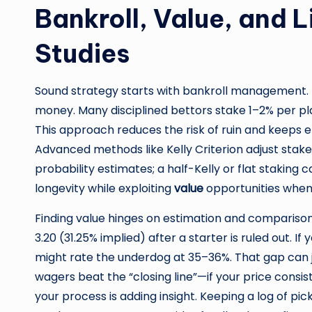
Bankroll, Value, and 
Studies
Sound strategy starts with bankroll management. T
money. Many disciplined bettors stake 1–2% per pla
This approach reduces the risk of ruin and keeps em
Advanced methods like Kelly Criterion adjust stake
probability estimates; a half-Kelly or flat staking 
longevity while exploiting
value
opportunities when 
Finding value hinges on estimation and comparison
3.20 (31.25% implied) after a starter is ruled out.
might rate the underdog at 35–36%. That gap can ju
wagers beat the “closing line”—if your price consist
your process is adding insight. Keeping a log of pi