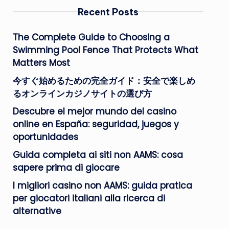
Recent Posts
The Complete Guide to Choosing a
Swimming Pool Fence That Protects What
Matters Most
今すぐ始めるための完全ガイド：安全で楽しめ
るオンラインカジノサイトの選び方
Descubre el mejor mundo del casino
online en España: seguridad, juegos y
oportunidades
Guida completa ai siti non AAMS: cosa
sapere prima di giocare
I migliori casino non AAMS: guida pratica
per giocatori italiani alla ricerca di
alternative