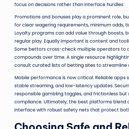
focus on decisions rather than interface hurdles.
Promotions and bonuses play a prominent role, but
for clear wagering requirements, minimum odds, ti
Loyalty programs can add value through boosts, bet
regular play. Equally important is content and tool
Some bettors cross-check multiple operators to c
compounds over time. A single resource highlighti
consult curated lists of
betting sites
to streamline 
Mobile performance is now critical. Reliable apps s
stable streaming, and low-latency updates. Security
responsible gambling toggles, and frictionless but 
compliance. Ultimately, the best platforms blend 
interface with robust safety nets that protect bot
Choosing Safe and Rel