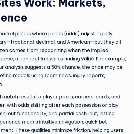
ites Work: Markets,
ience
rketplaces where prices (odds) adjust rapidly
vary—fractional, decimal, and American—but they all
 often comes from recognizing when the implied
utcome, a concept known as finding
value
. For example,
your analysis suggests a 50% chance, the price may be
efine models using team news, injury reports,
s.
 match results to player props, corners, cards, and
, with odds shifting after each possession or play.
sh-out functionality, and partial cash-out, letting
perience means intuitive navigation, quick bet
ent. These qualities minimize friction, helping users