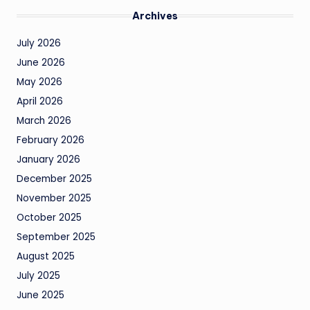
Archives
July 2026
June 2026
May 2026
April 2026
March 2026
February 2026
January 2026
December 2025
November 2025
October 2025
September 2025
August 2025
July 2025
June 2025