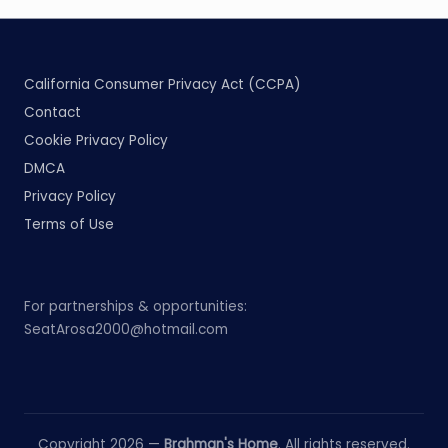
California Consumer Privacy Act (CCPA)
Contact
Cookie Privacy Policy
DMCA
Privacy Policy
Terms of Use
For partnerships & opportunities:
SeatArosa2000@hotmail.com
Copyright 2026 —
Brahman's Home
. All rights reserved.