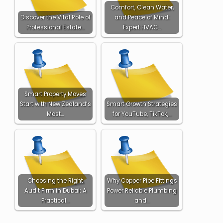
Comfort, Clean Water,
Discover the Vital Role of
and Peace of Mind:
Professional Estate…
Expert HVAC…
Smart Property Moves
Start with New Zealand’s
Smart Growth Strategies
Most…
for YouTube, TikTok,…
Choosing the Right
Why Copper Pipe Fittings
Audit Firm in Dubai: A
Power Reliable Plumbing
Practical…
and…