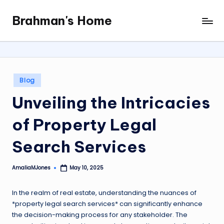
Brahman's Home
Skip
Spiritual
to
and
content
secular:
exploring
it
Posted
Blog
all
in
Unveiling the Intricacies
of Property Legal
Search Services
AmaliaMJones
May 10, 2025
Posted
by
In the realm of real estate, understanding the nuances of
*property legal search services* can significantly enhance
the decision-making process for any stakeholder. The