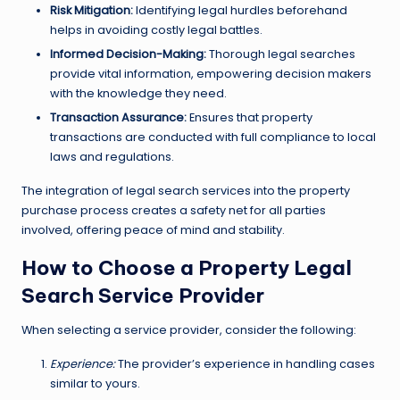
Risk Mitigation:
Identifying legal hurdles beforehand
helps in avoiding costly legal battles.
Informed Decision-Making:
Thorough legal searches
provide vital information, empowering decision makers
with the knowledge they need.
Transaction Assurance:
Ensures that property
transactions are conducted with full compliance to local
laws and regulations.
The integration of legal search services into the property
purchase process creates a safety net for all parties
involved, offering peace of mind and stability.
How to Choose a Property Legal
Search Service Provider
When selecting a service provider, consider the following:
Experience:
The provider’s experience in handling cases
similar to yours.