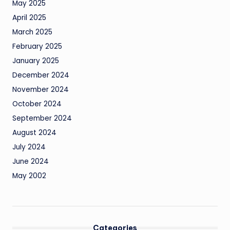
May 2025
April 2025
March 2025
February 2025
January 2025
December 2024
November 2024
October 2024
September 2024
August 2024
July 2024
June 2024
May 2002
Categories