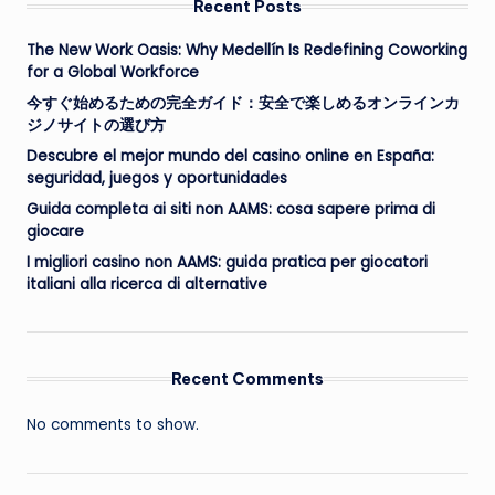
Recent Posts
The New Work Oasis: Why Medellín Is Redefining Coworking
for a Global Workforce
今すぐ始めるための完全ガイド：安全で楽しめるオンラインカ
ジノサイトの選び方
Descubre el mejor mundo del casino online en España:
seguridad, juegos y oportunidades
Guida completa ai siti non AAMS: cosa sapere prima di
giocare
I migliori casino non AAMS: guida pratica per giocatori
italiani alla ricerca di alternative
Recent Comments
No comments to show.