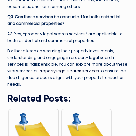
easements, and liens, among others.
Q3: Can these services be conducted for both residential
and commercial properties?
A3: Yes, *property legal search services* are applicable to
both residential and commercial properties.
For those keen on securing their property investments,
understanding and engaging in property legal search
services is indispensable. You can explore more about these
vital services at
Property legal search services
to ensure the
due diligence process aligns with your property transaction
needs.
Related Posts: