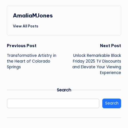
AmaliaMJones
View All Posts
Post
Previous Post
Next Post
Transformative Artistry in
Unlock Remarkable Black
navigation
the Heart of Colorado
Friday 2025 TV Discounts
Springs
and Elevate Your Viewing
Experience
Search
Search