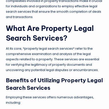
complexities involved in property transactions make it crucial
for individuals and organizations to employ effective legal
search services that ensure the smooth completion of deals
and transactions.
What Are Property Legal
Search Services?
At its core, *property legal search services* refer to the
comprehensive examination and analysis of the legal
aspects related to a property. These services are essential
for verifying the legitimacy of property documents and
uncovering any potential legal disputes or encumbrances.
Benefits of Utilizing Property Legal
Search Services
Employing these services offers numerous advantages,
including: