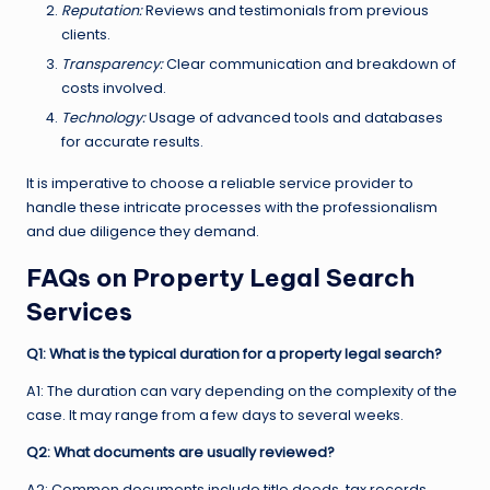
Reputation:
Reviews and testimonials from previous
clients.
Transparency:
Clear communication and breakdown of
costs involved.
Technology:
Usage of advanced tools and databases
for accurate results.
It is imperative to choose a reliable service provider to
handle these intricate processes with the professionalism
and due diligence they demand.
FAQs on Property Legal Search
Services
Q1: What is the typical duration for a property legal search?
A1: The duration can vary depending on the complexity of the
case. It may range from a few days to several weeks.
Q2: What documents are usually reviewed?
A2: Common documents include title deeds, tax records,