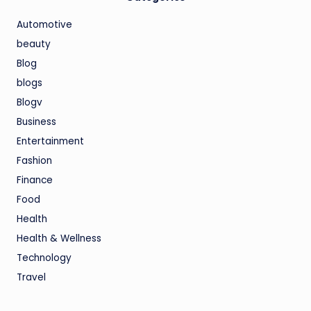
Automotive
beauty
Blog
blogs
Blogv
Business
Entertainment
Fashion
Finance
Food
Health
Health & Wellness
Technology
Travel