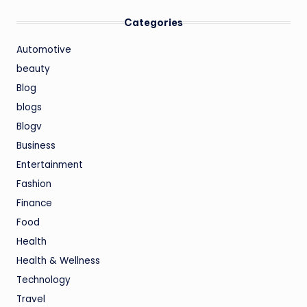
Categories
Automotive
beauty
Blog
blogs
Blogv
Business
Entertainment
Fashion
Finance
Food
Health
Health & Wellness
Technology
Travel