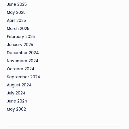
June 2025
May 2025
April 2025
March 2025
February 2025
January 2025
December 2024
November 2024
October 2024
September 2024
August 2024
July 2024
June 2024
May 2002