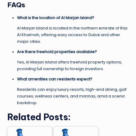
FAQs
What is the location of Al Marjan Island?
Al Marjan Island is located in the northern emirate of Ras
Al Khaimah, offering easy access to Dubai and other
major cities.
Are there freehold properties available?
Yes, Al Marjan Island offers freehold property options,
providing full ownership to foreign investors.
What amenities can residents expect?
Residents can enjoy luxury resorts, high-end dining, golf
courses, wellness centers, and marinas, amid a scenic
backdrop.
Related Posts: