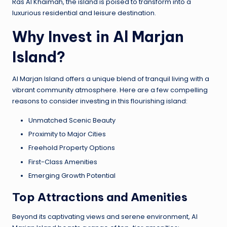
Ras Al Khaimah, the island is poised to transform into a
luxurious residential and leisure destination.
Why Invest in Al Marjan
Island?
Al Marjan Island offers a unique blend of tranquil living with a
vibrant community atmosphere. Here are a few compelling
reasons to consider investing in this flourishing island:
Unmatched Scenic Beauty
Proximity to Major Cities
Freehold Property Options
First-Class Amenities
Emerging Growth Potential
Top Attractions and Amenities
Beyond its captivating views and serene environment, Al