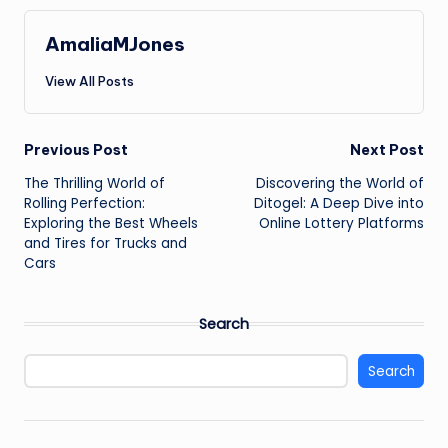
AmaliaMJones
View All Posts
Post
Previous Post
Next Post
The Thrilling World of
Discovering the World of
navigation
Rolling Perfection:
Ditogel: A Deep Dive into
Exploring the Best Wheels
Online Lottery Platforms
and Tires for Trucks and
Cars
Search
Search