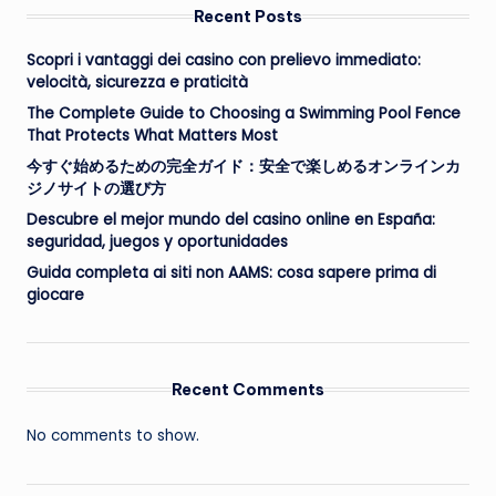
Recent Posts
Scopri i vantaggi dei casino con prelievo immediato:
velocità, sicurezza e praticità
The Complete Guide to Choosing a Swimming Pool Fence
That Protects What Matters Most
今すぐ始めるための完全ガイド：安全で楽しめるオンラインカ
ジノサイトの選び方
Descubre el mejor mundo del casino online en España:
seguridad, juegos y oportunidades
Guida completa ai siti non AAMS: cosa sapere prima di
giocare
Recent Comments
No comments to show.