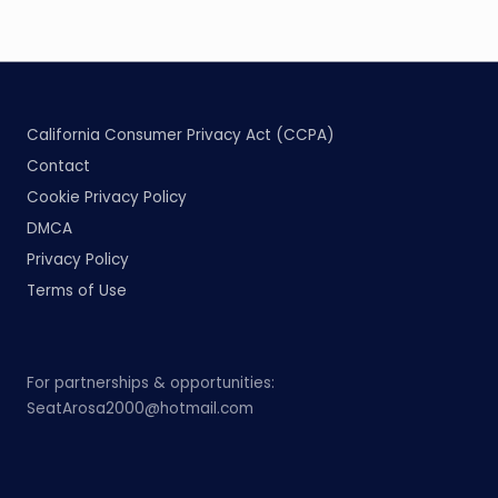
California Consumer Privacy Act (CCPA)
Contact
Cookie Privacy Policy
DMCA
Privacy Policy
Terms of Use
For partnerships & opportunities:
SeatArosa2000@hotmail.com