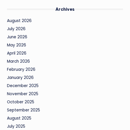
Archives
August 2026
July 2026
June 2026
May 2026
April 2026
March 2026
February 2026
January 2026
December 2025
November 2025
October 2025
September 2025
August 2025
July 2025