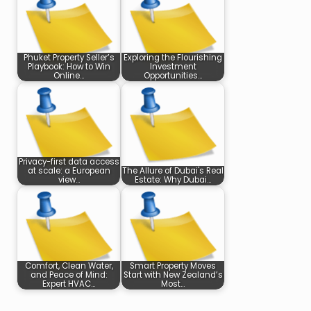
Phuket Property Seller’s
Exploring the Flourishing
Playbook: How to Win
Investment
Online…
Opportunities…
Privacy-first data access
at scale: a European
The Allure of Dubai's Real
view…
Estate: Why Dubai…
Comfort, Clean Water,
Smart Property Moves
and Peace of Mind:
Start with New Zealand’s
Expert HVAC…
Most…