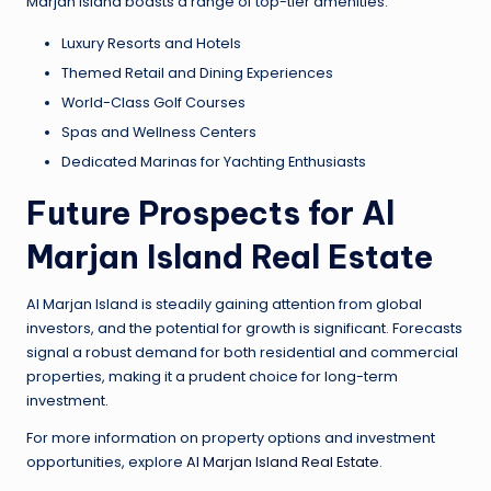
Marjan Island boasts a range of top-tier amenities:
Luxury Resorts and Hotels
Themed Retail and Dining Experiences
World-Class Golf Courses
Spas and Wellness Centers
Dedicated Marinas for Yachting Enthusiasts
Future Prospects for Al
Marjan Island Real Estate
Al Marjan Island is steadily gaining attention from global
investors, and the potential for growth is significant. Forecasts
signal a robust demand for both residential and commercial
properties, making it a prudent choice for long-term
investment.
For more information on property options and investment
opportunities, explore
Al Marjan Island Real Estate
.