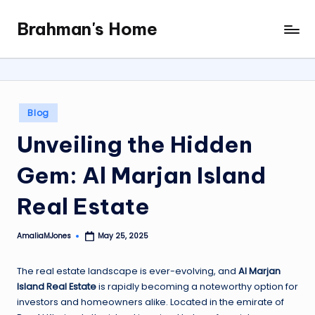
Brahman's Home
Skip
Spiritual
to
and
content
secular:
exploring
it
Posted
Blog
all
in
Unveiling the Hidden
Gem: Al Marjan Island
Real Estate
AmaliaMJones
May 25, 2025
Posted
by
The real estate landscape is ever-evolving, and
Al Marjan
Island Real Estate
is rapidly becoming a noteworthy option for
investors and homeowners alike. Located in the emirate of