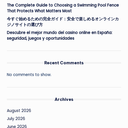
The Complete Guide to Choosing a Swimming Pool Fence
That Protects What Matters Most
今すぐ始めるための完全ガイド：安全で楽しめるオンラインカ
ジノサイトの選び方
Descubre el mejor mundo del casino online en España:
seguridad, juegos y oportunidades
Recent Comments
No comments to show.
Archives
August 2026
July 2026
June 2026