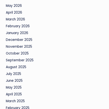
May 2026
April 2026
March 2026
February 2026
January 2026
December 2025
November 2025
October 2025
September 2025
August 2025
July 2025
June 2025
May 2025
April 2025
March 2025
February 2025