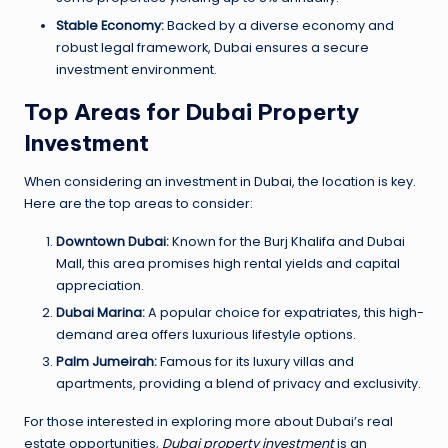
Stable Economy:
Backed by a diverse economy and
robust legal framework, Dubai ensures a secure
investment environment.
Top Areas for Dubai Property
Investment
When considering an investment in Dubai, the location is key.
Here are the top areas to consider:
Downtown Dubai:
Known for the Burj Khalifa and Dubai
Mall, this area promises high rental yields and capital
appreciation.
Dubai Marina:
A popular choice for expatriates, this high-
demand area offers luxurious lifestyle options.
Palm Jumeirah:
Famous for its luxury villas and
apartments, providing a blend of privacy and exclusivity.
For those interested in exploring more about Dubai’s real
estate opportunities,
Dubai property investment
is an