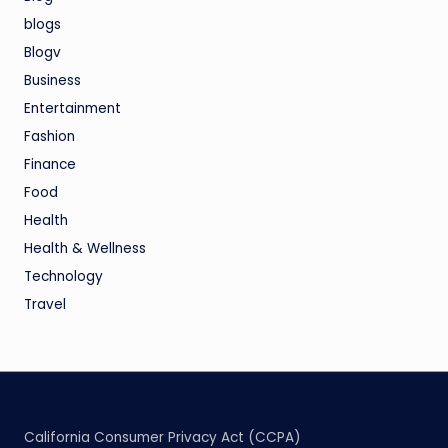
blogs
Blogv
Business
Entertainment
Fashion
Finance
Food
Health
Health & Wellness
Technology
Travel
California Consumer Privacy Act (CCPA)