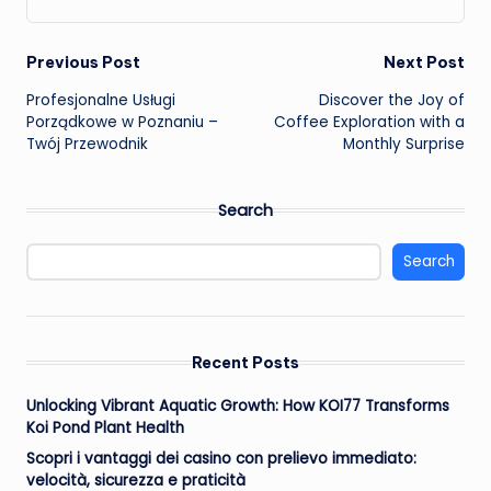
Post
Previous Post
Next Post
Profesjonalne Usługi
Discover the Joy of
navigation
Porządkowe w Poznaniu –
Coffee Exploration with a
Twój Przewodnik
Monthly Surprise
Search
Search
Recent Posts
Unlocking Vibrant Aquatic Growth: How KOI77 Transforms
Koi Pond Plant Health
Scopri i vantaggi dei casino con prelievo immediato:
velocità, sicurezza e praticità