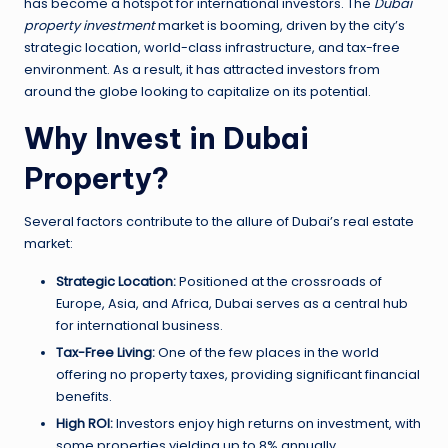
has become a hotspot for international investors. The
Dubai
property investment
market is booming, driven by the city’s
strategic location, world-class infrastructure, and tax-free
environment. As a result, it has attracted investors from
around the globe looking to capitalize on its potential.
Why Invest in Dubai
Property?
Several factors contribute to the allure of Dubai’s real estate
market:
Strategic Location:
Positioned at the crossroads of
Europe, Asia, and Africa, Dubai serves as a central hub
for international business.
Tax-Free Living:
One of the few places in the world
offering no property taxes, providing significant financial
benefits.
High ROI:
Investors enjoy high returns on investment, with
some properties yielding up to 8% annually.