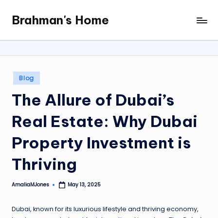
Brahman's Home
Skip
Spiritual
to
and
content
secular:
exploring
it
Posted
Blog
all
in
The Allure of Dubai’s
Real Estate: Why Dubai
Property Investment is
Thriving
AmaliaMJones
May 13, 2025
Posted
by
Dubai, known for its luxurious lifestyle and thriving economy,