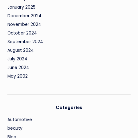
January 2025
December 2024
November 2024
October 2024
September 2024
August 2024
July 2024
June 2024
May 2002
Categories
Automotive
beauty
Blog