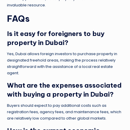
invaluable resource.
FAQs
Is it easy for foreigners to buy
property in Dubai?
Yes, Dubai allows foreign investors to purchase property in
designated freehold areas, making the process relatively
straightforward with the assistance of a local real estate
agent.
What are the expenses associated
with buying a property in Dubai?
Buyers should expect to pay additional costs such as
registration fees, agency fees, and maintenance fees, which
are relatively low compared to other global markets.