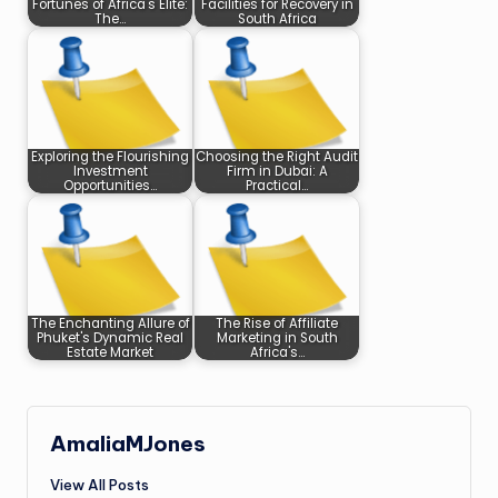
Fortunes of Africa's Elite:
Facilities for Recovery in
The…
South Africa
Exploring the Flourishing
Choosing the Right Audit
Investment
Firm in Dubai: A
Opportunities…
Practical…
The Enchanting Allure of
The Rise of Affiliate
Phuket's Dynamic Real
Marketing in South
Estate Market
Africa's…
AmaliaMJones
View All Posts