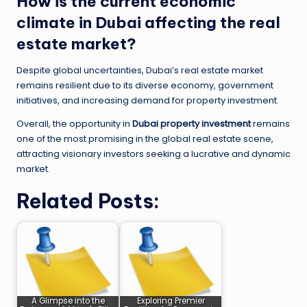
How is the current economic
climate in Dubai affecting the real
estate market?
Despite global uncertainties, Dubai’s real estate market
remains resilient due to its diverse economy, government
initiatives, and increasing demand for property investment.
Overall, the opportunity in
Dubai property investment
remains
one of the most promising in the global real estate scene,
attracting visionary investors seeking a lucrative and dynamic
market.
Related Posts:
A Glimpse into the
Exploring Premier