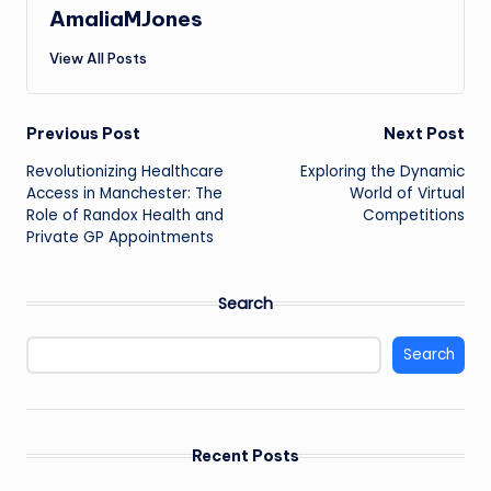
AmaliaMJones
View All Posts
Post
Previous Post
Next Post
Revolutionizing Healthcare
Exploring the Dynamic
navigation
Access in Manchester: The
World of Virtual
Role of Randox Health and
Competitions
Private GP Appointments
Search
Search
Recent Posts