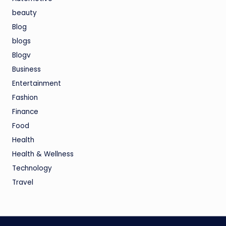
beauty
Blog
blogs
Blogv
Business
Entertainment
Fashion
Finance
Food
Health
Health & Wellness
Technology
Travel