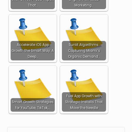
That…
Marketing…
Accelerate iOS App
Sunlit Algorithms:
Growth the Smart Way: A
Capturing Miami’s
Deep…
Organic Demand…
Fuel App Growth with
Smart Growth Strategies
Strategic Installs That
for YouTube, TikTok,…
Move the Needle