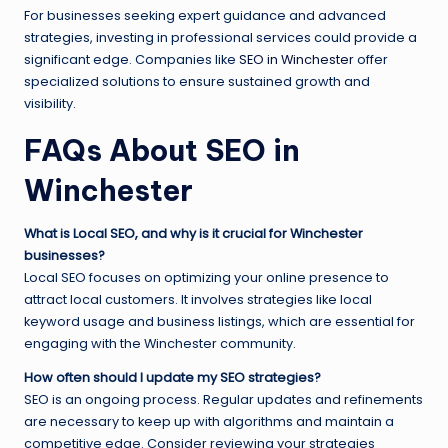
For businesses seeking expert guidance and advanced
strategies, investing in professional services could provide a
significant edge. Companies like
SEO in Winchester
offer
specialized solutions to ensure sustained growth and
visibility.
FAQs About SEO in
Winchester
What is Local SEO, and why is it crucial for Winchester
businesses?
Local SEO focuses on optimizing your online presence to
attract local customers. It involves strategies like local
keyword usage and business listings, which are essential for
engaging with the Winchester community.
How often should I update my SEO strategies?
SEO is an ongoing process. Regular updates and refinements
are necessary to keep up with algorithms and maintain a
competitive edge. Consider reviewing your strategies