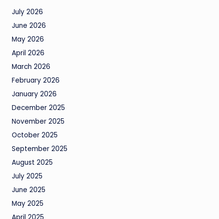
July 2026
June 2026
May 2026
April 2026
March 2026
February 2026
January 2026
December 2025
November 2025
October 2025
September 2025
August 2025
July 2025
June 2025
May 2025
April 2025