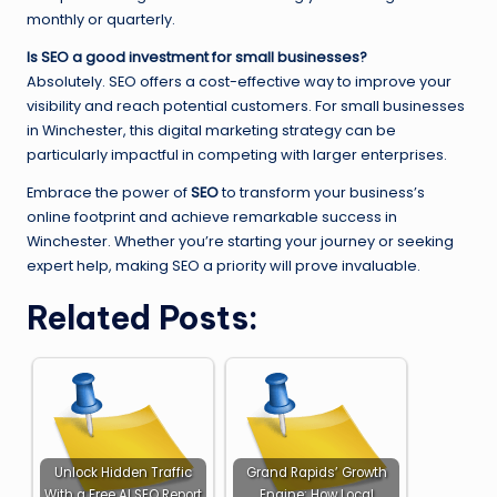
monthly or quarterly.
Is SEO a good investment for small businesses?
Absolutely. SEO offers a cost-effective way to improve your
visibility and reach potential customers. For small businesses
in Winchester, this digital marketing strategy can be
particularly impactful in competing with larger enterprises.
Embrace the power of
SEO
to transform your business’s
online footprint and achieve remarkable success in
Winchester. Whether you’re starting your journey or seeking
expert help, making SEO a priority will prove invaluable.
Related Posts:
Unlock Hidden Traffic
Grand Rapids’ Growth
With a Free AI SEO Report
Engine: How Local