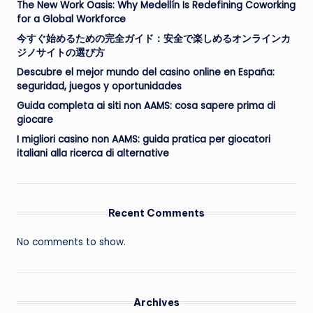
The New Work Oasis: Why Medellín Is Redefining Coworking
for a Global Workforce
今すぐ始めるための完全ガイド：安全で楽しめるオンラインカ
ジノサイトの選び方
Descubre el mejor mundo del casino online en España:
seguridad, juegos y oportunidades
Guida completa ai siti non AAMS: cosa sapere prima di
giocare
I migliori casino non AAMS: guida pratica per giocatori
italiani alla ricerca di alternative
Recent Comments
No comments to show.
Archives