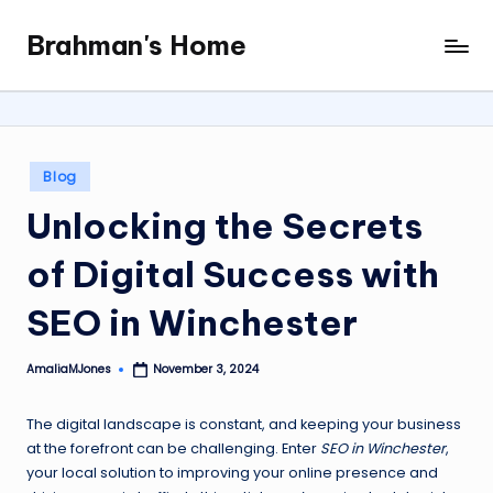
Brahman's Home
Skip
Spiritual
to
and
content
secular:
exploring
it
Posted
Blog
all
in
Unlocking the Secrets
of Digital Success with
SEO in Winchester
AmaliaMJones
November 3, 2024
Posted
by
The digital landscape is constant, and keeping your business
at the forefront can be challenging. Enter
SEO in Winchester
,
your local solution to improving your online presence and