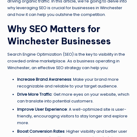
driving organic traffic. In this article, we’re going to delve into
why leveraging SEO is crucial for businesses in Winchester
and how it can help you outshine the competition.
Why SEO Matters for
Winchester Businesses
Search Engine Optimization (SEO) is the key to visibility in the
crowded online marketplace. As a business operating in
Winchester, an effective SEO strategy can help you:
Increase Brand Awareness
: Make your brand more
recognizable and reliable to your target audience.
Drive More Traffic
: Get more eyes on your website, which
can translate into potential customers.
Improve User Experience
: A well-optimized site is user-
friendly, encouraging visitors to stay longer and explore
more.
Boost Conversion Rates
: Higher visibility and better user