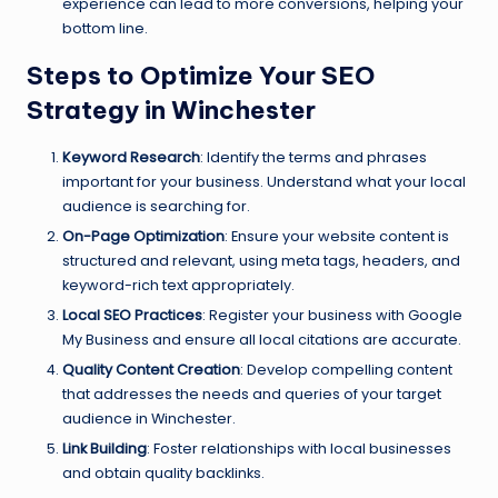
experience can lead to more conversions, helping your
bottom line.
Steps to Optimize Your SEO
Strategy in Winchester
Keyword Research
: Identify the terms and phrases
important for your business. Understand what your local
audience is searching for.
On-Page Optimization
: Ensure your website content is
structured and relevant, using meta tags, headers, and
keyword-rich text appropriately.
Local SEO Practices
: Register your business with Google
My Business and ensure all local citations are accurate.
Quality Content Creation
: Develop compelling content
that addresses the needs and queries of your target
audience in Winchester.
Link Building
: Foster relationships with local businesses
and obtain quality backlinks.