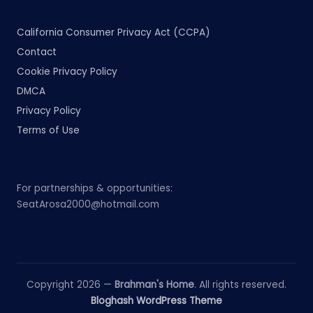
California Consumer Privacy Act (CCPA)
Contact
Cookie Privacy Policy
DMCA
Privacy Policy
Terms of Use
For partnerships & opportunities:
SeatArosa2000@hotmail.com
Copyright 2026 —
Brahman's Home
. All rights reserved.
Bloghash WordPress Theme