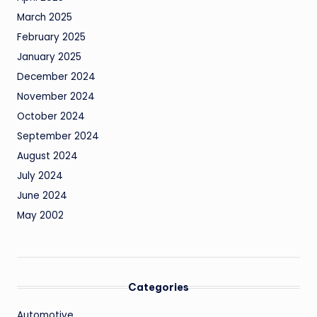
March 2025
February 2025
January 2025
December 2024
November 2024
October 2024
September 2024
August 2024
July 2024
June 2024
May 2002
Categories
Automotive