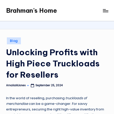
Brahman's Home
Skip
Spiritual
to
and
content
secular:
exploring
it
Posted
Blog
all
in
Unlocking Profits with
High Piece Truckloads
for Resellers
AmaliaMJones
September 25, 2024
Posted
by
In the world of reselling, purchasing
truckloads of
merchandise
can be a game-changer. For savvy
entrepreneurs, securing the right high-value inventory from