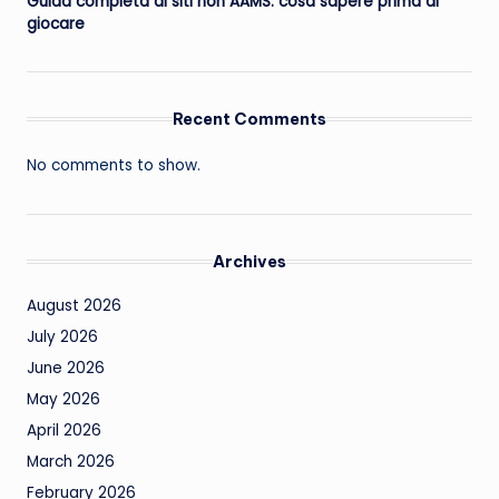
Guida completa ai siti non AAMS: cosa sapere prima di
giocare
Recent Comments
No comments to show.
Archives
August 2026
July 2026
June 2026
May 2026
April 2026
March 2026
February 2026