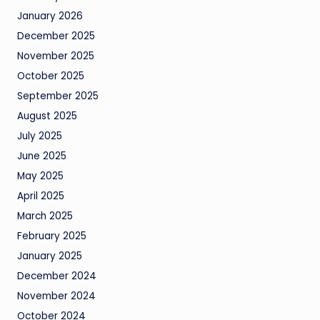
January 2026
December 2025
November 2025
October 2025
September 2025
August 2025
July 2025
June 2025
May 2025
April 2025
March 2025
February 2025
January 2025
December 2024
November 2024
October 2024