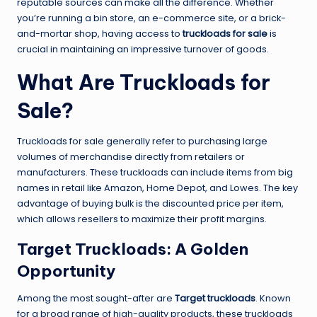
reputable sources can make all the difference. Whether
you’re running a bin store, an e-commerce site, or a brick-
and-mortar shop, having access to
truckloads for sale
is
crucial in maintaining an impressive turnover of goods.
What Are Truckloads for
Sale?
Truckloads for sale generally refer to purchasing large
volumes of merchandise directly from retailers or
manufacturers. These truckloads can include items from big
names in retail like Amazon, Home Depot, and Lowes. The key
advantage of buying bulk is the discounted price per item,
which allows resellers to maximize their profit margins.
Target Truckloads: A Golden
Opportunity
Among the most sought-after are
Target truckloads
. Known
for a broad range of high-quality products, these truckloads