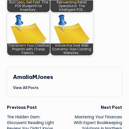
Run Lean, Sell Fast: The
Reinventing Retail
POS Blueprint for
Operations: The
Inventory…
Intelligent POS…
Transform Your Creative
Inside the Dark Web
Projects with Cheap
Economy: How Carding
Fabrics…
Websites…
AmaliaMJones
View All Posts
Post
Previous Post
Next Post
The Hidden Gem:
Mastering Your Finances
navigation
Glocusent Reading Light
With Expert Bookkeeping
Review You Didn’t Know
Solutions in Northern