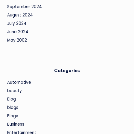
September 2024
August 2024
July 2024
June 2024
May 2002
Categories
Automotive
beauty
Blog
blogs
Blogv
Business
Entertainment