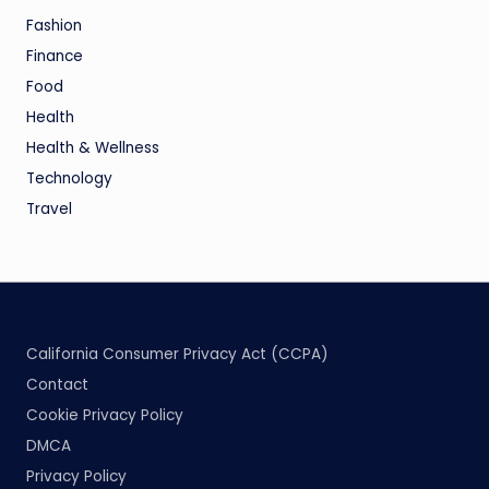
Fashion
Finance
Food
Health
Health & Wellness
Technology
Travel
California Consumer Privacy Act (CCPA)
Contact
Cookie Privacy Policy
DMCA
Privacy Policy