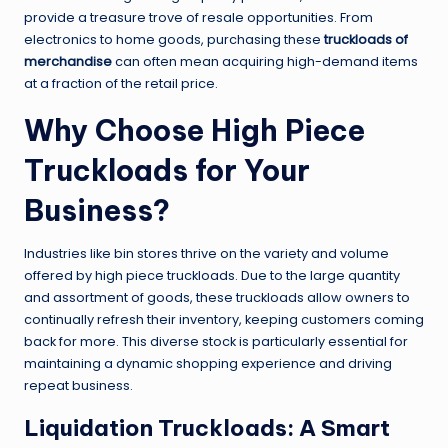
provide a treasure trove of resale opportunities. From
electronics to home goods, purchasing these
truckloads of
merchandise
can often mean acquiring high-demand items
at a fraction of the retail price.
Why Choose High Piece
Truckloads for Your
Business?
Industries like bin stores thrive on the variety and volume
offered by high piece truckloads. Due to the large quantity
and assortment of goods, these truckloads allow owners to
continually refresh their inventory, keeping customers coming
back for more. This diverse stock is particularly essential for
maintaining a dynamic shopping experience and driving
repeat business.
Liquidation Truckloads: A Smart