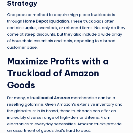
Strategy
One popular method to acquire high piece truckloads is
through
Home Depot liquidation
. These truckloads often
contain surplus, overstock, or returned items. Not only do they
come at steep discounts, but they also include a wide array
of household essentials and tools, appealing to a broad
customer base.
Maximize Profits with a
Truckload of Amazon
Goods
For many, a
truckload of Amazon
merchandise can be a
reselling goldmine. Given Amazon’s extensive inventory and
the global trust in its brand, these truckloads can offer an
incredibly diverse range of high-demand items. From
electronics to everyday necessities, Amazon trucks provide
an assortment of goods that’s hard to beat.