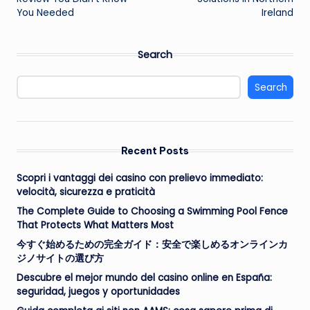
You Needed
Ireland
Search
Search
Recent Posts
Scopri i vantaggi dei casino con prelievo immediato:
velocità, sicurezza e praticità
The Complete Guide to Choosing a Swimming Pool Fence
That Protects What Matters Most
今すぐ始めるための完全ガイド：安全で楽しめるオンラインカ
ジノサイトの選び方
Descubre el mejor mundo del casino online en España:
seguridad, juegos y oportunidades