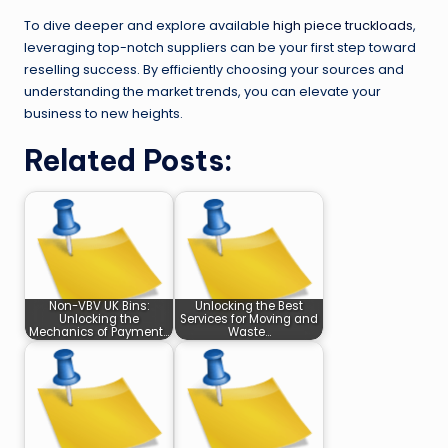
To dive deeper and explore available
high piece truckloads
,
leveraging top-notch suppliers can be your first step toward
reselling success. By efficiently choosing your sources and
understanding the market trends, you can elevate your
business to new heights.
Related Posts:
Non-VBV UK Bins:
Unlocking the Best
Unlocking the
Services for Moving and
Mechanics of Payment…
Waste…