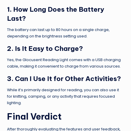
1. How Long Does the Battery
Last?
The battery can last up to 80 hours on a single charge,
depending on the brightness setting used.
2. Is It Easy to Charge?
Yes, the Glocusent Reading Light comes with a USB charging
cable, making it convenient to charge from various sources.
3. Can I Use It for Other Activities?
While it’s primarily designed for reading, you can also use it
for knitting, camping, or any activity that requires focused
lighting.
Final Verdict
After thoroughly evaluating the features and user feedback,