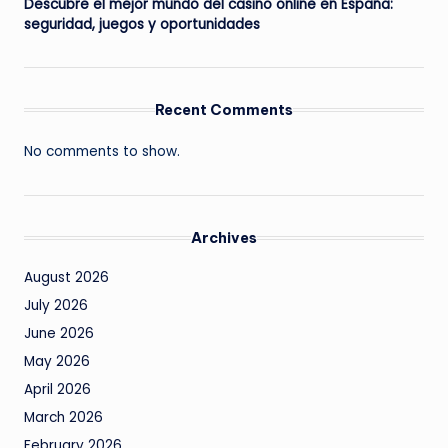
Descubre el mejor mundo del casino online en España:
seguridad, juegos y oportunidades
Recent Comments
No comments to show.
Archives
August 2026
July 2026
June 2026
May 2026
April 2026
March 2026
February 2026