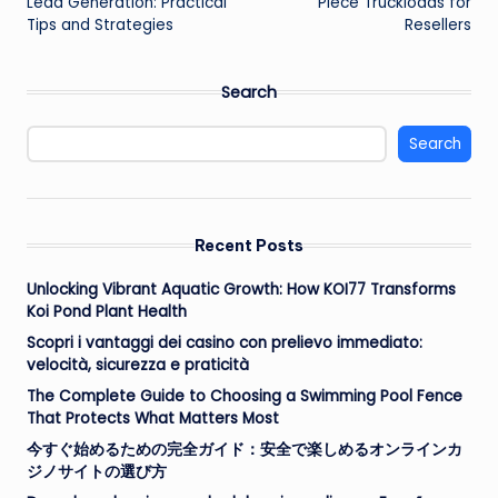
Lead Generation: Practical
Piece Truckloads for
Tips and Strategies
Resellers
Search
Search
Recent Posts
Unlocking Vibrant Aquatic Growth: How KOI77 Transforms
Koi Pond Plant Health
Scopri i vantaggi dei casino con prelievo immediato:
velocità, sicurezza e praticità
The Complete Guide to Choosing a Swimming Pool Fence
That Protects What Matters Most
今すぐ始めるための完全ガイド：安全で楽しめるオンラインカ
ジノサイトの選び方