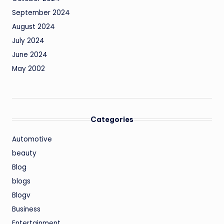
September 2024
August 2024
July 2024
June 2024
May 2002
Categories
Automotive
beauty
Blog
blogs
Blogv
Business
Entertainment