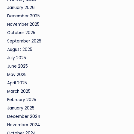
January 2026
December 2025
November 2025
October 2025
September 2025
August 2025
July 2025
June 2025
May 2025
April 2025
March 2025
February 2025
January 2025
December 2024
November 2024
October 2024