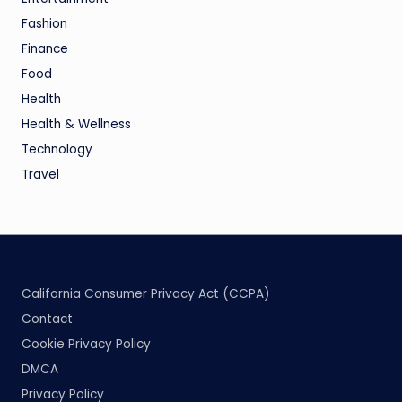
Fashion
Finance
Food
Health
Health & Wellness
Technology
Travel
California Consumer Privacy Act (CCPA)
Contact
Cookie Privacy Policy
DMCA
Privacy Policy