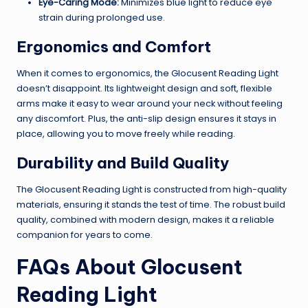
Eye-Caring Mode:
Minimizes blue light to reduce eye
strain during prolonged use.
Ergonomics and Comfort
When it comes to ergonomics, the Glocusent Reading Light
doesn’t disappoint. Its lightweight design and soft, flexible
arms make it easy to wear around your neck without feeling
any discomfort. Plus, the anti-slip design ensures it stays in
place, allowing you to move freely while reading.
Durability and Build Quality
The Glocusent Reading Light is constructed from high-quality
materials, ensuring it stands the test of time. The robust build
quality, combined with modern design, makes it a reliable
companion for years to come.
FAQs About Glocusent
Reading Light