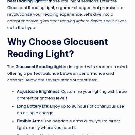
best reading light
for those late-night sessions. Enter the
Glocusent Reading Light, a game-changer that promises to
revolutionize your reading experience. Let’s dive into a
comprehensive
glocusent reading light review
to see if it lives
up to the hype.
Why Choose Glocusent
Reading Light?
The
Glocusent Reading Light
is designed with readers in mind,
offering a perfect balance between performance and
comfort. Below are several standout features:
Adjustable Brightness:
Customize your lighting with three
different brightness levels.
Long Battery Life:
Enjoy up to 80 hours of continuous use
on a single charge.
Flexible Arms:
The bendable arms allow you to direct
light exactly where you need it.