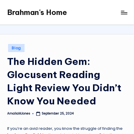
Brahman's Home
Skip
Spiritual
to
and
content
secular:
exploring
it
Posted
Blog
all
in
The Hidden Gem:
Glocusent Reading
Light Review You Didn’t
Know You Needed
AmaliaMJones
September 25, 2024
Posted
by
If you’re an avid reader, you know the struggle of finding the