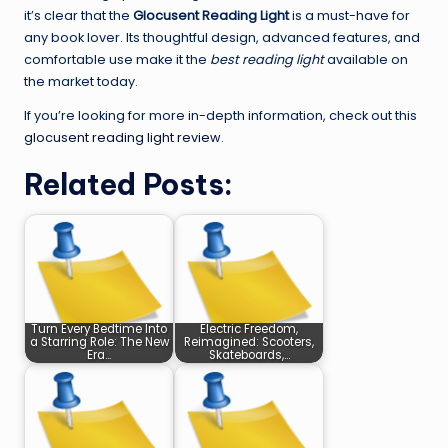
it’s clear that the
Glocusent Reading Light
is a must-have for
any book lover. Its thoughtful design, advanced features, and
comfortable use make it the
best reading light
available on
the market today.
If you’re looking for more in-depth information, check out this
glocusent reading light review
.
Related Posts:
Turn Every Bedtime Into
Electric Freedom,
a Starring Role: The New
Reimagined: Scooters,
Era…
Skateboards,…