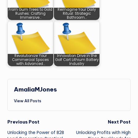
From Gum Trees to Gold
Reimagine Your Daily
Rushes: Crafting
Ritual: Strategic
Immersive…
Bathroom…
Revolutionize Your
Innovation Drive in the
Commercial Spaces
Golf Cart Lithium Battery
with Advanced…
Industry
AmaliaMJones
View All Posts
Post
Previous Post
Next Post
Unlocking the Power of B2B
Unlocking Profits with High
navigation