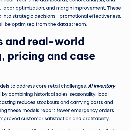
 labor optimization, and margin improvement. These
a into strategic decisions—promotional effectiveness,
all be optimized from the data stream.
s and real-world
, pricing and case
s to address core retail challenges.
AI inventory
y combining historical sales, seasonality, local
casting reduces stockouts and carrying costs and
using these models report fewer emergency orders
o improved customer satisfaction and profitability.