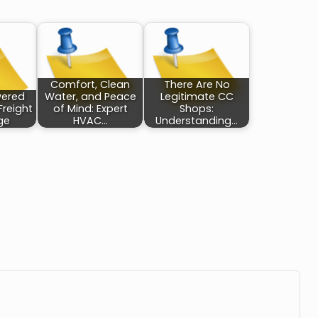
Comfort, Clean
There Are No
wered
Water, and Peace
Legitimate CC
Freight
of Mind: Expert
Shops:
ge
HVAC…
Understanding…