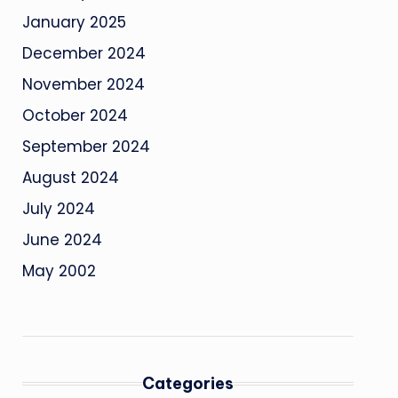
January 2025
December 2024
November 2024
October 2024
September 2024
August 2024
July 2024
June 2024
May 2002
Categories