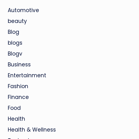
Automotive
beauty
Blog
blogs
Blogv
Business
Entertainment
Fashion
Finance
Food
Health
Health & Wellness