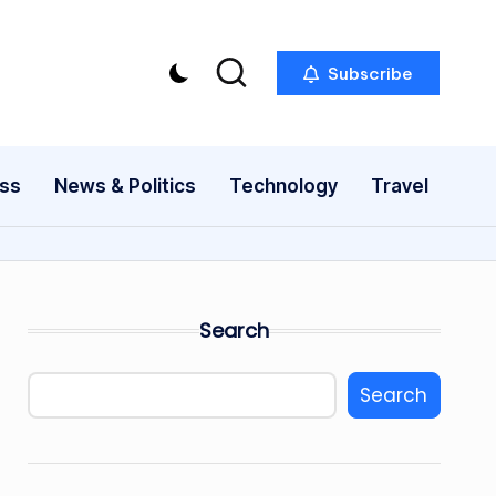
Subscribe
ess
News & Politics
Technology
Travel
Search
Search