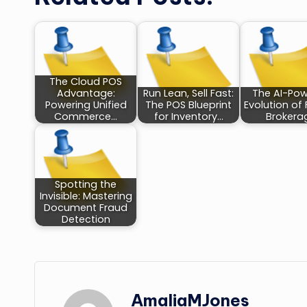
The Cloud POS
Advantage:
Run Lean, Sell Fast:
The AI-Po
Powering Unified
The POS Blueprint
Evolution of 
Commerce…
for Inventory…
Brokera
Spotting the
Invisible: Mastering
Document Fraud
Detection
AmaliaMJones