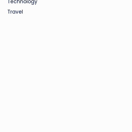
Technology
Travel