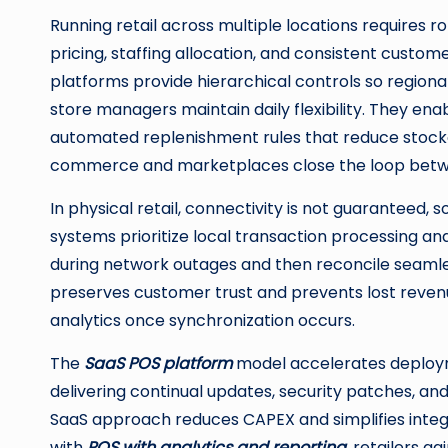
Running retail across multiple locations requires 
pricing, staffing allocation, and consistent custo
platforms provide hierarchical controls so regiona
store managers maintain daily flexibility. They en
automated replenishment rules that reduce stocko
commerce and marketplaces close the loop betwee
In physical retail, connectivity is not guaranteed, 
systems prioritize local transaction processing an
during network outages and then reconcile seamless
preserves customer trust and prevents lost revenue,
analytics once synchronization occurs.
The
SaaS POS platform
model accelerates deploy
delivering continual updates, security patches, an
SaaS approach reduces CAPEX and simplifies integ
with
POS with analytics and reporting
, retailers g