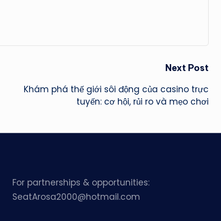
Next Post
Khám phá thế giới sôi động của casino trực
tuyến: cơ hội, rủi ro và mẹo chơi
For partnerships & opportunities:
SeatArosa2000@hotmail.com