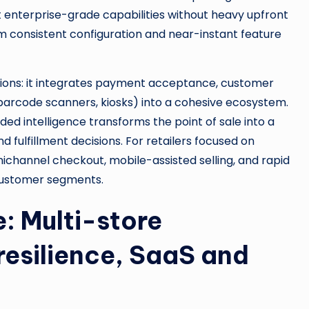
pt enterprise-grade capabilities without heavy upfront
rom consistent configuration and near-instant feature
ions: it integrates payment acceptance, customer
, barcode scanners, kiosks) into a cohesive ecosystem.
d intelligence transforms the point of sale into a
fulfillment decisions. For retailers focused on
ichannel checkout, mobile-assisted selling, and rapid
customer segments.
: Multi-store
resilience, SaaS and