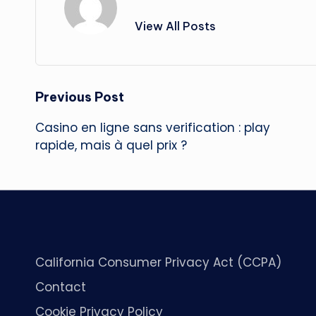
View All Posts
Post
Previous Post
Casino en ligne sans verification : play
navigation
rapide, mais à quel prix ?
California Consumer Privacy Act (CCPA)
Contact
Cookie Privacy Policy