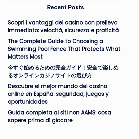
Recent Posts
Scopri i vantaggi dei casino con prelievo
immediato: velocità, sicurezza e praticità
The Complete Guide to Choosing a
Swimming Pool Fence That Protects What
Matters Most
今すぐ始めるための完全ガイド：安全で楽しめ
るオンラインカジノサイトの選び方
Descubre el mejor mundo del casino
online en España: seguridad, juegos y
oportunidades
Guida completa ai siti non AAMS: cosa
sapere prima di giocare