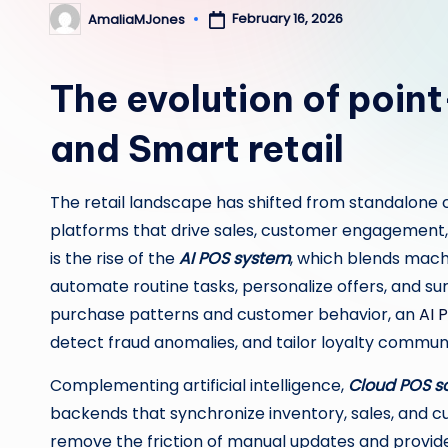
February 16, 2026
AmaliaMJones
Posted
by
The evolution of point
and Smart retail
The retail landscape has shifted from standalone c
platforms that drive sales, customer engagement, a
is the rise of the
AI POS system
, which blends mach
automate routine tasks, personalize offers, and sur
purchase patterns and customer behavior, an
AI 
detect fraud anomalies, and tailor loyalty communi
Complementing artificial intelligence,
Cloud POS s
backends that synchronize inventory, sales, and c
remove the friction of manual updates and provid