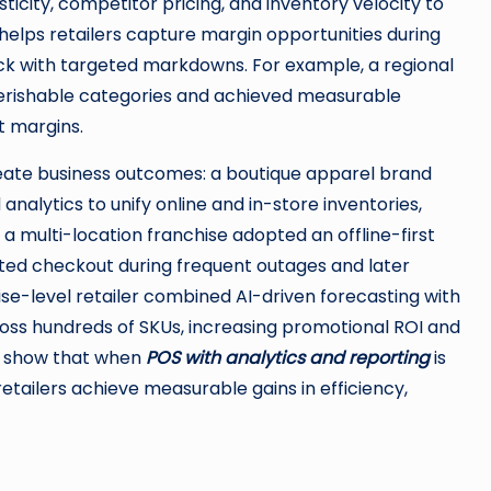
icity, competitor pricing, and inventory velocity to
y helps retailers capture margin opportunities during
 with targeted markdowns. For example, a regional
erishable categories and achieved measurable
t margins.
create business outcomes: a boutique apparel brand
lytics to unify online and in-store inventories,
a multi-location franchise adopted an offline-first
pted checkout during frequent outages and later
ise-level retailer combined AI-driven forecasting with
oss hundreds of SKUs, increasing promotional ROI and
s show that when
POS with analytics and reporting
is
retailers achieve measurable gains in efficiency,