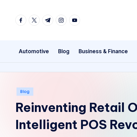
Skip
facebook.com
twitter.com
t.me
instagram.com
youtube.com
to
content
Automotive
Blog
Business & Finance
Posted
Blog
in
Reinventing Retail 
Intelligent POS Rev