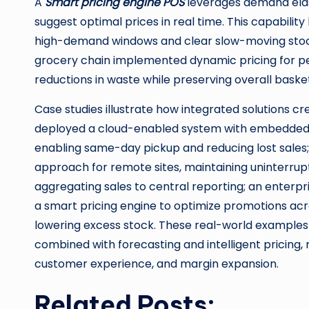
A
Smart pricing engine POS
leverages demand elast
suggest optimal prices in real time. This capabilit
high-demand windows and clear slow-moving stock
grocery chain implemented dynamic pricing for p
reductions in waste while preserving overall baske
Case studies illustrate how integrated solutions 
deployed a cloud-enabled system with embedded ana
enabling same-day pickup and reducing lost sales; 
approach for remote sites, maintaining uninterru
aggregating sales to central reporting; an enterpr
a smart pricing engine to optimize promotions acr
lowering excess stock. These real-world example
combined with forecasting and intelligent pricing, 
customer experience, and margin expansion.
Related Posts: