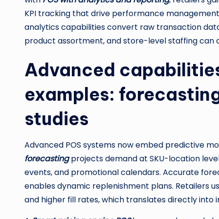
KPI tracking that drive performance management,
analytics capabilities convert raw transaction dat
product assortment, and store-level staffing can 
Advanced capabilitie
examples: forecasting
studies
Advanced POS systems now embed predictive model
forecasting
projects demand at SKU-location level b
events, and promotional calendars. Accurate fore
enables dynamic replenishment plans. Retailers 
and higher fill rates, which translates directly int