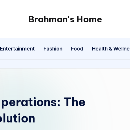
Brahman's Home
Spiritual
and
secular:
Entertainment
Fashion
Food
Health & Welln
exploring
it
all
Operations: The
olution