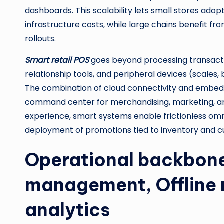
dashboards. This scalability lets small stores ado
infrastructure costs, while large chains benefit f
rollouts.
Smart retail POS
goes beyond processing transact
relationship tools, and peripheral devices (scales
The combination of cloud connectivity and embedde
command center for merchandising, marketing, and 
experience, smart systems enable frictionless omn
deployment of promotions tied to inventory and 
Operational backbone
management, Offline 
analytics