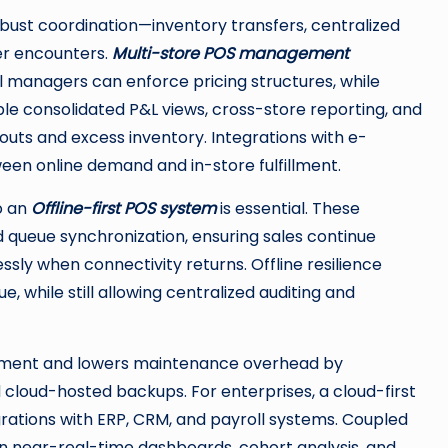
robust coordination—inventory transfers, centralized
mer encounters.
Multi-store POS management
l managers can enforce pricing structures, while
able consolidated P&L views, cross-store reporting, and
uts and excess inventory. Integrations with e-
n online demand and in-store fulfillment.
so an
Offline-first POS system
is essential. These
d queue synchronization, ensuring sales continue
ly when connectivity returns. Offline resilience
 while still allowing centralized auditing and
ment and lowers maintenance overhead by
d cloud-hosted backups. For enterprises, a cloud-first
rations with ERP, CRM, and payroll systems. Coupled
ain near-real-time dashboards, cohort analysis, and