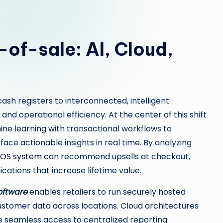
-of-sale: AI, Cloud,
ash registers to interconnected, intelligent
nd operational efficiency. At the center of this shift
ine learning with transactional workflows to
face actionable insights in real time. By analyzing
POS system
can recommend upsells at checkout,
cations that increase lifetime value.
oftware
enables retailers to run securely hosted
ustomer data across locations. Cloud architectures
e seamless access to centralized reporting