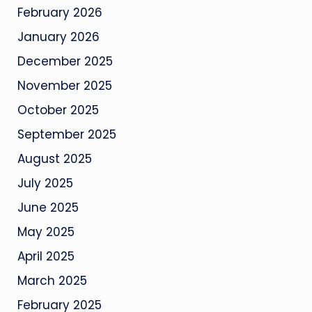
February 2026
January 2026
December 2025
November 2025
October 2025
September 2025
August 2025
July 2025
June 2025
May 2025
April 2025
March 2025
February 2025