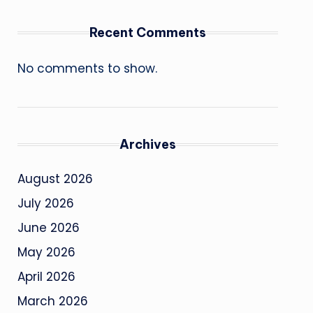
Recent Comments
No comments to show.
Archives
August 2026
July 2026
June 2026
May 2026
April 2026
March 2026