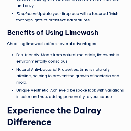
and cozy.
Fireplaces:
Update your fireplace with a textured finish
that highlights its architectural features.
Benefits of Using Limewash
Choosing limewash offers several advantages:
Eco-friendly: Made from natural materials, limewash is
environmentally conscious.
Natural Anti-bacterial Properties: Lime is naturally
alkaline, helping to prevent the growth of bacteria and
mold.
Unique Aesthetic: Achieve a bespoke look with variations
in color and hue, adding personality to your space.
Experience the Dalray
Difference