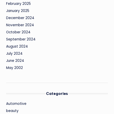
February 2025
January 2025
December 2024
November 2024
October 2024
September 2024
August 2024
July 2024
June 2024
May 2002
Categories
Automotive
beauty