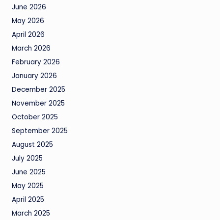
June 2026
May 2026
April 2026
March 2026
February 2026
January 2026
December 2025
November 2025
October 2025
September 2025
August 2025
July 2025
June 2025
May 2025
April 2025
March 2025