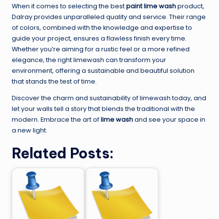
When it comes to selecting the best
paint lime wash
product,
Dalray provides unparalleled quality and service. Their range
of colors, combined with the knowledge and expertise to
guide your project, ensures a flawless finish every time.
Whether you’re aiming for a rustic feel or a more refined
elegance, the right limewash can transform your
environment, offering a sustainable and beautiful solution
that stands the test of time.
Discover the charm and sustainability of limewash today, and
let your walls tell a story that blends the traditional with the
modern. Embrace the art of
lime wash
and see your space in
a new light.
Related Posts: