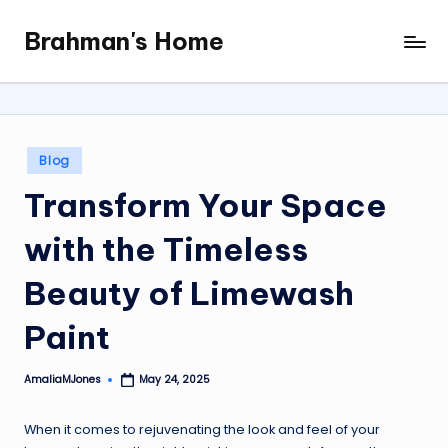
Brahman's Home
Skip
Spiritual
to
and
content
secular:
exploring
it
Posted
Blog
all
in
Transform Your Space
with the Timeless
Beauty of Limewash
Paint
AmaliaMJones
May 24, 2025
Posted
by
When it comes to rejuvenating the look and feel of your