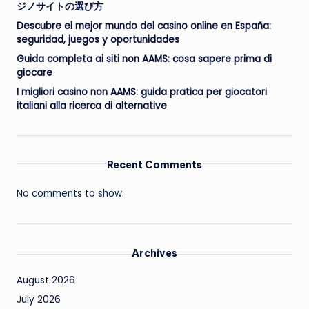
ジノサイトの選び方
Descubre el mejor mundo del casino online en España:
seguridad, juegos y oportunidades
Guida completa ai siti non AAMS: cosa sapere prima di
giocare
I migliori casino non AAMS: guida pratica per giocatori
italiani alla ricerca di alternative
Recent Comments
No comments to show.
Archives
August 2026
July 2026