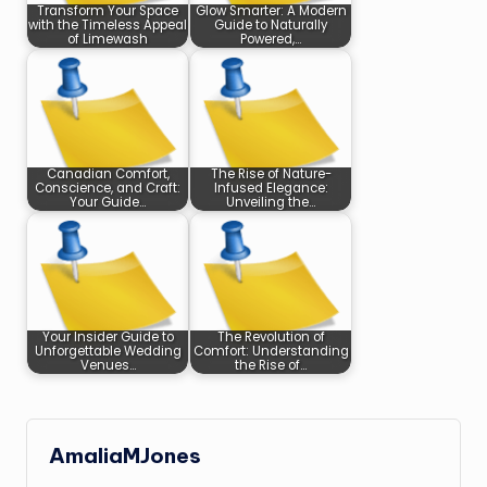
Transform Your Space
Glow Smarter: A Modern
with the Timeless Appeal
Guide to Naturally
of Limewash
Powered,…
Canadian Comfort,
The Rise of Nature-
Conscience, and Craft:
Infused Elegance:
Your Guide…
Unveiling the…
Your Insider Guide to
The Revolution of
Unforgettable Wedding
Comfort: Understanding
Venues…
the Rise of…
AmaliaMJones