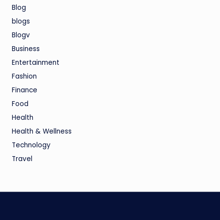
Blog
blogs
Blogv
Business
Entertainment
Fashion
Finance
Food
Health
Health & Wellness
Technology
Travel