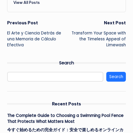
View All Posts
Post
Previous Post
Next Post
El Arte y Ciencia Detrás de
Transform Your Space with
navigation
una Memoria de Cálculo
the Timeless Appeal of
Efectiva
Limewash
Search
Search
Recent Posts
The Complete Guide to Choosing a Swimming Pool Fence
That Protects What Matters Most
今すぐ始めるための完全ガイド：安全で楽しめるオンラインカ