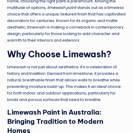
home, choosing the right paint is paramount. Among the
multitude of options,
limewash paint
stands out as a timeless
choice that offers a unique, textured finish that has captivated
decorators for centuries. Known for its organic and matte
aesthetic, limewash is making a comeback in contemporary
design, particularly for those looking to add character and
warmth to their interiors and exteriors.
Why Choose Limewash?
Limewash is not just about aesthetics; it’s a celebration of
history and tradition. Derived from limestone, it provides a
natural, breathable finish that allows walls to breathe while
preventing moisture build-up. This makes it an ideal choice
for both indoor and outdoor applications, particularly for
bricks and porous surfaces that need to breathe.
Limewash Paint in Australia:
Bringing Tradition to Modern
Homes