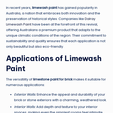
In recent years,
limewash paint
has gained popularity in
Australia, a nation that embraces both innovation and the
preservation of historical styles. Companies like
Dalray
Limewash Paint
have been at the forefront of this revival,
offering Australians a premium product that adapts to the
unique climatic conditions of the region. Their commitment to
sustainability and quality ensures that each application is not
only beautiful but also eco-friendly.
Applications of Limewash
Paint
The versatility of
limestone paint for brick
makes it suitable for
numerous applications:
Exterior Walls:
Enhance the appeal and durability of your
brick or stone exteriors with a charming, weathered look.
Interior Walls:
Add depth and texture to your interior
spaces, making even the simplest rooms feel intimate