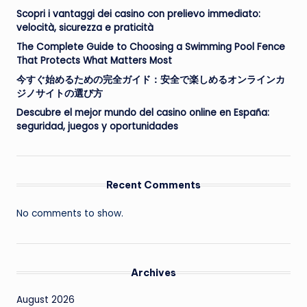
Scopri i vantaggi dei casino con prelievo immediato:
velocità, sicurezza e praticità
The Complete Guide to Choosing a Swimming Pool Fence
That Protects What Matters Most
今すぐ始めるための完全ガイド：安全で楽しめるオンラインカ
ジノサイトの選び方
Descubre el mejor mundo del casino online en España:
seguridad, juegos y oportunidades
Recent Comments
No comments to show.
Archives
August 2026