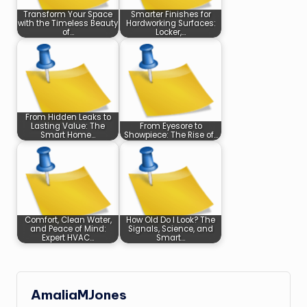
Transform Your Space
Smarter Finishes for
with the Timeless Beauty
Hardworking Surfaces:
of…
Locker,…
From Hidden Leaks to
Lasting Value: The
From Eyesore to
Smart Home…
Showpiece: The Rise of…
Comfort, Clean Water,
How Old Do I Look? The
and Peace of Mind:
Signals, Science, and
Expert HVAC…
Smart…
AmaliaMJones