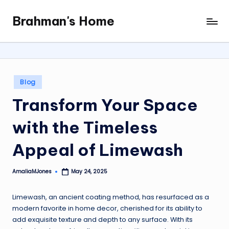
Brahman's Home
Skip
Spiritual
to
and
content
secular:
exploring
it
Posted
Blog
all
in
Transform Your Space
with the Timeless
Appeal of Limewash
AmaliaMJones
May 24, 2025
Posted
by
Limewash, an ancient coating method, has resurfaced as a
modern favorite in home decor, cherished for its ability to
add exquisite texture and depth to any surface. With its