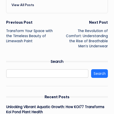
View All Posts
Post
Previous Post
Next Post
Transform Your Space with
The Revolution of
navigation
the Timeless Beauty of
Comfort: Understanding
Limewash Paint
the Rise of Breathable
Men’s Underwear
Search
Search
Recent Posts
Unlocking Vibrant Aquatic Growth: How KOI77 Transforms
Koi Pond Plant Health