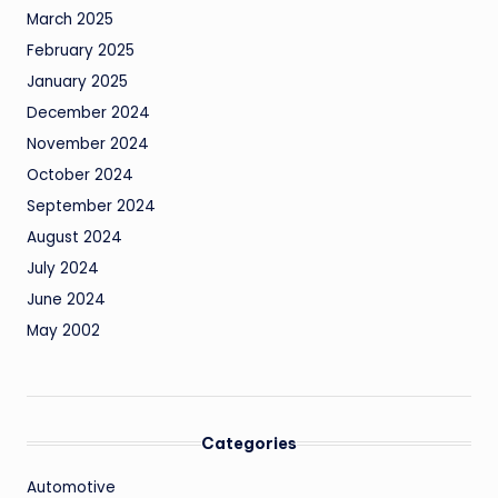
March 2025
February 2025
January 2025
December 2024
November 2024
October 2024
September 2024
August 2024
July 2024
June 2024
May 2002
Categories
Automotive