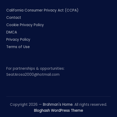
California Consumer Privacy Act (CCPA)
Contact
Cookie Privacy Policy
DMCA
Privacy Policy
Terms of Use
For partnerships & opportunities:
SeatArosa2000@hotmail.com
Copyright 2026 —
Brahman's Home
. All rights reserved.
Bloghash WordPress Theme