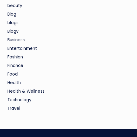
beauty
Blog
blogs
Blogv
Business
Entertainment
Fashion
Finance
Food
Health
Health & Wellness
Technology
Travel