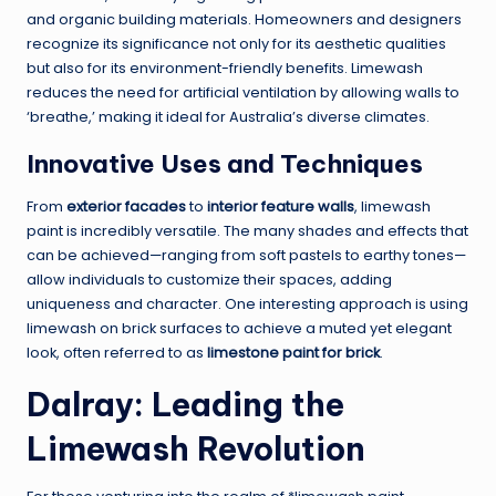
and organic building materials. Homeowners and designers
recognize its significance not only for its aesthetic qualities
but also for its environment-friendly benefits. Limewash
reduces the need for artificial ventilation by allowing walls to
‘breathe,’ making it ideal for Australia’s diverse climates.
Innovative Uses and Techniques
From
exterior facades
to
interior feature walls
, limewash
paint is incredibly versatile. The many shades and effects that
can be achieved—ranging from soft pastels to earthy tones—
allow individuals to customize their spaces, adding
uniqueness and character. One interesting approach is using
limewash on brick surfaces to achieve a muted yet elegant
look, often referred to as
limestone paint for brick
.
Dalray: Leading the
Limewash Revolution