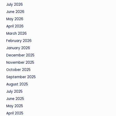
July 2026
June 2026
May 2026
April 2026
March 2026
February 2026
January 2026
December 2025
November 2025
October 2025
September 2025
August 2025
July 2025
June 2025
May 2025
April 2025