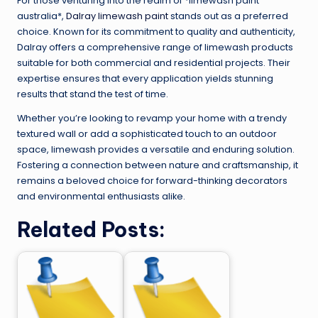
For those venturing into the realm of *limewash paint
australia*,
Dalray limewash paint
stands out as a preferred
choice. Known for its commitment to quality and authenticity,
Dalray offers a comprehensive range of limewash products
suitable for both commercial and residential projects. Their
expertise ensures that every application yields stunning
results that stand the test of time.
Whether you’re looking to revamp your home with a trendy
textured wall or add a sophisticated touch to an outdoor
space, limewash provides a versatile and enduring solution.
Fostering a connection between nature and craftsmanship, it
remains a beloved choice for forward-thinking decorators
and environmental enthusiasts alike.
Related Posts: