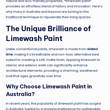
natural and eco-friendly properties, *limewash paint*
provides an effortless blend of history and innovation. Here’s
why many in Australia and beyond are turning to this
traditional technique to rejuvenate their living spaces.
The Unique Brilliance of
Limewash Paint
Unlike conventional paints, limewash is made from
slaked
lime
, making it a breathable and non-toxic alternative best
suited for creating a soft, matte finish. Applying limewash to
interior and exterior walls can significantly enhance
architectural elements, providing a charming, weathered
look that ages gracefully over time.
Why Choose Limewash Paint in
Australia?
In recent years, the popularity of
limewash paint
has surged
in Australia, fueled by a growing preference for sustainable