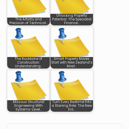
Unlocking Property
The Artistry and
Potential: The Specialist
Precision of Technical…
Finance…
The Backbone of
Smart Property Moves
Construction:
Start with New Zealand’s
Understanding…
Most…
Missouri Structural
Turn Every Bedtime Into
Engineering With
a Starring Role: The New
Systems-Level…
Era…