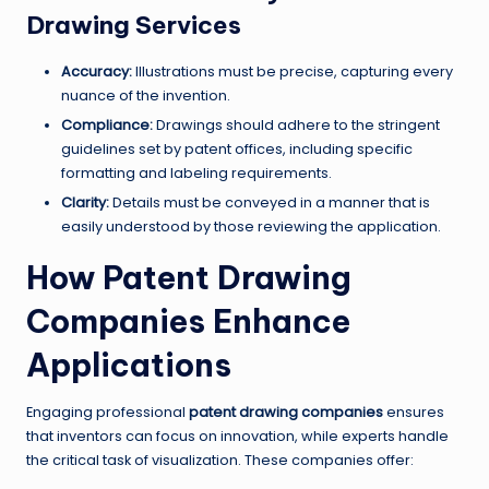
Drawing Services
Accuracy:
Illustrations must be precise, capturing every
nuance of the invention.
Compliance:
Drawings should adhere to the stringent
guidelines set by patent offices, including specific
formatting and labeling requirements.
Clarity:
Details must be conveyed in a manner that is
easily understood by those reviewing the application.
How Patent Drawing
Companies Enhance
Applications
Engaging professional
patent drawing companies
ensures
that inventors can focus on innovation, while experts handle
the critical task of visualization. These companies offer: