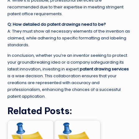
A: While it is possible, professional services are
recommended due to their expertise in meeting stringent
patent office requirements.
Q: How detailed do patent drawings need to be?
A: They must show all necessary elements of the invention as
claimed, while adhering to specific formatting and labeling
standards.
In conclusion, whether you’re an inventor seeking to protect
your groundbreaking idea or a company safeguarding its
latest innovation, investing in expert
patent drawing services
is a wise decision. This collaboration ensures that your
creations are represented with accuracy and
professionalism, enhancing the chances of a successful
patent application.
Related Posts: