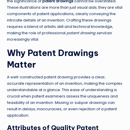
the significance of
patent drawings
cannot be overstated.
These illustrations are more than just visual aids; they are vital
components of patent applications, clearly conveying the
intricate details of an invention. Crafting these drawings
requires a blend of artistic skill and technical knowledge,
making the role of professional
patent drawing services
increasingly vital.
Why Patent Drawings
Matter
A well-constructed patent drawing provides a clear,
accurate representation of an invention, making the complex
understandable at a glance. This ease of understanding is
crucial when patent examiners assess the uniqueness and
feasibility of an invention. Missing or subpar drawings can
result in delays, inaccuracies, or even rejection of a patent
application.
Attributes of Quality Patent