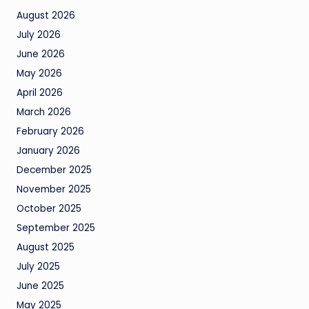
August 2026
July 2026
June 2026
May 2026
April 2026
March 2026
February 2026
January 2026
December 2025
November 2025
October 2025
September 2025
August 2025
July 2025
June 2025
May 2025