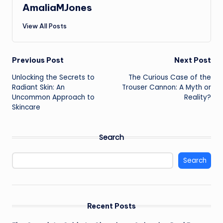
AmaliaMJones
View All Posts
Post
Previous Post
Next Post
Unlocking the Secrets to
The Curious Case of the
navigation
Radiant Skin: An
Trouser Cannon: A Myth or
Uncommon Approach to
Reality?
Skincare
Search
Search
Recent Posts