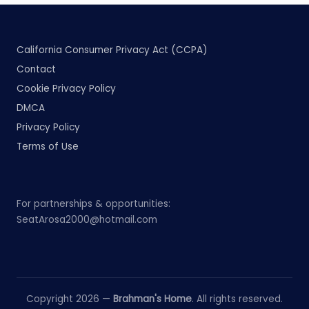
California Consumer Privacy Act (CCPA)
Contact
Cookie Privacy Policy
DMCA
Privacy Policy
Terms of Use
For partnerships & opportunities:
SeatArosa2000@hotmail.com
Copyright 2026 —
Brahman's Home
. All rights reserved.