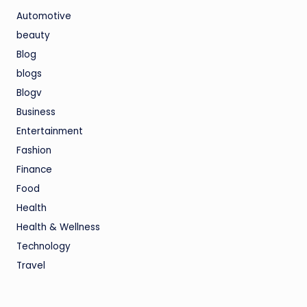
Automotive
beauty
Blog
blogs
Blogv
Business
Entertainment
Fashion
Finance
Food
Health
Health & Wellness
Technology
Travel