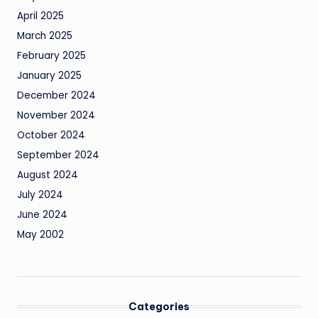
April 2025
March 2025
February 2025
January 2025
December 2024
November 2024
October 2024
September 2024
August 2024
July 2024
June 2024
May 2002
Categories