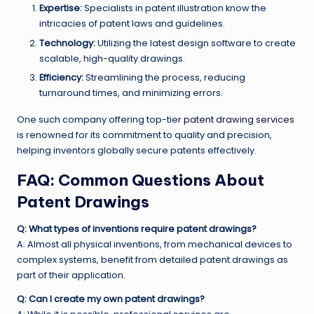
Expertise:
Specialists in patent illustration know the
intricacies of patent laws and guidelines.
Technology:
Utilizing the latest design software to create
scalable, high-quality drawings.
Efficiency:
Streamlining the process, reducing
turnaround times, and minimizing errors.
One such company offering top-tier
patent drawing services
is renowned for its commitment to quality and precision,
helping inventors globally secure patents effectively.
FAQ: Common Questions About
Patent Drawings
Q: What types of inventions require patent drawings?
A: Almost all physical inventions, from mechanical devices to
complex systems, benefit from detailed patent drawings as
part of their application.
Q: Can I create my own patent drawings?