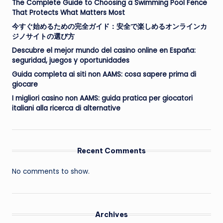
The Complete Guide to Choosing a Swimming Pool Fence
That Protects What Matters Most
今すぐ始めるための完全ガイド：安全で楽しめるオンラインカ
ジノサイトの選び方
Descubre el mejor mundo del casino online en España:
seguridad, juegos y oportunidades
Guida completa ai siti non AAMS: cosa sapere prima di
giocare
I migliori casino non AAMS: guida pratica per giocatori
italiani alla ricerca di alternative
Recent Comments
No comments to show.
Archives