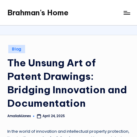
Brahman's Home
Skip
Spiritual
to
and
content
secular:
exploring
it
Posted
Blog
all
in
The Unsung Art of
Patent Drawings:
Bridging Innovation and
Documentation
AmaliaMJones
April 24, 2025
Posted
by
In the world of innovation and intellectual property protection,