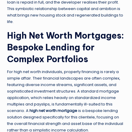
loan is repaid in full, and the developer realises their profit.
This symbiotic relationship between capital and ambition is
what brings new housing stock and regenerated buildings to
life.
High Net Worth Mortgages:
Bespoke Lending for
Complex Portfolios
For high net worth individuals, property financing is rarely a
simple affair. Their financial landscapes are often complex,
featuring diverse income streams, significant assets, and
sophisticated investment structures. A standard mortgage
application, which relies heavily on standardized income
multiples and payslips, is fundamentally ill-suited to this
scenario. A
high net worth mortgage
is a bespoke lending
solution designed specifically for this clientele, focusing on
the overall financial strength and asset base of the individual
rather than a simplistic income calculation.