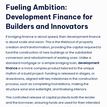
Fueling Ambition:
Development Finance for
Builders and Innovators
If bridging finance is about speed, then development finance
is about scale and vision. This is the lifeblood of property
creation and transformation, providing the capital required to
fund the construction of new buildings or the substantial
conversion and refurbishment of existing ones. Unlike a
standard mortgage or a simple bridging loan,
development
finance
is a more complex product tailored to the unique
rhythm of a build project. Funding is released in stages, or
drawdowns, aligned with key milestones in the construction
process, such as completing foundations, making the
structure wind and watertight, and finalising interiors.
This controlled release of capital protects both the lender
and the borrower, ensuring funds are used for their intended