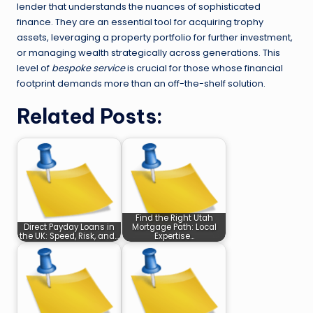
lender that understands the nuances of sophisticated
finance. They are an essential tool for acquiring trophy
assets, leveraging a property portfolio for further investment,
or managing wealth strategically across generations. This
level of
bespoke service
is crucial for those whose financial
footprint demands more than an off-the-shelf solution.
Related Posts:
Find the Right Utah
Direct Payday Loans in
Mortgage Path: Local
the UK: Speed, Risk, and…
Expertise…