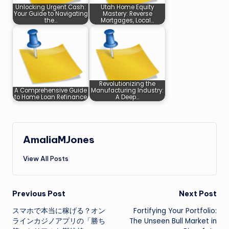
Unlocking Urgent Cash:
Utah Home Equity
Your Guide to Navigating
Mastery: Reverse
the…
Mortgages, Local…
Revolutionizing the
A Comprehensive Guide
Manufacturing Industry:
to Home Loan Refinance
A Deep…
AmaliaMJones
View All Posts
Post
Previous Post
Next Post
スマホで本当に稼げる？オン
Fortifying Your Portfolio:
navigation
ラインカジノアプリの「勝ち
The Unseen Bull Market in