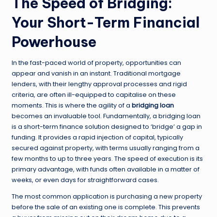
The Speed of Bridging:
Your Short-Term Financial
Powerhouse
In the fast-paced world of property, opportunities can
appear and vanish in an instant. Traditional mortgage
lenders, with their lengthy approval processes and rigid
criteria, are often ill-equipped to capitalise on these
moments. This is where the agility of a
bridging loan
becomes an invaluable tool. Fundamentally, a bridging loan
is a short-term finance solution designed to ‘bridge’ a gap in
funding. It provides a rapid injection of capital, typically
secured against property, with terms usually ranging from a
few months to up to three years. The speed of execution is its
primary advantage, with funds often available in a matter of
weeks, or even days for straightforward cases.
The most common application is purchasing a new property
before the sale of an existing one is complete. This prevents