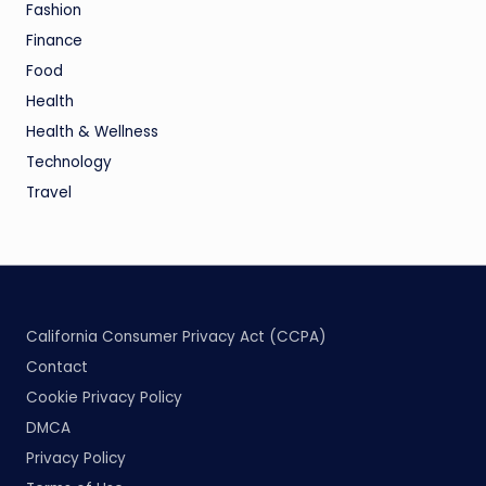
Fashion
Finance
Food
Health
Health & Wellness
Technology
Travel
California Consumer Privacy Act (CCPA)
Contact
Cookie Privacy Policy
DMCA
Privacy Policy