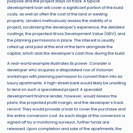
purpose and the project stays on track. A typical
development loan will cover a significant portion of the build
costs, as well as often the cost of the land or existing
property. Lenders meticulously assess the viability of a
project, scrutinising the developer’s experience, the detailed
costings, the projected Gross Development Value (GDV), and
the planning permissions in place. The interest is usually
rolled up and paid at the end of the term alongside the
capital, which aids the developer’s cash flow during the build.
A real-world example illustrates its power. Consider a
developer who acquires a dilapidated row of Victorian
workshops with planning permission to convert them into six
luxury apartments. A high-street bank would likely be unwilling
to lend on such a specialised project. A specialist
development finance lender, however, would assess the
plans, the projected profit margin, and the developer’s track
record. They would provide a loan to cover the purchase and
the entire conversion cost. As each stage of the conversion is
signed off by a monitoring surveyor, further funds are
released. Upon completion and sale of the apartments, the