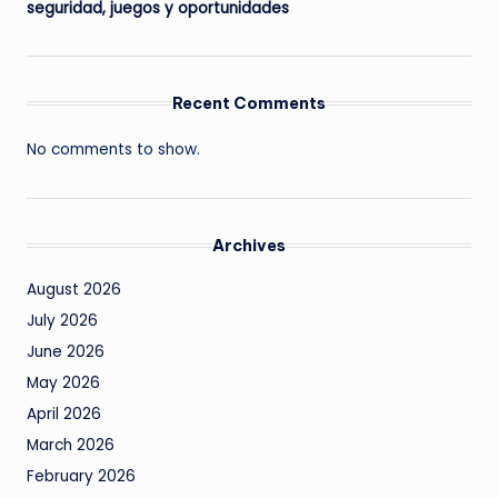
seguridad, juegos y oportunidades
Recent Comments
No comments to show.
Archives
August 2026
July 2026
June 2026
May 2026
April 2026
March 2026
February 2026