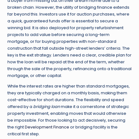
a buyer from missing out on their dream home due to a
broken chain. However, the utility of bridging finance extends
far beyond this. Investors use it for auction purchases, where
a quick, guaranteed funds offer is essential to secure a
winning bid. It is also deployed for property refurbishment
projects to add value before securing a long-term
mortgage, or for buying properties with non-standard
construction that fall outside high-street lenders’ criteria. The
key is the exit strategy. Lenders need a clear, credible plan for
how the loan will be repaid at the end of the term, whether
through the sale of the property, refinancing onto a traditional
mortgage, or other capital.
While the interest rates are higher than standard mortgages,
they are typically charged on a monthly basis, making them
cost-effective for short durations. The flexibility and speed
offered by a
bridging loan
make it a cornerstone of strategic
property investment, enabling moves that would otherwise
be impossible. For those looking to act decisively, securing
the right
Development Finance
or bridging facility is the
critical first step.