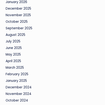
January 2026
December 2025
November 2025
October 2025
September 2025
August 2025
July 2025
June 2025
May 2025
April 2025
March 2025
February 2025
January 2025
December 2024
November 2024
October 2024