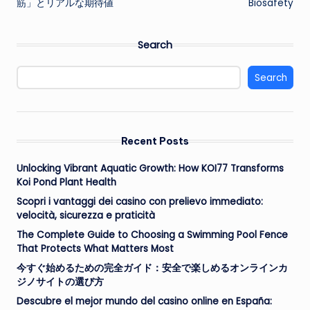
筋」とリアルな期待値
Biosafety
Search
Search
Recent Posts
Unlocking Vibrant Aquatic Growth: How KOI77 Transforms
Koi Pond Plant Health
Scopri i vantaggi dei casino con prelievo immediato:
velocità, sicurezza e praticità
The Complete Guide to Choosing a Swimming Pool Fence
That Protects What Matters Most
今すぐ始めるための完全ガイド：安全で楽しめるオンラインカ
ジノサイトの選び方
Descubre el mejor mundo del casino online en España: