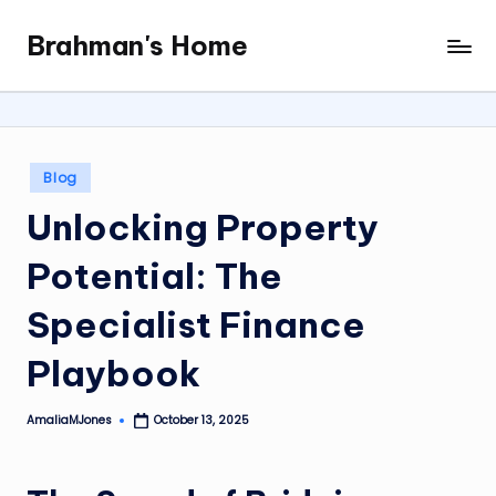
Brahman's Home
Skip
Spiritual
to
and
content
secular:
exploring
it
Posted
Blog
all
in
Unlocking Property
Potential: The
Specialist Finance
Playbook
AmaliaMJones
October 13, 2025
Posted
by