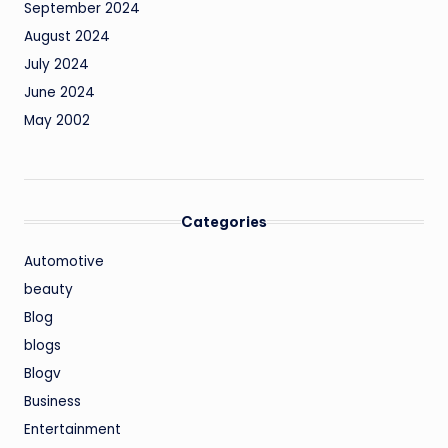
September 2024
August 2024
July 2024
June 2024
May 2002
Categories
Automotive
beauty
Blog
blogs
Blogv
Business
Entertainment