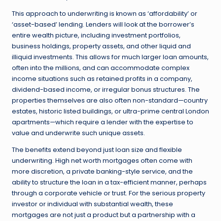
This approach to underwriting is known as ‘affordability’ or
‘asset-based’ lending. Lenders will look at the borrower’s
entire wealth picture, including investment portfolios,
business holdings, property assets, and other liquid and
illiquid investments. This allows for much larger loan amounts,
often into the millions, and can accommodate complex
income situations such as retained profits in a company,
dividend-based income, or irregular bonus structures. The
properties themselves are also often non-standard—country
estates, historic listed buildings, or ultra-prime central London
apartments—which require a lender with the expertise to
value and underwrite such unique assets.
The benefits extend beyond just loan size and flexible
underwriting. High net worth mortgages often come with
more discretion, a private banking-style service, and the
ability to structure the loan in a tax-efficient manner, perhaps
through a corporate vehicle or trust. For the serious property
investor or individual with substantial wealth, these
mortgages are not just a product but a partnership with a