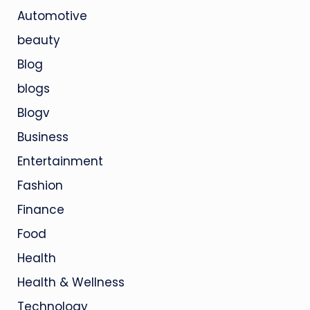
Automotive
beauty
Blog
blogs
Blogv
Business
Entertainment
Fashion
Finance
Food
Health
Health & Wellness
Technology