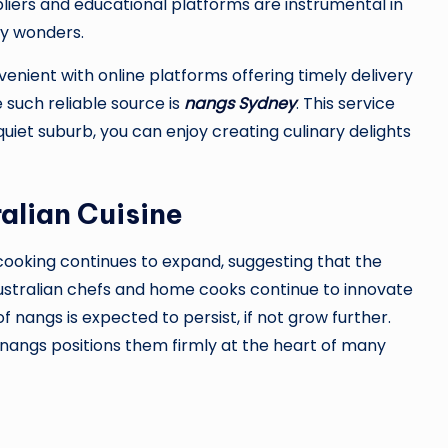
liers and educational platforms are instrumental in
ary wonders.
nient with online platforms offering timely delivery
e such reliable source is
nangs Sydney
. This service
quiet suburb, you can enjoy creating culinary delights
alian Cuisine
ooking continues to expand, suggesting that the
 Australian chefs and home cooks continue to innovate
f nangs is expected to persist, if not grow further.
f nangs positions them firmly at the heart of many