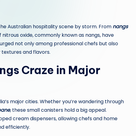
 the Australian hospitality scene by storm. From
nangs
s of nitrous oxide, commonly known as nangs, have
 surged not only among professional chefs but also
extures and flavors.
ngs Craze in Major
alia’s major cities. Whether you’re wandering through
bane
, these small canisters hold a big appeal.
ipped cream dispensers, allowing chefs and home
d efficiently.