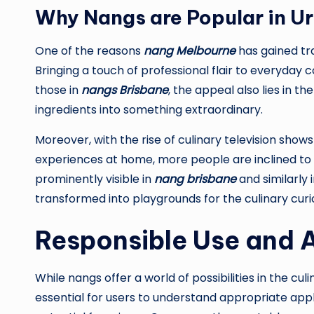
Why Nangs are Popular in U
One of the reasons
nang Melbourne
has gained trac
Bringing a touch of professional flair to everyday co
those in
nangs Brisbane
, the appeal also lies in t
ingredients into something extraordinary.
Moreover, with the rise of culinary television sho
experiences at home, more people are inclined to tr
prominently visible in
nang brisbane
and similarly 
transformed into playgrounds for the culinary curi
Responsible Use and A
While nangs offer a world of possibilities in the cul
essential for users to understand appropriate appl