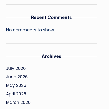
Recent Comments
No comments to show.
Archives
July 2026
June 2026
May 2026
April 2026
March 2026