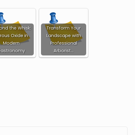
ond the Whisk:
Transform Your
trous Oxide in
Landscape with
Modern
Professional
Gastronomy
Arborist…