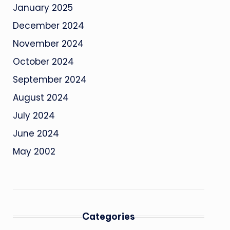
January 2025
December 2024
November 2024
October 2024
September 2024
August 2024
July 2024
June 2024
May 2002
Categories