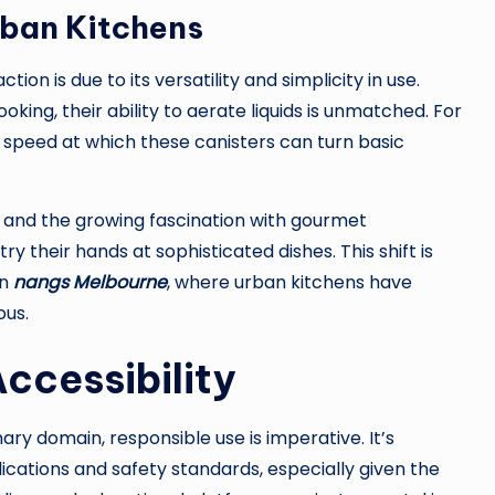
rban Kitchens
tion is due to its versatility and simplicity in use.
oking, their ability to aerate liquids is unmatched. For
he speed at which these canisters can turn basic
ws and the growing fascination with gourmet
y their hands at sophisticated dishes. This shift is
in
nangs Melbourne
, where urban kitchens have
ous.
ccessibility
inary domain, responsible use is imperative. It’s
ications and safety standards, especially given the