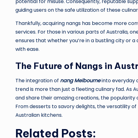
potential for misuse. Consequently, reputable supp
guiding users on the safe utilization of these culin
Thankfully, acquiring nangs has become more conve
services. For those in various parts of Australia, on
ensures that whether you’re in a bustling city or a 
with ease.
The Future of Nangs in Austr
The integration of
nang Melbourne
into everyday c
trend is more than just a fleeting culinary fad. As
and share their amazing creations, the popularity o
From desserts to savory delights, the versatility o
Australian kitchens.
Related Posts: