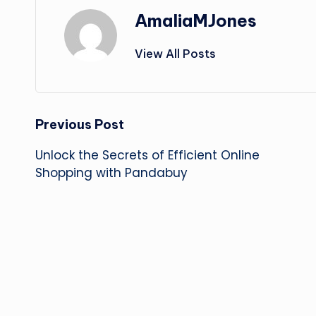
AmaliaMJones
View All Posts
Post
Previous Post
Unlock the Secrets of Efficient Online
navigation
Shopping with Pandabuy