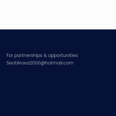
For partnerships & opportunities:
SeatArosa2000@hotmail.com