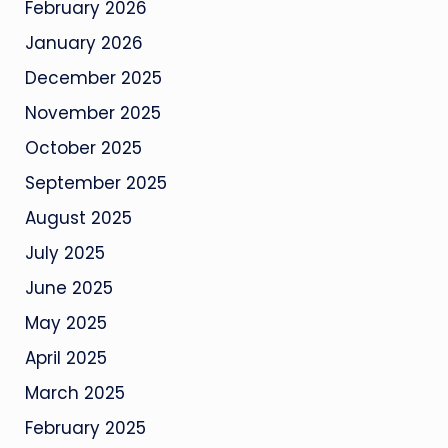
February 2026
January 2026
December 2025
November 2025
October 2025
September 2025
August 2025
July 2025
June 2025
May 2025
April 2025
March 2025
February 2025