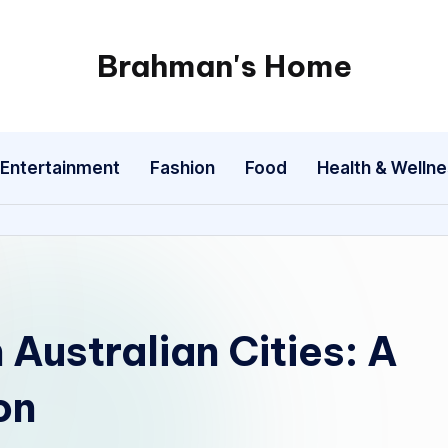
Brahman's Home
Spiritual
and
secular:
Entertainment
Fashion
Food
Health & Welln
exploring
it
all
 Australian Cities: A
on