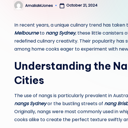
October 21, 2024
AmaliaMJones
Posted
by
In recent years, a unique culinary trend has taken
Melbourne
to
nang Sydney
, these little canister
redefined culinary creativity. Their popularity has
among home cooks eager to experiment with new t
Understanding the Na
Cities
The use of nangs is particularly prevalent in Austr
nangs Sydney
or the bustling streets of
nang Bris
Originally, nangs were most commonly used in wh
cooks alike to create the perfect texture swiftly an