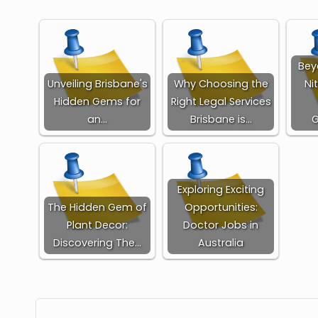
Bey
Unveiling Brisbane's
Why Choosing the
Ni
Hidden Gems for
Right Legal Services
an…
Brisbane is…
Exploring Exciting
The Hidden Gem of
Opportunities:
Plant Decor:
Doctor Jobs in
Discovering The…
Australia