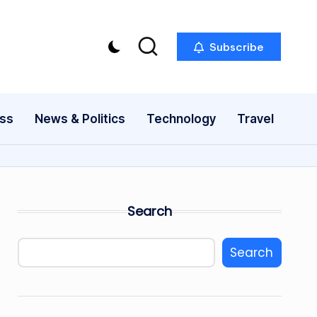
Subscribe
ess
News & Politics
Technology
Travel
Search
Search