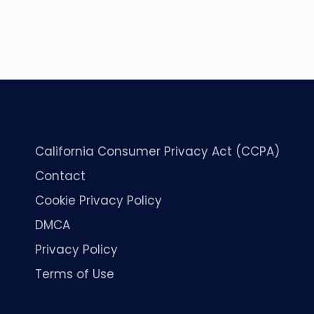
California Consumer Privacy Act (CCPA)
Contact
Cookie Privacy Policy
DMCA
Privacy Policy
Terms of Use