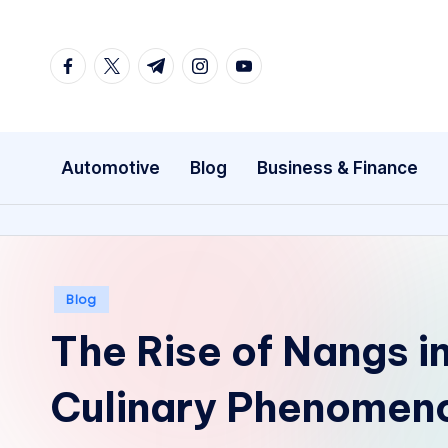
Skip
facebook.com
twitter.com
t.me
instagram.com
youtube.com
to
content
Automotive
Blog
Business & Finance
Posted
Blog
in
The Rise of Nangs in
Culinary Phenomen