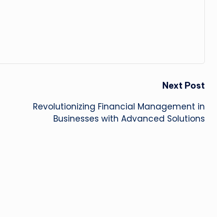
Next Post
Revolutionizing Financial Management in
Businesses with Advanced Solutions