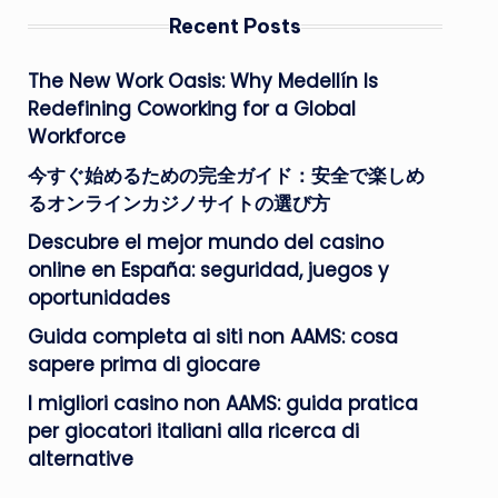
Recent Posts
The New Work Oasis: Why Medellín Is
Redefining Coworking for a Global
Workforce
今すぐ始めるための完全ガイド：安全で楽しめ
るオンラインカジノサイトの選び方
Descubre el mejor mundo del casino
online en España: seguridad, juegos y
oportunidades
Guida completa ai siti non AAMS: cosa
sapere prima di giocare
I migliori casino non AAMS: guida pratica
per giocatori italiani alla ricerca di
alternative